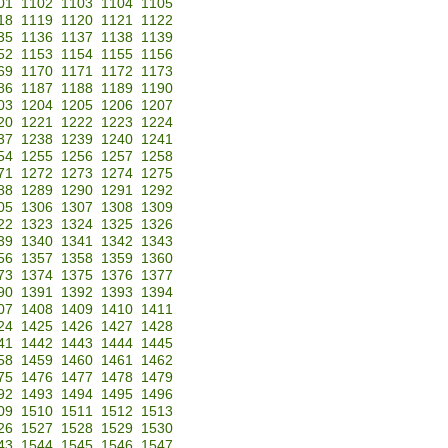
01
1102
1103
1104
1105
18
1119
1120
1121
1122
35
1136
1137
1138
1139
52
1153
1154
1155
1156
69
1170
1171
1172
1173
86
1187
1188
1189
1190
03
1204
1205
1206
1207
20
1221
1222
1223
1224
37
1238
1239
1240
1241
54
1255
1256
1257
1258
71
1272
1273
1274
1275
88
1289
1290
1291
1292
05
1306
1307
1308
1309
22
1323
1324
1325
1326
39
1340
1341
1342
1343
56
1357
1358
1359
1360
73
1374
1375
1376
1377
90
1391
1392
1393
1394
07
1408
1409
1410
1411
24
1425
1426
1427
1428
41
1442
1443
1444
1445
58
1459
1460
1461
1462
75
1476
1477
1478
1479
92
1493
1494
1495
1496
09
1510
1511
1512
1513
26
1527
1528
1529
1530
43
1544
1545
1546
1547