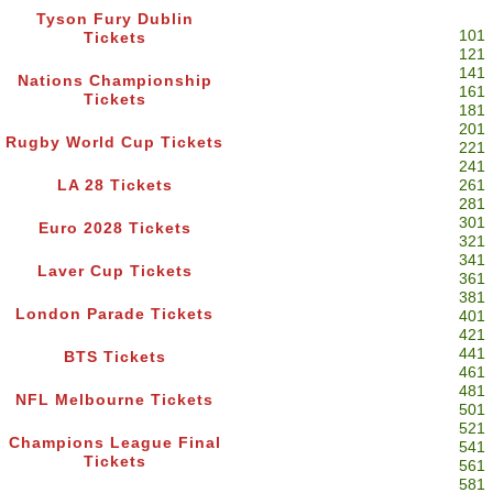
Tyson Fury Dublin
101
Tickets
121
141
Nations Championship
161
Tickets
181
201
Rugby World Cup Tickets
221
241
LA 28 Tickets
261
281
301
Euro 2028 Tickets
321
341
Laver Cup Tickets
361
381
London Parade Tickets
401
421
441
BTS Tickets
461
481
NFL Melbourne Tickets
501
521
Champions League Final
541
Tickets
561
581