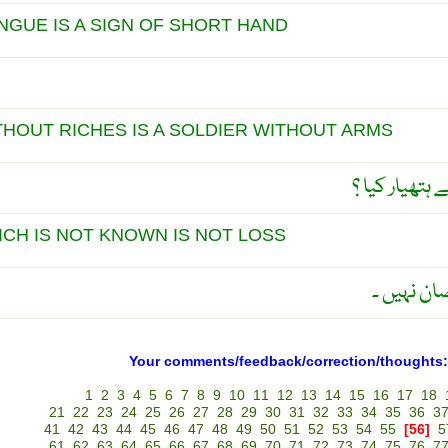
NGUE IS A SIGN OF SHORT HAND
THOUT RICHES IS A SOLDIER WITHOUT ARMS
بغیر پیسے نوا
ICH IS NOT KNOWN IS NOT LOSS
جِس کی پر
Your comments/feedback/correction/thoughts:
1
2
3
4
5
6
7
8
9
10
11
12
13
14
15
16
17
18
21
22
23
24
25
26
27
28
29
30
31
32
33
34
35
36
3
41
42
43
44
45
46
47
48
49
50
51
52
53
54
55
[56]
5
61
62
63
64
65
66
67
68
69
70
71
72
73
74
75
76
7