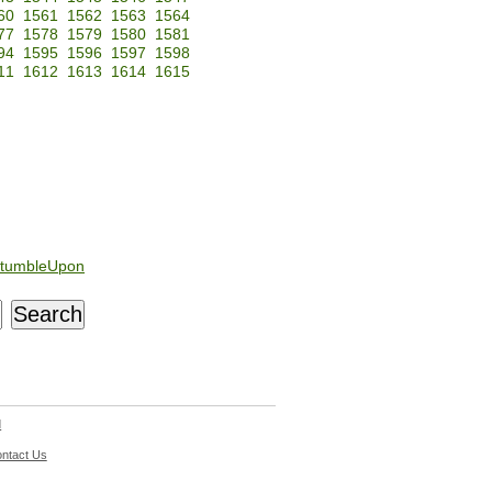
60
1561
1562
1563
1564
77
1578
1579
1580
1581
94
1595
1596
1597
1598
11
1612
1613
1614
1615
tumbleUpon
d
ntact Us