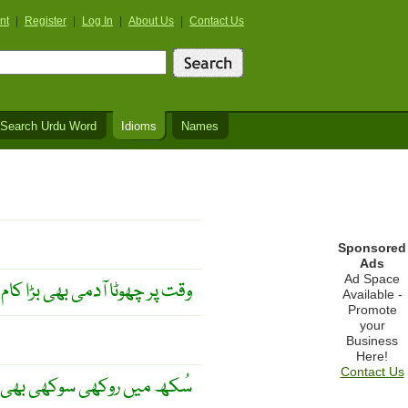
nt
|
Register
|
Log In
|
About Us
|
Contact Us
Search Urdu Word
Idioms
Names
Sponsored
Ads
Ad Space
 آدمی بھی بڑا کام کر جاتا ہے ۔
Available -
Promote
your
Business
Here!
Contact Us
 سوکھی بھی بھلی لگتی ہے ۔