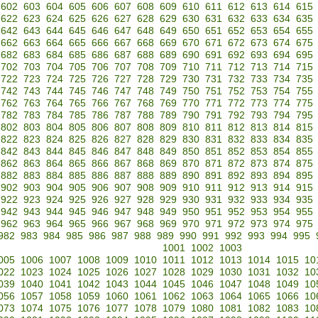
602
603
604
605
606
607
608
609
610
611
612
613
614
615
622
623
624
625
626
627
628
629
630
631
632
633
634
635
642
643
644
645
646
647
648
649
650
651
652
653
654
655
662
663
664
665
666
667
668
669
670
671
672
673
674
675
682
683
684
685
686
687
688
689
690
691
692
693
694
695
702
703
704
705
706
707
708
709
710
711
712
713
714
715
722
723
724
725
726
727
728
729
730
731
732
733
734
735
742
743
744
745
746
747
748
749
750
751
752
753
754
755
762
763
764
765
766
767
768
769
770
771
772
773
774
775
782
783
784
785
786
787
788
789
790
791
792
793
794
795
802
803
804
805
806
807
808
809
810
811
812
813
814
815
822
823
824
825
826
827
828
829
830
831
832
833
834
835
842
843
844
845
846
847
848
849
850
851
852
853
854
855
862
863
864
865
866
867
868
869
870
871
872
873
874
875
882
883
884
885
886
887
888
889
890
891
892
893
894
895
902
903
904
905
906
907
908
909
910
911
912
913
914
915
922
923
924
925
926
927
928
929
930
931
932
933
934
935
942
943
944
945
946
947
948
949
950
951
952
953
954
955
962
963
964
965
966
967
968
969
970
971
972
973
974
975
982
983
984
985
986
987
988
989
990
991
992
993
994
995
1001
1002
1003
005
1006
1007
1008
1009
1010
1011
1012
1013
1014
1015
10
022
1023
1024
1025
1026
1027
1028
1029
1030
1031
1032
10
039
1040
1041
1042
1043
1044
1045
1046
1047
1048
1049
10
056
1057
1058
1059
1060
1061
1062
1063
1064
1065
1066
10
073
1074
1075
1076
1077
1078
1079
1080
1081
1082
1083
10