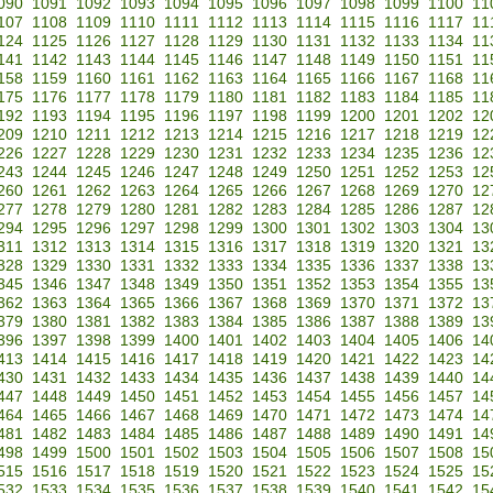
090
1091
1092
1093
1094
1095
1096
1097
1098
1099
1100
11
107
1108
1109
1110
1111
1112
1113
1114
1115
1116
1117
11
124
1125
1126
1127
1128
1129
1130
1131
1132
1133
1134
11
141
1142
1143
1144
1145
1146
1147
1148
1149
1150
1151
11
158
1159
1160
1161
1162
1163
1164
1165
1166
1167
1168
11
175
1176
1177
1178
1179
1180
1181
1182
1183
1184
1185
11
192
1193
1194
1195
1196
1197
1198
1199
1200
1201
1202
12
209
1210
1211
1212
1213
1214
1215
1216
1217
1218
1219
12
226
1227
1228
1229
1230
1231
1232
1233
1234
1235
1236
12
243
1244
1245
1246
1247
1248
1249
1250
1251
1252
1253
12
260
1261
1262
1263
1264
1265
1266
1267
1268
1269
1270
12
277
1278
1279
1280
1281
1282
1283
1284
1285
1286
1287
12
294
1295
1296
1297
1298
1299
1300
1301
1302
1303
1304
13
311
1312
1313
1314
1315
1316
1317
1318
1319
1320
1321
13
328
1329
1330
1331
1332
1333
1334
1335
1336
1337
1338
13
345
1346
1347
1348
1349
1350
1351
1352
1353
1354
1355
13
362
1363
1364
1365
1366
1367
1368
1369
1370
1371
1372
13
379
1380
1381
1382
1383
1384
1385
1386
1387
1388
1389
13
396
1397
1398
1399
1400
1401
1402
1403
1404
1405
1406
14
413
1414
1415
1416
1417
1418
1419
1420
1421
1422
1423
14
430
1431
1432
1433
1434
1435
1436
1437
1438
1439
1440
14
447
1448
1449
1450
1451
1452
1453
1454
1455
1456
1457
14
464
1465
1466
1467
1468
1469
1470
1471
1472
1473
1474
14
481
1482
1483
1484
1485
1486
1487
1488
1489
1490
1491
14
498
1499
1500
1501
1502
1503
1504
1505
1506
1507
1508
15
515
1516
1517
1518
1519
1520
1521
1522
1523
1524
1525
15
532
1533
1534
1535
1536
1537
1538
1539
1540
1541
1542
15