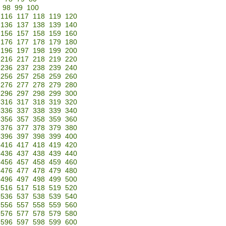
98
99
100
116
117
118
119
120
136
137
138
139
140
156
157
158
159
160
176
177
178
179
180
196
197
198
199
200
216
217
218
219
220
236
237
238
239
240
256
257
258
259
260
276
277
278
279
280
296
297
298
299
300
316
317
318
319
320
336
337
338
339
340
356
357
358
359
360
376
377
378
379
380
396
397
398
399
400
416
417
418
419
420
436
437
438
439
440
456
457
458
459
460
476
477
478
479
480
496
497
498
499
500
516
517
518
519
520
536
537
538
539
540
556
557
558
559
560
576
577
578
579
580
596
597
598
599
600