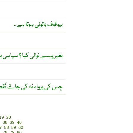
بیوقوف باتونی ہوتا ہے ۔
لی کیا ؟ سپاہی بے ہتھیار کیا ؟
واہ نہ کی جاۓ نُقصان نہیں ۔
19
20
7
38
39
40
7
58
59
60
7
78
79
80