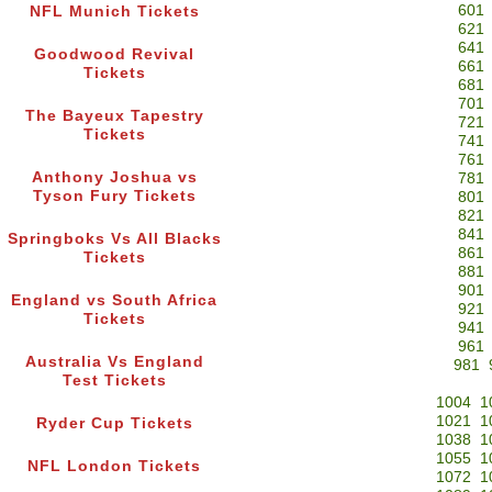
601
NFL Munich Tickets
621
641
Goodwood Revival
661
Tickets
681
701
The Bayeux Tapestry
721
Tickets
741
761
Anthony Joshua vs
781
Tyson Fury Tickets
801
821
841
Springboks Vs All Blacks
861
Tickets
881
901
England vs South Africa
921
Tickets
941
961
Australia Vs England
981
Test Tickets
1004
1
1021
1
Ryder Cup Tickets
1038
1
1055
1
NFL London Tickets
1072
1