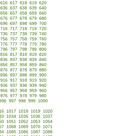
616
617
618
619
620
636
637
638
639
640
656
657
658
659
660
676
677
678
679
680
696
697
698
699
700
716
717
718
719
720
736
737
738
739
740
756
757
758
759
760
776
777
778
779
780
796
797
798
799
800
816
817
818
819
820
836
837
838
839
840
856
857
858
859
860
876
877
878
879
880
896
897
898
899
900
916
917
918
919
920
936
937
938
939
940
956
957
958
959
960
976
977
978
979
980
996
997
998
999
1000
16
1017
1018
1019
1020
33
1034
1035
1036
1037
50
1051
1052
1053
1054
67
1068
1069
1070
1071
84
1085
1086
1087
1088