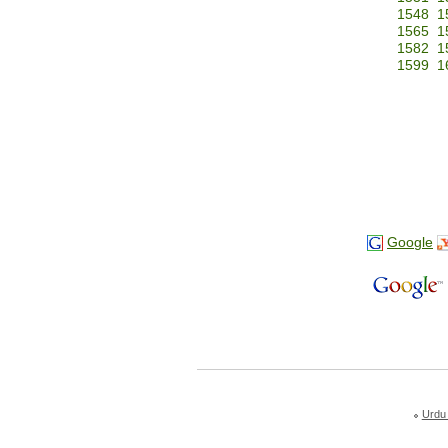
1548
1
1565
1
1582
1
1599
1
Google
Urdu