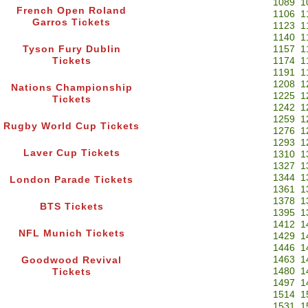
1089
1
French Open Roland
1106
1
Garros Tickets
1123
1
1140
1
Tyson Fury Dublin
1157
1
Tickets
1174
1
1191
1
1208
1
Nations Championship
1225
1
Tickets
1242
1
1259
1
Rugby World Cup Tickets
1276
1
1293
1
Laver Cup Tickets
1310
1
1327
1
1344
1
London Parade Tickets
1361
1
1378
1
BTS Tickets
1395
1
1412
1
NFL Munich Tickets
1429
1
1446
1
1463
1
Goodwood Revival
1480
1
Tickets
1497
1
1514
1
1531
1