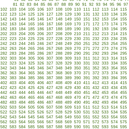
81
82
83
84
85
86
87
88
89
90
91
92
93
94
95
96
97
102
103
104
105
106
107
108
109
110
111
112
113
114
115
122
123
124
125
126
127
128
129
130
131
132
133
134
135
142
143
144
145
146
147
148
149
150
151
152
153
154
155
162
163
164
165
166
167
168
169
170
171
172
173
174
175
182
183
184
185
186
187
188
189
190
191
192
193
194
195
202
203
204
205
206
207
208
209
210
211
212
213
214
215
222
223
224
225
226
227
228
229
230
231
232
233
234
235
242
243
244
245
246
247
248
249
250
251
252
253
254
255
262
263
264
265
266
267
268
269
270
271
272
273
274
275
282
283
284
285
286
287
288
289
290
291
292
293
294
295
302
303
304
305
306
307
308
309
310
311
312
313
314
315
322
323
324
325
326
327
328
329
330
331
332
333
334
335
342
343
344
345
346
347
348
349
350
351
352
353
354
355
362
363
364
365
366
367
368
369
370
371
372
373
374
375
382
383
384
385
386
387
388
389
390
391
392
393
394
395
402
403
404
405
406
407
408
409
410
411
412
413
414
415
422
423
424
425
426
427
428
429
430
431
432
433
434
435
442
443
444
445
446
447
448
449
450
451
452
453
454
455
462
463
464
465
466
467
468
469
470
471
472
473
474
475
482
483
484
485
486
487
488
489
490
491
492
493
494
495
502
503
504
505
506
507
508
509
510
511
512
513
514
515
522
523
524
525
526
527
528
529
530
531
532
533
534
535
542
543
544
545
546
547
548
549
550
551
552
553
554
555
562
563
564
565
566
567
568
569
570
571
572
573
574
575
582
583
584
585
586
587
588
589
590
591
592
593
594
595