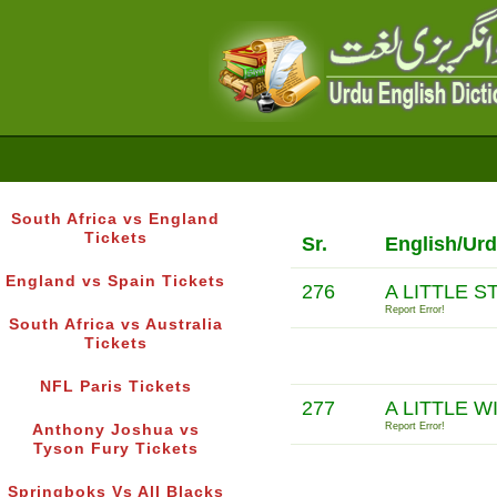
South Africa vs England
Tickets
Sr.
English/Urd
England vs Spain Tickets
276
A LITTLE 
Report Error!
South Africa vs Australia
Tickets
NFL Paris Tickets
277
A LITTLE W
Report Error!
Anthony Joshua vs
Tyson Fury Tickets
Springboks Vs All Blacks