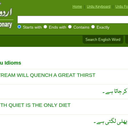
Home
|
Urdu Keyboard
|
Urdu Fo
Starts with
Ends with
Contains
Exactly
Search English Word
u Idioms
STREAM WILL QUENCH A GREAT THIRST
وقت پر چھوٹا
ITH QUIET IS THE ONLY DIET
سُکھ میں روکھی