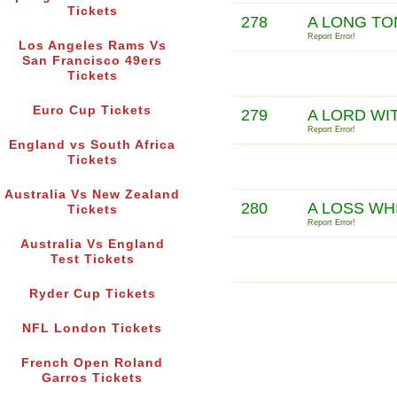
Tickets
278
A LONG TO
Report Error!
Los Angeles Rams Vs
San Francisco 49ers
Tickets
Euro Cup Tickets
279
A LORD WI
Report Error!
England vs South Africa
Tickets
Australia Vs New Zealand
280
A LOSS WH
Tickets
Report Error!
Australia Vs England
Test Tickets
Ryder Cup Tickets
NFL London Tickets
French Open Roland
Garros Tickets