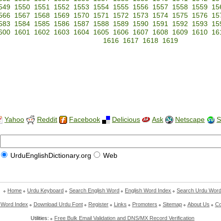
549
1550
1551
1552
1553
1554
1555
1556
1557
1558
1559
15
566
1567
1568
1569
1570
1571
1572
1573
1574
1575
1576
15
583
1584
1585
1586
1587
1588
1589
1590
1591
1592
1593
15
600
1601
1602
1603
1604
1605
1606
1607
1608
1609
1610
16
1616
1617
1618
1619
Yahoo
Reddit
Facebook
Delicious
Ask
Netscape
S
UrduEnglishDictionary.org
Web
Home
Urdu Keyboard
Search English Word
English Word Index
Search Urdu Wor
 Word Index
Download Urdu Font
Register
Links
Promoters
Sitemap
About Us
Co
Utilities:
Free Bulk Email Validation and DNS/MX Record Verification