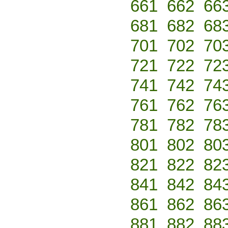
661
662
66
681
682
68
701
702
70
721
722
72
741
742
74
761
762
76
781
782
78
801
802
80
821
822
82
841
842
84
861
862
86
881
882
88