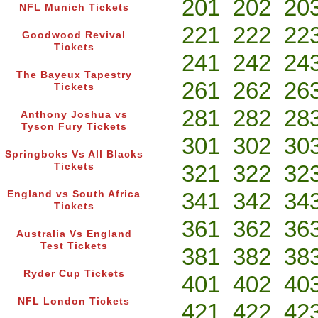
201
202
20
NFL Munich Tickets
221
222
22
Goodwood Revival
Tickets
241
242
24
The Bayeux Tapestry
261
262
26
Tickets
281
282
28
Anthony Joshua vs
Tyson Fury Tickets
301
302
30
Springboks Vs All Blacks
321
322
32
Tickets
341
342
34
England vs South Africa
Tickets
361
362
36
Australia Vs England
Test Tickets
381
382
38
Ryder Cup Tickets
401
402
40
NFL London Tickets
421
422
42