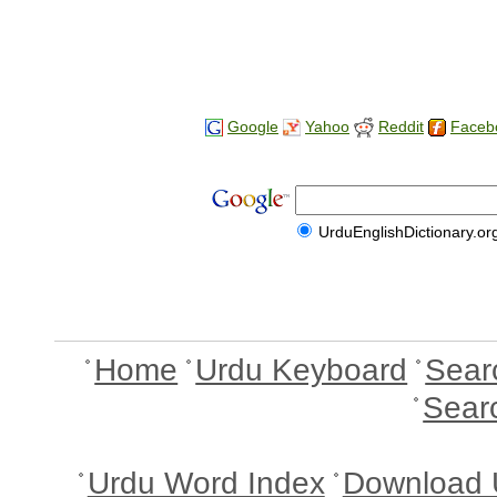
Google
Yahoo
Reddit
Faceb
UrduEnglishDictionary.or
Home
Urdu Keyboard
Sear
Sear
Urdu Word Index
Download 