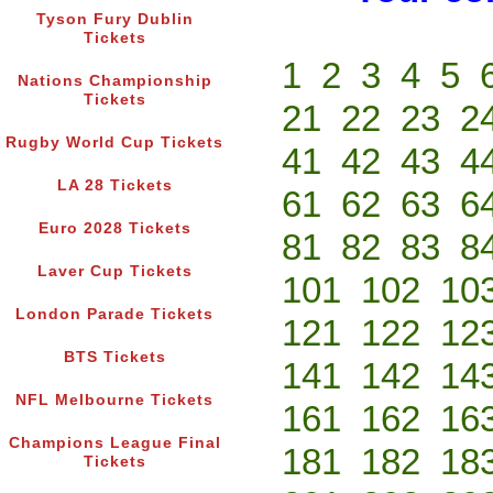
Tyson Fury Dublin
Tickets
1
2
3
4
5
Nations Championship
Tickets
21
22
23
2
Rugby World Cup Tickets
41
42
43
4
LA 28 Tickets
61
62
63
6
Euro 2028 Tickets
81
82
83
8
Laver Cup Tickets
101
102
10
London Parade Tickets
121
122
12
BTS Tickets
141
142
14
NFL Melbourne Tickets
161
162
16
Champions League Final
181
182
18
Tickets