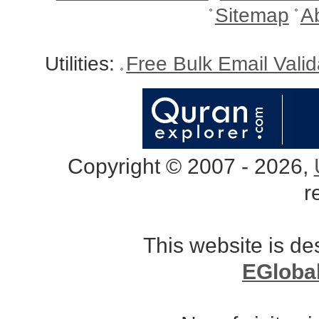
Sitemap
A
Utilities:
Free Bulk Email Vali
Copyright © 2007 - 2026,
r
This website is d
EGloba