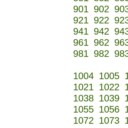
901
902
90
921
922
92
941
942
94
961
962
96
981
982
98
1004
1005
1021
1022
1038
1039
1055
1056
1072
1073