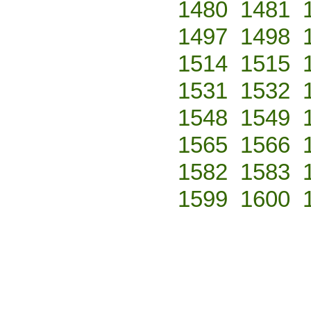
1480
1481
1497
1498
1514
1515
1531
1532
1548
1549
1565
1566
1582
1583
1599
1600