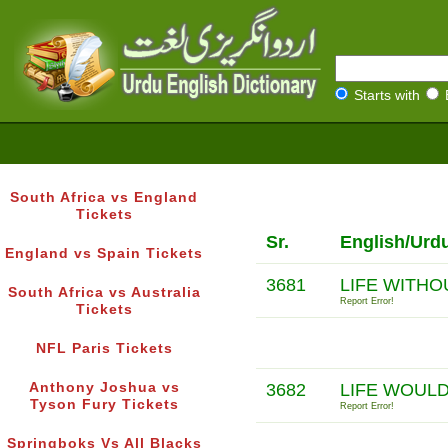
Starts with
South Africa vs England
Tickets
Sr.
English/Urd
England vs Spain Tickets
3681
LIFE WITHO
South Africa vs Australia
Report Error!
Tickets
NFL Paris Tickets
Anthony Joshua vs
3682
LIFE WOULD
Tyson Fury Tickets
Report Error!
Springboks Vs All Blacks