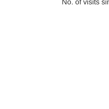
No. of visits 