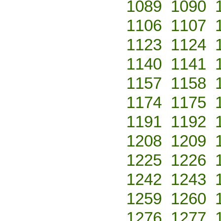
1089
1090
1106
1107
1123
1124
1140
1141
1157
1158
1174
1175
1191
1192
1208
1209
1225
1226
1242
1243
1259
1260
1276
1277