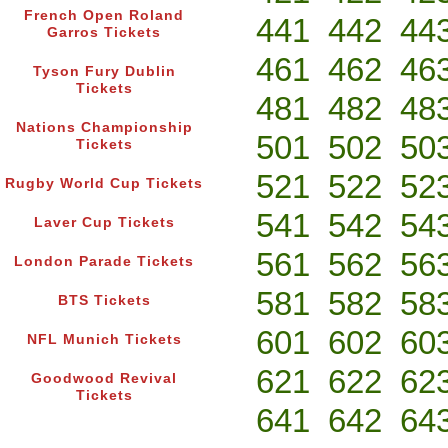
French Open Roland
441
442
44
Garros Tickets
461
462
46
Tyson Fury Dublin
Tickets
481
482
48
Nations Championship
501
502
50
Tickets
521
522
52
Rugby World Cup Tickets
541
542
54
Laver Cup Tickets
561
562
56
London Parade Tickets
581
582
58
BTS Tickets
601
602
60
NFL Munich Tickets
621
622
62
Goodwood Revival
Tickets
641
642
64