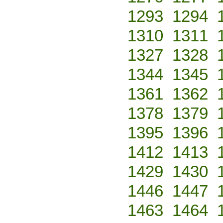
1293
1294
1310
1311
1327
1328
1344
1345
1361
1362
1378
1379
1395
1396
1412
1413
1429
1430
1446
1447
1463
1464