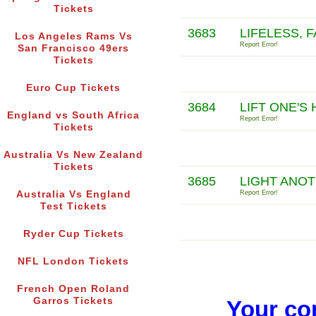
Tickets
3683
LIFELESS, 
Los Angeles Rams Vs
Report Error!
San Francisco 49ers
Tickets
Euro Cup Tickets
3684
LIFT ONE'S
England vs South Africa
Report Error!
Tickets
Australia Vs New Zealand
Tickets
3685
LIGHT ANOT
Australia Vs England
Report Error!
Test Tickets
Ryder Cup Tickets
NFL London Tickets
French Open Roland
Garros Tickets
Your co