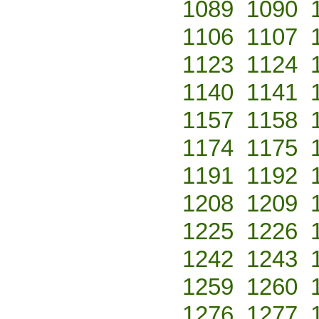
1089
1090
1106
1107
1123
1124
1140
1141
1157
1158
1174
1175
1191
1192
1208
1209
1225
1226
1242
1243
1259
1260
1276
1277