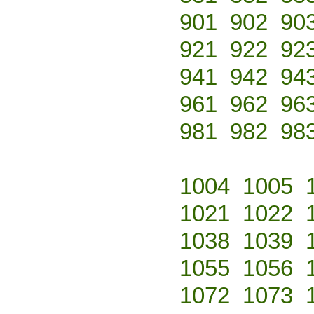
901
902
90
921
922
92
941
942
94
961
962
96
981
982
98
1004
1005
1021
1022
1038
1039
1055
1056
1072
1073