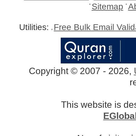
Sitemap
A
Utilities:
Free Bulk Email Vali
Copyright © 2007 - 2026,
r
This website is d
EGloba