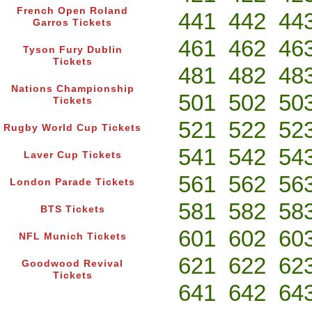
French Open Roland
441
442
44
Garros Tickets
461
462
46
Tyson Fury Dublin
Tickets
481
482
48
Nations Championship
501
502
50
Tickets
521
522
52
Rugby World Cup Tickets
541
542
54
Laver Cup Tickets
561
562
56
London Parade Tickets
581
582
58
BTS Tickets
601
602
60
NFL Munich Tickets
621
622
62
Goodwood Revival
Tickets
641
642
64