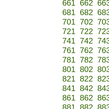
661
662
66
681
682
68
701
702
70
721
722
72
741
742
74
761
762
76
781
782
78
801
802
80
821
822
82
841
842
84
861
862
86
881
882
88