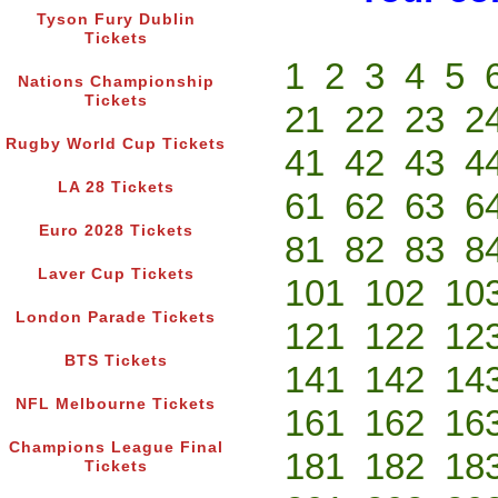
Tyson Fury Dublin
Tickets
1
2
3
4
5
Nations Championship
Tickets
21
22
23
2
Rugby World Cup Tickets
41
42
43
4
LA 28 Tickets
61
62
63
6
Euro 2028 Tickets
81
82
83
8
Laver Cup Tickets
101
102
10
London Parade Tickets
121
122
12
BTS Tickets
141
142
14
NFL Melbourne Tickets
161
162
16
Champions League Final
181
182
18
Tickets