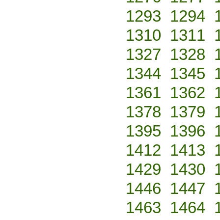
1293
1294
1310
1311
1327
1328
1344
1345
1361
1362
1378
1379
1395
1396
1412
1413
1429
1430
1446
1447
1463
1464