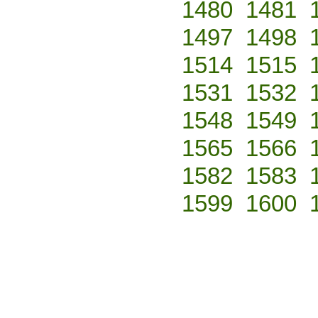
1480
1481
1497
1498
1514
1515
1531
1532
1548
1549
1565
1566
1582
1583
1599
1600