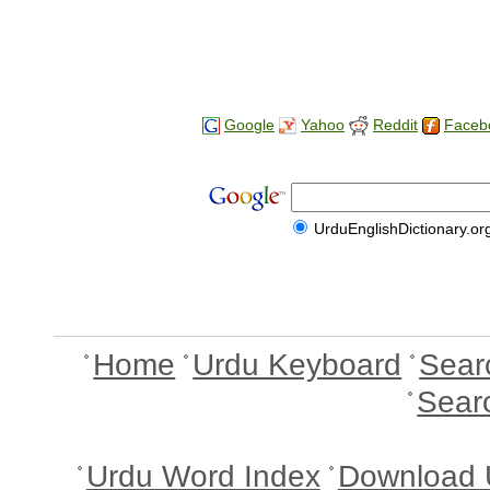
Google
Yahoo
Reddit
Faceb
UrduEnglishDictionary.or
Home
Urdu Keyboard
Sear
Sear
Urdu Word Index
Download 