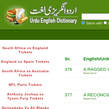
Starts with
South Africa vs England
Tickets
Sr.
English/Urd
England vs Spain Tickets
376
A RAGGED 
South Africa vs Australia
Report Error!
Tickets
NFL Paris Tickets
Anthony Joshua vs
377
A RECONCI
Tyson Fury Tickets
Report Error!
Springboks Vs All Blacks