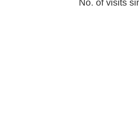
No. of visits 