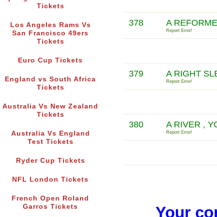
Tickets
378
A REFORME
Los Angeles Rams Vs
Report Error!
San Francisco 49ers
Tickets
Euro Cup Tickets
379
A RIGHT SL
England vs South Africa
Report Error!
Tickets
Australia Vs New Zealand
Tickets
380
A RIVER , 
Australia Vs England
Report Error!
Test Tickets
Ryder Cup Tickets
NFL London Tickets
French Open Roland
Garros Tickets
Your co