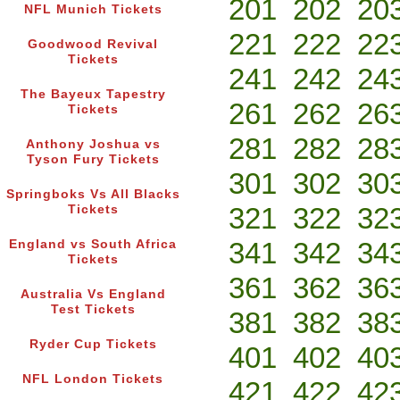
201
202
20
NFL Munich Tickets
221
222
22
Goodwood Revival
Tickets
241
242
24
The Bayeux Tapestry
261
262
26
Tickets
281
282
28
Anthony Joshua vs
Tyson Fury Tickets
301
302
30
Springboks Vs All Blacks
321
322
32
Tickets
341
342
34
England vs South Africa
Tickets
361
362
36
Australia Vs England
Test Tickets
381
382
38
Ryder Cup Tickets
401
402
40
NFL London Tickets
421
422
42