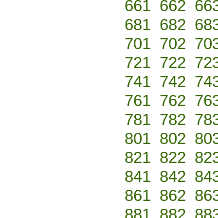
661
662
66
681
682
68
701
702
70
721
722
72
741
742
74
761
762
76
781
782
78
801
802
80
821
822
82
841
842
84
861
862
86
881
882
88