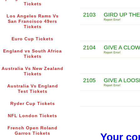
Tickets
2103
GIRD UP THE
Los Angeles Rams Vs
Report Error!
San Francisco 49ers
Tickets
Euro Cup Tickets
2104
GIVE A CLO
England vs South Africa
Report Error!
Tickets
Australia Vs New Zealand
Tickets
2105
GIVE A LOOS
Australia Vs England
Report Error!
Test Tickets
Ryder Cup Tickets
NFL London Tickets
French Open Roland
Garros Tickets
Your co