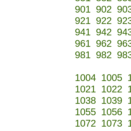
901
902
90
921
922
92
941
942
94
961
962
96
981
982
98
1004
1005
1021
1022
1038
1039
1055
1056
1072
1073