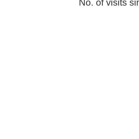
No. of visits 