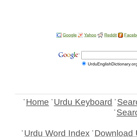
Google
Yahoo
Reddit
Faceb
UrduEnglishDictionary.or
Home
Urdu Keyboard
Sear
Sear
Urdu Word Index
Download 