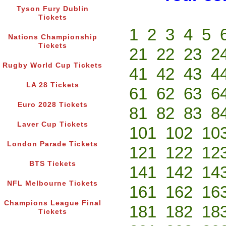
Tyson Fury Dublin
Tickets
1
2
3
4
5
Nations Championship
Tickets
21
22
23
2
Rugby World Cup Tickets
41
42
43
4
LA 28 Tickets
61
62
63
6
Euro 2028 Tickets
81
82
83
8
Laver Cup Tickets
101
102
10
London Parade Tickets
121
122
12
BTS Tickets
141
142
14
NFL Melbourne Tickets
161
162
16
Champions League Final
181
182
18
Tickets