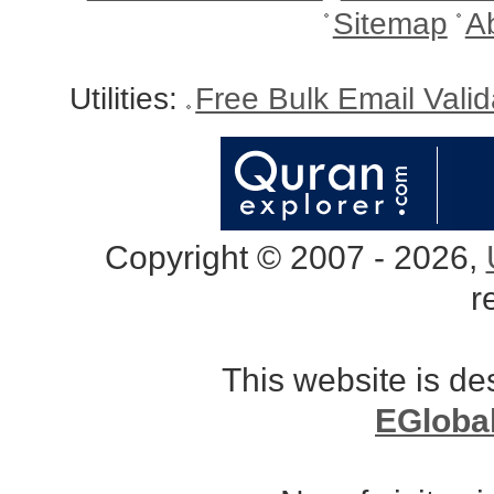
Sitemap
A
Utilities:
Free Bulk Email Vali
Copyright © 2007 - 2026,
r
This website is d
EGloba