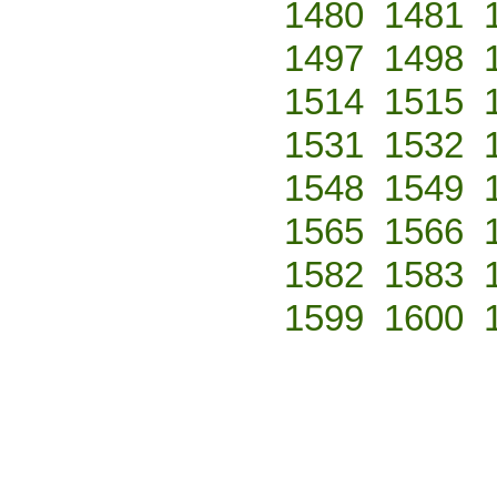
1480
1481
1497
1498
1514
1515
1531
1532
1548
1549
1565
1566
1582
1583
1599
1600