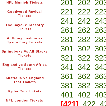
201
202
20
NFL Munich Tickets
221
222
22
Goodwood Revival
Tickets
241
242
24
The Bayeux Tapestry
261
262
26
Tickets
281
282
28
Anthony Joshua vs
Tyson Fury Tickets
301
302
30
Springboks Vs All Blacks
321
322
32
Tickets
341
342
34
England vs South Africa
Tickets
361
362
36
Australia Vs England
Test Tickets
381
382
38
Ryder Cup Tickets
401
402
40
NFL London Tickets
[421]
422
4