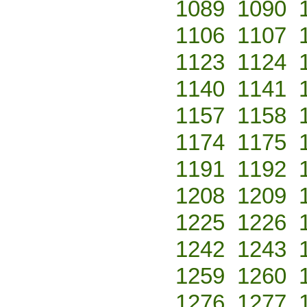
1089
1090
1106
1107
1123
1124
1140
1141
1157
1158
1174
1175
1191
1192
1208
1209
1225
1226
1242
1243
1259
1260
1276
1277