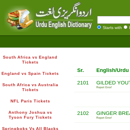
Starts with
South Africa vs England
Tickets
Sr.
English/Urdu
England vs Spain Tickets
2101
GILDED YOU
South Africa vs Australia
Report Error!
Tickets
NFL Paris Tickets
Anthony Joshua vs
2102
GINGER BR
Tyson Fury Tickets
Report Error!
Springboks Vs All Blacks