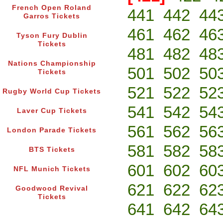
French Open Roland
441
442
44
Garros Tickets
461
462
46
Tyson Fury Dublin
Tickets
481
482
48
Nations Championship
501
502
50
Tickets
521
522
52
Rugby World Cup Tickets
541
542
54
Laver Cup Tickets
561
562
56
London Parade Tickets
581
582
58
BTS Tickets
601
602
60
NFL Munich Tickets
621
622
62
Goodwood Revival
Tickets
641
642
64