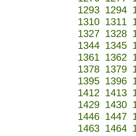
1293
1294
1310
1311
1327
1328
1344
1345
1361
1362
1378
1379
1395
1396
1412
1413
1429
1430
1446
1447
1463
1464