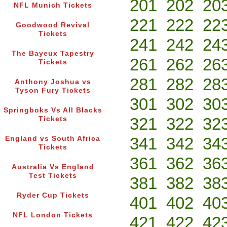
201
202
20
NFL Munich Tickets
221
222
22
Goodwood Revival
Tickets
241
242
24
The Bayeux Tapestry
261
262
26
Tickets
281
282
28
Anthony Joshua vs
Tyson Fury Tickets
301
302
30
Springboks Vs All Blacks
321
322
32
Tickets
341
342
34
England vs South Africa
Tickets
361
362
36
Australia Vs England
Test Tickets
381
382
38
Ryder Cup Tickets
401
402
40
NFL London Tickets
421
422
42