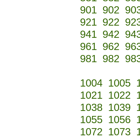
901
902
90
921
922
92
941
942
94
961
962
96
981
982
98
1004
1005
1021
1022
1038
1039
1055
1056
1072
1073