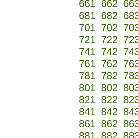
661
662
66
681
682
68
701
702
70
721
722
72
741
742
74
761
762
76
781
782
78
801
802
80
821
822
82
841
842
84
861
862
86
881
882
88