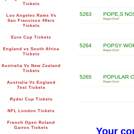
Tickets
5263
POPE,S NO
Los Angeles Rams Vs
Report Error!
San Francisco 49ers
Tickets
Euro Cup Tickets
5264
POPSY WO
England vs South Africa
Report Error!
Tickets
Australia Vs New Zealand
Tickets
5265
POPULAR O
Australia Vs England
Report Error!
Test Tickets
Ryder Cup Tickets
NFL London Tickets
French Open Roland
Garros Tickets
Your co