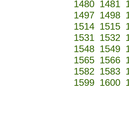
1480
1481
1497
1498
1514
1515
1531
1532
1548
1549
1565
1566
1582
1583
1599
1600