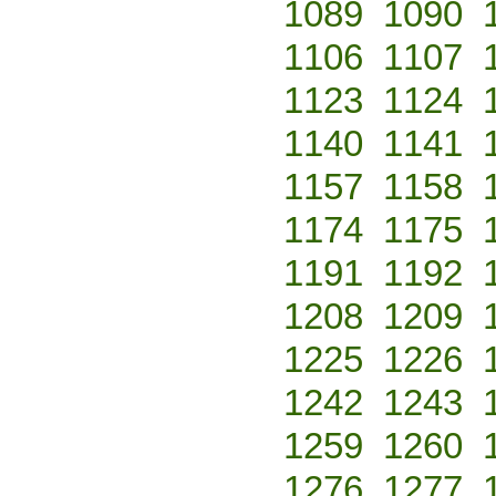
1089
1090
1106
1107
1123
1124
1140
1141
1157
1158
1174
1175
1191
1192
1208
1209
1225
1226
1242
1243
1259
1260
1276
1277