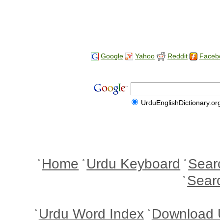
Google
Yahoo
Reddit
Faceb
UrduEnglishDictionary.or
Home
Urdu Keyboard
Sear
Sear
Urdu Word Index
Download 