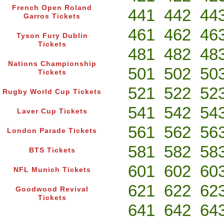
French Open Roland
441
442
44
Garros Tickets
461
462
46
Tyson Fury Dublin
Tickets
481
482
48
Nations Championship
501
502
50
Tickets
521
522
52
Rugby World Cup Tickets
541
542
54
Laver Cup Tickets
561
562
56
London Parade Tickets
581
582
58
BTS Tickets
601
602
60
NFL Munich Tickets
621
622
62
Goodwood Revival
Tickets
641
642
64