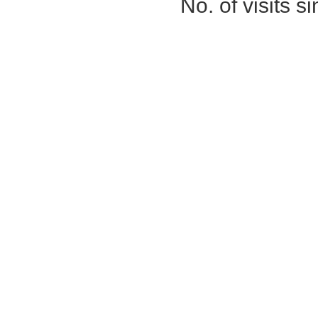
No. of visits 