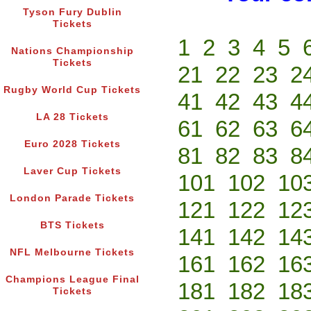
Tyson Fury Dublin
Tickets
1
2
3
4
5
Nations Championship
Tickets
21
22
23
2
Rugby World Cup Tickets
41
42
43
4
LA 28 Tickets
61
62
63
6
Euro 2028 Tickets
81
82
83
8
Laver Cup Tickets
101
102
10
London Parade Tickets
121
122
12
BTS Tickets
141
142
14
NFL Melbourne Tickets
161
162
16
Champions League Final
181
182
18
Tickets