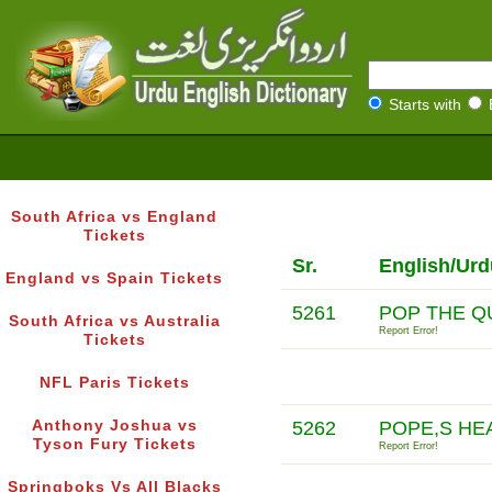
Starts with
South Africa vs England
Tickets
Sr.
English/Urd
England vs Spain Tickets
5261
POP THE Q
South Africa vs Australia
Report Error!
Tickets
NFL Paris Tickets
Anthony Joshua vs
5262
POPE,S HE
Tyson Fury Tickets
Report Error!
Springboks Vs All Blacks