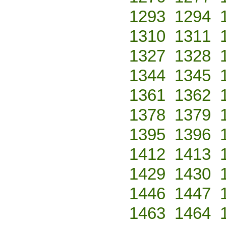
1293
1294
1310
1311
1327
1328
1344
1345
1361
1362
1378
1379
1395
1396
1412
1413
1429
1430
1446
1447
1463
1464