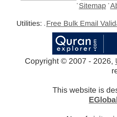
Sitemap
A
Utilities:
Free Bulk Email Vali
Copyright © 2007 - 2026,
r
This website is d
EGloba