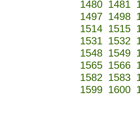
1480
1481
1497
1498
1514
1515
1531
1532
1548
1549
1565
1566
1582
1583
1599
1600