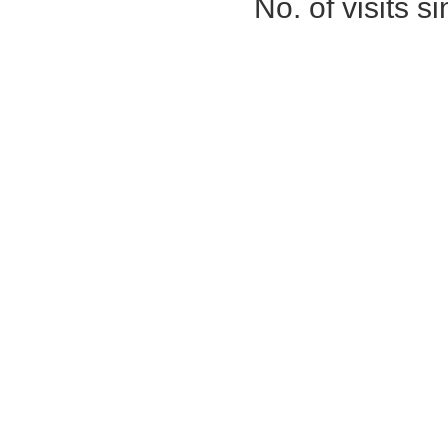
No. of visits 