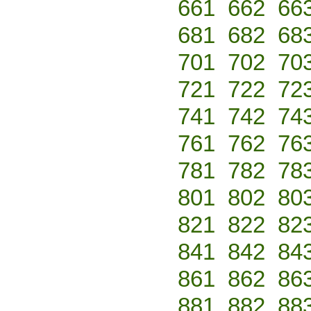
661
662
66
681
682
68
701
702
70
721
722
72
741
742
74
761
762
76
781
782
78
801
802
80
821
822
82
841
842
84
861
862
86
881
882
88