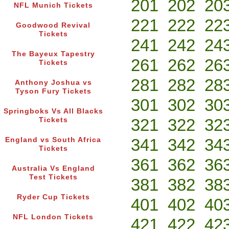
201
202
20
NFL Munich Tickets
221
222
22
Goodwood Revival
Tickets
241
242
24
The Bayeux Tapestry
261
262
26
Tickets
281
282
28
Anthony Joshua vs
Tyson Fury Tickets
301
302
30
Springboks Vs All Blacks
321
322
32
Tickets
341
342
34
England vs South Africa
Tickets
361
362
36
Australia Vs England
Test Tickets
381
382
38
Ryder Cup Tickets
401
402
40
NFL London Tickets
421
422
42