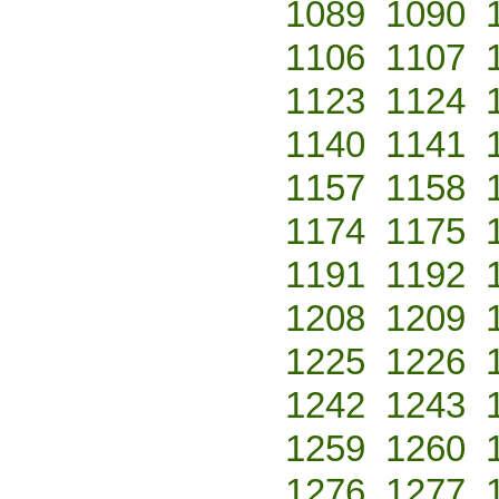
1089
1090
1106
1107
1123
1124
1140
1141
1157
1158
1174
1175
1191
1192
1208
1209
1225
1226
1242
1243
1259
1260
1276
1277