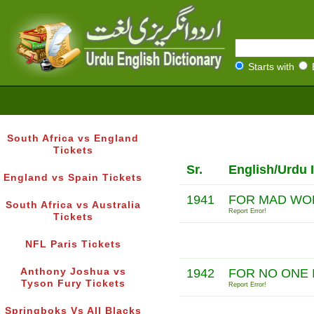
Starts with
South Africa vs England
Tickets
Sr.
English/Urdu 
England vs Spain Tickets
1941
FOR MAD WO
South Africa vs Australia
Report Error!
Tickets
NFL Paris Tickets
Anthony Joshua vs
1942
FOR NO ONE 
Tyson Fury Tickets
Report Error!
Springboks Vs All Blacks