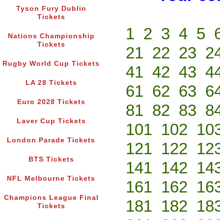
Tyson Fury Dublin
Tickets
1
2
3
4
5
Nations Championship
Tickets
21
22
23
2
Rugby World Cup Tickets
41
42
43
4
LA 28 Tickets
61
62
63
6
Euro 2028 Tickets
81
82
83
8
Laver Cup Tickets
101
102
10
London Parade Tickets
121
122
12
BTS Tickets
141
142
14
NFL Melbourne Tickets
161
162
16
Champions League Final
181
182
18
Tickets