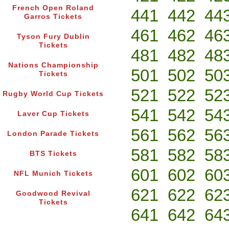
French Open Roland
441
442
44
Garros Tickets
461
462
46
Tyson Fury Dublin
Tickets
481
482
48
Nations Championship
501
502
50
Tickets
521
522
52
Rugby World Cup Tickets
541
542
54
Laver Cup Tickets
561
562
56
London Parade Tickets
581
582
58
BTS Tickets
601
602
60
NFL Munich Tickets
621
622
62
Goodwood Revival
Tickets
641
642
64