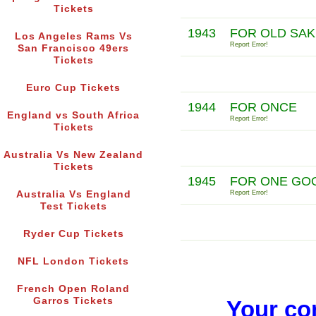
Tickets
1943
FOR OLD SAK
Los Angeles Rams Vs
Report Error!
San Francisco 49ers
Tickets
Euro Cup Tickets
1944
FOR ONCE
England vs South Africa
Report Error!
Tickets
Australia Vs New Zealand
Tickets
1945
FOR ONE GOO
Australia Vs England
Report Error!
Test Tickets
Ryder Cup Tickets
NFL London Tickets
French Open Roland
Garros Tickets
Your co