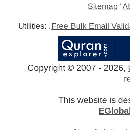
Sitemap
A
Utilities:
Free Bulk Email Vali
Copyright © 2007 - 2026,
r
This website is d
EGloba