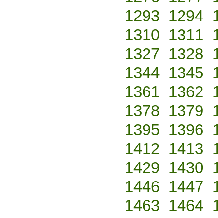
1293
1294
1310
1311
1327
1328
1344
1345
1361
1362
1378
1379
1395
1396
1412
1413
1429
1430
1446
1447
1463
1464