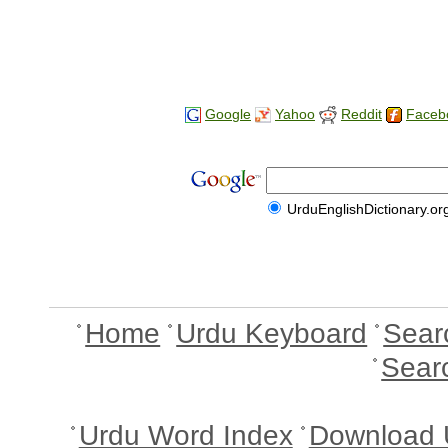
Google
Yahoo
Reddit
Faceb
UrduEnglishDictionary.or
Home
Urdu Keyboard
Sear
Sear
Urdu Word Index
Download 