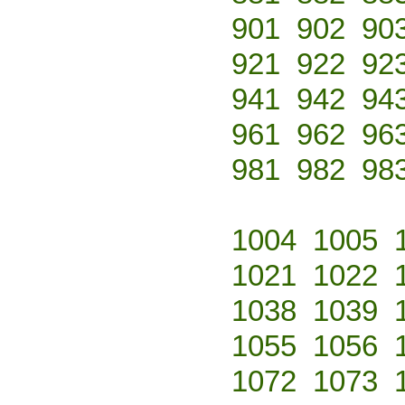
901
902
90
921
922
92
941
942
94
961
962
96
981
982
98
1004
1005
1021
1022
1038
1039
1055
1056
1072
1073