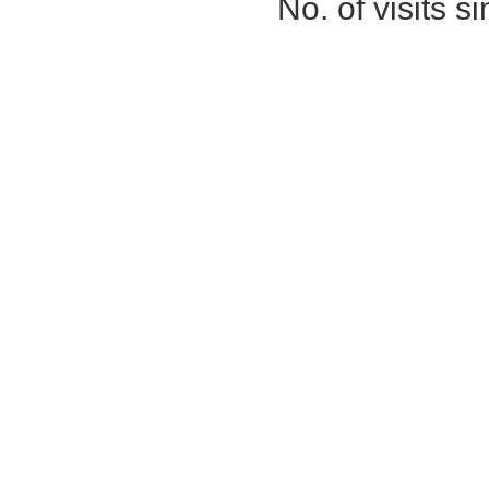
No. of visits 