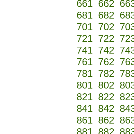
661
662
66
681
682
68
701
702
70
721
722
72
741
742
74
761
762
76
781
782
78
801
802
80
821
822
82
841
842
84
861
862
86
881
882
88