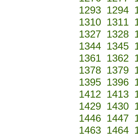
1293
1294
1310
1311
1327
1328
1344
1345
1361
1362
1378
1379
1395
1396
1412
1413
1429
1430
1446
1447
1463
1464