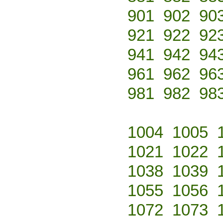
901
902
90
921
922
92
941
942
94
961
962
96
981
982
98
1004
1005
1021
1022
1038
1039
1055
1056
1072
1073