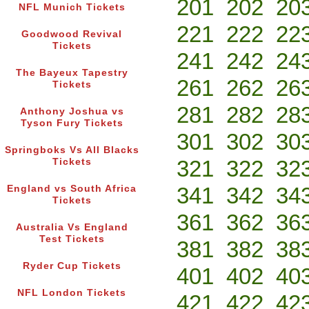
201
202
20
NFL Munich Tickets
221
222
22
Goodwood Revival
Tickets
241
242
24
The Bayeux Tapestry
261
262
26
Tickets
281
282
28
Anthony Joshua vs
Tyson Fury Tickets
301
302
30
Springboks Vs All Blacks
321
322
32
Tickets
341
342
34
England vs South Africa
Tickets
361
362
36
Australia Vs England
Test Tickets
381
382
38
Ryder Cup Tickets
401
402
40
NFL London Tickets
421
422
42