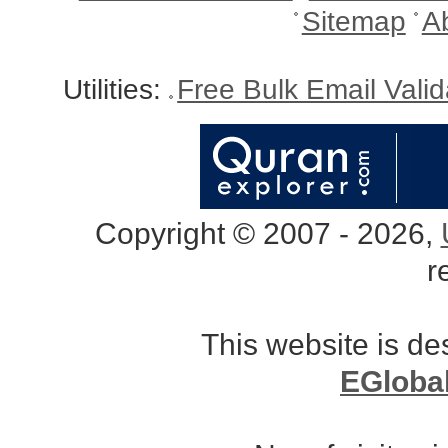
Sitemap
A
Utilities:
Free Bulk Email Vali
Copyright © 2007 - 2026,
r
This website is d
EGloba