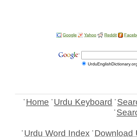
Google
Yahoo
Reddit
Faceb
UrduEnglishDictionary.or
Home
Urdu Keyboard
Sear
Sear
Urdu Word Index
Download 