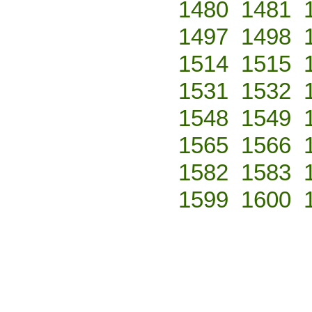
1480
1481
1497
1498
1514
1515
1531
1532
1548
1549
1565
1566
1582
1583
1599
1600