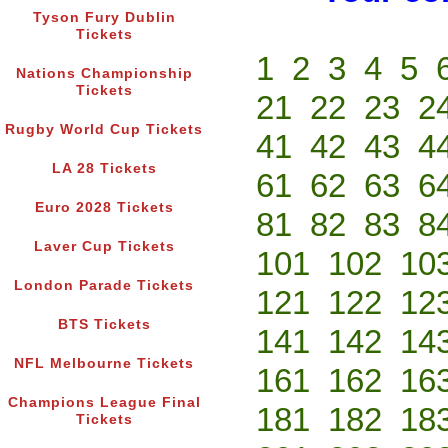
Tyson Fury Dublin
Tickets
1
2
3
4
5
Nations Championship
Tickets
21
22
23
2
Rugby World Cup Tickets
41
42
43
4
LA 28 Tickets
61
62
63
6
Euro 2028 Tickets
81
82
83
8
Laver Cup Tickets
101
102
10
London Parade Tickets
121
122
12
BTS Tickets
141
142
14
NFL Melbourne Tickets
161
162
16
Champions League Final
181
182
18
Tickets