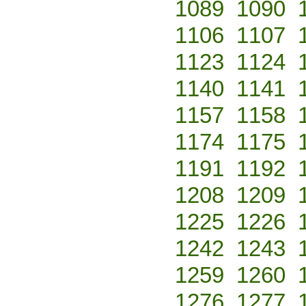
1089
1090
1106
1107
1123
1124
1140
1141
1157
1158
1174
1175
1191
1192
1208
1209
1225
1226
1242
1243
1259
1260
1276
1277