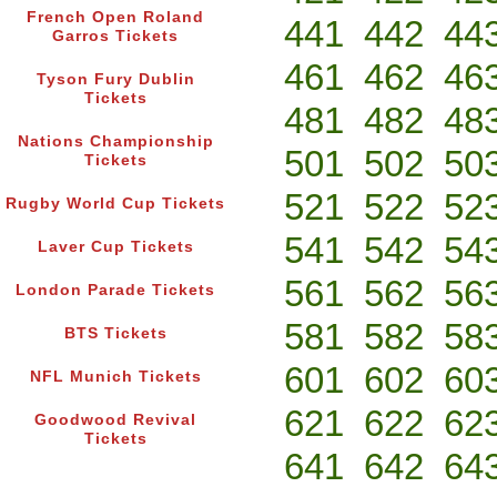
French Open Roland
441
442
44
Garros Tickets
461
462
46
Tyson Fury Dublin
Tickets
481
482
48
Nations Championship
501
502
50
Tickets
521
522
52
Rugby World Cup Tickets
541
542
54
Laver Cup Tickets
561
562
56
London Parade Tickets
581
582
58
BTS Tickets
601
602
60
NFL Munich Tickets
621
622
62
Goodwood Revival
Tickets
641
642
64