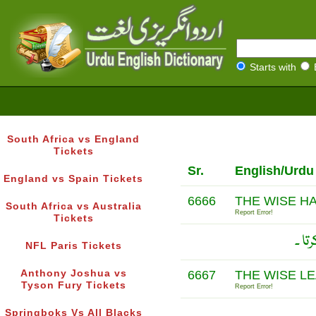
Starts with
South Africa vs England
Tickets
Sr.
English/Urdu
England vs Spain Tickets
6666
THE WISE H
South Africa vs Australia
Report Error!
Tickets
گو 
NFL Paris Tickets
Anthony Joshua vs
6667
THE WISE L
Tyson Fury Tickets
Report Error!
Springboks Vs All Blacks