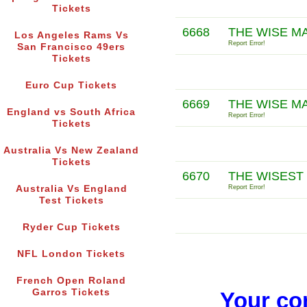
Tickets
6668
THE WISE M
Los Angeles Rams Vs
Report Error!
San Francisco 49ers
Tickets
Euro Cup Tickets
6669
THE WISE M
England vs South Africa
Report Error!
Tickets
Australia Vs New Zealand
Tickets
6670
THE WISEST
Australia Vs England
Report Error!
Test Tickets
Ryder Cup Tickets
NFL London Tickets
French Open Roland
Garros Tickets
Your co