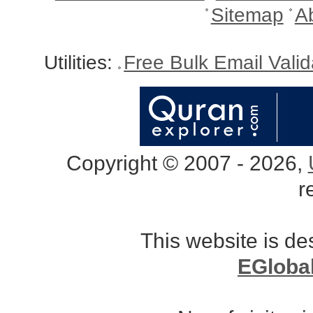
Sitemap
A
Utilities:
Free Bulk Email Vali
Copyright © 2007 - 2026,
r
This website is d
EGloba