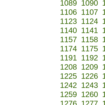
1089
1090
1106
1107
1123
1124
1140
1141
1157
1158
1174
1175
1191
1192
1208
1209
1225
1226
1242
1243
1259
1260
1276
1277