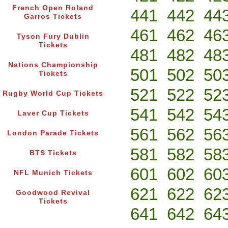
French Open Roland
441
442
44
Garros Tickets
461
462
46
Tyson Fury Dublin
Tickets
481
482
48
Nations Championship
501
502
50
Tickets
521
522
52
Rugby World Cup Tickets
541
542
54
Laver Cup Tickets
561
562
56
London Parade Tickets
581
582
58
BTS Tickets
601
602
60
NFL Munich Tickets
621
622
62
Goodwood Revival
Tickets
641
642
64