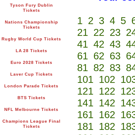
Tyson Fury Dublin
Tickets
1
2
3
4
5
Nations Championship
Tickets
21
22
23
2
Rugby World Cup Tickets
41
42
43
4
LA 28 Tickets
61
62
63
6
Euro 2028 Tickets
81
82
83
8
Laver Cup Tickets
101
102
10
London Parade Tickets
121
122
12
BTS Tickets
141
142
14
NFL Melbourne Tickets
161
162
16
Champions League Final
181
182
18
Tickets