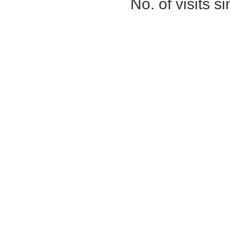
No. of visits 