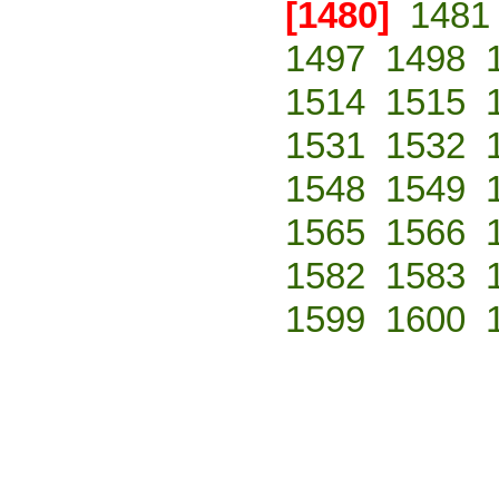
[1480]
1481
1497
1498
1514
1515
1531
1532
1548
1549
1565
1566
1582
1583
1599
1600