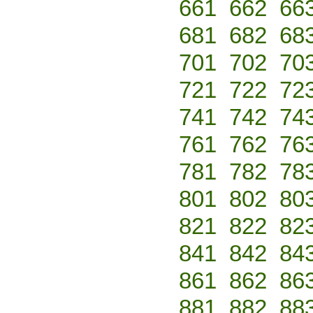
661
662
66
681
682
68
701
702
70
721
722
72
741
742
74
761
762
76
781
782
78
801
802
80
821
822
82
841
842
84
861
862
86
881
882
88