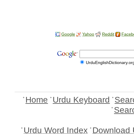
Google
Yahoo
Reddit
Faceb
UrduEnglishDictionary.or
Home
Urdu Keyboard
Sear
Sear
Urdu Word Index
Download 