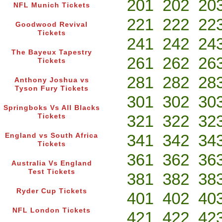
201
202
20
NFL Munich Tickets
221
222
22
Goodwood Revival
Tickets
241
242
24
The Bayeux Tapestry
261
262
26
Tickets
281
282
28
Anthony Joshua vs
Tyson Fury Tickets
301
302
30
Springboks Vs All Blacks
321
322
32
Tickets
341
342
34
England vs South Africa
Tickets
361
362
36
Australia Vs England
Test Tickets
381
382
38
Ryder Cup Tickets
401
402
40
NFL London Tickets
421
422
42