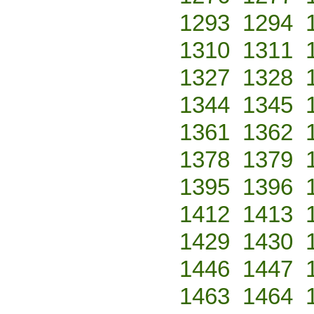
1293
1294
1310
1311
1327
1328
1344
1345
1361
1362
1378
1379
1395
1396
1412
1413
1429
1430
1446
1447
1463
1464