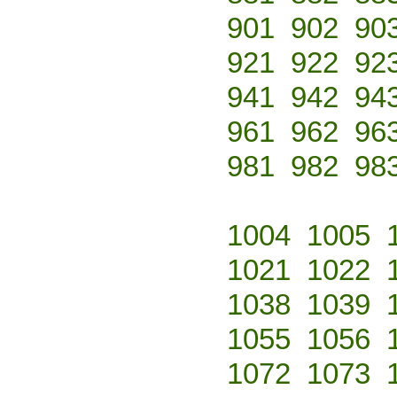
901
902
90
921
922
92
941
942
94
961
962
96
981
982
98
1004
1005
1021
1022
1038
1039
1055
1056
1072
1073