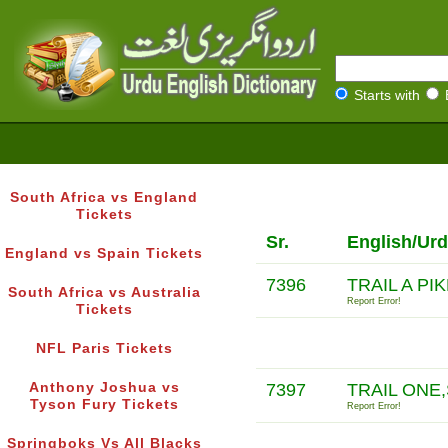
Starts with
South Africa vs England
Tickets
Sr.
English/Urd
England vs Spain Tickets
7396
TRAIL A PI
South Africa vs Australia
Report Error!
Tickets
NFL Paris Tickets
Anthony Joshua vs
7397
TRAIL ONE
Tyson Fury Tickets
Report Error!
Springboks Vs All Blacks