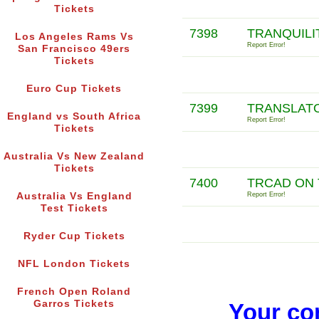
Tickets
7398
TRANQUILIT
Los Angeles Rams Vs
Report Error!
San Francisco 49ers
Tickets
Euro Cup Tickets
7399
TRANSLATO
England vs South Africa
Report Error!
Tickets
Australia Vs New Zealand
Tickets
7400
TRCAD ON 
Australia Vs England
Report Error!
Test Tickets
Ryder Cup Tickets
NFL London Tickets
French Open Roland
Garros Tickets
Your co