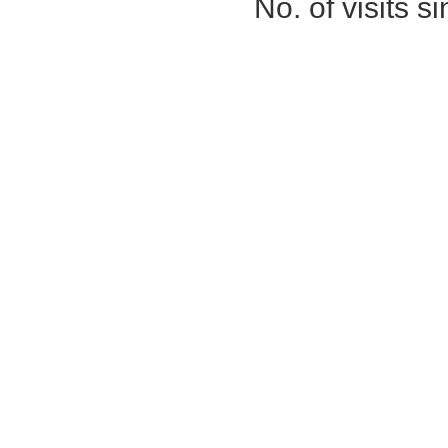
No. of visits 