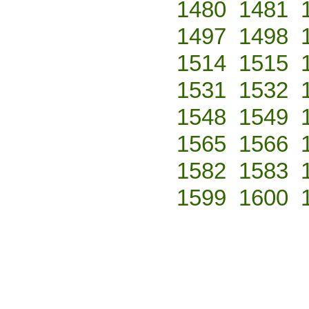
1480
1481
1497
1498
1514
1515
1531
1532
1548
1549
1565
1566
1582
1583
1599
1600