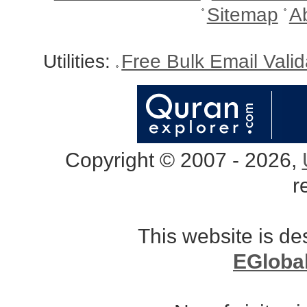
Sitemap
A
Utilities:
Free Bulk Email Vali
Copyright © 2007 - 2026,
r
This website is d
EGloba