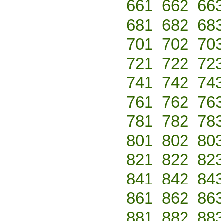
661
662
66
681
682
68
701
702
70
721
722
72
741
742
74
761
762
76
781
782
78
801
802
80
821
822
82
841
842
84
861
862
86
881
882
88