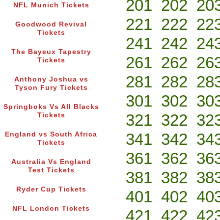
201
202
20
NFL Munich Tickets
221
222
22
Goodwood Revival
Tickets
241
242
24
The Bayeux Tapestry
261
262
26
Tickets
281
282
28
Anthony Joshua vs
Tyson Fury Tickets
301
302
30
Springboks Vs All Blacks
321
322
32
Tickets
341
342
34
England vs South Africa
Tickets
361
362
36
Australia Vs England
Test Tickets
381
382
38
Ryder Cup Tickets
401
402
40
NFL London Tickets
421
422
42