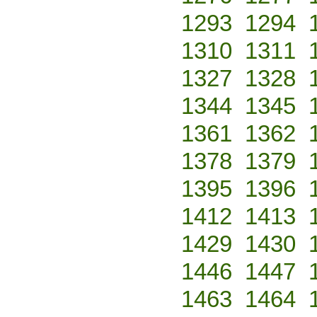
1293
1294
1310
1311
1327
1328
1344
1345
1361
1362
1378
1379
1395
1396
1412
1413
1429
1430
1446
1447
1463
1464