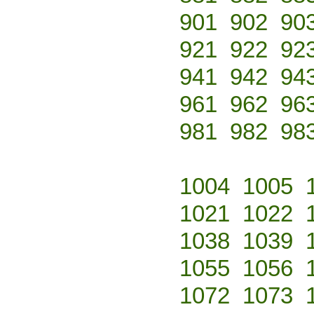
901
902
90
921
922
92
941
942
94
961
962
96
981
982
98
1004
1005
1021
1022
1038
1039
1055
1056
1072
1073