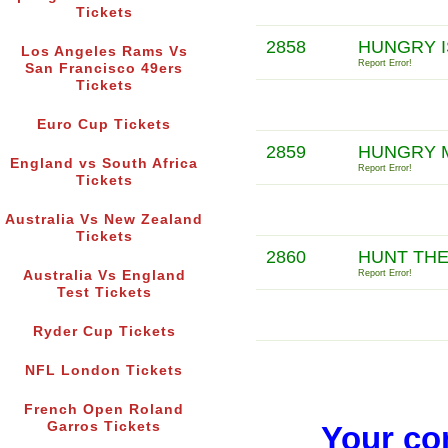
Tickets
2858
HUNGRY I
Los Angeles Rams Vs
Report Error!
San Francisco 49ers
Tickets
Euro Cup Tickets
2859
HUNGRY M
England vs South Africa
Report Error!
Tickets
Australia Vs New Zealand
Tickets
2860
HUNT THE
Australia Vs England
Report Error!
Test Tickets
Ryder Cup Tickets
NFL London Tickets
French Open Roland
Garros Tickets
Your co