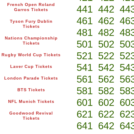
French Open Roland
441
442
44
Garros Tickets
461
462
46
Tyson Fury Dublin
Tickets
481
482
48
Nations Championship
501
502
50
Tickets
521
522
52
Rugby World Cup Tickets
541
542
54
Laver Cup Tickets
561
562
56
London Parade Tickets
581
582
58
BTS Tickets
601
602
60
NFL Munich Tickets
621
622
62
Goodwood Revival
Tickets
641
642
64