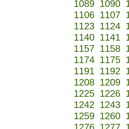
1089
1090
1106
1107
1123
1124
1140
1141
1157
1158
1174
1175
1191
1192
1208
1209
1225
1226
1242
1243
1259
1260
1276
1277