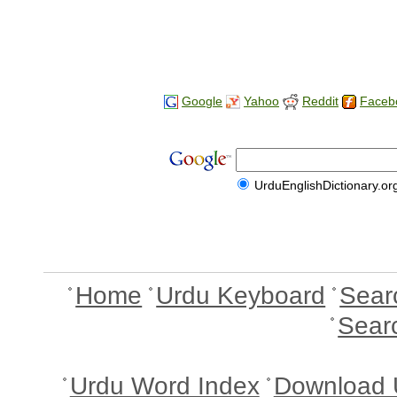
Google
Yahoo
Reddit
Faceb
UrduEnglishDictionary.or
Home
Urdu Keyboard
Sear
Sear
Urdu Word Index
Download 