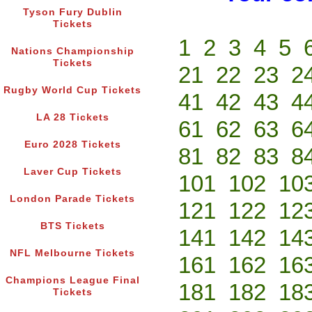
Tyson Fury Dublin
Tickets
1
2
3
4
5
Nations Championship
Tickets
21
22
23
2
Rugby World Cup Tickets
41
42
43
4
LA 28 Tickets
61
62
63
6
Euro 2028 Tickets
81
82
83
8
Laver Cup Tickets
101
102
10
London Parade Tickets
121
122
12
BTS Tickets
141
142
14
NFL Melbourne Tickets
161
162
16
Champions League Final
181
182
18
Tickets