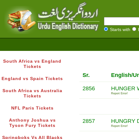
Starts with
South Africa vs England
Tickets
Sr.
English/U
England vs Spain Tickets
2856
HUNGER 
South Africa vs Australia
Report Error!
Tickets
NFL Paris Tickets
Anthony Joshua vs
2857
HUNGRY D
Tyson Fury Tickets
Report Error!
Springboks Vs All Blacks