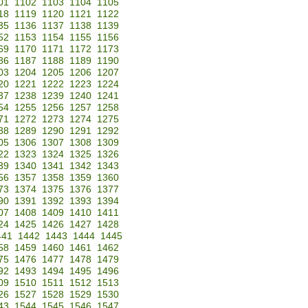
01
1102
1103
1104
1105
18
1119
1120
1121
1122
35
1136
1137
1138
1139
52
1153
1154
1155
1156
69
1170
1171
1172
1173
86
1187
1188
1189
1190
03
1204
1205
1206
1207
20
1221
1222
1223
1224
37
1238
1239
1240
1241
54
1255
1256
1257
1258
71
1272
1273
1274
1275
88
1289
1290
1291
1292
05
1306
1307
1308
1309
22
1323
1324
1325
1326
39
1340
1341
1342
1343
56
1357
1358
1359
1360
73
1374
1375
1376
1377
90
1391
1392
1393
1394
07
1408
1409
1410
1411
24
1425
1426
1427
1428
441
1442
1443
1444
1445
58
1459
1460
1461
1462
75
1476
1477
1478
1479
92
1493
1494
1495
1496
09
1510
1511
1512
1513
26
1527
1528
1529
1530
43
1544
1545
1546
1547