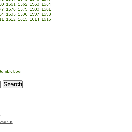
60
1561
1562
1563
1564
77
1578
1579
1580
1581
94
1595
1596
1597
1598
11
1612
1613
1614
1615
tumbleUpon
d
ntact Us