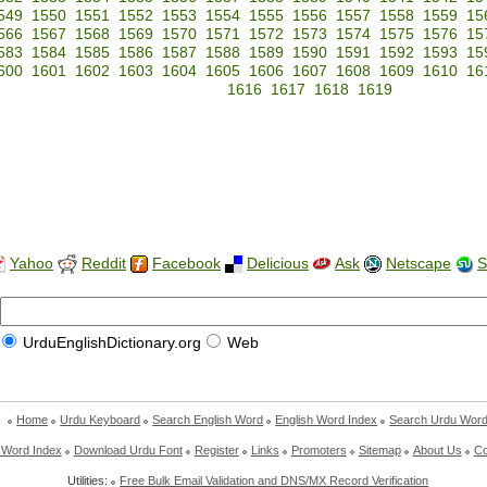
549
1550
1551
1552
1553
1554
1555
1556
1557
1558
1559
15
566
1567
1568
1569
1570
1571
1572
1573
1574
1575
1576
15
583
1584
1585
1586
1587
1588
1589
1590
1591
1592
1593
15
600
1601
1602
1603
1604
1605
1606
1607
1608
1609
1610
16
1616
1617
1618
1619
Yahoo
Reddit
Facebook
Delicious
Ask
Netscape
S
UrduEnglishDictionary.org
Web
Home
Urdu Keyboard
Search English Word
English Word Index
Search Urdu Wor
 Word Index
Download Urdu Font
Register
Links
Promoters
Sitemap
About Us
Co
Utilities:
Free Bulk Email Validation and DNS/MX Record Verification