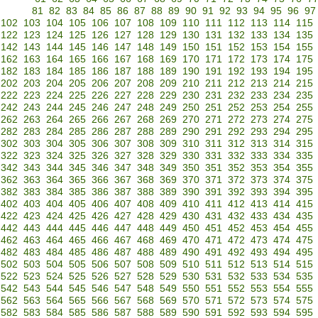
81
82
83
84
85
86
87
88
89
90
91
92
93
94
95
96
97
102
103
104
105
106
107
108
109
110
111
112
113
114
115
122
123
124
125
126
127
128
129
130
131
132
133
134
135
142
143
144
145
146
147
148
149
150
151
152
153
154
155
162
163
164
165
166
167
168
169
170
171
172
173
174
175
182
183
184
185
186
187
188
189
190
191
192
193
194
195
202
203
204
205
206
207
208
209
210
211
212
213
214
215
222
223
224
225
226
227
228
229
230
231
232
233
234
235
242
243
244
245
246
247
248
249
250
251
252
253
254
255
262
263
264
265
266
267
268
269
270
271
272
273
274
275
282
283
284
285
286
287
288
289
290
291
292
293
294
295
302
303
304
305
306
307
308
309
310
311
312
313
314
315
322
323
324
325
326
327
328
329
330
331
332
333
334
335
342
343
344
345
346
347
348
349
350
351
352
353
354
355
362
363
364
365
366
367
368
369
370
371
372
373
374
375
382
383
384
385
386
387
388
389
390
391
392
393
394
395
402
403
404
405
406
407
408
409
410
411
412
413
414
415
422
423
424
425
426
427
428
429
430
431
432
433
434
435
442
443
444
445
446
447
448
449
450
451
452
453
454
455
462
463
464
465
466
467
468
469
470
471
472
473
474
475
482
483
484
485
486
487
488
489
490
491
492
493
494
495
502
503
504
505
506
507
508
509
510
511
512
513
514
515
522
523
524
525
526
527
528
529
530
531
532
533
534
535
542
543
544
545
546
547
548
549
550
551
552
553
554
555
562
563
564
565
566
567
568
569
570
571
572
573
574
575
582
583
584
585
586
587
588
589
590
591
592
593
594
595