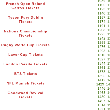
1089
1
French Open Roland
1106
1
Garros Tickets
1123
1
1140
1
Tyson Fury Dublin
1157
1
Tickets
1174
1
1191
1
1208
1
Nations Championship
1225
1
Tickets
1242
1
1259
1
Rugby World Cup Tickets
1276
1
1293
1
Laver Cup Tickets
1310
1
1327
1
1344
1
London Parade Tickets
1361
1
1378
1
BTS Tickets
1395
1
1412
1
NFL Munich Tickets
1429
14
1446
1
1463
1
Goodwood Revival
1480
1
Tickets
1497
1
1514
1
1531
1