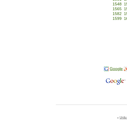
1548
1
1565
1
1582
1
1599
1
Google
Urdu