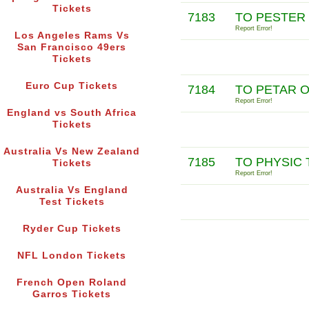
Tickets
7183
TO PESTER
Report Error!
Los Angeles Rams Vs
San Francisco 49ers
Tickets
Euro Cup Tickets
7184
TO PETAR 
Report Error!
England vs South Africa
Tickets
Australia Vs New Zealand
7185
TO PHYSIC 
Tickets
Report Error!
Australia Vs England
Test Tickets
Ryder Cup Tickets
NFL London Tickets
French Open Roland
Garros Tickets