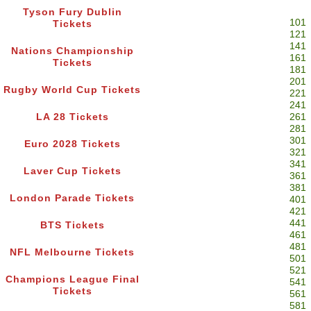
Tyson Fury Dublin
101
Tickets
121
141
Nations Championship
161
Tickets
181
201
Rugby World Cup Tickets
221
241
LA 28 Tickets
261
281
301
Euro 2028 Tickets
321
341
Laver Cup Tickets
361
381
London Parade Tickets
401
421
441
BTS Tickets
461
481
NFL Melbourne Tickets
501
521
Champions League Final
541
Tickets
561
581