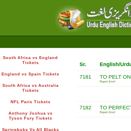
South Africa vs England
Tickets
Sr.
English/Urd
England vs Spain Tickets
7181
TO PELT O
Report Error!
South Africa vs Australia
Tickets
NFL Paris Tickets
7182
TO PERFEC
Report Error!
Anthony Joshua vs
Tyson Fury Tickets
Springboks Vs All Blacks