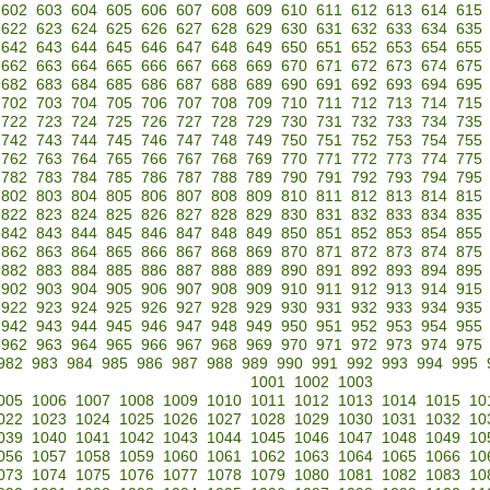
602
603
604
605
606
607
608
609
610
611
612
613
614
615
622
623
624
625
626
627
628
629
630
631
632
633
634
635
642
643
644
645
646
647
648
649
650
651
652
653
654
655
662
663
664
665
666
667
668
669
670
671
672
673
674
675
682
683
684
685
686
687
688
689
690
691
692
693
694
695
702
703
704
705
706
707
708
709
710
711
712
713
714
715
722
723
724
725
726
727
728
729
730
731
732
733
734
735
742
743
744
745
746
747
748
749
750
751
752
753
754
755
762
763
764
765
766
767
768
769
770
771
772
773
774
775
782
783
784
785
786
787
788
789
790
791
792
793
794
795
802
803
804
805
806
807
808
809
810
811
812
813
814
815
822
823
824
825
826
827
828
829
830
831
832
833
834
835
842
843
844
845
846
847
848
849
850
851
852
853
854
855
862
863
864
865
866
867
868
869
870
871
872
873
874
875
882
883
884
885
886
887
888
889
890
891
892
893
894
895
902
903
904
905
906
907
908
909
910
911
912
913
914
915
922
923
924
925
926
927
928
929
930
931
932
933
934
935
942
943
944
945
946
947
948
949
950
951
952
953
954
955
962
963
964
965
966
967
968
969
970
971
972
973
974
975
982
983
984
985
986
987
988
989
990
991
992
993
994
995
1001
1002
1003
005
1006
1007
1008
1009
1010
1011
1012
1013
1014
1015
10
022
1023
1024
1025
1026
1027
1028
1029
1030
1031
1032
10
039
1040
1041
1042
1043
1044
1045
1046
1047
1048
1049
10
056
1057
1058
1059
1060
1061
1062
1063
1064
1065
1066
10
073
1074
1075
1076
1077
1078
1079
1080
1081
1082
1083
10