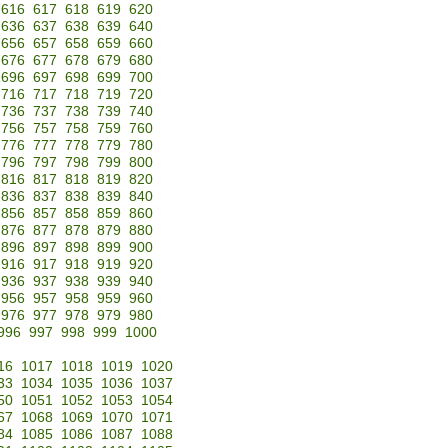
616
617
618
619
620
636
637
638
639
640
656
657
658
659
660
676
677
678
679
680
696
697
698
699
700
716
717
718
719
720
736
737
738
739
740
756
757
758
759
760
776
777
778
779
780
796
797
798
799
800
816
817
818
819
820
836
837
838
839
840
856
857
858
859
860
876
877
878
879
880
896
897
898
899
900
916
917
918
919
920
936
937
938
939
940
956
957
958
959
960
976
977
978
979
980
996
997
998
999
1000
16
1017
1018
1019
1020
33
1034
1035
1036
1037
50
1051
1052
1053
1054
67
1068
1069
1070
1071
84
1085
1086
1087
1088