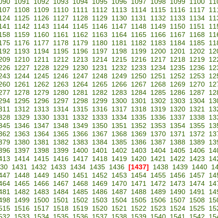
090
1091
1092
1093
1094
1095
1096
1097
1098
1099
1100
11
107
1108
1109
1110
1111
1112
1113
1114
1115
1116
1117
11
124
1125
1126
1127
1128
1129
1130
1131
1132
1133
1134
11
141
1142
1143
1144
1145
1146
1147
1148
1149
1150
1151
11
158
1159
1160
1161
1162
1163
1164
1165
1166
1167
1168
11
175
1176
1177
1178
1179
1180
1181
1182
1183
1184
1185
11
192
1193
1194
1195
1196
1197
1198
1199
1200
1201
1202
12
209
1210
1211
1212
1213
1214
1215
1216
1217
1218
1219
12
226
1227
1228
1229
1230
1231
1232
1233
1234
1235
1236
12
243
1244
1245
1246
1247
1248
1249
1250
1251
1252
1253
12
260
1261
1262
1263
1264
1265
1266
1267
1268
1269
1270
12
277
1278
1279
1280
1281
1282
1283
1284
1285
1286
1287
12
294
1295
1296
1297
1298
1299
1300
1301
1302
1303
1304
13
311
1312
1313
1314
1315
1316
1317
1318
1319
1320
1321
13
328
1329
1330
1331
1332
1333
1334
1335
1336
1337
1338
13
345
1346
1347
1348
1349
1350
1351
1352
1353
1354
1355
13
362
1363
1364
1365
1366
1367
1368
1369
1370
1371
1372
13
379
1380
1381
1382
1383
1384
1385
1386
1387
1388
1389
13
396
1397
1398
1399
1400
1401
1402
1403
1404
1405
1406
14
413
1414
1415
1416
1417
1418
1419
1420
1421
1422
1423
14
30
1431
1432
1433
1434
1435
1436
[1437]
1438
1439
1440
1
447
1448
1449
1450
1451
1452
1453
1454
1455
1456
1457
14
464
1465
1466
1467
1468
1469
1470
1471
1472
1473
1474
14
481
1482
1483
1484
1485
1486
1487
1488
1489
1490
1491
14
498
1499
1500
1501
1502
1503
1504
1505
1506
1507
1508
15
515
1516
1517
1518
1519
1520
1521
1522
1523
1524
1525
15
532
1533
1534
1535
1536
1537
1538
1539
1540
1541
1542
15