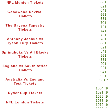
601
NFL Munich Tickets
621
641
Goodwood Revival
661
Tickets
681
701
The Bayeux Tapestry
721
Tickets
741
761
Anthony Joshua vs
781
Tyson Fury Tickets
801
821
841
Springboks Vs All Blacks
861
Tickets
881
901
England vs South Africa
921
Tickets
941
961
Australia Vs England
981
Test Tickets
1004
1
1021
1
Ryder Cup Tickets
1038
1
1055
1
NFL London Tickets
1072
1