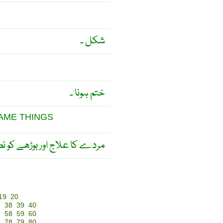
شکل ۔
ختم ہونا ۔
SAME THINGS
 کو نصیحت ایک ہی بات ہے ۔
19
20
7
38
39
40
7
58
59
60
7
78
79
80