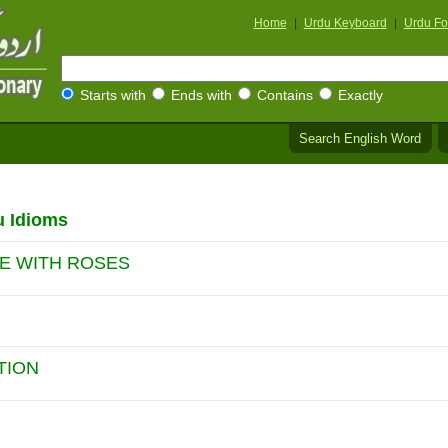
Home
|
Urdu Keyboard
|
Urdu Fo
Starts with
Ends with
Contains
Exactly
Search English Word
u Idioms
NE WITH ROSES
TION