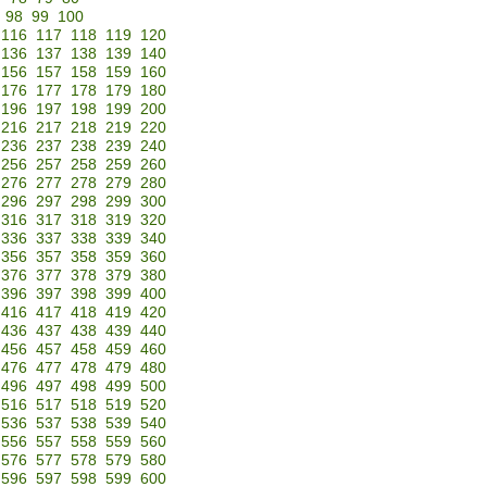
98
99
100
116
117
118
119
120
136
137
138
139
140
156
157
158
159
160
176
177
178
179
180
196
197
198
199
200
216
217
218
219
220
236
237
238
239
240
256
257
258
259
260
276
277
278
279
280
296
297
298
299
300
316
317
318
319
320
336
337
338
339
340
356
357
358
359
360
376
377
378
379
380
396
397
398
399
400
416
417
418
419
420
436
437
438
439
440
456
457
458
459
460
476
477
478
479
480
496
497
498
499
500
516
517
518
519
520
536
537
538
539
540
556
557
558
559
560
576
577
578
579
580
596
597
598
599
600