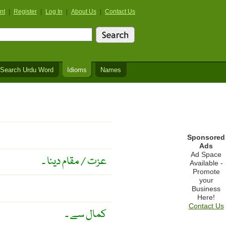
nt
|
Register
|
Log In
|
About Us
|
Contact Us
Search Urdu Word
Idioms
Names
Sponsored
Ads
Ad Space
عزت / مقام دینا ۔
Available -
Promote
your
Business
Here!
Contact Us
کمال سے ۔