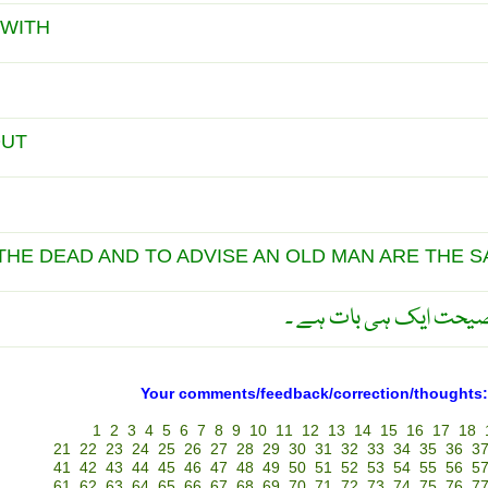
 WITH
OUT
THE DEAD AND TO ADVISE AN OLD MAN ARE THE 
مردے کا علاج اور بوڑھے
Your comments/feedback/correction/thoughts:
1
2
3
4
5
6
7
8
9
10
11
12
13
14
15
16
17
18
21
22
23
24
25
26
27
28
29
30
31
32
33
34
35
36
3
41
42
43
44
45
46
47
48
49
50
51
52
53
54
55
56
5
61
62
63
64
65
66
67
68
69
70
71
72
73
74
75
76
7