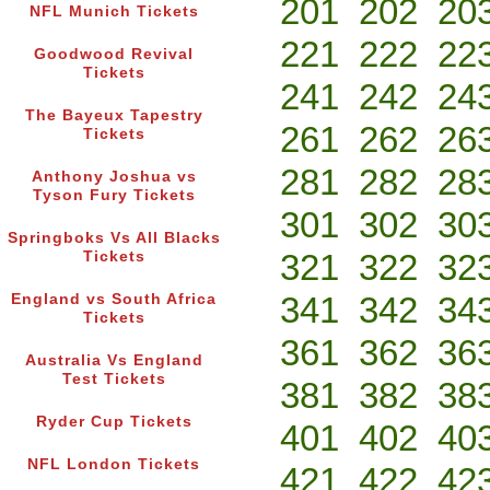
201
202
20
NFL Munich Tickets
221
222
22
Goodwood Revival
Tickets
241
242
24
The Bayeux Tapestry
261
262
26
Tickets
281
282
28
Anthony Joshua vs
Tyson Fury Tickets
301
302
30
Springboks Vs All Blacks
321
322
32
Tickets
341
342
34
England vs South Africa
Tickets
361
362
36
Australia Vs England
Test Tickets
381
382
38
Ryder Cup Tickets
401
402
40
NFL London Tickets
421
422
42