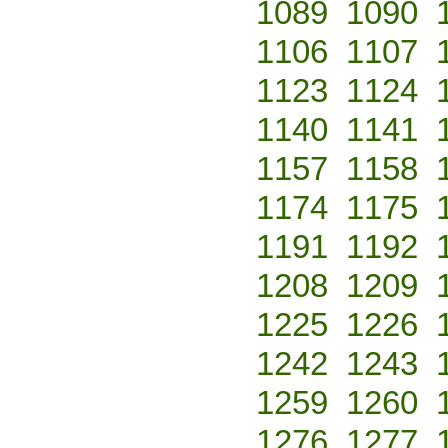
1089
1090
1106
1107
1123
1124
1140
1141
1157
1158
1174
1175
1191
1192
1208
1209
1225
1226
1242
1243
1259
1260
1276
1277