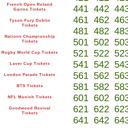
French Open Roland
441
442
44
Garros Tickets
461
462
46
Tyson Fury Dublin
Tickets
481
482
48
Nations Championship
501
502
50
Tickets
521
522
52
Rugby World Cup Tickets
541
542
54
Laver Cup Tickets
561
562
56
London Parade Tickets
581
582
58
BTS Tickets
601
602
60
NFL Munich Tickets
621
622
62
Goodwood Revival
Tickets
641
642
64