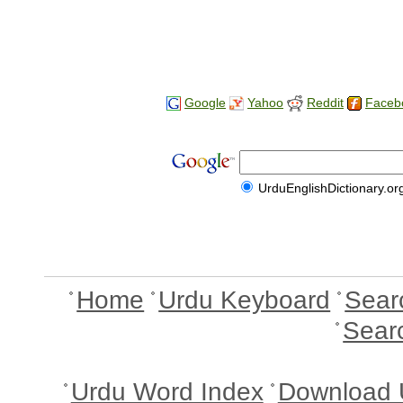
Google
Yahoo
Reddit
Faceb
UrduEnglishDictionary.or
Home
Urdu Keyboard
Sear
Sear
Urdu Word Index
Download 