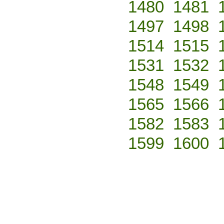
1480
1481
1497
1498
1514
1515
1531
1532
1548
1549
1565
1566
1582
1583
1599
1600