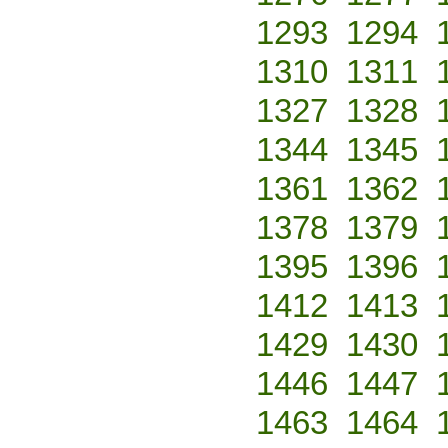
1293
1294
1310
1311
1327
1328
1344
1345
1361
1362
1378
1379
1395
1396
1412
1413
1429
1430
1446
1447
1463
1464