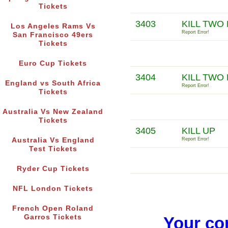
Tickets
3403
KILL TWO
Los Angeles Rams Vs
Report Error!
San Francisco 49ers
Tickets
Euro Cup Tickets
3404
KILL TWO 
England vs South Africa
Report Error!
Tickets
Australia Vs New Zealand
Tickets
3405
KILL UP
Australia Vs England
Report Error!
Test Tickets
Ryder Cup Tickets
NFL London Tickets
French Open Roland
Garros Tickets
Your co