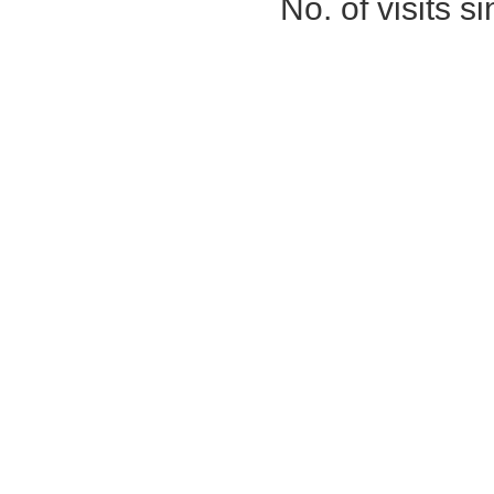
No. of visits 