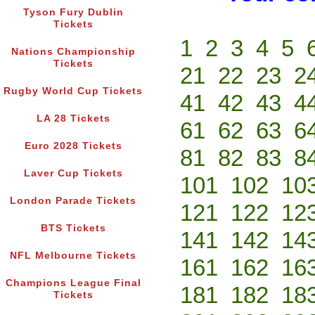
Tyson Fury Dublin
Tickets
1
2
3
4
5
Nations Championship
Tickets
21
22
23
2
Rugby World Cup Tickets
41
42
43
4
LA 28 Tickets
61
62
63
6
Euro 2028 Tickets
81
82
83
8
Laver Cup Tickets
101
102
10
London Parade Tickets
121
122
12
BTS Tickets
141
142
14
NFL Melbourne Tickets
161
162
16
Champions League Final
181
182
18
Tickets