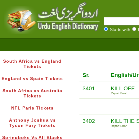
Starts with
South Africa vs England
Tickets
Sr.
English/U
England vs Spain Tickets
3401
KILL OFF
South Africa vs Australia
Report Error!
Tickets
NFL Paris Tickets
Anthony Joshua vs
3402
KILL THE 
Tyson Fury Tickets
Report Error!
Springboks Vs All Blacks