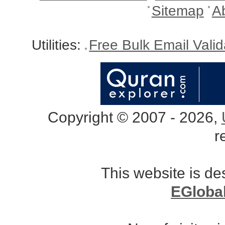
Sitemap
A
Utilities:
Free Bulk Email Vali
Copyright © 2007 - 2026,
r
This website is d
EGloba