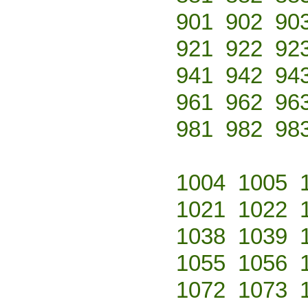
901
902
90
921
922
92
941
942
94
961
962
96
981
982
98
1004
1005
1021
1022
1038
1039
1055
1056
1072
1073