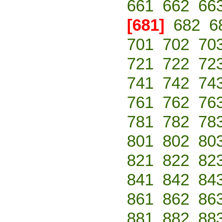
661
662
66
[681]
682
6
701
702
70
721
722
72
741
742
74
761
762
76
781
782
78
801
802
80
821
822
82
841
842
84
861
862
86
881
882
88