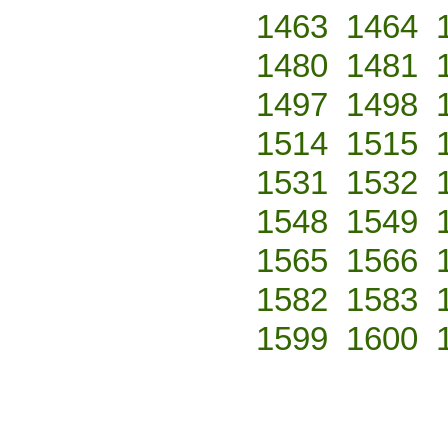
1463
1464
1480
1481
1497
1498
1514
1515
1531
1532
1548
1549
1565
1566
1582
1583
1599
1600