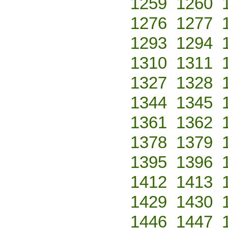
1259
1260
1276
1277
1293
1294
1310
1311
1327
1328
1344
1345
1361
1362
1378
1379
1395
1396
1412
1413
1429
1430
1446
1447