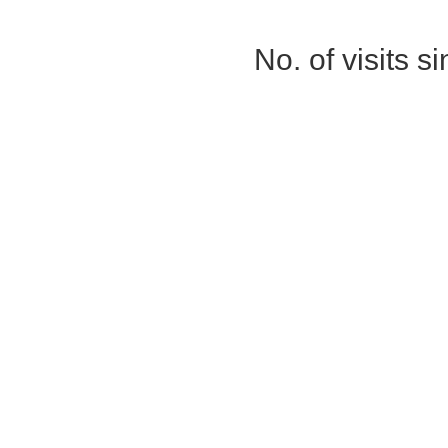
No. of visits 