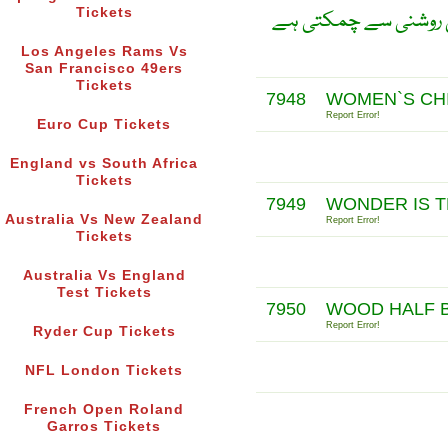
Tickets
جیسے چاند سورج کی ر
Los Angeles Rams Vs
San Francisco 49ers
Tickets
7948
WOMEN`S CHI
Report Error!
Euro Cup Tickets
England vs South Africa
Tickets
7949
WONDER IS 
Australia Vs New Zealand
Report Error!
Tickets
Australia Vs England
Test Tickets
7950
WOOD HALF B
Report Error!
Ryder Cup Tickets
NFL London Tickets
French Open Roland
Garros Tickets