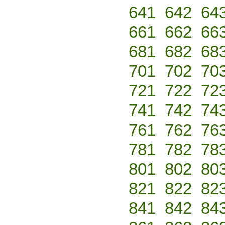
641
642
64
661
662
66
681
682
68
701
702
70
721
722
72
741
742
74
761
762
76
781
782
78
801
802
80
821
822
82
841
842
84