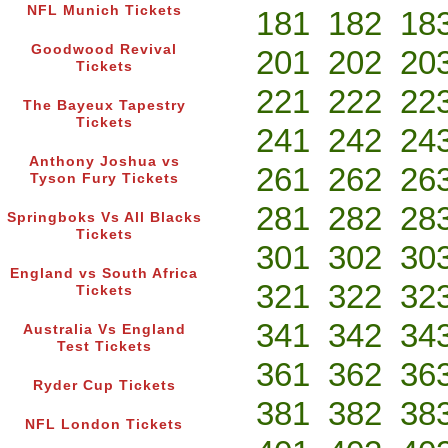
NFL Munich Tickets
181
182
18
Goodwood Revival
201
202
20
Tickets
221
222
22
The Bayeux Tapestry
Tickets
241
242
24
Anthony Joshua vs
261
262
26
Tyson Fury Tickets
281
282
28
Springboks Vs All Blacks
Tickets
301
302
30
England vs South Africa
321
322
32
Tickets
341
342
34
Australia Vs England
Test Tickets
361
362
36
Ryder Cup Tickets
381
382
38
NFL London Tickets