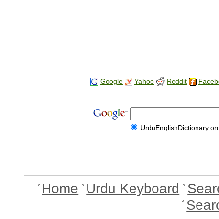
Google
Yahoo
Reddit
Faceb
UrduEnglishDictionary.or
Home
Urdu Keyboard
Sear
Sear