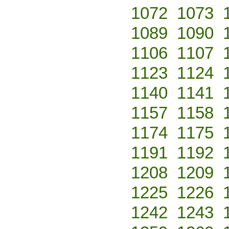
1072
1073
1089
1090
1106
1107
1123
1124
1140
1141
1157
1158
1174
1175
1191
1192
1208
1209
1225
1226
1242
1243