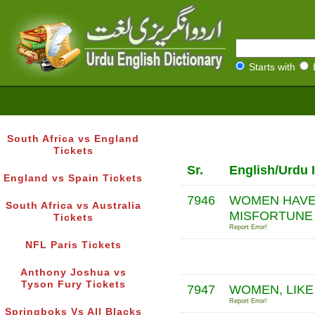
Starts with
South Africa vs England
Tickets
Sr.
English/Urdu 
England vs Spain Tickets
7946
WOMEN HAVE 
South Africa vs Australia
MISFORTUNE
Tickets
Report Error!
NFL Paris Tickets
Anthony Joshua vs
Tyson Fury Tickets
7947
WOMEN, LIKE
Report Error!
Springboks Vs All Blacks