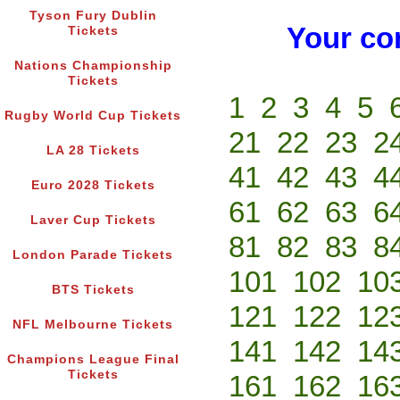
Tyson Fury Dublin
Your co
Tickets
Nations Championship
Tickets
1
2
3
4
5
Rugby World Cup Tickets
21
22
23
2
LA 28 Tickets
41
42
43
4
Euro 2028 Tickets
61
62
63
6
Laver Cup Tickets
81
82
83
8
London Parade Tickets
101
102
10
BTS Tickets
121
122
12
NFL Melbourne Tickets
141
142
14
Champions League Final
Tickets
161
162
16