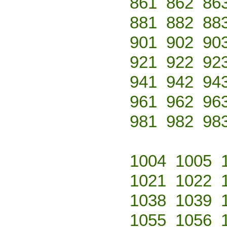
861
862
86
881
882
88
901
902
90
921
922
92
941
942
94
961
962
96
981
982
98
1004
1005
1021
1022
1038
1039
1055
1056