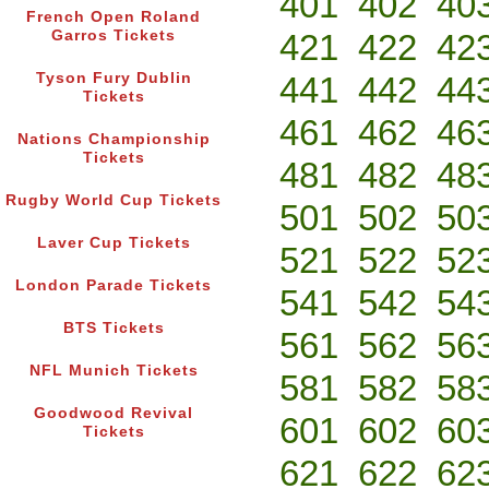
401
402
40
French Open Roland
Garros Tickets
421
422
42
Tyson Fury Dublin
441
442
44
Tickets
461
462
46
Nations Championship
Tickets
481
482
48
Rugby World Cup Tickets
501
502
50
Laver Cup Tickets
521
522
52
London Parade Tickets
541
542
54
BTS Tickets
561
562
56
NFL Munich Tickets
581
582
58
Goodwood Revival
601
602
60
Tickets
621
622
62