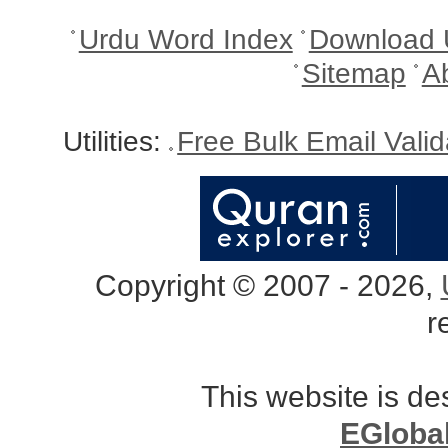
Urdu Word Index
Download 
Sitemap
A
Utilities:
Free Bulk Email Vali
Copyright © 2007 - 2026,
r
This website is d
EGloba