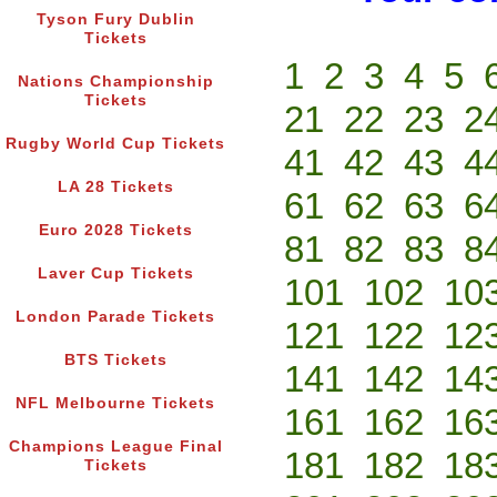
Tyson Fury Dublin
Tickets
1
2
3
4
5
Nations Championship
Tickets
21
22
23
2
Rugby World Cup Tickets
41
42
43
4
LA 28 Tickets
61
62
63
6
Euro 2028 Tickets
81
82
83
8
Laver Cup Tickets
101
102
10
London Parade Tickets
121
122
12
BTS Tickets
141
142
14
NFL Melbourne Tickets
161
162
16
Champions League Final
181
182
18
Tickets