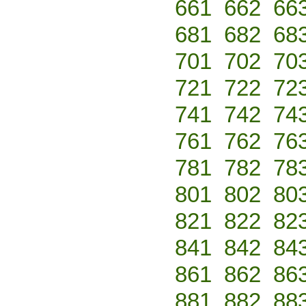
661
662
66
681
682
68
701
702
70
721
722
72
741
742
74
761
762
76
781
782
78
801
802
80
821
822
82
841
842
84
861
862
86
881
882
88