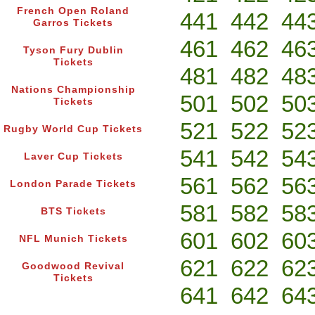
French Open Roland
441
442
44
Garros Tickets
461
462
46
Tyson Fury Dublin
Tickets
481
482
48
Nations Championship
501
502
50
Tickets
521
522
52
Rugby World Cup Tickets
541
542
54
Laver Cup Tickets
561
562
56
London Parade Tickets
581
582
58
BTS Tickets
601
602
60
NFL Munich Tickets
621
622
62
Goodwood Revival
Tickets
641
642
64