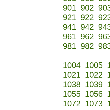
901
902
90
921
922
92
941
942
94
961
962
96
981
982
98
1004
1005
1021
1022
1038
1039
1055
1056
1072
1073