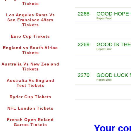
Tickets
2268
GOOD HOPE 
Los Angeles Rams Vs
Report Error!
San Francisco 49ers
Tickets
Euro Cup Tickets
2269
GOOD IS TH
England vs South Africa
Report Error!
Tickets
Australia Vs New Zealand
Tickets
2270
GOOD LUCK 
Australia Vs England
Report Error!
Test Tickets
Ryder Cup Tickets
NFL London Tickets
French Open Roland
Garros Tickets
Your co