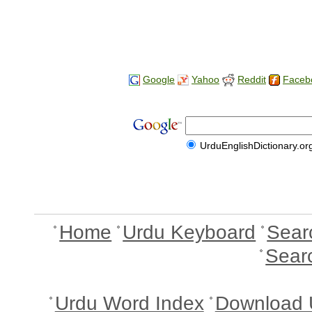
Google
Yahoo
Reddit
Faceb
UrduEnglishDictionary.or
Home
Urdu Keyboard
Sear
Sear
Urdu Word Index
Download 