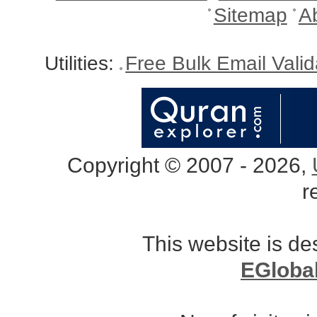
Sitemap
A
Utilities:
Free Bulk Email Vali
Copyright © 2007 - 2026,
r
This website is d
EGloba