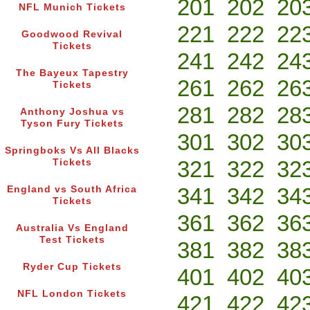
201
202
20
NFL Munich Tickets
221
222
22
Goodwood Revival
Tickets
241
242
24
The Bayeux Tapestry
261
262
26
Tickets
281
282
28
Anthony Joshua vs
Tyson Fury Tickets
301
302
30
Springboks Vs All Blacks
321
322
32
Tickets
341
342
34
England vs South Africa
Tickets
361
362
36
Australia Vs England
Test Tickets
381
382
38
Ryder Cup Tickets
401
402
40
NFL London Tickets
421
422
42