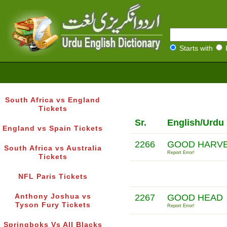
Starts with
South Africa vs England
Tickets
Sr.
English/Urdu
England vs Spain Tickets
2266
GOOD HARVE
South Africa vs Australia
Report Error!
Tickets
NFL Paris Tickets
Anthony Joshua vs
2267
GOOD HEAD
Tyson Fury Tickets
Report Error!
Springboks Vs All Blacks