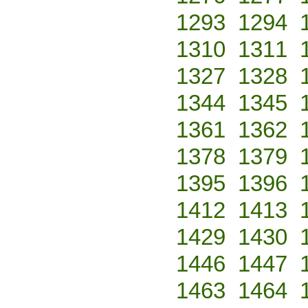
1293
1294
1310
1311
1327
1328
1344
1345
1361
1362
1378
1379
1395
1396
1412
1413
1429
1430
1446
1447
1463
1464