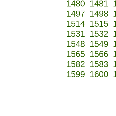
1480
1481
1497
1498
1514
1515
1531
1532
1548
1549
1565
1566
1582
1583
1599
1600