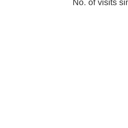
No. of visits 