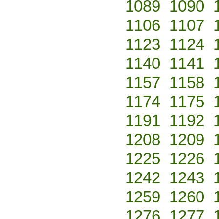
1089
1090
1106
1107
1123
1124
1140
1141
1157
1158
1174
1175
1191
1192
1208
1209
1225
1226
1242
1243
1259
1260
1276
1277