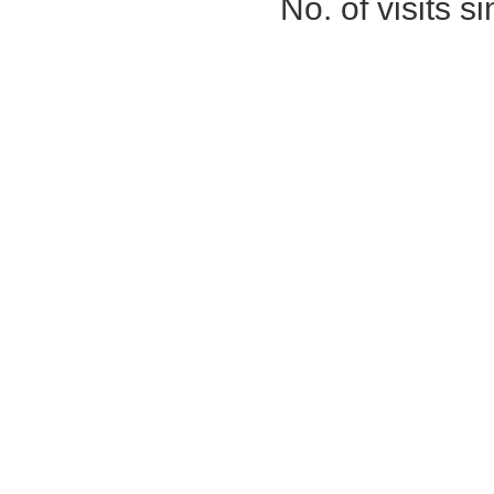
No. of visits 