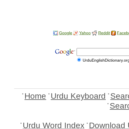
Google
Yahoo
Reddit
Faceb
UrduEnglishDictionary.or
Home
Urdu Keyboard
Sear
Sear
Urdu Word Index
Download 