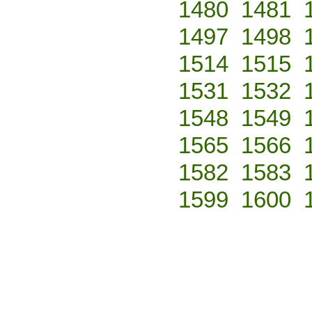
1480
1481
1497
1498
1514
1515
1531
1532
1548
1549
1565
1566
1582
1583
1599
1600