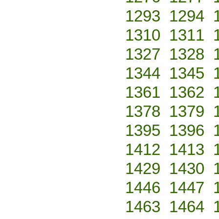
1293
1294
1310
1311
1327
1328
1344
1345
1361
1362
1378
1379
1395
1396
1412
1413
1429
1430
1446
1447
1463
1464