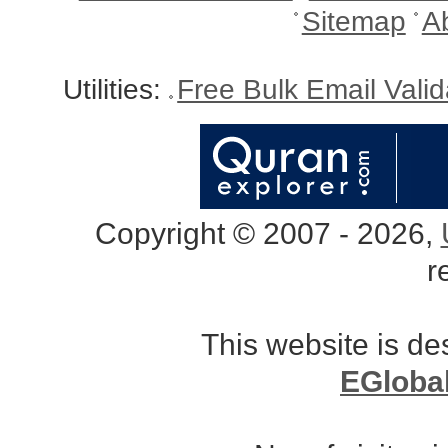
Sitemap
A
Utilities:
Free Bulk Email Vali
Copyright © 2007 - 2026,
r
This website is d
EGloba