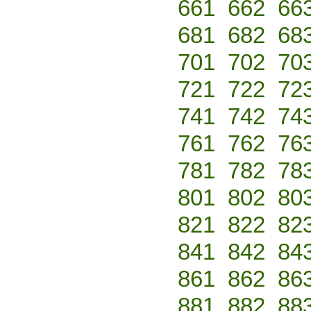
661
662
66
681
682
68
701
702
70
721
722
72
741
742
74
761
762
76
781
782
78
801
802
80
821
822
82
841
842
84
861
862
86
881
882
88