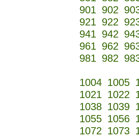
901
902
90
921
922
92
941
942
94
961
962
96
981
982
98
1004
1005
1021
1022
1038
1039
1055
1056
1072
1073