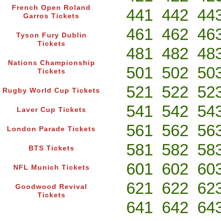
French Open Roland
441
442
44
Garros Tickets
461
462
46
Tyson Fury Dublin
Tickets
481
482
48
Nations Championship
501
502
50
Tickets
521
522
52
Rugby World Cup Tickets
541
542
54
Laver Cup Tickets
561
562
56
London Parade Tickets
581
582
58
BTS Tickets
601
602
60
NFL Munich Tickets
621
622
62
Goodwood Revival
Tickets
641
642
64