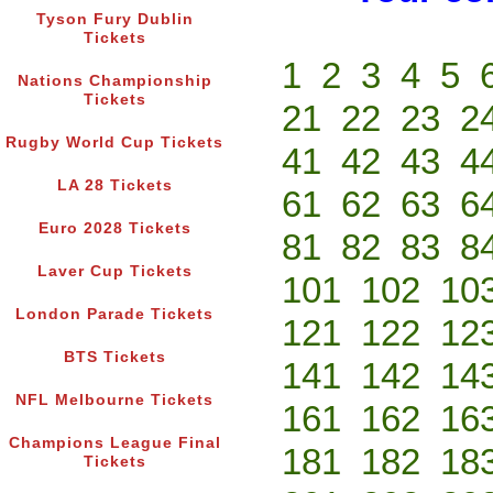
Tyson Fury Dublin
Tickets
1
2
3
4
5
Nations Championship
Tickets
21
22
23
2
Rugby World Cup Tickets
41
42
43
4
LA 28 Tickets
61
62
63
6
Euro 2028 Tickets
81
82
83
8
Laver Cup Tickets
101
102
10
London Parade Tickets
121
122
12
BTS Tickets
141
142
14
NFL Melbourne Tickets
161
162
16
Champions League Final
181
182
18
Tickets