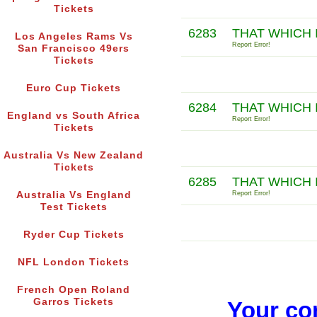
Tickets
6283
THAT WHICH 
Los Angeles Rams Vs
Report Error!
San Francisco 49ers
Tickets
Euro Cup Tickets
6284
THAT WHICH 
England vs South Africa
Report Error!
Tickets
Australia Vs New Zealand
Tickets
6285
THAT WHICH 
Australia Vs England
Report Error!
Test Tickets
Ryder Cup Tickets
NFL London Tickets
French Open Roland
Garros Tickets
Your co