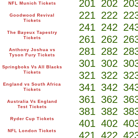
201
202
20
NFL Munich Tickets
221
222
22
Goodwood Revival
Tickets
241
242
24
The Bayeux Tapestry
261
262
26
Tickets
281
282
28
Anthony Joshua vs
Tyson Fury Tickets
301
302
30
Springboks Vs All Blacks
321
322
32
Tickets
341
342
34
England vs South Africa
Tickets
361
362
36
Australia Vs England
Test Tickets
381
382
38
Ryder Cup Tickets
401
402
40
NFL London Tickets
421
422
42