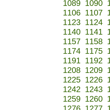
1089
1090
1106
1107
1123
1124
1140
1141
1157
1158
1174
1175
1191
1192
1208
1209
1225
1226
1242
1243
1259
1260
1276
1277