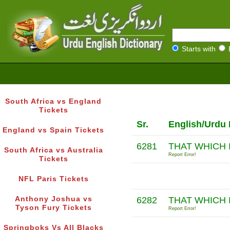
Starts with
South Africa vs England
Tickets
Sr.
English/Urdu 
England vs Spain Tickets
6281
THAT WHICH 
South Africa vs Australia
Report Error!
Tickets
NFL Paris Tickets
Anthony Joshua vs
6282
THAT WHICH 
Tyson Fury Tickets
Report Error!
Springboks Vs All Blacks