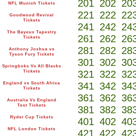
201
202
20
NFL Munich Tickets
221
222
22
Goodwood Revival
Tickets
241
242
24
The Bayeux Tapestry
261
262
26
Tickets
281
282
28
Anthony Joshua vs
Tyson Fury Tickets
301
302
30
Springboks Vs All Blacks
321
322
32
Tickets
341
342
34
England vs South Africa
Tickets
361
362
36
Australia Vs England
Test Tickets
381
382
38
Ryder Cup Tickets
401
402
40
NFL London Tickets
421
422
42