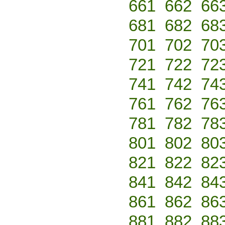
661
662
66
681
682
68
701
702
70
721
722
72
741
742
74
761
762
76
781
782
78
801
802
80
821
822
82
841
842
84
861
862
86
881
882
88