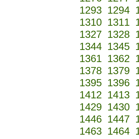
1293
1294
1310
1311
1327
1328
1344
1345
1361
1362
1378
1379
1395
1396
1412
1413
1429
1430
1446
1447
1463
1464