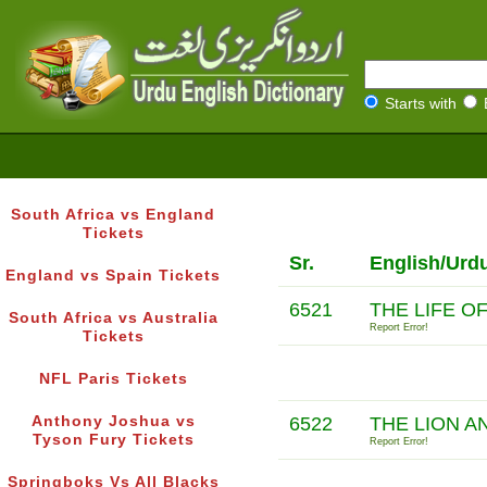
Starts with
South Africa vs England
Tickets
Sr.
English/Urd
England vs Spain Tickets
6521
THE LIFE O
South Africa vs Australia
Report Error!
Tickets
NFL Paris Tickets
Anthony Joshua vs
6522
THE LION A
Tyson Fury Tickets
Report Error!
Springboks Vs All Blacks