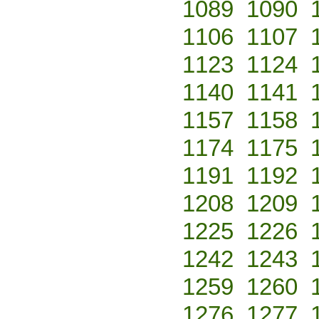
1089
1090
1106
1107
1123
1124
1140
1141
1157
1158
1174
1175
1191
1192
1208
1209
1225
1226
1242
1243
1259
1260
1276
1277