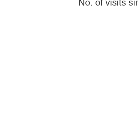
No. of visits 