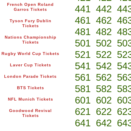
French Open Roland
441
442
44
Garros Tickets
461
462
46
Tyson Fury Dublin
Tickets
481
482
48
Nations Championship
501
502
50
Tickets
521
522
52
Rugby World Cup Tickets
541
542
54
Laver Cup Tickets
561
562
56
London Parade Tickets
581
582
58
BTS Tickets
601
602
60
NFL Munich Tickets
621
622
62
Goodwood Revival
Tickets
641
642
64