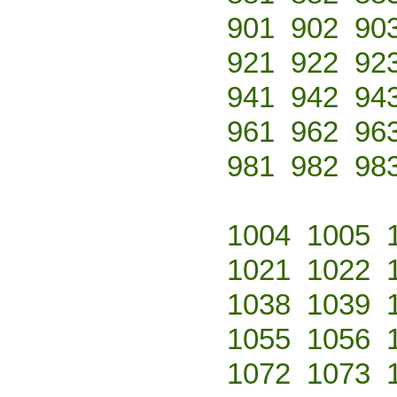
901
902
90
921
922
92
941
942
94
961
962
96
981
982
98
1004
1005
1021
1022
1038
1039
1055
1056
1072
1073