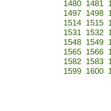
1480
1481
1497
1498
1514
1515
1531
1532
1548
1549
1565
1566
1582
1583
1599
1600