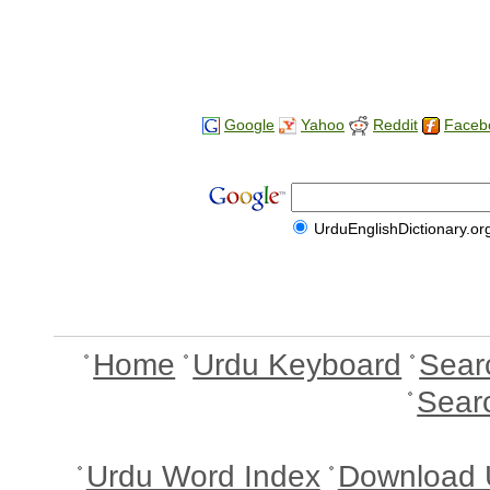
Google
Yahoo
Reddit
Faceb
UrduEnglishDictionary.or
Home
Urdu Keyboard
Sear
Sear
Urdu Word Index
Download 