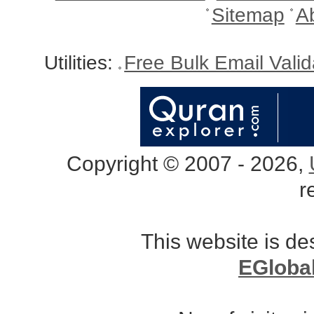
Sitemap
A
Utilities:
Free Bulk Email Vali
Copyright © 2007 - 2026,
r
This website is d
EGloba