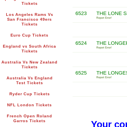
Tickets
6523
THE LONE S
Los Angeles Rams Vs
Report Error!
San Francisco 49ers
Tickets
Euro Cup Tickets
6524
THE LONGER
England vs South Africa
Report Error!
Tickets
Australia Vs New Zealand
Tickets
6525
THE LONGE
Australia Vs England
Report Error!
Test Tickets
Ryder Cup Tickets
NFL London Tickets
French Open Roland
Garros Tickets
Your co