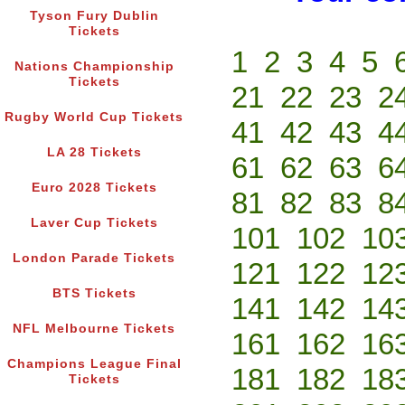
Tyson Fury Dublin
Tickets
1
2
3
4
5
Nations Championship
Tickets
21
22
23
2
Rugby World Cup Tickets
41
42
43
4
LA 28 Tickets
61
62
63
6
Euro 2028 Tickets
81
82
83
8
Laver Cup Tickets
101
102
10
London Parade Tickets
121
122
12
BTS Tickets
141
142
14
NFL Melbourne Tickets
161
162
16
Champions League Final
181
182
18
Tickets