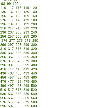
98
99
100
116
117
118
119
120
136
137
138
139
140
156
157
158
159
160
176
177
178
179
180
196
197
198
199
200
216
217
218
219
220
236
237
238
239
240
256
257
258
259
260
276
277
278
279
280
296
297
298
299
300
316
317
318
319
320
336
337
338
339
340
356
357
358
359
360
376
377
378
379
380
396
397
398
399
400
416
417
418
419
420
436
437
438
439
440
456
457
458
459
460
476
477
478
479
480
496
497
498
499
500
516
517
518
519
520
536
537
538
539
540
556
557
558
559
560
576
577
578
579
580
596
597
598
599
600