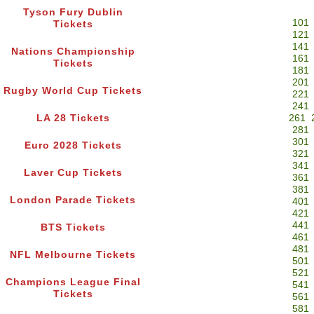
Tyson Fury Dublin
101
Tickets
121
141
Nations Championship
161
Tickets
181
201
Rugby World Cup Tickets
221
241
LA 28 Tickets
261
281
301
Euro 2028 Tickets
321
341
Laver Cup Tickets
361
381
London Parade Tickets
401
421
441
BTS Tickets
461
481
NFL Melbourne Tickets
501
521
Champions League Final
541
Tickets
561
581