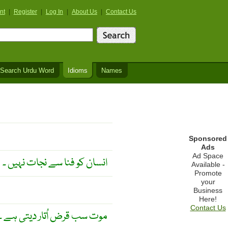
nt
|
Register
|
Log In
|
About Us
|
Contact Us
Search Urdu Word
Idioms
Names
Sponsored
Ads
Ad Space
انسان کو فنا سے نجات نہیں ۔
Available -
Promote
your
Business
Here!
Contact Us
موت سب قرض اُتار دیتی ہے ۔