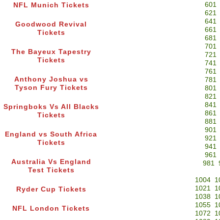
601
NFL Munich Tickets
621
641
Goodwood Revival
661
Tickets
681
701
The Bayeux Tapestry
721
Tickets
741
761
Anthony Joshua vs
781
Tyson Fury Tickets
801
821
841
Springboks Vs All Blacks
861
Tickets
881
901
England vs South Africa
921
Tickets
941
961
Australia Vs England
981
Test Tickets
1004
1
1021
1
Ryder Cup Tickets
1038
1
1055
1
NFL London Tickets
1072
1