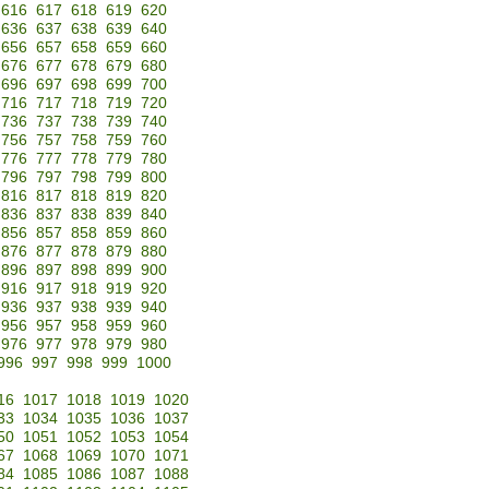
616
617
618
619
620
636
637
638
639
640
656
657
658
659
660
676
677
678
679
680
696
697
698
699
700
716
717
718
719
720
736
737
738
739
740
756
757
758
759
760
776
777
778
779
780
796
797
798
799
800
816
817
818
819
820
836
837
838
839
840
856
857
858
859
860
876
877
878
879
880
896
897
898
899
900
916
917
918
919
920
936
937
938
939
940
956
957
958
959
960
976
977
978
979
980
996
997
998
999
1000
16
1017
1018
1019
1020
33
1034
1035
1036
1037
50
1051
1052
1053
1054
67
1068
1069
1070
1071
84
1085
1086
1087
1088