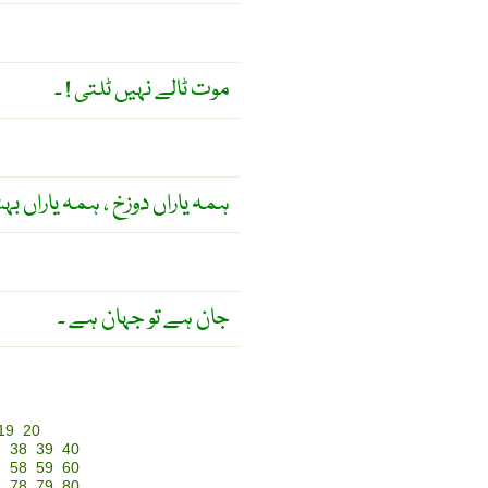
موت ٹالے نہیں ٹلتی ! ۔
اراں دوزخ ، ہمہ یاراں بہشت ۔
جان ہے تو جہان ہے ۔
19
20
7
38
39
40
7
58
59
60
7
78
79
80