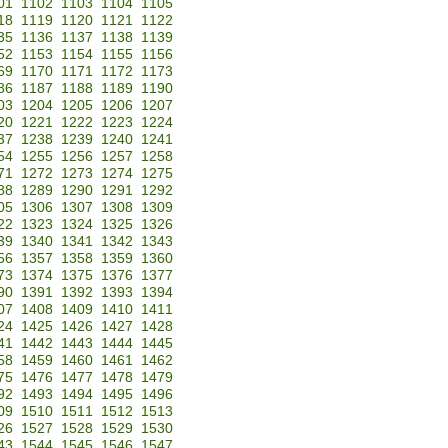
01
1102
1103
1104
1105
18
1119
1120
1121
1122
35
1136
1137
1138
1139
52
1153
1154
1155
1156
69
1170
1171
1172
1173
86
1187
1188
1189
1190
03
1204
1205
1206
1207
20
1221
1222
1223
1224
37
1238
1239
1240
1241
54
1255
1256
1257
1258
71
1272
1273
1274
1275
88
1289
1290
1291
1292
05
1306
1307
1308
1309
22
1323
1324
1325
1326
39
1340
1341
1342
1343
56
1357
1358
1359
1360
73
1374
1375
1376
1377
90
1391
1392
1393
1394
07
1408
1409
1410
1411
24
1425
1426
1427
1428
41
1442
1443
1444
1445
58
1459
1460
1461
1462
75
1476
1477
1478
1479
92
1493
1494
1495
1496
09
1510
1511
1512
1513
26
1527
1528
1529
1530
43
1544
1545
1546
1547