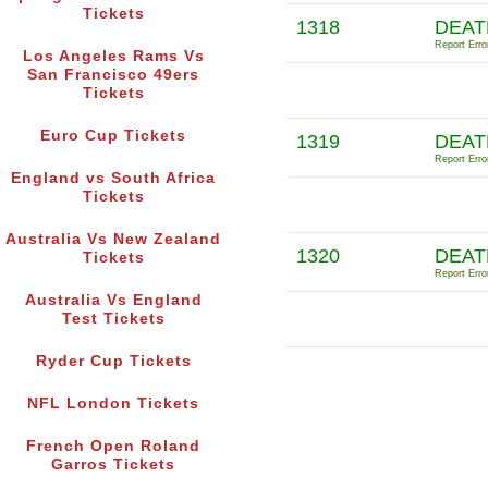
Tickets
1318
DEAT
Report Erro
Los Angeles Rams Vs
San Francisco 49ers
Tickets
Euro Cup Tickets
1319
DEAT
Report Erro
England vs South Africa
Tickets
Australia Vs New Zealand
1320
DEAT
Tickets
Report Erro
Australia Vs England
Test Tickets
Ryder Cup Tickets
NFL London Tickets
French Open Roland
Garros Tickets