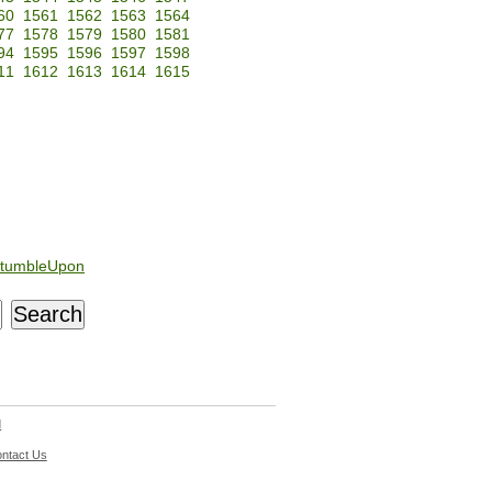
60
1561
1562
1563
1564
77
1578
1579
1580
1581
94
1595
1596
1597
1598
11
1612
1613
1614
1615
tumbleUpon
d
ntact Us