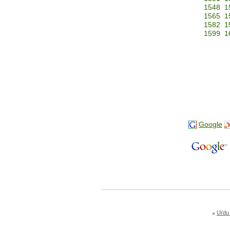
1548
1
1565
1
1582
1
1599
1
Google
Urdu