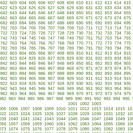
602
603
604
605
606
607
608
609
610
611
612
613
614
615
622
623
624
625
626
627
628
629
630
631
632
633
634
635
642
643
644
645
646
647
648
649
650
651
652
653
654
655
662
663
664
665
666
667
668
669
670
671
672
673
674
675
682
683
684
685
686
687
688
689
690
691
692
693
694
695
702
703
704
705
706
707
708
709
710
711
712
713
714
715
722
723
724
725
726
727
728
729
730
731
732
733
734
735
742
743
744
745
746
747
748
749
750
751
752
753
754
755
762
763
764
765
766
767
768
769
770
771
772
773
774
775
782
783
784
785
786
787
788
789
790
791
792
793
794
795
802
803
804
805
806
807
808
809
810
811
812
813
814
815
822
823
824
825
826
827
828
829
830
831
832
833
834
835
842
843
844
845
846
847
848
849
850
851
852
853
854
855
862
863
864
865
866
867
868
869
870
871
872
873
874
875
882
883
884
885
886
887
888
889
890
891
892
893
894
895
902
903
904
905
906
907
908
909
910
911
912
913
914
915
922
923
924
925
926
927
928
929
930
931
932
933
934
935
942
943
944
945
946
947
948
949
950
951
952
953
954
955
962
963
964
965
966
967
968
969
970
971
972
973
974
975
982
983
984
985
986
987
988
989
990
991
992
993
994
995
1001
1002
1003
005
1006
1007
1008
1009
1010
1011
1012
1013
1014
1015
10
022
1023
1024
1025
1026
1027
1028
1029
1030
1031
1032
10
039
1040
1041
1042
1043
1044
1045
1046
1047
1048
1049
10
056
1057
1058
1059
1060
1061
1062
1063
1064
1065
1066
10
073
1074
1075
1076
1077
1078
1079
1080
1081
1082
1083
10