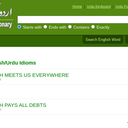
Home
|
Urdu Keyboard
|
Urdu Fo
Starts with
Ends with
Contains
Exactly
Search English Word
sh/Urdu Idioms
H MEETS US EVERYWHERE
r!
H PAYS ALL DEBTS
r!