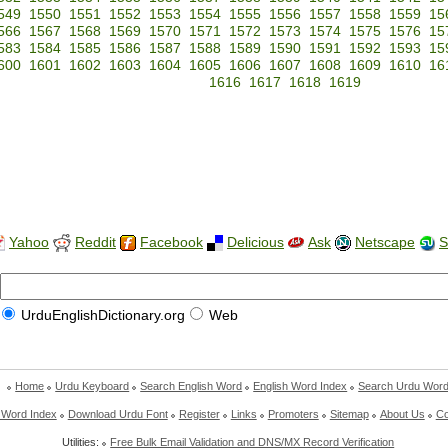
549
1550
1551
1552
1553
1554
1555
1556
1557
1558
1559
15
566
1567
1568
1569
1570
1571
1572
1573
1574
1575
1576
15
583
1584
1585
1586
1587
1588
1589
1590
1591
1592
1593
15
600
1601
1602
1603
1604
1605
1606
1607
1608
1609
1610
16
1616
1617
1618
1619
Yahoo
Reddit
Facebook
Delicious
Ask
Netscape
S
UrduEnglishDictionary.org
Web
Home
Urdu Keyboard
Search English Word
English Word Index
Search Urdu Wor
 Word Index
Download Urdu Font
Register
Links
Promoters
Sitemap
About Us
Co
Utilities:
Free Bulk Email Validation and DNS/MX Record Verification