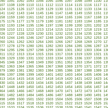
090
1091
1092
1093
1094
1095
1096
1097
1098
1099
1100
11
107
1108
1109
1110
1111
1112
1113
1114
1115
1116
1117
11
124
1125
1126
1127
1128
1129
1130
1131
1132
1133
1134
11
141
1142
1143
1144
1145
1146
1147
1148
1149
1150
1151
11
158
1159
1160
1161
1162
1163
1164
1165
1166
1167
1168
11
175
1176
1177
1178
1179
1180
1181
1182
1183
1184
1185
11
192
1193
1194
1195
1196
1197
1198
1199
1200
1201
1202
12
209
1210
1211
1212
1213
1214
1215
1216
1217
1218
1219
12
226
1227
1228
1229
1230
1231
1232
1233
1234
1235
1236
12
243
1244
1245
1246
1247
1248
1249
1250
1251
1252
1253
12
260
1261
1262
1263
1264
1265
1266
1267
1268
1269
1270
12
277
1278
1279
1280
1281
1282
1283
1284
1285
1286
1287
12
294
1295
1296
1297
1298
1299
1300
1301
1302
1303
1304
13
311
1312
1313
1314
1315
1316
1317
1318
1319
1320
1321
13
328
1329
1330
1331
1332
1333
1334
1335
1336
1337
1338
13
345
1346
1347
1348
1349
1350
1351
1352
1353
1354
1355
13
362
1363
1364
1365
1366
1367
1368
1369
1370
1371
1372
13
379
1380
1381
1382
1383
1384
1385
1386
1387
1388
1389
13
396
1397
1398
1399
1400
1401
1402
1403
1404
1405
1406
14
413
1414
1415
1416
1417
1418
1419
1420
1421
1422
1423
14
430
1431
1432
1433
1434
1435
1436
1437
1438
1439
1440
14
447
1448
1449
1450
1451
1452
1453
1454
1455
1456
1457
14
464
1465
1466
1467
1468
1469
1470
1471
1472
1473
1474
14
481
1482
1483
1484
1485
1486
1487
1488
1489
1490
1491
14
498
1499
1500
1501
1502
1503
1504
1505
1506
1507
1508
15
515
1516
1517
1518
1519
1520
1521
1522
1523
1524
1525
15
532
1533
1534
1535
1536
1537
1538
1539
1540
1541
1542
15