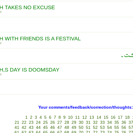
H TAKES NO EXCUSE
r!
H WITH FRIENDS IS A FESTIVAL
r!
ہمہ ی
H,S DAY IS DOOMSDAY
r!
Your comments/feedback/correction/thoughts:
1
2
3
4
5
6
7
8
9
10
11
12
13
14
15
16
17
18
21
22
23
24
25
26
27
28
29
30
31
32
33
34
35
36
3
41
42
43
44
45
46
47
48
49
50
51
52
53
54
55
56
5
61
62
63
64
65
66
67
68
69
70
71
72
73
74
75
76
7