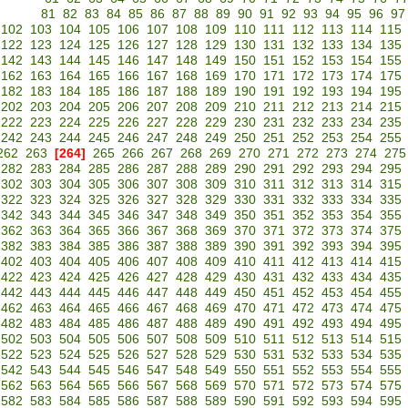
81
82
83
84
85
86
87
88
89
90
91
92
93
94
95
96
97
102
103
104
105
106
107
108
109
110
111
112
113
114
115
122
123
124
125
126
127
128
129
130
131
132
133
134
135
142
143
144
145
146
147
148
149
150
151
152
153
154
155
162
163
164
165
166
167
168
169
170
171
172
173
174
175
182
183
184
185
186
187
188
189
190
191
192
193
194
195
202
203
204
205
206
207
208
209
210
211
212
213
214
215
222
223
224
225
226
227
228
229
230
231
232
233
234
235
242
243
244
245
246
247
248
249
250
251
252
253
254
255
262
263
[264]
265
266
267
268
269
270
271
272
273
274
275
282
283
284
285
286
287
288
289
290
291
292
293
294
295
302
303
304
305
306
307
308
309
310
311
312
313
314
315
322
323
324
325
326
327
328
329
330
331
332
333
334
335
342
343
344
345
346
347
348
349
350
351
352
353
354
355
362
363
364
365
366
367
368
369
370
371
372
373
374
375
382
383
384
385
386
387
388
389
390
391
392
393
394
395
402
403
404
405
406
407
408
409
410
411
412
413
414
415
422
423
424
425
426
427
428
429
430
431
432
433
434
435
442
443
444
445
446
447
448
449
450
451
452
453
454
455
462
463
464
465
466
467
468
469
470
471
472
473
474
475
482
483
484
485
486
487
488
489
490
491
492
493
494
495
502
503
504
505
506
507
508
509
510
511
512
513
514
515
522
523
524
525
526
527
528
529
530
531
532
533
534
535
542
543
544
545
546
547
548
549
550
551
552
553
554
555
562
563
564
565
566
567
568
569
570
571
572
573
574
575
582
583
584
585
586
587
588
589
590
591
592
593
594
595