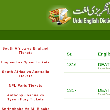
South Africa vs England
Tickets
Sr.
Engli
England vs Spain Tickets
1316
DEAT
Report Erro
South Africa vs Australia
Tickets
NFL Paris Tickets
1317
DEAT
Report Erro
Anthony Joshua vs
Tyson Fury Tickets
Springboks Vs All Blacks