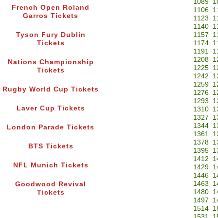
1089
1
French Open Roland
1106
1
Garros Tickets
1123
1
1140
1
Tyson Fury Dublin
1157
1
Tickets
1174
1
1191
1
1208
1
Nations Championship
1225
1
Tickets
1242
1
1259
1
Rugby World Cup Tickets
1276
1
1293
1
Laver Cup Tickets
1310
1
1327
1
1344
1
London Parade Tickets
1361
1
1378
1
BTS Tickets
1395
1
1412
1
NFL Munich Tickets
1429
1
1446
1
1463
1
Goodwood Revival
1480
1
Tickets
1497
1
1514
1
1531
1