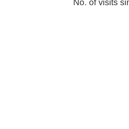
No. of visits 