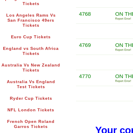
Tickets
4768
ON TH
Los Angeles Rams Vs
Report Error!
San Francisco 49ers
Tickets
Euro Cup Tickets
4769
ON TH
England vs South Africa
Report Error!
Tickets
Australia Vs New Zealand
Tickets
4770
ON TH
Australia Vs England
Report Error!
Test Tickets
Ryder Cup Tickets
NFL London Tickets
French Open Roland
Garros Tickets
Your co