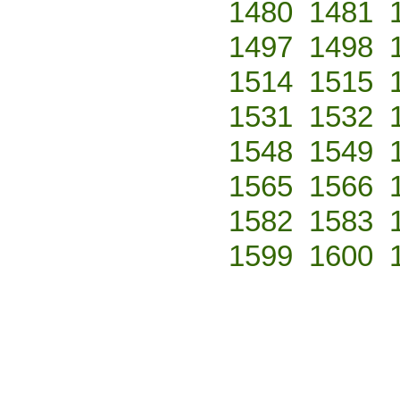
1480
1481
1497
1498
1514
1515
1531
1532
1548
1549
1565
1566
1582
1583
1599
1600