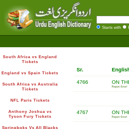
Starts with
South Africa vs England
Tickets
Sr.
Englis
England vs Spain Tickets
4766
ON TH
South Africa vs Australia
Report Error!
Tickets
NFL Paris Tickets
Anthony Joshua vs
4767
ON TH
Tyson Fury Tickets
Report Error!
Springboks Vs All Blacks