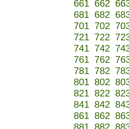
661
662
66
681
682
68
701
702
70
721
722
72
741
742
74
761
762
76
781
782
78
801
802
80
821
822
82
841
842
84
861
862
86
881
882
88