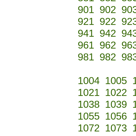
901
902
90
921
922
92
941
942
94
961
962
96
981
982
98
1004
1005
1021
1022
1038
1039
1055
1056
1072
1073