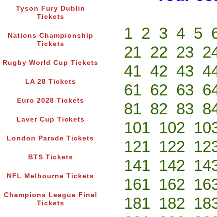
Tyson Fury Dublin
Tickets
1
2
3
4
5
Nations Championship
Tickets
21
22
23
2
Rugby World Cup Tickets
41
42
43
4
LA 28 Tickets
61
62
63
6
Euro 2028 Tickets
81
82
83
8
Laver Cup Tickets
101
102
10
London Parade Tickets
121
122
12
BTS Tickets
141
142
14
NFL Melbourne Tickets
161
162
16
Champions League Final
181
182
18
Tickets