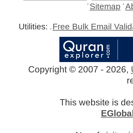
Sitemap
A
Utilities:
Free Bulk Email Vali
Copyright © 2007 - 2026,
r
This website is d
EGloba