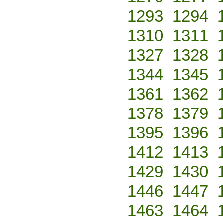
1293
1294
1310
1311
1327
1328
1344
1345
1361
1362
1378
1379
1395
1396
1412
1413
1429
1430
1446
1447
1463
1464