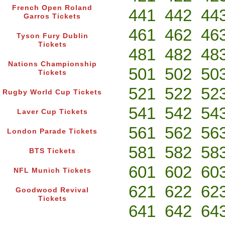
French Open Roland
441
442
44
Garros Tickets
461
462
46
Tyson Fury Dublin
Tickets
481
482
48
Nations Championship
501
502
50
Tickets
521
522
52
Rugby World Cup Tickets
541
542
54
Laver Cup Tickets
561
562
56
London Parade Tickets
581
582
58
BTS Tickets
601
602
60
NFL Munich Tickets
621
622
62
Goodwood Revival
Tickets
641
642
64