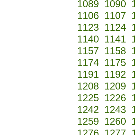
1089
1090
1106
1107
1123
1124
1140
1141
1157
1158
1174
1175
1191
1192
1208
1209
1225
1226
1242
1243
1259
1260
1276
1277