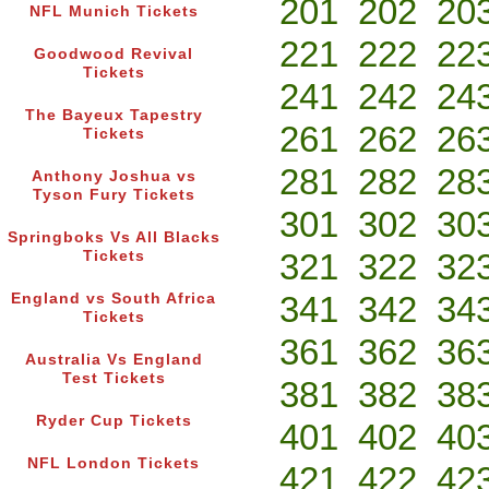
201
202
20
NFL Munich Tickets
221
222
22
Goodwood Revival
Tickets
241
242
24
The Bayeux Tapestry
261
262
26
Tickets
281
282
28
Anthony Joshua vs
Tyson Fury Tickets
301
302
30
Springboks Vs All Blacks
321
322
32
Tickets
341
342
34
England vs South Africa
Tickets
361
362
36
Australia Vs England
Test Tickets
381
382
38
Ryder Cup Tickets
401
402
40
NFL London Tickets
421
422
42