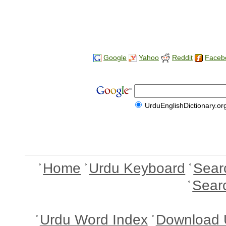
Google
Yahoo
Reddit
Faceb
UrduEnglishDictionary.or
Home
Urdu Keyboard
Sear
Sear
Urdu Word Index
Download 