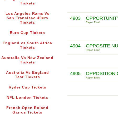
Tickets
Los Angeles Rams Vs
4903
OPPORTUNITY
San Francisco 49ers
Tickets
Report Error!
Euro Cup Tickets
England vs South Africa
4904
OPPOSITE N
Tickets
Report Error!
Australia Vs New Zealand
Tickets
Australia Vs England
4905
OPPOSITION 
Test Tickets
Report Error!
Ryder Cup Tickets
NFL London Tickets
French Open Roland
Garros Tickets