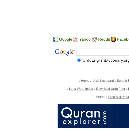
Google
Yahoo
Reddit
Faceb
UrduEnglishDictionary.or
Home
Urdu Keyboard
Search 
Urdu Word Index
Download Urdu Font
Utilities:
Free Bulk Emai