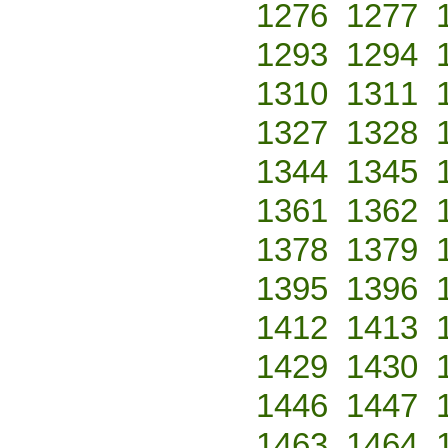
1276
1277
1293
1294
1310
1311
1327
1328
1344
1345
1361
1362
1378
1379
1395
1396
1412
1413
1429
1430
1446
1447
1463
1464