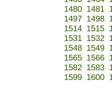
1480
1481
1497
1498
1514
1515
1531
1532
1548
1549
1565
1566
1582
1583
1599
1600