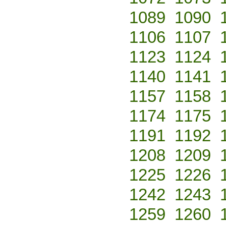
1089
1090
1106
1107
1123
1124
1140
1141
1157
1158
1174
1175
1191
1192
1208
1209
1225
1226
1242
1243
1259
1260