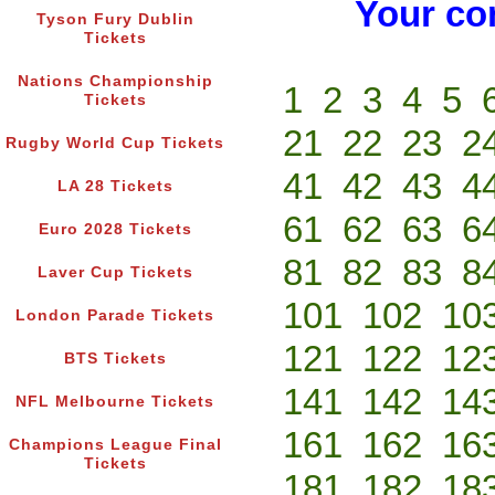
Your co
Tyson Fury Dublin
Tickets
Nations Championship
1
2
3
4
5
Tickets
21
22
23
2
Rugby World Cup Tickets
41
42
43
4
LA 28 Tickets
61
62
63
6
Euro 2028 Tickets
81
82
83
8
Laver Cup Tickets
101
102
10
London Parade Tickets
121
122
12
BTS Tickets
141
142
14
NFL Melbourne Tickets
161
162
16
Champions League Final
Tickets
181
182
18