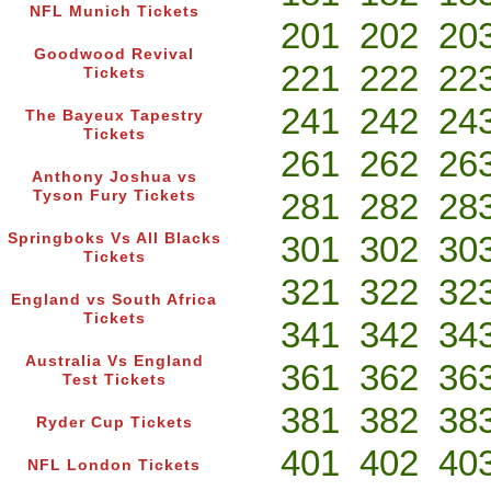
NFL Munich Tickets
201
202
20
Goodwood Revival
221
222
22
Tickets
241
242
24
The Bayeux Tapestry
Tickets
261
262
26
Anthony Joshua vs
281
282
28
Tyson Fury Tickets
301
302
30
Springboks Vs All Blacks
Tickets
321
322
32
England vs South Africa
Tickets
341
342
34
Australia Vs England
361
362
36
Test Tickets
381
382
38
Ryder Cup Tickets
401
402
40
NFL London Tickets