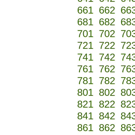
661
662
66
681
682
68
701
702
70
721
722
72
741
742
74
761
762
76
781
782
78
801
802
80
821
822
82
841
842
84
861
862
86