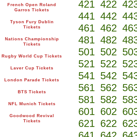
421
422
42
French Open Roland
Garros Tickets
441
442
44
Tyson Fury Dublin
461
462
46
Tickets
481
482
48
Nations Championship
Tickets
501
502
50
Rugby World Cup Tickets
521
522
52
Laver Cup Tickets
541
542
54
London Parade Tickets
561
562
56
BTS Tickets
581
582
58
NFL Munich Tickets
601
602
60
Goodwood Revival
621
622
62
Tickets
641
642
64