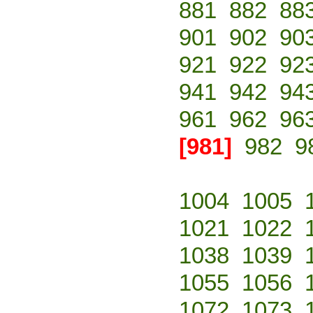
881
882
88
901
902
90
921
922
92
941
942
94
961
962
96
[981]
982
9
1004
1005
1021
1022
1038
1039
1055
1056
1072
1073