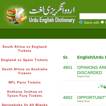
Starts with
South Africa vs England
Tickets
Sr.
English/Urdu 
England vs Spain Tickets
4901
OPINIONS AR
South Africa vs Australia
DISCARDED
Tickets
Report Error!
NFL Paris Tickets
راۓ 
Anthony Joshua vs
Tyson Fury Tickets
4902
OPPORTUNITY
Report Error!
Springboks Vs All Blacks