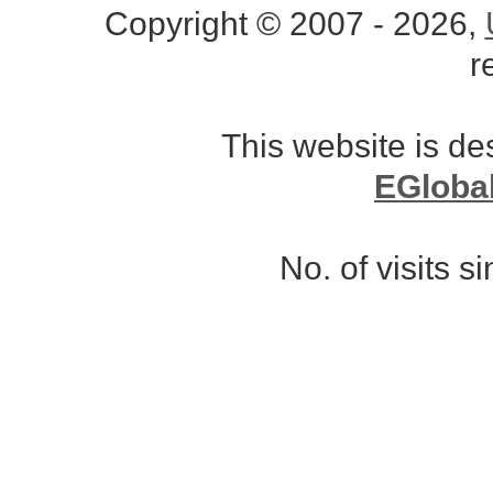
Copyright © 2007 - 2026,
r
This website is d
EGloba
No. of visits 