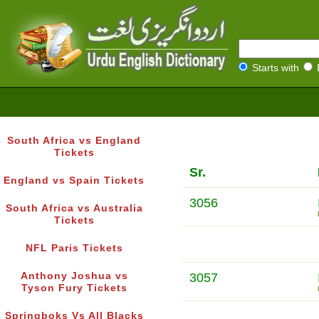
Starts with
South Africa vs England
Tickets
Sr.
England vs Spain Tickets
3056
South Africa vs Australia
Tickets
NFL Paris Tickets
Anthony Joshua vs
3057
Tyson Fury Tickets
Springboks Vs All Blacks