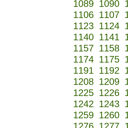
1089
1090
1106
1107
1123
1124
1140
1141
1157
1158
1174
1175
1191
1192
1208
1209
1225
1226
1242
1243
1259
1260
1276
1277