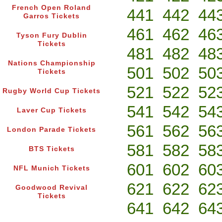
French Open Roland
441
442
44
Garros Tickets
461
462
46
Tyson Fury Dublin
Tickets
481
482
48
Nations Championship
501
502
50
Tickets
521
522
52
Rugby World Cup Tickets
541
542
54
Laver Cup Tickets
561
562
56
London Parade Tickets
581
582
58
BTS Tickets
601
602
60
NFL Munich Tickets
621
622
62
Goodwood Revival
Tickets
641
642
64