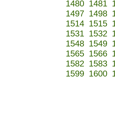
1480
1481
1497
1498
1514
1515
1531
1532
1548
1549
1565
1566
1582
1583
1599
1600