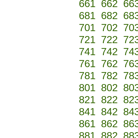
661
662
66
681
682
68
701
702
70
721
722
72
741
742
74
761
762
76
781
782
78
801
802
80
821
822
82
841
842
84
861
862
86
881
882
88