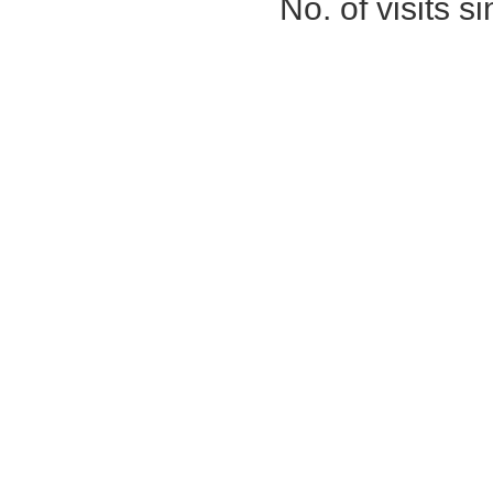
No. of visits 