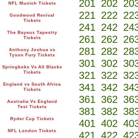
201
202
20
NFL Munich Tickets
221
222
22
Goodwood Revival
Tickets
241
242
24
The Bayeux Tapestry
261
262
26
Tickets
281
282
28
Anthony Joshua vs
Tyson Fury Tickets
301
302
30
Springboks Vs All Blacks
321
322
32
Tickets
341
342
34
England vs South Africa
Tickets
361
362
36
Australia Vs England
Test Tickets
381
382
38
Ryder Cup Tickets
401
402
40
NFL London Tickets
421
422
42