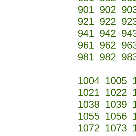
901
902
90
921
922
92
941
942
94
961
962
96
981
982
98
1004
1005
1021
1022
1038
1039
1055
1056
1072
1073