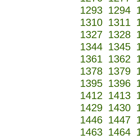
1293
1294
1310
1311
1327
1328
1344
1345
1361
1362
1378
1379
1395
1396
1412
1413
1429
1430
1446
1447
1463
1464