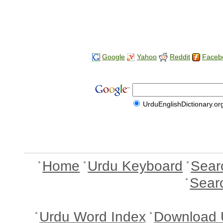
Google
Yahoo
Reddit
Faceb
UrduEnglishDictionary.or
Home
Urdu Keyboard
Sear
Sear
Urdu Word Index
Download 