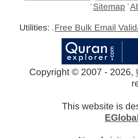
Sitemap
A
Utilities:
Free Bulk Email Vali
Copyright © 2007 - 2026,
r
This website is d
EGloba