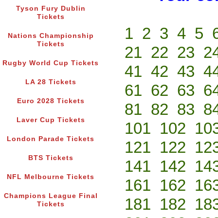
Tyson Fury Dublin
Tickets
1
2
3
4
5
Nations Championship
Tickets
21
22
23
2
Rugby World Cup Tickets
41
42
43
4
LA 28 Tickets
61
62
63
6
Euro 2028 Tickets
81
82
83
8
Laver Cup Tickets
101
102
10
London Parade Tickets
121
122
12
BTS Tickets
141
142
14
NFL Melbourne Tickets
161
162
16
Champions League Final
181
182
18
Tickets