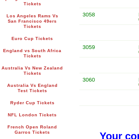
Tickets
3058
Los Angeles Rams Vs
San Francisco 49ers
Tickets
Euro Cup Tickets
3059
England vs South Africa
Tickets
Australia Vs New Zealand
Tickets
3060
Australia Vs England
Test Tickets
Ryder Cup Tickets
NFL London Tickets
French Open Roland
Garros Tickets
Your co