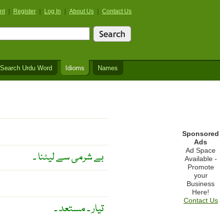
nt
|
Register
|
Log In
|
About Us
|
Contact Us
Search Urdu Word
Idioms
Names
Sponsored
Ads
Ad Space
بے شرمی سے لیٹنا ۔
Available -
Promote
your
Business
Here!
Contact Us
تیار ۔ مستعد ۔