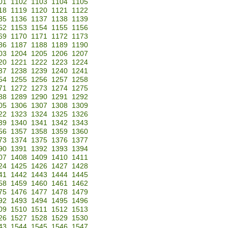
01
1102
1103
1104
1105
18
1119
1120
1121
1122
35
1136
1137
1138
1139
52
1153
1154
1155
1156
69
1170
1171
1172
1173
86
1187
1188
1189
1190
03
1204
1205
1206
1207
20
1221
1222
1223
1224
37
1238
1239
1240
1241
54
1255
1256
1257
1258
71
1272
1273
1274
1275
88
1289
1290
1291
1292
05
1306
1307
1308
1309
22
1323
1324
1325
1326
39
1340
1341
1342
1343
56
1357
1358
1359
1360
73
1374
1375
1376
1377
90
1391
1392
1393
1394
07
1408
1409
1410
1411
24
1425
1426
1427
1428
41
1442
1443
1444
1445
58
1459
1460
1461
1462
75
1476
1477
1478
1479
92
1493
1494
1495
1496
09
1510
1511
1512
1513
26
1527
1528
1529
1530
43
1544
1545
1546
1547