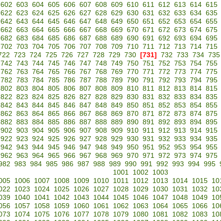
602
603
604
605
606
607
608
609
610
611
612
613
614
615
622
623
624
625
626
627
628
629
630
631
632
633
634
635
642
643
644
645
646
647
648
649
650
651
652
653
654
655
662
663
664
665
666
667
668
669
670
671
672
673
674
675
682
683
684
685
686
687
688
689
690
691
692
693
694
695
702
703
704
705
706
707
708
709
710
711
712
713
714
715
722
723
724
725
726
727
728
729
730
[731]
732
733
734
735
742
743
744
745
746
747
748
749
750
751
752
753
754
755
762
763
764
765
766
767
768
769
770
771
772
773
774
775
782
783
784
785
786
787
788
789
790
791
792
793
794
795
802
803
804
805
806
807
808
809
810
811
812
813
814
815
822
823
824
825
826
827
828
829
830
831
832
833
834
835
842
843
844
845
846
847
848
849
850
851
852
853
854
855
862
863
864
865
866
867
868
869
870
871
872
873
874
875
882
883
884
885
886
887
888
889
890
891
892
893
894
895
902
903
904
905
906
907
908
909
910
911
912
913
914
915
922
923
924
925
926
927
928
929
930
931
932
933
934
935
942
943
944
945
946
947
948
949
950
951
952
953
954
955
962
963
964
965
966
967
968
969
970
971
972
973
974
975
982
983
984
985
986
987
988
989
990
991
992
993
994
995
1001
1002
1003
005
1006
1007
1008
1009
1010
1011
1012
1013
1014
1015
10
022
1023
1024
1025
1026
1027
1028
1029
1030
1031
1032
10
039
1040
1041
1042
1043
1044
1045
1046
1047
1048
1049
10
056
1057
1058
1059
1060
1061
1062
1063
1064
1065
1066
10
073
1074
1075
1076
1077
1078
1079
1080
1081
1082
1083
10