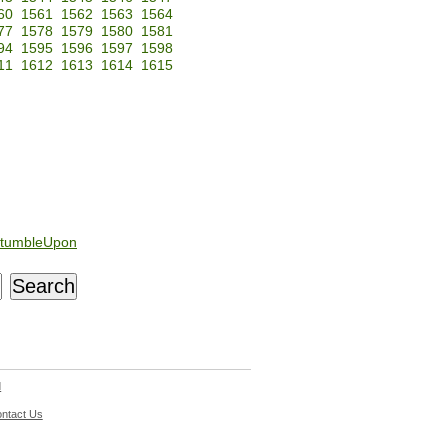
60
1561
1562
1563
1564
77
1578
1579
1580
1581
94
1595
1596
1597
1598
11
1612
1613
1614
1615
tumbleUpon
d
ntact Us