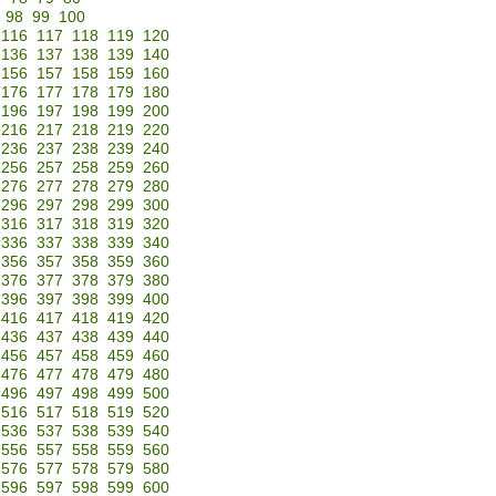
98
99
100
116
117
118
119
120
136
137
138
139
140
156
157
158
159
160
176
177
178
179
180
196
197
198
199
200
216
217
218
219
220
236
237
238
239
240
256
257
258
259
260
276
277
278
279
280
296
297
298
299
300
316
317
318
319
320
336
337
338
339
340
356
357
358
359
360
376
377
378
379
380
396
397
398
399
400
416
417
418
419
420
436
437
438
439
440
456
457
458
459
460
476
477
478
479
480
496
497
498
499
500
516
517
518
519
520
536
537
538
539
540
556
557
558
559
560
576
577
578
579
580
596
597
598
599
600