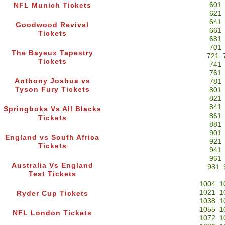
601
NFL Munich Tickets
621
641
Goodwood Revival
661
Tickets
681
701
The Bayeux Tapestry
721
Tickets
741
761
Anthony Joshua vs
781
Tyson Fury Tickets
801
821
841
Springboks Vs All Blacks
861
Tickets
881
901
England vs South Africa
921
Tickets
941
961
Australia Vs England
981
Test Tickets
1004
1
1021
1
Ryder Cup Tickets
1038
1
1055
1
NFL London Tickets
1072
1