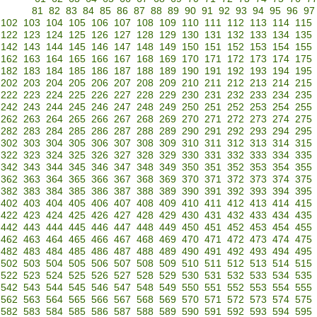
81
82
83
84
85
86
87
88
89
90
91
92
93
94
95
96
97
102
103
104
105
106
107
108
109
110
111
112
113
114
115
122
123
124
125
126
127
128
129
130
131
132
133
134
135
142
143
144
145
146
147
148
149
150
151
152
153
154
155
162
163
164
165
166
167
168
169
170
171
172
173
174
175
182
183
184
185
186
187
188
189
190
191
192
193
194
195
202
203
204
205
206
207
208
209
210
211
212
213
214
215
222
223
224
225
226
227
228
229
230
231
232
233
234
235
242
243
244
245
246
247
248
249
250
251
252
253
254
255
262
263
264
265
266
267
268
269
270
271
272
273
274
275
282
283
284
285
286
287
288
289
290
291
292
293
294
295
302
303
304
305
306
307
308
309
310
311
312
313
314
315
322
323
324
325
326
327
328
329
330
331
332
333
334
335
342
343
344
345
346
347
348
349
350
351
352
353
354
355
362
363
364
365
366
367
368
369
370
371
372
373
374
375
382
383
384
385
386
387
388
389
390
391
392
393
394
395
402
403
404
405
406
407
408
409
410
411
412
413
414
415
422
423
424
425
426
427
428
429
430
431
432
433
434
435
442
443
444
445
446
447
448
449
450
451
452
453
454
455
462
463
464
465
466
467
468
469
470
471
472
473
474
475
482
483
484
485
486
487
488
489
490
491
492
493
494
495
502
503
504
505
506
507
508
509
510
511
512
513
514
515
522
523
524
525
526
527
528
529
530
531
532
533
534
535
542
543
544
545
546
547
548
549
550
551
552
553
554
555
562
563
564
565
566
567
568
569
570
571
572
573
574
575
582
583
584
585
586
587
588
589
590
591
592
593
594
595