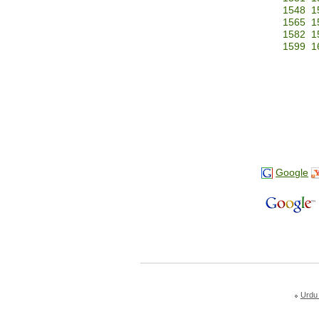
1548
1
1565
1
1582
1
1599
1
Google
Urdu