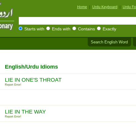
Home
|
Urdu Keyboard
|
Urdu Fo
Starts with
Ends with
Contains
Exactly
Search English Word
English/Urdu Idioms
LIE IN ONE'S THROAT
Report Error!
LIE IN THE WAY
Report Error!