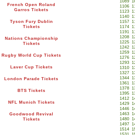
1089
1
French Open Roland
1106
1
Garros Tickets
1123
1
1140
1
Tyson Fury Dublin
1157
1
Tickets
1174
1
1191
1
1208
1
Nations Championship
1225
1
Tickets
1242
1
1259
1
Rugby World Cup Tickets
1276
1
1293
1
Laver Cup Tickets
1310
1
1327
1
1344
1
London Parade Tickets
1361
1
1378
1
BTS Tickets
1395
1
1412
1
NFL Munich Tickets
1429
1
1446
1
1463
1
Goodwood Revival
1480
1
Tickets
1497
1
1514
1
1531
1