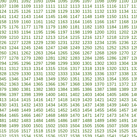
090
1091
1092
1093
1094
1095
1096
1097
1098
1099
1100
11
107
1108
1109
1110
1111
1112
1113
1114
1115
1116
1117
11
124
1125
1126
1127
1128
1129
1130
1131
1132
1133
1134
11
141
1142
1143
1144
1145
1146
1147
1148
1149
1150
1151
11
158
1159
1160
1161
1162
1163
1164
1165
1166
1167
1168
11
175
1176
1177
1178
1179
1180
1181
1182
1183
1184
1185
11
192
1193
1194
1195
1196
1197
1198
1199
1200
1201
1202
12
209
1210
1211
1212
1213
1214
1215
1216
1217
1218
1219
12
226
1227
1228
1229
1230
1231
1232
1233
1234
1235
1236
12
243
1244
1245
1246
1247
1248
1249
1250
1251
1252
1253
12
260
1261
1262
1263
1264
1265
1266
1267
1268
1269
1270
12
277
1278
1279
1280
1281
1282
1283
1284
1285
1286
1287
12
294
1295
1296
1297
1298
1299
1300
1301
1302
1303
1304
13
311
1312
1313
1314
1315
1316
1317
1318
1319
1320
1321
13
328
1329
1330
1331
1332
1333
1334
1335
1336
1337
1338
13
345
1346
1347
1348
1349
1350
1351
1352
1353
1354
1355
13
362
1363
1364
1365
1366
1367
1368
1369
1370
1371
1372
13
379
1380
1381
1382
1383
1384
1385
1386
1387
1388
1389
13
396
1397
1398
1399
1400
1401
1402
1403
1404
1405
1406
14
413
1414
1415
1416
1417
1418
1419
1420
1421
1422
1423
14
430
1431
1432
1433
1434
1435
1436
1437
1438
1439
1440
14
447
1448
1449
1450
1451
1452
1453
1454
1455
1456
1457
14
464
1465
1466
1467
1468
1469
1470
1471
1472
1473
1474
14
481
1482
1483
1484
1485
1486
1487
1488
1489
1490
1491
14
498
1499
1500
1501
1502
1503
1504
1505
1506
1507
1508
15
515
1516
1517
1518
1519
1520
1521
1522
1523
1524
1525
15
532
1533
1534
1535
1536
1537
1538
1539
1540
1541
1542
15