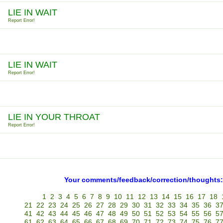
LIE IN WAIT
Report Error!
LIE IN WAIT
Report Error!
LIE IN YOUR THROAT
Report Error!
Your comments/feedback/correction/thoughts:
1
2
3
4
5
6
7
8
9
10
11
12
13
14
15
16
17
18
21
22
23
24
25
26
27
28
29
30
31
32
33
34
35
36
3
41
42
43
44
45
46
47
48
49
50
51
52
53
54
55
56
5
61
62
63
64
65
66
67
68
69
70
71
72
73
74
75
76
7