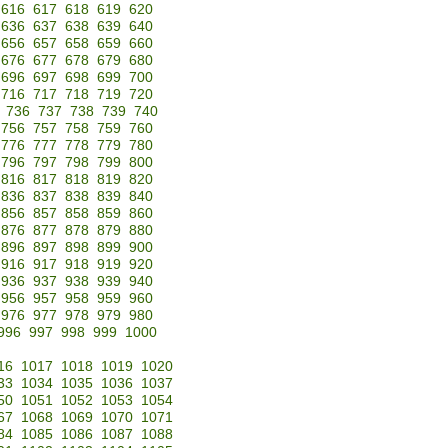
616
617
618
619
620
636
637
638
639
640
656
657
658
659
660
676
677
678
679
680
696
697
698
699
700
716
717
718
719
720
736
737
738
739
740
756
757
758
759
760
776
777
778
779
780
796
797
798
799
800
816
817
818
819
820
836
837
838
839
840
856
857
858
859
860
876
877
878
879
880
896
897
898
899
900
916
917
918
919
920
936
937
938
939
940
956
957
958
959
960
976
977
978
979
980
996
997
998
999
1000
16
1017
1018
1019
1020
33
1034
1035
1036
1037
50
1051
1052
1053
1054
67
1068
1069
1070
1071
84
1085
1086
1087
1088