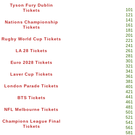
Tyson Fury Dublin
101
Tickets
121
141
Nations Championship
161
Tickets
181
201
Rugby World Cup Tickets
221
241
LA 28 Tickets
261
281
301
Euro 2028 Tickets
321
341
Laver Cup Tickets
361
381
London Parade Tickets
401
421
441
BTS Tickets
461
481
NFL Melbourne Tickets
501
521
Champions League Final
541
Tickets
561
581