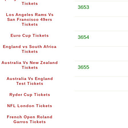
Tickets
3653
Los Angeles Rams Vs
San Francisco 49ers
Tickets
Euro Cup Tickets
3654
England vs South Africa
Tickets
Australia Vs New Zealand
3655
Tickets
Australia Vs England
Test Tickets
Ryder Cup Tickets
NFL London Tickets
French Open Roland
Garros Tickets