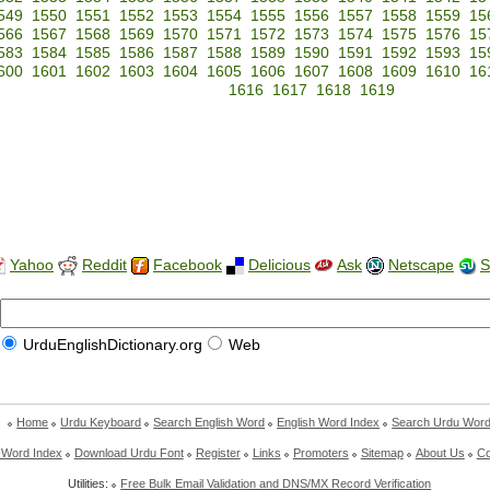
549
1550
1551
1552
1553
1554
1555
1556
1557
1558
1559
15
566
1567
1568
1569
1570
1571
1572
1573
1574
1575
1576
15
583
1584
1585
1586
1587
1588
1589
1590
1591
1592
1593
15
600
1601
1602
1603
1604
1605
1606
1607
1608
1609
1610
16
1616
1617
1618
1619
Yahoo
Reddit
Facebook
Delicious
Ask
Netscape
S
UrduEnglishDictionary.org
Web
Home
Urdu Keyboard
Search English Word
English Word Index
Search Urdu Wor
 Word Index
Download Urdu Font
Register
Links
Promoters
Sitemap
About Us
Co
Utilities:
Free Bulk Email Validation and DNS/MX Record Verification