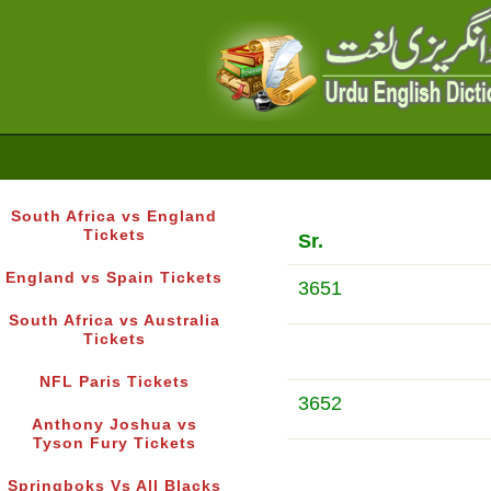
South Africa vs England
Tickets
Sr.
England vs Spain Tickets
3651
South Africa vs Australia
Tickets
NFL Paris Tickets
3652
Anthony Joshua vs
Tyson Fury Tickets
Springboks Vs All Blacks