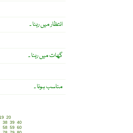
انتظار میں رہنا ۔
گھات میں رہنا ۔
مناسب ہونا ۔
19
20
7
38
39
40
7
58
59
60
7
78
79
80