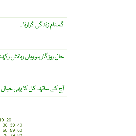
گمنام زندگی گزارنا ۔
ل روزگار ہو وہاں رہائش رکھنا ۔
ساتھ کل کا بھی خیال رکھو ! ۔
19
20
7
38
39
40
7
58
59
60
7
78
79
80