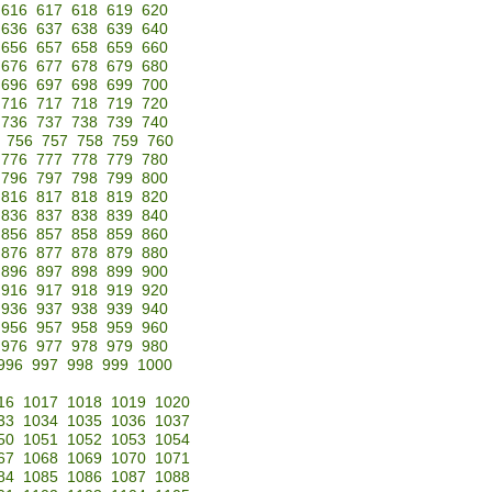
616
617
618
619
620
636
637
638
639
640
656
657
658
659
660
676
677
678
679
680
696
697
698
699
700
716
717
718
719
720
736
737
738
739
740
756
757
758
759
760
776
777
778
779
780
796
797
798
799
800
816
817
818
819
820
836
837
838
839
840
856
857
858
859
860
876
877
878
879
880
896
897
898
899
900
916
917
918
919
920
936
937
938
939
940
956
957
958
959
960
976
977
978
979
980
996
997
998
999
1000
16
1017
1018
1019
1020
33
1034
1035
1036
1037
50
1051
1052
1053
1054
67
1068
1069
1070
1071
84
1085
1086
1087
1088