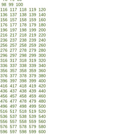
98
99
100
116
117
118
119
120
136
137
138
139
140
156
157
158
159
160
176
177
178
179
180
196
197
198
199
200
216
217
218
219
220
236
237
238
239
240
256
257
258
259
260
276
277
278
279
280
296
297
298
299
300
316
317
318
319
320
336
337
338
339
340
356
357
358
359
360
376
377
378
379
380
396
397
398
399
400
416
417
418
419
420
436
437
438
439
440
456
457
458
459
460
476
477
478
479
480
496
497
498
499
500
516
517
518
519
520
536
537
538
539
540
556
557
558
559
560
576
577
578
579
580
596
597
598
599
600