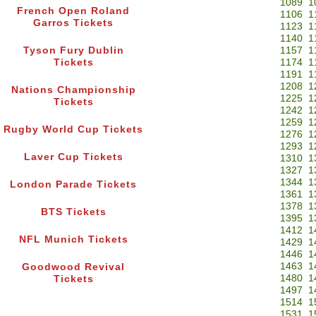
1089
1
French Open Roland
1106
1
Garros Tickets
1123
1
1140
1
Tyson Fury Dublin
1157
1
Tickets
1174
1
1191
1
1208
1
Nations Championship
1225
1
Tickets
1242
1
1259
1
Rugby World Cup Tickets
1276
1
1293
1
Laver Cup Tickets
1310
1
1327
1
1344
1
London Parade Tickets
1361
1
1378
1
BTS Tickets
1395
1
1412
1
NFL Munich Tickets
1429
1
1446
1
1463
1
Goodwood Revival
1480
1
Tickets
1497
1
1514
1
1531
1