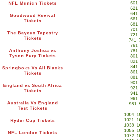
601
NFL Munich Tickets
621
641
Goodwood Revival
661
Tickets
681
701
The Bayeux Tapestry
721
Tickets
741
761
Anthony Joshua vs
781
Tyson Fury Tickets
801
821
841
Springboks Vs All Blacks
861
Tickets
881
901
England vs South Africa
921
Tickets
941
961
Australia Vs England
981
Test Tickets
1004
1
1021
1
Ryder Cup Tickets
1038
1
1055
1
NFL London Tickets
1072
1