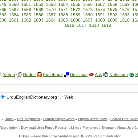
549
1550
1551
1552
1553
1554
1555
1556
1557
1558
1559
15
566
1567
1568
1569
1570
1571
1572
1573
1574
1575
1576
15
583
1584
1585
1586
1587
1588
1589
1590
1591
1592
1593
15
600
1601
1602
1603
1604
1605
1606
1607
1608
1609
1610
16
1616
1617
1618
1619
Yahoo
Reddit
Facebook
Delicious
Ask
Netscape
S
UrduEnglishDictionary.org
Web
Home
Urdu Keyboard
Search English Word
English Word Index
Search Urdu Wor
 Word Index
Download Urdu Font
Register
Links
Promoters
Sitemap
About Us
Co
Utilities:
Free Bulk Email Validation and DNS/MX Record Verification