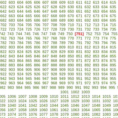
602
603
604
605
606
607
608
609
610
611
612
613
614
615
622
623
624
625
626
627
628
629
630
631
632
633
634
635
642
643
644
645
646
647
648
649
650
651
652
653
654
655
662
663
664
665
666
667
668
669
670
671
672
673
674
675
682
683
684
685
686
687
688
689
690
691
692
693
694
695
702
703
704
705
706
707
708
709
710
711
712
713
714
715
722
723
724
725
726
727
728
729
730
731
732
733
734
735
742
743
744
745
746
747
748
749
750
[751]
752
753
754
755
762
763
764
765
766
767
768
769
770
771
772
773
774
775
782
783
784
785
786
787
788
789
790
791
792
793
794
795
802
803
804
805
806
807
808
809
810
811
812
813
814
815
822
823
824
825
826
827
828
829
830
831
832
833
834
835
842
843
844
845
846
847
848
849
850
851
852
853
854
855
862
863
864
865
866
867
868
869
870
871
872
873
874
875
882
883
884
885
886
887
888
889
890
891
892
893
894
895
902
903
904
905
906
907
908
909
910
911
912
913
914
915
922
923
924
925
926
927
928
929
930
931
932
933
934
935
942
943
944
945
946
947
948
949
950
951
952
953
954
955
962
963
964
965
966
967
968
969
970
971
972
973
974
975
982
983
984
985
986
987
988
989
990
991
992
993
994
995
1001
1002
1003
005
1006
1007
1008
1009
1010
1011
1012
1013
1014
1015
10
022
1023
1024
1025
1026
1027
1028
1029
1030
1031
1032
10
039
1040
1041
1042
1043
1044
1045
1046
1047
1048
1049
10
056
1057
1058
1059
1060
1061
1062
1063
1064
1065
1066
10
073
1074
1075
1076
1077
1078
1079
1080
1081
1082
1083
10