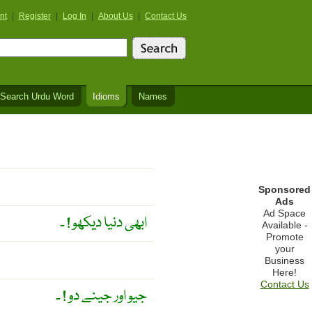
nt
|
Register
|
Log In
|
About Us
|
Contact Us
Search Urdu Word
Idioms
Names
Sponsored
Ads
Ad Space
ابھی دنیا دیکھو ! ۔
Available -
Promote
your
Business
Here!
Contact Us
جیو اور جینے دو ! ۔