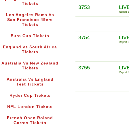
Tickets
3753
LIV
Report E
Los Angeles Rams Vs
San Francisco 49ers
Tickets
Euro Cup Tickets
3754
LIVE
Report E
England vs South Africa
Tickets
Australia Vs New Zealand
3755
LIV
Tickets
Report E
Australia Vs England
Test Tickets
Ryder Cup Tickets
NFL London Tickets
French Open Roland
Garros Tickets