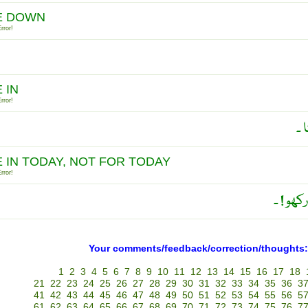
E DOWN
rror!
 IN
rror!
حا
E IN TODAY, NOT FOR TODAY
rror!
آج کے 
Your comments/feedback/correction/thoughts:
1
2
3
4
5
6
7
8
9
10
11
12
13
14
15
16
17
18
21
22
23
24
25
26
27
28
29
30
31
32
33
34
35
36
3
41
42
43
44
45
46
47
48
49
50
51
52
53
54
55
56
5
61
62
63
64
65
66
67
68
69
70
71
72
73
74
75
76
7