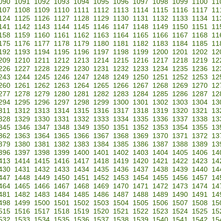
090
1091
1092
1093
1094
1095
1096
1097
1098
1099
1100
11
107
1108
1109
1110
1111
1112
1113
1114
1115
1116
1117
11
124
1125
1126
1127
1128
1129
1130
1131
1132
1133
1134
11
141
1142
1143
1144
1145
1146
1147
1148
1149
1150
1151
11
158
1159
1160
1161
1162
1163
1164
1165
1166
1167
1168
11
175
1176
1177
1178
1179
1180
1181
1182
1183
1184
1185
11
192
1193
1194
1195
1196
1197
1198
1199
1200
1201
1202
12
209
1210
1211
1212
1213
1214
1215
1216
1217
1218
1219
12
226
1227
1228
1229
1230
1231
1232
1233
1234
1235
1236
12
243
1244
1245
1246
1247
1248
1249
1250
1251
1252
1253
12
260
1261
1262
1263
1264
1265
1266
1267
1268
1269
1270
12
277
1278
1279
1280
1281
1282
1283
1284
1285
1286
1287
12
294
1295
1296
1297
1298
1299
1300
1301
1302
1303
1304
13
311
1312
1313
1314
1315
1316
1317
1318
1319
1320
1321
13
328
1329
1330
1331
1332
1333
1334
1335
1336
1337
1338
13
345
1346
1347
1348
1349
1350
1351
1352
1353
1354
1355
13
362
1363
1364
1365
1366
1367
1368
1369
1370
1371
1372
13
379
1380
1381
1382
1383
1384
1385
1386
1387
1388
1389
13
396
1397
1398
1399
1400
1401
1402
1403
1404
1405
1406
14
413
1414
1415
1416
1417
1418
1419
1420
1421
1422
1423
14
430
1431
1432
1433
1434
1435
1436
1437
1438
1439
1440
14
447
1448
1449
1450
1451
1452
1453
1454
1455
1456
1457
14
464
1465
1466
1467
1468
1469
1470
1471
1472
1473
1474
14
481
1482
1483
1484
1485
1486
1487
1488
1489
1490
1491
14
498
1499
1500
1501
1502
1503
1504
1505
1506
1507
1508
15
515
1516
1517
1518
1519
1520
1521
1522
1523
1524
1525
15
532
1533
1534
1535
1536
1537
1538
1539
1540
1541
1542
15