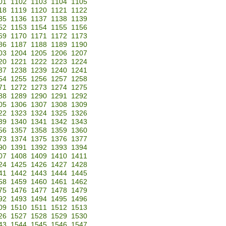
01
1102
1103
1104
1105
18
1119
1120
1121
1122
35
1136
1137
1138
1139
52
1153
1154
1155
1156
69
1170
1171
1172
1173
86
1187
1188
1189
1190
03
1204
1205
1206
1207
20
1221
1222
1223
1224
37
1238
1239
1240
1241
54
1255
1256
1257
1258
71
1272
1273
1274
1275
88
1289
1290
1291
1292
05
1306
1307
1308
1309
22
1323
1324
1325
1326
39
1340
1341
1342
1343
56
1357
1358
1359
1360
73
1374
1375
1376
1377
90
1391
1392
1393
1394
07
1408
1409
1410
1411
24
1425
1426
1427
1428
41
1442
1443
1444
1445
58
1459
1460
1461
1462
75
1476
1477
1478
1479
92
1493
1494
1495
1496
09
1510
1511
1512
1513
26
1527
1528
1529
1530
43
1544
1545
1546
1547