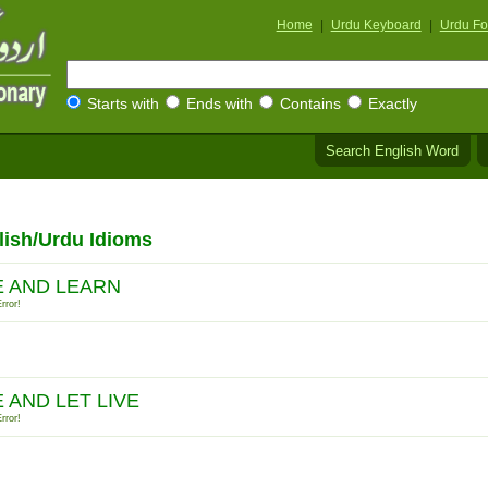
Home
|
Urdu Keyboard
|
Urdu Fo
Starts with
Ends with
Contains
Exactly
Search English Word
lish/Urdu Idioms
E AND LEARN
rror!
E AND LET LIVE
rror!