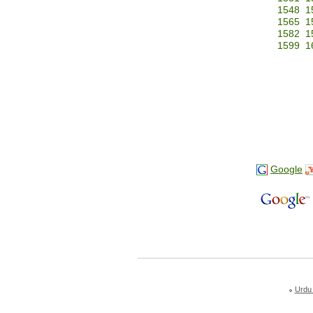
1548
1
1565
1
1582
1
1599
1
Google
Urdu