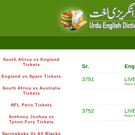
South Africa vs England
Tickets
Sr.
Eng
England vs Spain Tickets
3751
LIV
Report E
South Africa vs Australia
Tickets
NFL Paris Tickets
3752
LIV
Report E
Anthony Joshua vs
Tyson Fury Tickets
Springboks Vs All Blacks