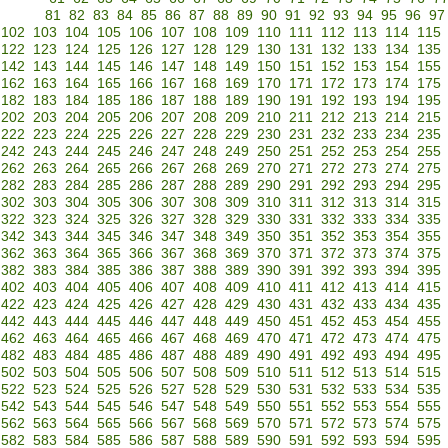
81
82
83
84
85
86
87
88
89
90
91
92
93
94
95
96
97
102
103
104
105
106
107
108
109
110
111
112
113
114
115
122
123
124
125
126
127
128
129
130
131
132
133
134
135
142
143
144
145
146
147
148
149
150
151
152
153
154
155
162
163
164
165
166
167
168
169
170
171
172
173
174
175
182
183
184
185
186
187
188
189
190
191
192
193
194
195
202
203
204
205
206
207
208
209
210
211
212
213
214
215
222
223
224
225
226
227
228
229
230
231
232
233
234
235
242
243
244
245
246
247
248
249
250
251
252
253
254
255
262
263
264
265
266
267
268
269
270
271
272
273
274
275
282
283
284
285
286
287
288
289
290
291
292
293
294
295
302
303
304
305
306
307
308
309
310
311
312
313
314
315
322
323
324
325
326
327
328
329
330
331
332
333
334
335
342
343
344
345
346
347
348
349
350
351
352
353
354
355
362
363
364
365
366
367
368
369
370
371
372
373
374
375
382
383
384
385
386
387
388
389
390
391
392
393
394
395
402
403
404
405
406
407
408
409
410
411
412
413
414
415
422
423
424
425
426
427
428
429
430
431
432
433
434
435
442
443
444
445
446
447
448
449
450
451
452
453
454
455
462
463
464
465
466
467
468
469
470
471
472
473
474
475
482
483
484
485
486
487
488
489
490
491
492
493
494
495
502
503
504
505
506
507
508
509
510
511
512
513
514
515
522
523
524
525
526
527
528
529
530
531
532
533
534
535
542
543
544
545
546
547
548
549
550
551
552
553
554
555
562
563
564
565
566
567
568
569
570
571
572
573
574
575
582
583
584
585
586
587
588
589
590
591
592
593
594
595