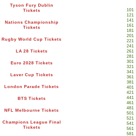
Tyson Fury Dublin
101
Tickets
121
141
Nations Championship
161
Tickets
181
201
Rugby World Cup Tickets
221
241
LA 28 Tickets
261
281
301
Euro 2028 Tickets
321
341
Laver Cup Tickets
361
381
London Parade Tickets
401
421
441
BTS Tickets
461
481
NFL Melbourne Tickets
501
521
Champions League Final
541
Tickets
561
581