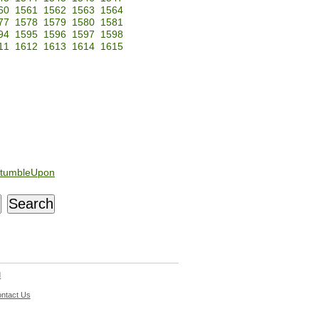
60
1561
1562
1563
1564
77
1578
1579
1580
1581
94
1595
1596
1597
1598
11
1612
1613
1614
1615
tumbleUpon
d
ntact Us