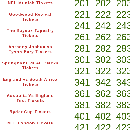
201
202
20
NFL Munich Tickets
221
222
22
Goodwood Revival
Tickets
241
242
24
The Bayeux Tapestry
261
262
26
Tickets
281
282
28
Anthony Joshua vs
Tyson Fury Tickets
301
302
30
Springboks Vs All Blacks
321
322
32
Tickets
341
342
34
England vs South Africa
Tickets
361
362
36
Australia Vs England
Test Tickets
381
382
38
Ryder Cup Tickets
401
402
40
NFL London Tickets
421
422
42