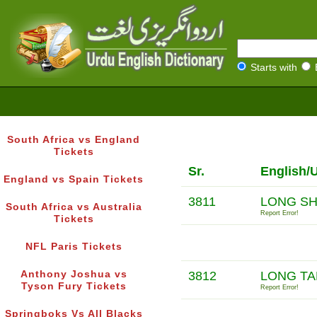
Starts with
South Africa vs England
Tickets
Sr.
English/
England vs Spain Tickets
3811
LONG S
South Africa vs Australia
Report Error!
Tickets
NFL Paris Tickets
Anthony Joshua vs
3812
LONG TA
Tyson Fury Tickets
Report Error!
Springboks Vs All Blacks