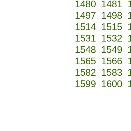
1480
1481
1497
1498
1514
1515
1531
1532
1548
1549
1565
1566
1582
1583
1599
1600