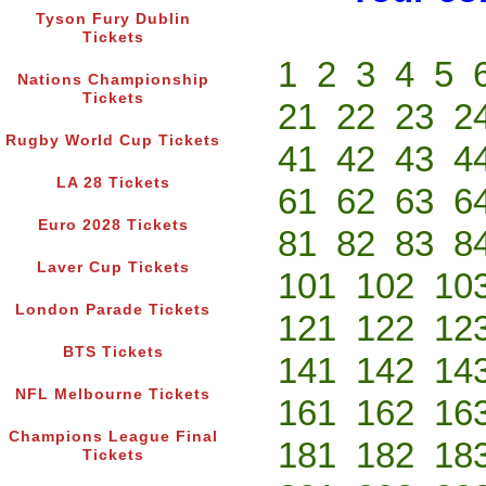
Tyson Fury Dublin
Tickets
1
2
3
4
5
Nations Championship
Tickets
21
22
23
2
Rugby World Cup Tickets
41
42
43
4
LA 28 Tickets
61
62
63
6
Euro 2028 Tickets
81
82
83
8
Laver Cup Tickets
101
102
10
London Parade Tickets
121
122
12
BTS Tickets
141
142
14
NFL Melbourne Tickets
161
162
16
Champions League Final
181
182
18
Tickets