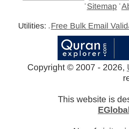
Sitemap
A
Utilities:
Free Bulk Email Vali
Copyright © 2007 - 2026,
r
This website is d
EGloba