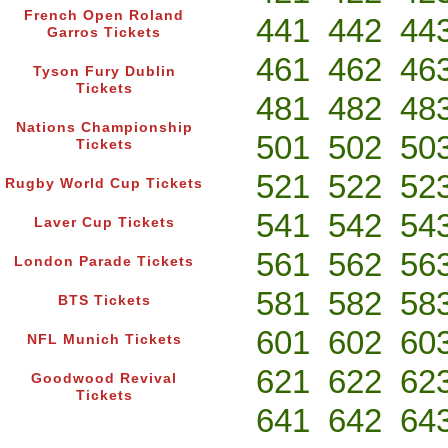
French Open Roland
441
442
44
Garros Tickets
461
462
46
Tyson Fury Dublin
Tickets
481
482
48
Nations Championship
501
502
50
Tickets
521
522
52
Rugby World Cup Tickets
541
542
54
Laver Cup Tickets
561
562
56
London Parade Tickets
581
582
58
BTS Tickets
601
602
60
NFL Munich Tickets
621
622
62
Goodwood Revival
Tickets
641
642
64