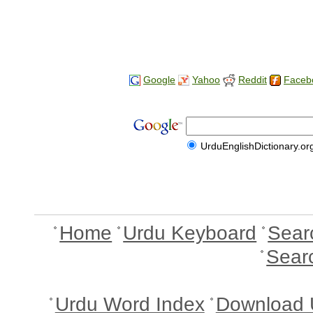
Google
Yahoo
Reddit
Faceb
UrduEnglishDictionary.or
Home
Urdu Keyboard
Sear
Sear
Urdu Word Index
Download 