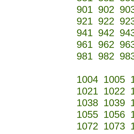
901
902
90
921
922
92
941
942
94
961
962
96
981
982
98
1004
1005
1021
1022
1038
1039
1055
1056
1072
1073