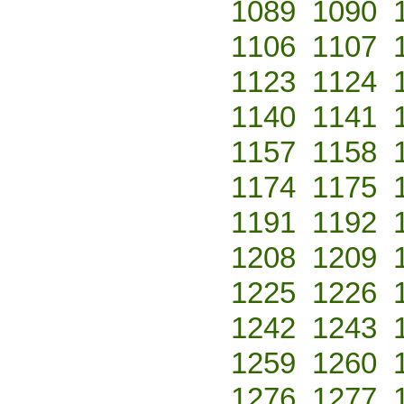
1089
1090
1106
1107
1123
1124
1140
1141
1157
1158
1174
1175
1191
1192
1208
1209
1225
1226
1242
1243
1259
1260
1276
1277