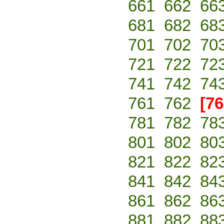
661
662
66
681
682
68
701
702
70
721
722
72
741
742
74
761
762
[76
781
782
78
801
802
80
821
822
82
841
842
84
861
862
86
881
882
88