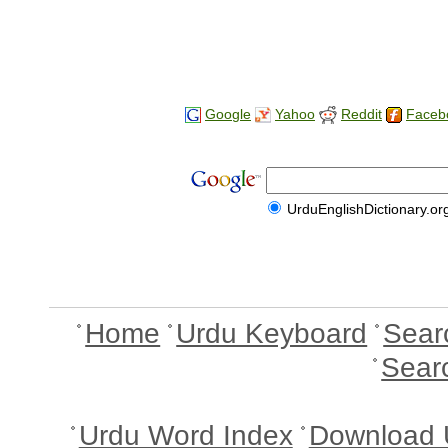
Google
Yahoo
Reddit
Faceb
UrduEnglishDictionary.or
Home
Urdu Keyboard
Sear
Sear
Urdu Word Index
Download 