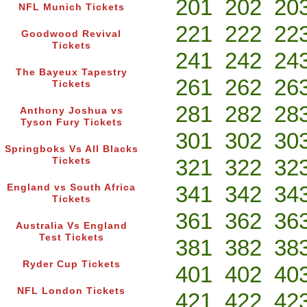
201
202
20
NFL Munich Tickets
221
222
22
Goodwood Revival
Tickets
241
242
24
The Bayeux Tapestry
261
262
26
Tickets
281
282
28
Anthony Joshua vs
Tyson Fury Tickets
301
302
30
Springboks Vs All Blacks
321
322
32
Tickets
341
342
34
England vs South Africa
Tickets
361
362
36
Australia Vs England
Test Tickets
381
382
38
Ryder Cup Tickets
401
402
40
NFL London Tickets
421
422
42