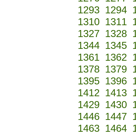
1293
1294
1310
1311
1327
1328
1344
1345
1361
1362
1378
1379
1395
1396
1412
1413
1429
1430
1446
1447
1463
1464