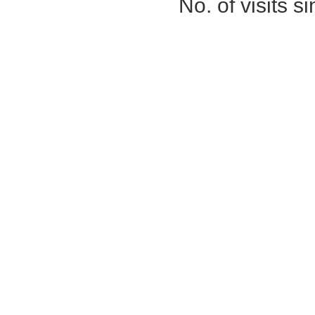
No. of visits 