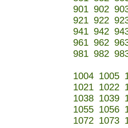
901
902
90
921
922
92
941
942
94
961
962
96
981
982
98
1004
1005
1021
1022
1038
1039
1055
1056
1072
1073