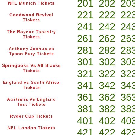
201
202
20
NFL Munich Tickets
221
222
22
Goodwood Revival
Tickets
241
242
24
The Bayeux Tapestry
261
262
26
Tickets
281
282
28
Anthony Joshua vs
Tyson Fury Tickets
301
302
30
Springboks Vs All Blacks
321
322
32
Tickets
341
342
34
England vs South Africa
Tickets
361
362
36
Australia Vs England
Test Tickets
381
382
38
Ryder Cup Tickets
401
402
40
NFL London Tickets
421
422
42