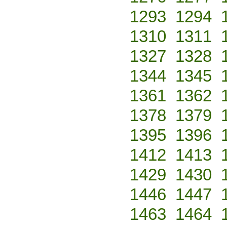
1293
1294
1310
1311
1327
1328
1344
1345
1361
1362
1378
1379
1395
1396
1412
1413
1429
1430
1446
1447
1463
1464