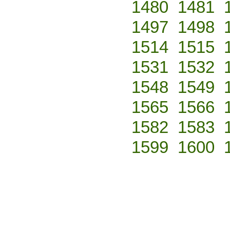
1480
1481
1497
1498
1514
1515
1531
1532
1548
1549
1565
1566
1582
1583
1599
1600