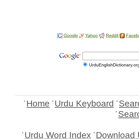
Google
Yahoo
Reddit
Faceb
UrduEnglishDictionary.or
Home
Urdu Keyboard
Sear
Sear
Urdu Word Index
Download 