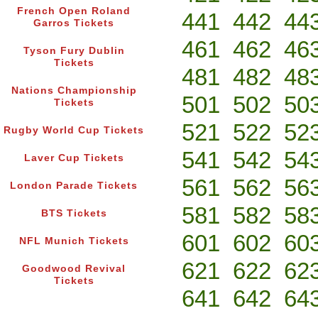
French Open Roland
441
442
44
Garros Tickets
461
462
46
Tyson Fury Dublin
Tickets
481
482
48
Nations Championship
501
502
50
Tickets
521
522
52
Rugby World Cup Tickets
541
542
54
Laver Cup Tickets
561
562
56
London Parade Tickets
581
582
58
BTS Tickets
601
602
60
NFL Munich Tickets
621
622
62
Goodwood Revival
Tickets
641
642
64