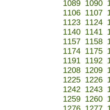
1089
1090
1106
1107
1123
1124
1140
1141
1157
1158
1174
1175
1191
1192
1208
1209
1225
1226
1242
1243
1259
1260
1276
1277