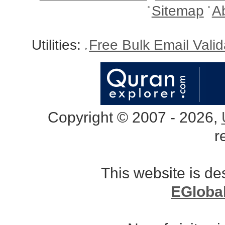
Sitemap
A
Utilities:
Free Bulk Email Vali
Copyright © 2007 - 2026,
r
This website is d
EGloba