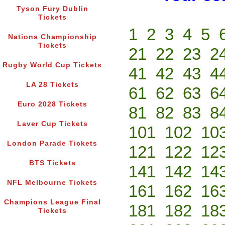
Tyson Fury Dublin
Tickets
1
2
3
4
5
Nations Championship
Tickets
21
22
23
2
Rugby World Cup Tickets
41
42
43
4
LA 28 Tickets
61
62
63
6
Euro 2028 Tickets
81
82
83
8
Laver Cup Tickets
101
102
10
London Parade Tickets
121
122
12
BTS Tickets
141
142
14
NFL Melbourne Tickets
161
162
16
Champions League Final
181
182
18
Tickets