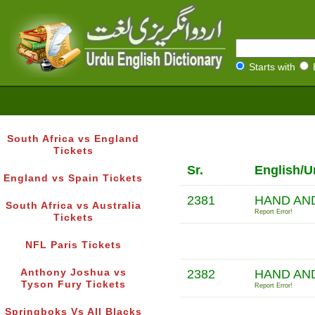
Starts with
South Africa vs England
Tickets
Sr.
English/U
England vs Spain Tickets
2381
HAND AN
South Africa vs Australia
Report Error!
Tickets
NFL Paris Tickets
Anthony Joshua vs
2382
HAND AN
Tyson Fury Tickets
Report Error!
Springboks Vs All Blacks