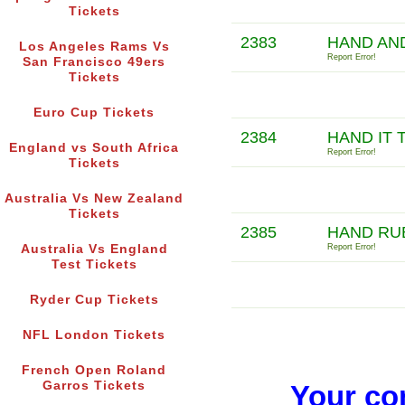
Tickets
2383
HAND AN
Los Angeles Rams Vs
Report Error!
San Francisco 49ers
Tickets
Euro Cup Tickets
2384
HAND IT 
England vs South Africa
Report Error!
Tickets
Australia Vs New Zealand
Tickets
2385
HAND RU
Australia Vs England
Report Error!
Test Tickets
Ryder Cup Tickets
NFL London Tickets
French Open Roland
Garros Tickets
Your co