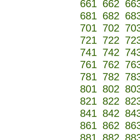
661
662
66
681
682
68
701
702
70
721
722
72
741
742
74
761
762
76
781
782
78
801
802
80
821
822
82
841
842
84
861
862
86
881
882
88