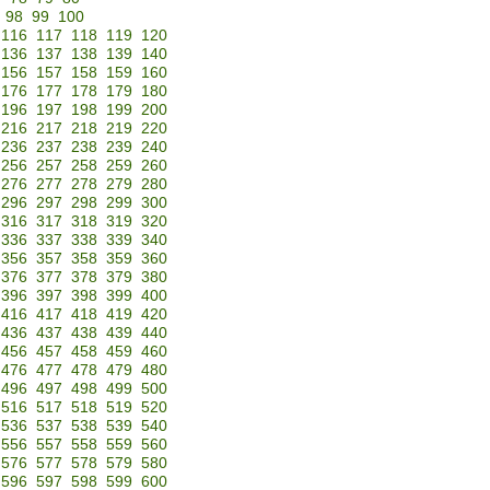
98
99
100
116
117
118
119
120
136
137
138
139
140
156
157
158
159
160
176
177
178
179
180
196
197
198
199
200
216
217
218
219
220
236
237
238
239
240
256
257
258
259
260
276
277
278
279
280
296
297
298
299
300
316
317
318
319
320
336
337
338
339
340
356
357
358
359
360
376
377
378
379
380
396
397
398
399
400
416
417
418
419
420
436
437
438
439
440
456
457
458
459
460
476
477
478
479
480
496
497
498
499
500
516
517
518
519
520
536
537
538
539
540
556
557
558
559
560
576
577
578
579
580
596
597
598
599
600