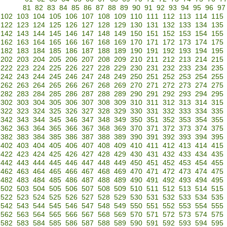
81
82
83
84
85
86
87
88
89
90
91
92
93
94
95
96
97
102
103
104
105
106
107
108
109
110
111
112
113
114
115
122
123
124
125
126
127
128
129
130
131
132
133
134
135
142
143
144
145
146
147
148
149
150
151
152
153
154
155
162
163
164
165
166
167
168
169
170
171
172
173
174
175
182
183
184
185
186
187
188
189
190
191
192
193
194
195
202
203
204
205
206
207
208
209
210
211
212
213
214
215
222
223
224
225
226
227
228
229
230
231
232
233
234
235
242
243
244
245
246
247
248
249
250
251
252
253
254
255
262
263
264
265
266
267
268
269
270
271
272
273
274
275
282
283
284
285
286
287
288
289
290
291
292
293
294
295
302
303
304
305
306
307
308
309
310
311
312
313
314
315
322
323
324
325
326
327
328
329
330
331
332
333
334
335
342
343
344
345
346
347
348
349
350
351
352
353
354
355
362
363
364
365
366
367
368
369
370
371
372
373
374
375
382
383
384
385
386
387
388
389
390
391
392
393
394
395
402
403
404
405
406
407
408
409
410
411
412
413
414
415
422
423
424
425
426
427
428
429
430
431
432
433
434
435
442
443
444
445
446
447
448
449
450
451
452
453
454
455
462
463
464
465
466
467
468
469
470
471
472
473
474
475
482
483
484
485
486
487
488
489
490
491
492
493
494
495
502
503
504
505
506
507
508
509
510
511
512
513
514
515
522
523
524
525
526
527
528
529
530
531
532
533
534
535
542
543
544
545
546
547
548
549
550
551
552
553
554
555
562
563
564
565
566
567
568
569
570
571
572
573
574
575
582
583
584
585
586
587
588
589
590
591
592
593
594
595