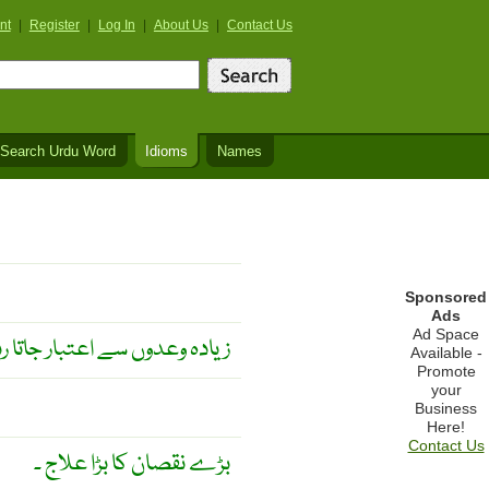
nt
|
Register
|
Log In
|
About Us
|
Contact Us
Search Urdu Word
Idioms
Names
Sponsored
Ads
Ad Space
عدوں سے اعتبار جاتا رہتا ہے ۔
Available -
Promote
your
Business
Here!
Contact Us
بڑے نقصان کا بڑا علاج ۔