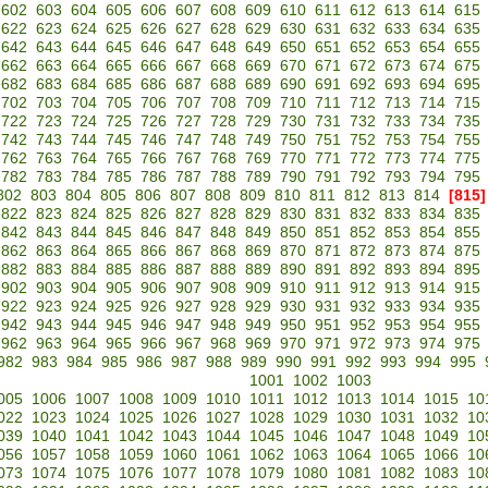
602
603
604
605
606
607
608
609
610
611
612
613
614
615
622
623
624
625
626
627
628
629
630
631
632
633
634
635
642
643
644
645
646
647
648
649
650
651
652
653
654
655
662
663
664
665
666
667
668
669
670
671
672
673
674
675
682
683
684
685
686
687
688
689
690
691
692
693
694
695
702
703
704
705
706
707
708
709
710
711
712
713
714
715
722
723
724
725
726
727
728
729
730
731
732
733
734
735
742
743
744
745
746
747
748
749
750
751
752
753
754
755
762
763
764
765
766
767
768
769
770
771
772
773
774
775
782
783
784
785
786
787
788
789
790
791
792
793
794
795
802
803
804
805
806
807
808
809
810
811
812
813
814
[815]
822
823
824
825
826
827
828
829
830
831
832
833
834
835
842
843
844
845
846
847
848
849
850
851
852
853
854
855
862
863
864
865
866
867
868
869
870
871
872
873
874
875
882
883
884
885
886
887
888
889
890
891
892
893
894
895
902
903
904
905
906
907
908
909
910
911
912
913
914
915
922
923
924
925
926
927
928
929
930
931
932
933
934
935
942
943
944
945
946
947
948
949
950
951
952
953
954
955
962
963
964
965
966
967
968
969
970
971
972
973
974
975
982
983
984
985
986
987
988
989
990
991
992
993
994
995
1001
1002
1003
005
1006
1007
1008
1009
1010
1011
1012
1013
1014
1015
10
022
1023
1024
1025
1026
1027
1028
1029
1030
1031
1032
10
039
1040
1041
1042
1043
1044
1045
1046
1047
1048
1049
10
056
1057
1058
1059
1060
1061
1062
1063
1064
1065
1066
10
073
1074
1075
1076
1077
1078
1079
1080
1081
1082
1083
10