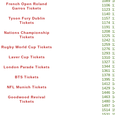
1089
1
French Open Roland
1106
1
Garros Tickets
1123
1
1140
1
Tyson Fury Dublin
1157
1
Tickets
1174
1
1191
1
1208
1
Nations Championship
1225
1
Tickets
1242
1
1259
1
Rugby World Cup Tickets
1276
1
1293
1
Laver Cup Tickets
1310
1
1327
1
1344
1
London Parade Tickets
1361
1
1378
1
BTS Tickets
1395
1
1412
1
NFL Munich Tickets
1429
1
1446
1
1463
1
Goodwood Revival
1480
1
Tickets
1497
1
1514
1
1531
1