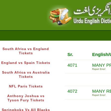
South Africa vs England
Tickets
Sr.
English/
England vs Spain Tickets
4071
MANY P
Report Error!
South Africa vs Australia
Tickets
NFL Paris Tickets
4072
MANY R
Report Error!
Anthony Joshua vs
Tyson Fury Tickets
Springboks Vs All Blacks