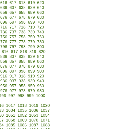
616
617
618
619
620
636
637
638
639
640
656
657
658
659
660
676
677
678
679
680
696
697
698
699
700
716
717
718
719
720
736
737
738
739
740
756
757
758
759
760
776
777
778
779
780
796
797
798
799
800
816
817
818
819
820
836
837
838
839
840
856
857
858
859
860
876
877
878
879
880
896
897
898
899
900
916
917
918
919
920
936
937
938
939
940
956
957
958
959
960
976
977
978
979
980
996
997
998
999
1000
16
1017
1018
1019
1020
33
1034
1035
1036
1037
50
1051
1052
1053
1054
67
1068
1069
1070
1071
84
1085
1086
1087
1088