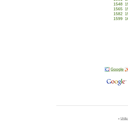
1548
1
1565
1
1582
1
1599
1
Google
Urdu