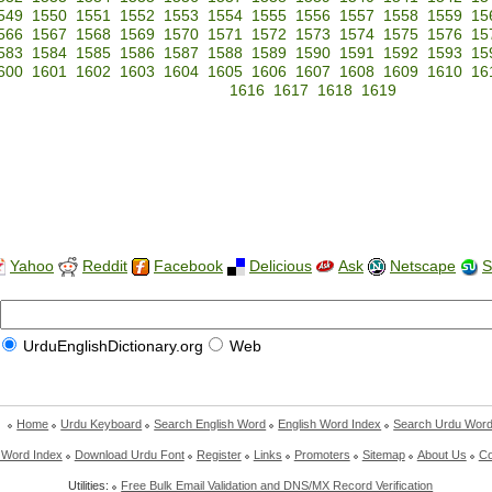
549
1550
1551
1552
1553
1554
1555
1556
1557
1558
1559
15
566
1567
1568
1569
1570
1571
1572
1573
1574
1575
1576
15
583
1584
1585
1586
1587
1588
1589
1590
1591
1592
1593
15
600
1601
1602
1603
1604
1605
1606
1607
1608
1609
1610
16
1616
1617
1618
1619
Yahoo
Reddit
Facebook
Delicious
Ask
Netscape
S
UrduEnglishDictionary.org
Web
Home
Urdu Keyboard
Search English Word
English Word Index
Search Urdu Wor
 Word Index
Download Urdu Font
Register
Links
Promoters
Sitemap
About Us
Co
Utilities:
Free Bulk Email Validation and DNS/MX Record Verification