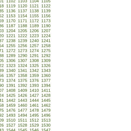
01
1102
1103
1104
1105
18
1119
1120
1121
1122
35
1136
1137
1138
1139
52
1153
1154
1155
1156
69
1170
1171
1172
1173
86
1187
1188
1189
1190
03
1204
1205
1206
1207
20
1221
1222
1223
1224
37
1238
1239
1240
1241
54
1255
1256
1257
1258
71
1272
1273
1274
1275
88
1289
1290
1291
1292
05
1306
1307
1308
1309
22
1323
1324
1325
1326
39
1340
1341
1342
1343
56
1357
1358
1359
1360
73
1374
1375
1376
1377
90
1391
1392
1393
1394
07
1408
1409
1410
1411
24
1425
1426
1427
1428
41
1442
1443
1444
1445
58
1459
1460
1461
1462
75
1476
1477
1478
1479
92
1493
1494
1495
1496
09
1510
1511
1512
1513
26
1527
1528
1529
1530
43
1544
1545
1546
1547