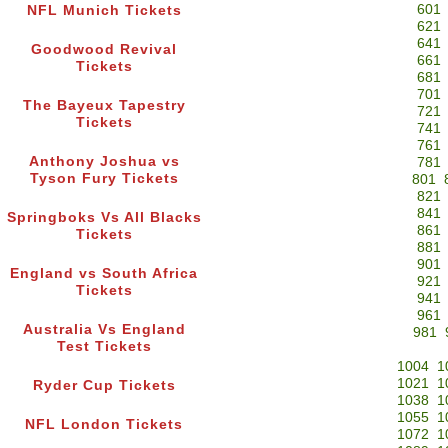
601
NFL Munich Tickets
621
641
Goodwood Revival
661
Tickets
681
701
The Bayeux Tapestry
721
Tickets
741
761
Anthony Joshua vs
781
Tyson Fury Tickets
801
821
841
Springboks Vs All Blacks
861
Tickets
881
901
England vs South Africa
921
Tickets
941
961
Australia Vs England
981
Test Tickets
1004
1
1021
1
Ryder Cup Tickets
1038
1
1055
1
NFL London Tickets
1072
1