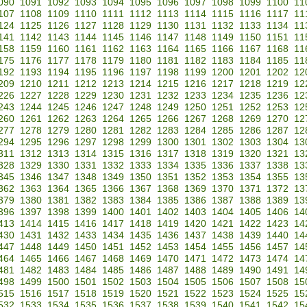
090
1091
1092
1093
1094
1095
1096
1097
1098
1099
1100
11
107
1108
1109
1110
1111
1112
1113
1114
1115
1116
1117
11
124
1125
1126
1127
1128
1129
1130
1131
1132
1133
1134
11
141
1142
1143
1144
1145
1146
1147
1148
1149
1150
1151
11
158
1159
1160
1161
1162
1163
1164
1165
1166
1167
1168
11
175
1176
1177
1178
1179
1180
1181
1182
1183
1184
1185
11
192
1193
1194
1195
1196
1197
1198
1199
1200
1201
1202
12
209
1210
1211
1212
1213
1214
1215
1216
1217
1218
1219
12
226
1227
1228
1229
1230
1231
1232
1233
1234
1235
1236
12
243
1244
1245
1246
1247
1248
1249
1250
1251
1252
1253
12
260
1261
1262
1263
1264
1265
1266
1267
1268
1269
1270
12
277
1278
1279
1280
1281
1282
1283
1284
1285
1286
1287
12
294
1295
1296
1297
1298
1299
1300
1301
1302
1303
1304
13
311
1312
1313
1314
1315
1316
1317
1318
1319
1320
1321
13
328
1329
1330
1331
1332
1333
1334
1335
1336
1337
1338
13
345
1346
1347
1348
1349
1350
1351
1352
1353
1354
1355
13
362
1363
1364
1365
1366
1367
1368
1369
1370
1371
1372
13
379
1380
1381
1382
1383
1384
1385
1386
1387
1388
1389
13
396
1397
1398
1399
1400
1401
1402
1403
1404
1405
1406
14
413
1414
1415
1416
1417
1418
1419
1420
1421
1422
1423
14
430
1431
1432
1433
1434
1435
1436
1437
1438
1439
1440
14
447
1448
1449
1450
1451
1452
1453
1454
1455
1456
1457
14
464
1465
1466
1467
1468
1469
1470
1471
1472
1473
1474
14
481
1482
1483
1484
1485
1486
1487
1488
1489
1490
1491
14
498
1499
1500
1501
1502
1503
1504
1505
1506
1507
1508
15
515
1516
1517
1518
1519
1520
1521
1522
1523
1524
1525
15
532
1533
1534
1535
1536
1537
1538
1539
1540
1541
1542
15