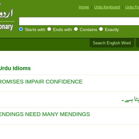
Home
|
Urdu Keyboard
|
Urdu Fo
Starts with
Ends with
Contains
Exactly
Search English Word
Urdu Idioms
ROMISES IMPAIR CONFIDENCE
زیادہ و
ENDINGS NEED MANY MENDINGS