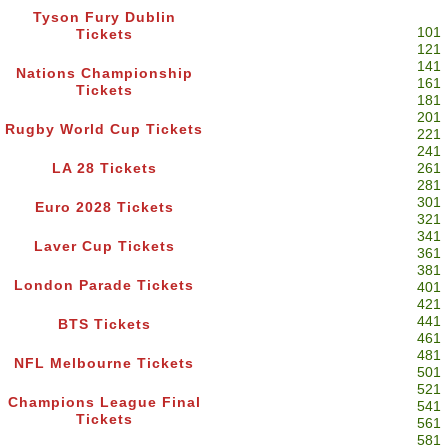
Tyson Fury Dublin
101
Tickets
121
141
Nations Championship
161
Tickets
181
201
Rugby World Cup Tickets
221
241
LA 28 Tickets
261
281
301
Euro 2028 Tickets
321
341
Laver Cup Tickets
361
381
London Parade Tickets
401
421
441
BTS Tickets
461
481
NFL Melbourne Tickets
501
521
Champions League Final
541
Tickets
561
581