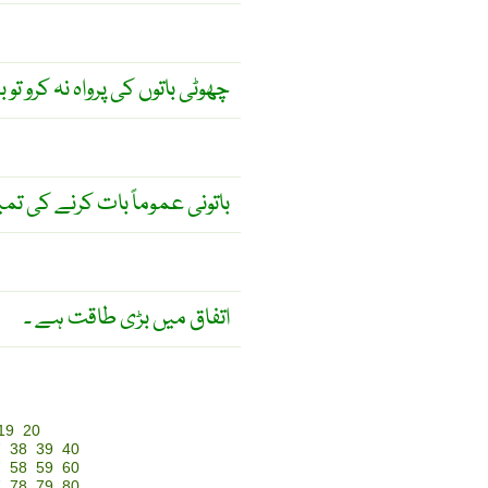
قصانِ عظیم کا باعث بنتی ہیں ۔
ے کی تمیز سے ناآشنا ہوتا ہے ۔
اتفاق میں بڑی طاقت ہے ۔
19
20
7
38
39
40
7
58
59
60
7
78
79
80