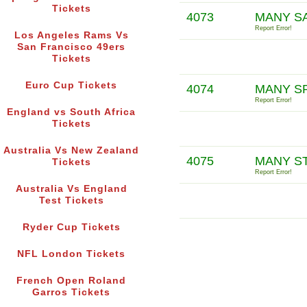
Tickets
4073
MANY SA
Report Error!
Los Angeles Rams Vs
San Francisco 49ers
Tickets
Euro Cup Tickets
4074
MANY S
Report Error!
England vs South Africa
Tickets
Australia Vs New Zealand
4075
MANY S
Tickets
Report Error!
Australia Vs England
Test Tickets
Ryder Cup Tickets
NFL London Tickets
French Open Roland
Garros Tickets