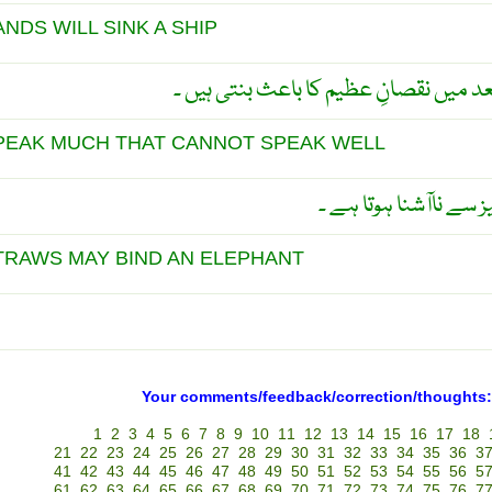
NDS WILL SINK A SHIP
چھوٹی باتوں کی پرواہ نہ کرو تو بعد میں ن
PEAK MUCH THAT CANNOT SPEAK WELL
باتونی عموماً بات کرن
TRAWS MAY BIND AN ELEPHANT
Your comments/feedback/correction/thoughts:
1
2
3
4
5
6
7
8
9
10
11
12
13
14
15
16
17
18
21
22
23
24
25
26
27
28
29
30
31
32
33
34
35
36
3
41
42
43
44
45
46
47
48
49
50
51
52
53
54
55
56
5
61
62
63
64
65
66
67
68
69
70
71
72
73
74
75
76
7