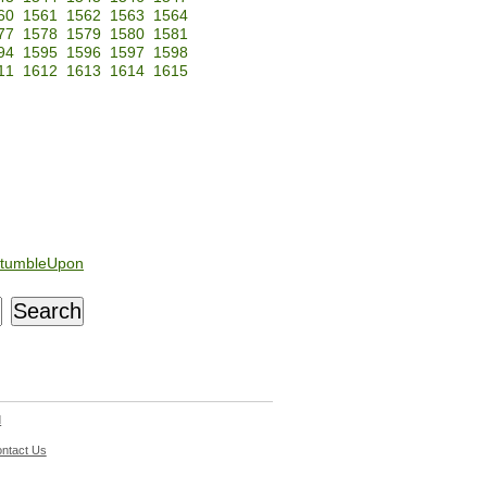
60
1561
1562
1563
1564
77
1578
1579
1580
1581
94
1595
1596
1597
1598
11
1612
1613
1614
1615
tumbleUpon
d
ntact Us