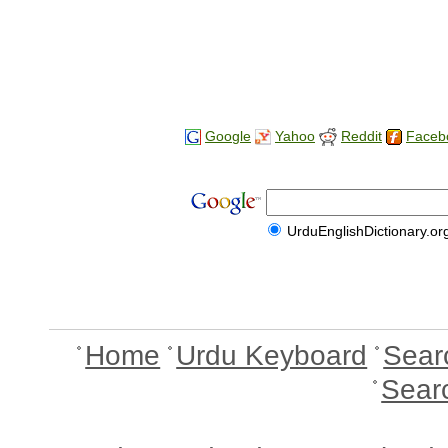
Google
Yahoo
Reddit
Faceb
UrduEnglishDictionary.or
Home
Urdu Keyboard
Sear
Sear