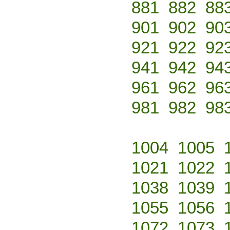
881
882
88
901
902
90
921
922
92
941
942
94
961
962
96
981
982
98
1004
1005
1021
1022
1038
1039
1055
1056
1072
1073