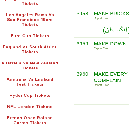
Tickets
3958
MAKE BRICK
Los Angeles Rams Vs
Report Error!
San Francisco 49ers
Tickets
Euro Cup Tickets
3959
MAKE DOWN
England vs South Africa
Report Error!
Tickets
Australia Vs New Zealand
Tickets
3960
MAKE EVERY 
Australia Vs England
COMPLAIN
Test Tickets
Report Error!
Ryder Cup Tickets
NFL London Tickets
French Open Roland
Garros Tickets