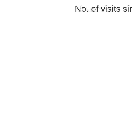
No. of visits 