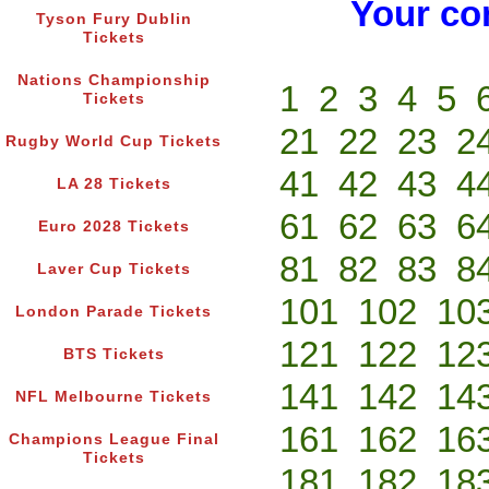
Your co
Tyson Fury Dublin
Tickets
Nations Championship
1
2
3
4
5
Tickets
21
22
23
2
Rugby World Cup Tickets
41
42
43
4
LA 28 Tickets
61
62
63
6
Euro 2028 Tickets
81
82
83
8
Laver Cup Tickets
101
102
10
London Parade Tickets
121
122
12
BTS Tickets
141
142
14
NFL Melbourne Tickets
161
162
16
Champions League Final
Tickets
181
182
18