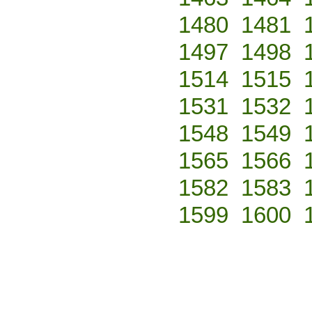
1480
1481
1497
1498
1514
1515
1531
1532
1548
1549
1565
1566
1582
1583
1599
1600