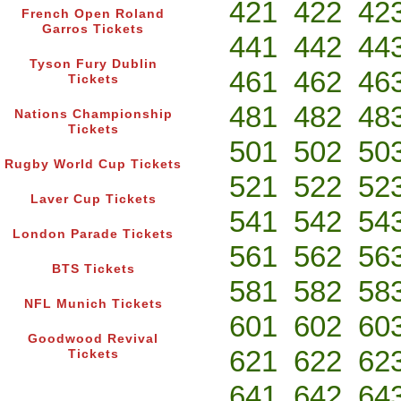
421
422
42
French Open Roland
Garros Tickets
441
442
44
Tyson Fury Dublin
461
462
46
Tickets
481
482
48
Nations Championship
Tickets
501
502
50
Rugby World Cup Tickets
521
522
52
Laver Cup Tickets
541
542
54
London Parade Tickets
561
562
56
BTS Tickets
581
582
58
NFL Munich Tickets
601
602
60
Goodwood Revival
621
622
62
Tickets
641
642
64