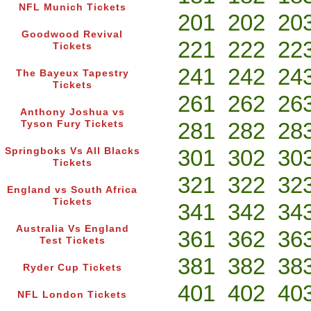
NFL Munich Tickets
201
202
20
Goodwood Revival
221
222
22
Tickets
241
242
24
The Bayeux Tapestry
Tickets
261
262
26
Anthony Joshua vs
281
282
28
Tyson Fury Tickets
301
302
30
Springboks Vs All Blacks
Tickets
321
322
32
England vs South Africa
Tickets
341
342
34
Australia Vs England
361
362
36
Test Tickets
381
382
38
Ryder Cup Tickets
401
402
40
NFL London Tickets