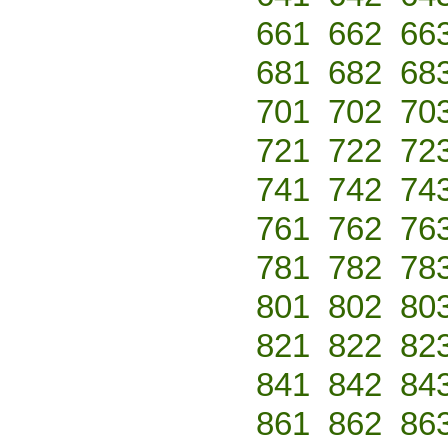
661
662
66
681
682
68
701
702
70
721
722
72
741
742
74
761
762
76
781
782
78
801
802
80
821
822
82
841
842
84
861
862
86