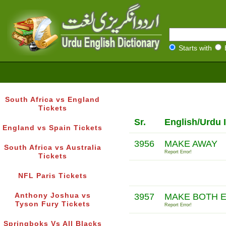
Starts with
South Africa vs England
Tickets
Sr.
English/Urdu 
England vs Spain Tickets
3956
MAKE AWAY
South Africa vs Australia
Report Error!
Tickets
NFL Paris Tickets
Anthony Joshua vs
3957
MAKE BOTH 
Tyson Fury Tickets
Report Error!
Springboks Vs All Blacks