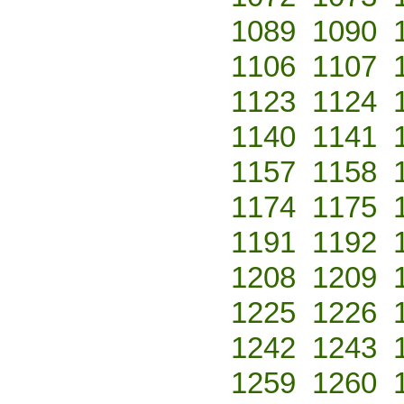
1089
1090
1106
1107
1123
1124
1140
1141
1157
1158
1174
1175
1191
1192
1208
1209
1225
1226
1242
1243
1259
1260