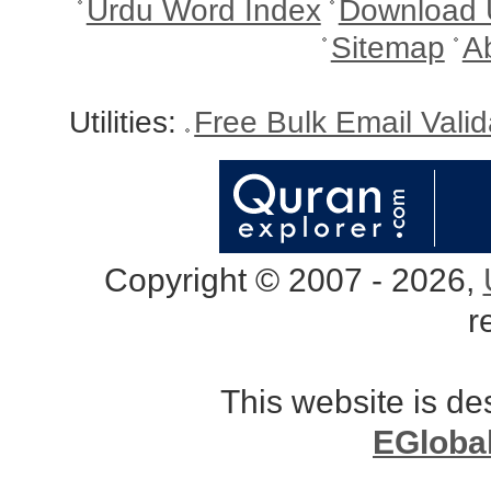
Urdu Word Index
Download 
Sitemap
A
Utilities:
Free Bulk Email Vali
Copyright © 2007 - 2026,
r
This website is d
EGloba