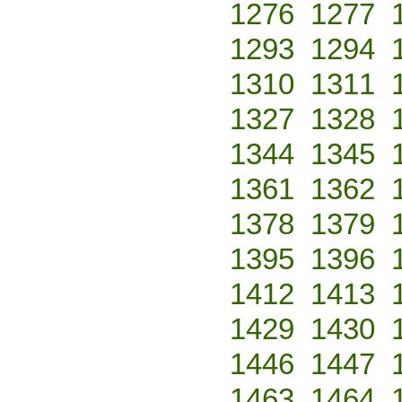
1276
1277
1293
1294
1310
1311
1327
1328
1344
1345
1361
1362
1378
1379
1395
1396
1412
1413
1429
1430
1446
1447
1463
1464