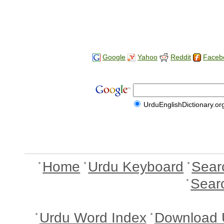
Google
Yahoo
Reddit
Faceb
UrduEnglishDictionary.or
Home
Urdu Keyboard
Sear
Sear
Urdu Word Index
Download 