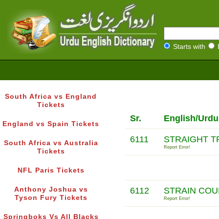
Starts with
South Africa vs England
Tickets
Sr.
English/Urdu
England vs Spain Tickets
6111
STRAIGHT T
South Africa vs Australia
Report Error!
Tickets
NFL Paris Tickets
Anthony Joshua vs
6112
STRAIN CO
Tyson Fury Tickets
Report Error!
Springboks Vs All Blacks