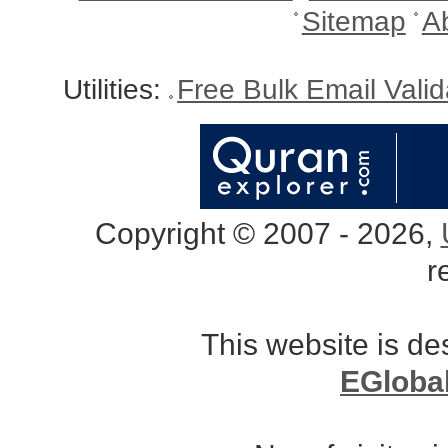
Sitemap
A
Utilities:
Free Bulk Email Vali
Copyright © 2007 - 2026,
r
This website is d
EGloba