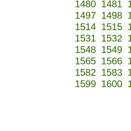
1480
1481
1497
1498
1514
1515
1531
1532
1548
1549
1565
1566
1582
1583
1599
1600