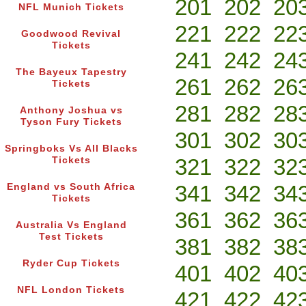
201
202
20
NFL Munich Tickets
221
222
22
Goodwood Revival
Tickets
241
242
24
The Bayeux Tapestry
261
262
26
Tickets
281
282
28
Anthony Joshua vs
Tyson Fury Tickets
301
302
30
Springboks Vs All Blacks
321
322
32
Tickets
341
342
34
England vs South Africa
Tickets
361
362
36
Australia Vs England
Test Tickets
381
382
38
Ryder Cup Tickets
401
402
40
NFL London Tickets
421
422
42