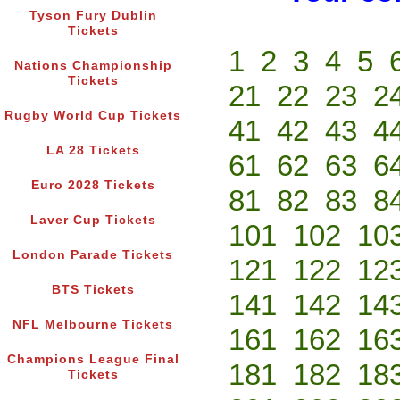
Tyson Fury Dublin
Tickets
1
2
3
4
5
Nations Championship
Tickets
21
22
23
2
Rugby World Cup Tickets
41
42
43
4
LA 28 Tickets
61
62
63
6
Euro 2028 Tickets
81
82
83
8
Laver Cup Tickets
101
102
10
London Parade Tickets
121
122
12
BTS Tickets
141
142
14
NFL Melbourne Tickets
161
162
16
Champions League Final
181
182
18
Tickets