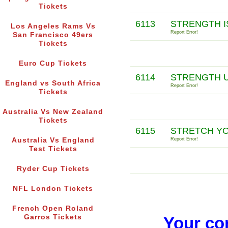
Tickets
6113
STRENGTH I
Los Angeles Rams Vs
Report Error!
San Francisco 49ers
Tickets
Euro Cup Tickets
6114
STRENGTH U
England vs South Africa
Report Error!
Tickets
Australia Vs New Zealand
Tickets
6115
STRETCH YO
Australia Vs England
Report Error!
Test Tickets
Ryder Cup Tickets
NFL London Tickets
French Open Roland
Garros Tickets
Your co