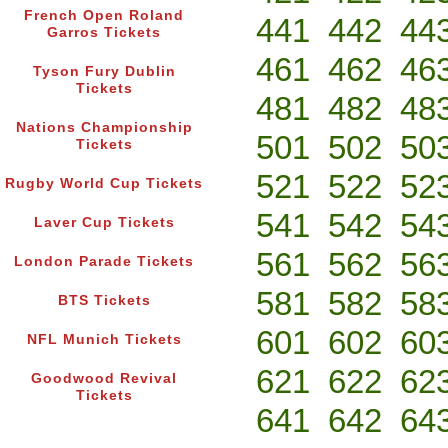
French Open Roland
441
442
44
Garros Tickets
461
462
46
Tyson Fury Dublin
Tickets
481
482
48
Nations Championship
501
502
50
Tickets
521
522
52
Rugby World Cup Tickets
541
542
54
Laver Cup Tickets
561
562
56
London Parade Tickets
581
582
58
BTS Tickets
601
602
60
NFL Munich Tickets
621
622
62
Goodwood Revival
Tickets
641
642
64