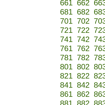
661
662
66
681
682
68
701
702
70
721
722
72
741
742
74
761
762
76
781
782
78
801
802
80
821
822
82
841
842
84
861
862
86
881
882
88