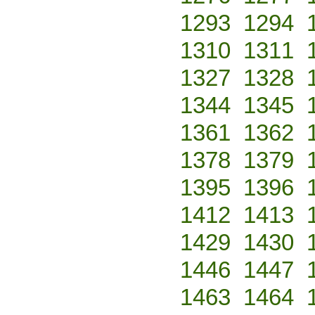
1293
1294
1310
1311
1327
1328
1344
1345
1361
1362
1378
1379
1395
1396
1412
1413
1429
1430
1446
1447
1463
1464