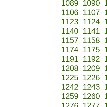
1089
1090
1106
1107
1123
1124
1140
1141
1157
1158
1174
1175
1191
1192
1208
1209
1225
1226
1242
1243
1259
1260
1276
1277