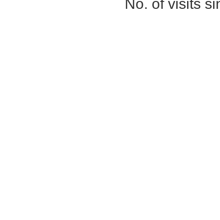
No. of visits 