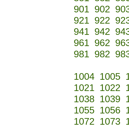
901
902
90
921
922
92
941
942
94
961
962
96
981
982
98
1004
1005
1021
1022
1038
1039
1055
1056
1072
1073