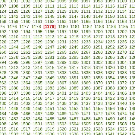
090
1091
1092
1093
1094
1095
1096
1097
1098
1099
1100
11
107
1108
1109
1110
1111
1112
1113
1114
1115
1116
1117
11
124
1125
1126
1127
1128
1129
1130
1131
1132
1133
1134
11
141
1142
1143
1144
1145
1146
1147
1148
1149
1150
1151
11
158
1159
1160
1161
1162
1163
1164
1165
1166
1167
1168
11
75
1176
1177
1178
[1179]
1180
1181
1182
1183
1184
1185
1
192
1193
1194
1195
1196
1197
1198
1199
1200
1201
1202
12
209
1210
1211
1212
1213
1214
1215
1216
1217
1218
1219
12
226
1227
1228
1229
1230
1231
1232
1233
1234
1235
1236
12
243
1244
1245
1246
1247
1248
1249
1250
1251
1252
1253
12
260
1261
1262
1263
1264
1265
1266
1267
1268
1269
1270
12
277
1278
1279
1280
1281
1282
1283
1284
1285
1286
1287
12
294
1295
1296
1297
1298
1299
1300
1301
1302
1303
1304
13
311
1312
1313
1314
1315
1316
1317
1318
1319
1320
1321
13
328
1329
1330
1331
1332
1333
1334
1335
1336
1337
1338
13
345
1346
1347
1348
1349
1350
1351
1352
1353
1354
1355
13
362
1363
1364
1365
1366
1367
1368
1369
1370
1371
1372
13
379
1380
1381
1382
1383
1384
1385
1386
1387
1388
1389
13
396
1397
1398
1399
1400
1401
1402
1403
1404
1405
1406
14
413
1414
1415
1416
1417
1418
1419
1420
1421
1422
1423
14
430
1431
1432
1433
1434
1435
1436
1437
1438
1439
1440
14
447
1448
1449
1450
1451
1452
1453
1454
1455
1456
1457
14
464
1465
1466
1467
1468
1469
1470
1471
1472
1473
1474
14
481
1482
1483
1484
1485
1486
1487
1488
1489
1490
1491
14
498
1499
1500
1501
1502
1503
1504
1505
1506
1507
1508
15
515
1516
1517
1518
1519
1520
1521
1522
1523
1524
1525
15
532
1533
1534
1535
1536
1537
1538
1539
1540
1541
1542
15