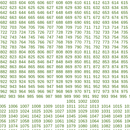
602
603
604
605
606
607
608
609
610
611
612
613
614
615
622
623
624
625
626
627
628
629
630
631
632
633
634
635
642
643
644
645
646
647
648
649
650
651
652
653
654
655
662
663
664
665
666
667
668
669
670
671
672
673
674
675
682
683
684
685
686
687
688
689
690
691
692
693
694
695
702
703
704
705
706
707
708
709
710
711
712
713
714
715
722
723
724
725
726
727
728
729
730
731
732
733
734
735
742
743
744
745
746
747
748
749
750
751
752
753
754
755
762
763
764
765
766
767
768
769
770
771
772
773
774
775
782
783
784
785
786
787
788
789
790
791
792
793
794
795
802
803
804
805
806
807
808
809
810
811
812
813
814
815
822
823
824
825
826
827
828
829
830
831
832
833
834
835
842
843
844
845
846
847
848
849
850
851
852
853
854
855
862
863
864
865
866
867
868
869
870
871
872
873
874
875
882
883
884
885
886
887
888
889
890
891
892
893
894
895
902
903
904
905
906
907
908
909
910
911
912
913
914
915
922
923
924
925
926
927
928
929
930
931
932
933
934
935
942
943
944
945
946
947
948
949
950
951
952
953
954
955
962
963
964
965
966
967
968
969
970
971
972
973
974
975
982
983
984
985
986
987
988
989
990
991
992
993
994
995
1001
1002
1003
005
1006
1007
1008
1009
1010
1011
1012
1013
1014
1015
10
022
1023
1024
1025
1026
1027
1028
1029
1030
1031
1032
10
039
1040
1041
1042
1043
1044
1045
1046
1047
1048
1049
10
056
1057
1058
1059
1060
1061
1062
1063
1064
1065
1066
10
073
1074
1075
1076
1077
1078
1079
1080
1081
1082
1083
10