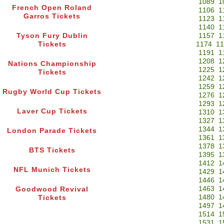
1089
1
French Open Roland
1106
1
Garros Tickets
1123
1
1140
1
Tyson Fury Dublin
1157
1
Tickets
1174
11
1191
1
1208
1
Nations Championship
1225
1
Tickets
1242
1
1259
1
Rugby World Cup Tickets
1276
1
1293
1
Laver Cup Tickets
1310
1
1327
1
1344
1
London Parade Tickets
1361
1
1378
1
BTS Tickets
1395
1
1412
1
NFL Munich Tickets
1429
1
1446
1
1463
1
Goodwood Revival
1480
1
Tickets
1497
1
1514
1
1531
1