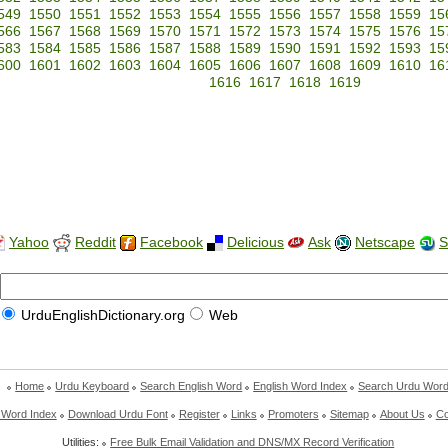
549
1550
1551
1552
1553
1554
1555
1556
1557
1558
1559
15
566
1567
1568
1569
1570
1571
1572
1573
1574
1575
1576
15
583
1584
1585
1586
1587
1588
1589
1590
1591
1592
1593
15
600
1601
1602
1603
1604
1605
1606
1607
1608
1609
1610
16
1616
1617
1618
1619
Yahoo
Reddit
Facebook
Delicious
Ask
Netscape
S
UrduEnglishDictionary.org
Web
Home
Urdu Keyboard
Search English Word
English Word Index
Search Urdu Wor
 Word Index
Download Urdu Font
Register
Links
Promoters
Sitemap
About Us
Co
Utilities:
Free Bulk Email Validation and DNS/MX Record Verification