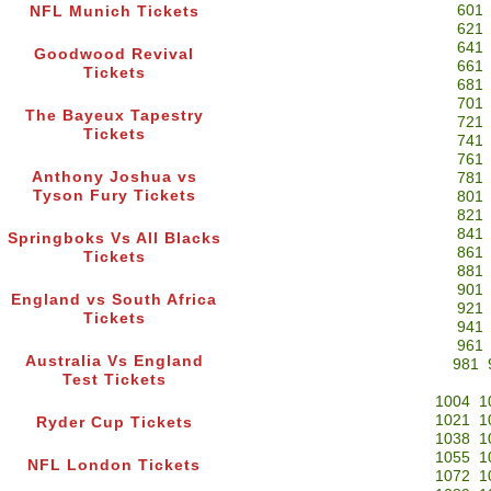
601
NFL Munich Tickets
621
641
Goodwood Revival
661
Tickets
681
701
The Bayeux Tapestry
721
Tickets
741
761
Anthony Joshua vs
781
Tyson Fury Tickets
801
821
841
Springboks Vs All Blacks
861
Tickets
881
901
England vs South Africa
921
Tickets
941
961
Australia Vs England
981
Test Tickets
1004
1
1021
1
Ryder Cup Tickets
1038
1
1055
1
NFL London Tickets
1072
1