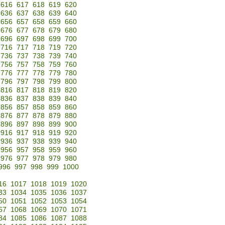
616
617
618
619
620
636
637
638
639
640
656
657
658
659
660
676
677
678
679
680
696
697
698
699
700
716
717
718
719
720
736
737
738
739
740
756
757
758
759
760
776
777
778
779
780
796
797
798
799
800
816
817
818
819
820
836
837
838
839
840
856
857
858
859
860
876
877
878
879
880
896
897
898
899
900
916
917
918
919
920
936
937
938
939
940
956
957
958
959
960
976
977
978
979
980
996
997
998
999
1000
16
1017
1018
1019
1020
33
1034
1035
1036
1037
50
1051
1052
1053
1054
67
1068
1069
1070
1071
84
1085
1086
1087
1088