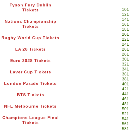
Tyson Fury Dublin
101
Tickets
121
141
Nations Championship
161
Tickets
181
201
Rugby World Cup Tickets
221
241
LA 28 Tickets
261
281
301
Euro 2028 Tickets
321
341
Laver Cup Tickets
361
381
London Parade Tickets
401
421
441
BTS Tickets
461
481
NFL Melbourne Tickets
501
521
Champions League Final
541
Tickets
561
581