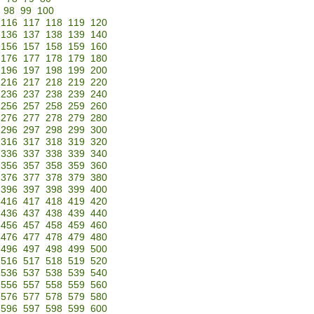
98
99
100
116
117
118
119
120
136
137
138
139
140
156
157
158
159
160
176
177
178
179
180
196
197
198
199
200
216
217
218
219
220
236
237
238
239
240
256
257
258
259
260
276
277
278
279
280
296
297
298
299
300
316
317
318
319
320
336
337
338
339
340
356
357
358
359
360
376
377
378
379
380
396
397
398
399
400
416
417
418
419
420
436
437
438
439
440
456
457
458
459
460
476
477
478
479
480
496
497
498
499
500
516
517
518
519
520
536
537
538
539
540
556
557
558
559
560
576
577
578
579
580
596
597
598
599
600