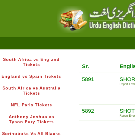
South Africa vs England
Tickets
Sr.
Engli
England vs Spain Tickets
5891
SHOR
Report Error
South Africa vs Australia
Tickets
NFL Paris Tickets
5892
SHOT
Report Error
Anthony Joshua vs
Tyson Fury Tickets
Springboks Vs All Blacks