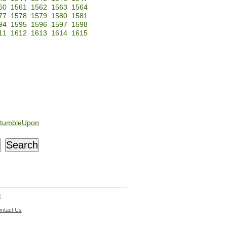
60
1561
1562
1563
1564
77
1578
1579
1580
1581
94
1595
1596
1597
1598
11
1612
1613
1614
1615
tumbleUpon
d
ntact Us