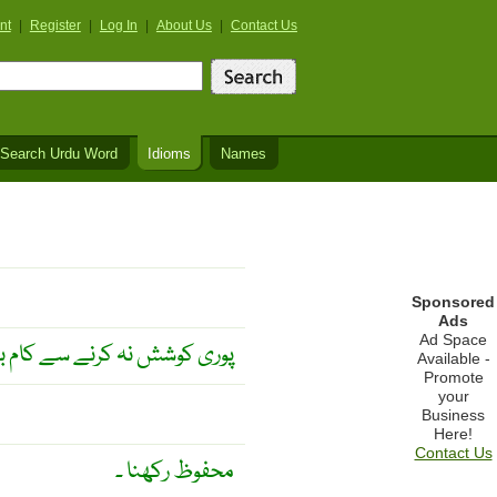
nt
|
Register
|
Log In
|
About Us
|
Contact Us
Search Urdu Word
Idioms
Names
Sponsored
Ads
Ad Space
ہ کرنے سے کام بگڑ جاتا ہے ۔
Available -
Promote
your
Business
Here!
Contact Us
محفوظ رکھنا ۔