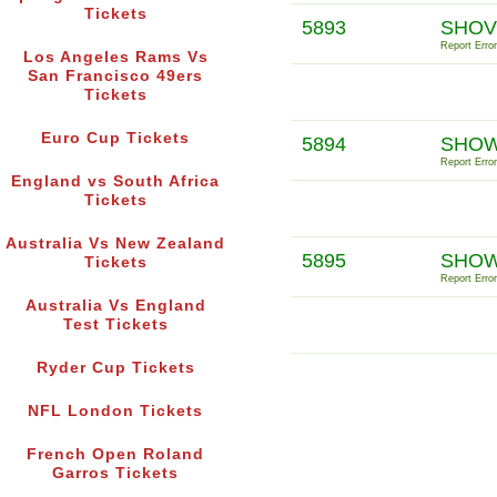
Tickets
5893
SHOV
Report Error
Los Angeles Rams Vs
San Francisco 49ers
Tickets
Euro Cup Tickets
5894
SHOW
Report Error
England vs South Africa
Tickets
Australia Vs New Zealand
5895
SHOW
Tickets
Report Error
Australia Vs England
Test Tickets
Ryder Cup Tickets
NFL London Tickets
French Open Roland
Garros Tickets