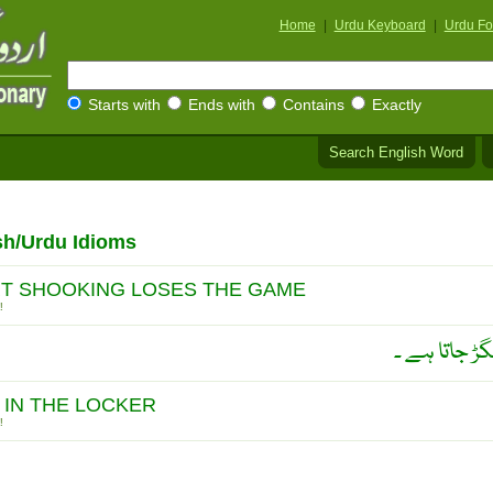
Home
|
Urdu Keyboard
|
Urdu Fo
Starts with
Ends with
Contains
Exactly
Search English Word
sh/Urdu Idioms
T SHOOKING LOSES THE GAME
!
پوری کوشش ن
 IN THE LOCKER
!