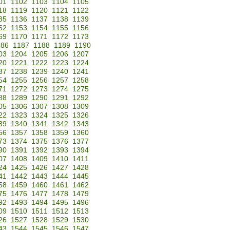
01
1102
1103
1104
1105
18
1119
1120
1121
1122
35
1136
1137
1138
1139
52
1153
1154
1155
1156
69
1170
1171
1172
1173
186
1187
1188
1189
1190
03
1204
1205
1206
1207
20
1221
1222
1223
1224
37
1238
1239
1240
1241
54
1255
1256
1257
1258
71
1272
1273
1274
1275
88
1289
1290
1291
1292
05
1306
1307
1308
1309
22
1323
1324
1325
1326
39
1340
1341
1342
1343
56
1357
1358
1359
1360
73
1374
1375
1376
1377
90
1391
1392
1393
1394
07
1408
1409
1410
1411
24
1425
1426
1427
1428
41
1442
1443
1444
1445
58
1459
1460
1461
1462
75
1476
1477
1478
1479
92
1493
1494
1495
1496
09
1510
1511
1512
1513
26
1527
1528
1529
1530
43
1544
1545
1546
1547