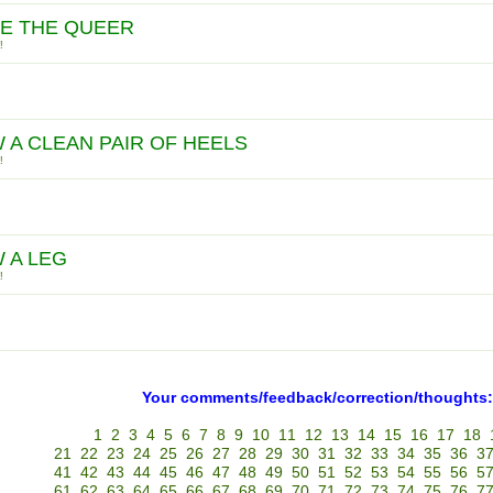
E THE QUEER
!
 A CLEAN PAIR OF HEELS
!
 A LEG
!
Your comments/feedback/correction/thoughts:
1
2
3
4
5
6
7
8
9
10
11
12
13
14
15
16
17
18
21
22
23
24
25
26
27
28
29
30
31
32
33
34
35
36
3
41
42
43
44
45
46
47
48
49
50
51
52
53
54
55
56
5
61
62
63
64
65
66
67
68
69
70
71
72
73
74
75
76
7