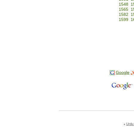
1548
1
1565
1
1582
1
1599
1
Google
Urdu