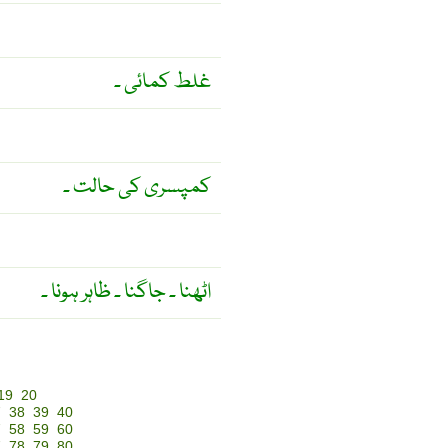
غلط کمائی ۔
کمپسری کی حالت ۔
اٹھنا ۔ جاگنا ۔ ظاہر ہونا ۔
19
20
7
38
39
40
7
58
59
60
7
78
79
80