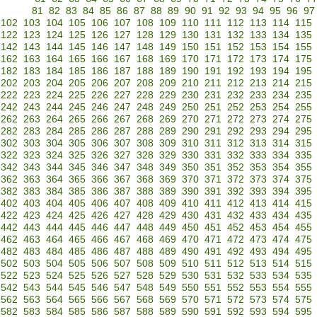
81
82
83
84
85
86
87
88
89
90
91
92
93
94
95
96
97
102
103
104
105
106
107
108
109
110
111
112
113
114
115
122
123
124
125
126
127
128
129
130
131
132
133
134
135
142
143
144
145
146
147
148
149
150
151
152
153
154
155
162
163
164
165
166
167
168
169
170
171
172
173
174
175
182
183
184
185
186
187
188
189
190
191
192
193
194
195
202
203
204
205
206
207
208
209
210
211
212
213
214
215
222
223
224
225
226
227
228
229
230
231
232
233
234
235
242
243
244
245
246
247
248
249
250
251
252
253
254
255
262
263
264
265
266
267
268
269
270
271
272
273
274
275
282
283
284
285
286
287
288
289
290
291
292
293
294
295
302
303
304
305
306
307
308
309
310
311
312
313
314
315
322
323
324
325
326
327
328
329
330
331
332
333
334
335
342
343
344
345
346
347
348
349
350
351
352
353
354
355
362
363
364
365
366
367
368
369
370
371
372
373
374
375
382
383
384
385
386
387
388
389
390
391
392
393
394
395
402
403
404
405
406
407
408
409
410
411
412
413
414
415
422
423
424
425
426
427
428
429
430
431
432
433
434
435
442
443
444
445
446
447
448
449
450
451
452
453
454
455
462
463
464
465
466
467
468
469
470
471
472
473
474
475
482
483
484
485
486
487
488
489
490
491
492
493
494
495
502
503
504
505
506
507
508
509
510
511
512
513
514
515
522
523
524
525
526
527
528
529
530
531
532
533
534
535
542
543
544
545
546
547
548
549
550
551
552
553
554
555
562
563
564
565
566
567
568
569
570
571
572
573
574
575
582
583
584
585
586
587
588
589
590
591
592
593
594
595