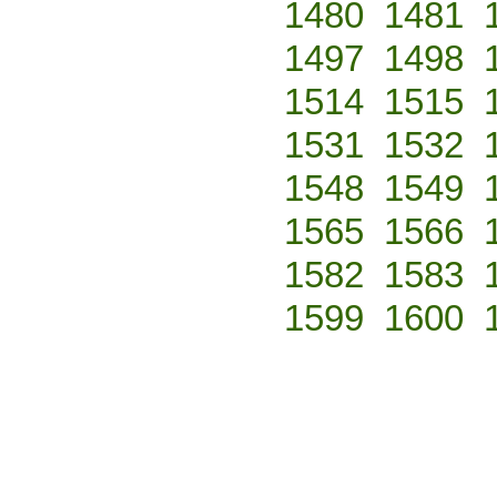
1480
1481
1497
1498
1514
1515
1531
1532
1548
1549
1565
1566
1582
1583
1599
1600