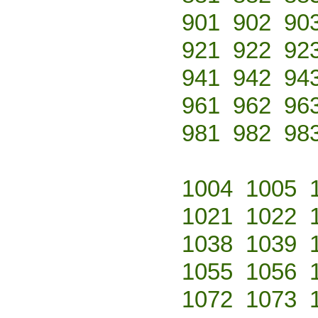
901
902
90
921
922
92
941
942
94
961
962
96
981
982
98
1004
1005
1021
1022
1038
1039
1055
1056
1072
1073