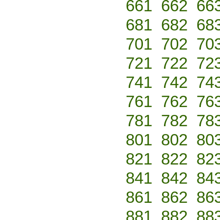
661
662
66
681
682
68
701
702
70
721
722
72
741
742
74
761
762
76
781
782
78
801
802
80
821
822
82
841
842
84
861
862
86
881
882
88