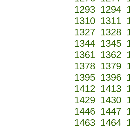
1293
1294
1310
1311
1327
1328
1344
1345
1361
1362
1378
1379
1395
1396
1412
1413
1429
1430
1446
1447
1463
1464