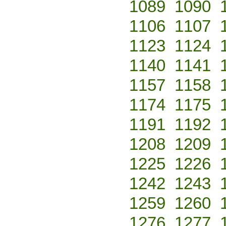
1089
1090
1106
1107
1123
1124
1140
1141
1157
1158
1174
1175
1191
1192
1208
1209
1225
1226
1242
1243
1259
1260
1276
1277