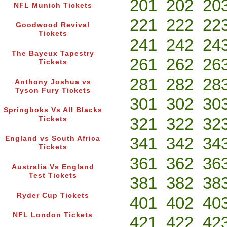
201
202
20
NFL Munich Tickets
221
222
22
Goodwood Revival
Tickets
241
242
24
The Bayeux Tapestry
261
262
26
Tickets
281
282
28
Anthony Joshua vs
Tyson Fury Tickets
301
302
30
Springboks Vs All Blacks
321
322
32
Tickets
341
342
34
England vs South Africa
Tickets
361
362
36
Australia Vs England
Test Tickets
381
382
38
Ryder Cup Tickets
401
402
40
NFL London Tickets
421
422
42