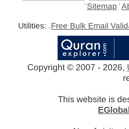
Sitemap
A
Utilities:
Free Bulk Email Vali
Copyright © 2007 - 2026,
r
This website is d
EGloba