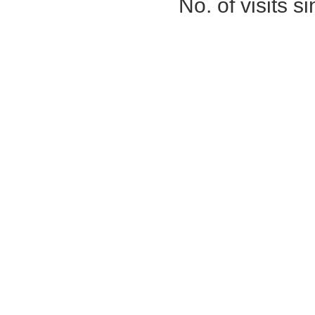
No. of visits 