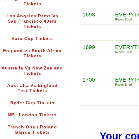
Tickets
1698
EVERYT
Los Angeles Rams Vs
Report Error!
San Francisco 49ers
Tickets
Euro Cup Tickets
1699
EVERYTH
England vs South Africa
Report Error!
Tickets
Australia Vs New Zealand
Tickets
1700
EVERYTH
Australia Vs England
Report Error!
Test Tickets
Ryder Cup Tickets
NFL London Tickets
French Open Roland
Garros Tickets
Your co