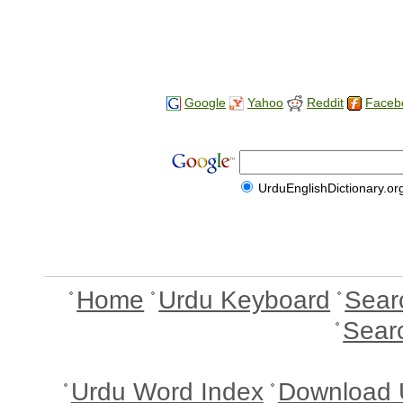
Google
Yahoo
Reddit
Faceb
UrduEnglishDictionary.or
Home
Urdu Keyboard
Sear
Sear
Urdu Word Index
Download 