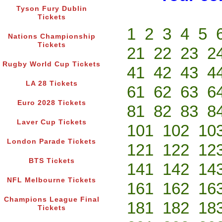
Tyson Fury Dublin
Tickets
1
2
3
4
5
Nations Championship
Tickets
21
22
23
2
Rugby World Cup Tickets
41
42
43
4
LA 28 Tickets
61
62
63
6
Euro 2028 Tickets
81
82
83
8
Laver Cup Tickets
101
102
10
London Parade Tickets
121
122
12
BTS Tickets
141
142
14
NFL Melbourne Tickets
161
162
16
Champions League Final
181
182
18
Tickets