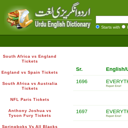
Starts with
South Africa vs England
Tickets
Sr.
English/
England vs Spain Tickets
1696
EVERYTH
South Africa vs Australia
Report Error!
Tickets
NFL Paris Tickets
Anthony Joshua vs
1697
EVERYTH
Tyson Fury Tickets
Report Error!
Springboks Vs All Blacks