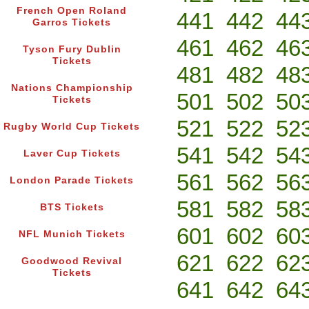
French Open Roland
441
442
44
Garros Tickets
461
462
46
Tyson Fury Dublin
Tickets
481
482
48
Nations Championship
501
502
50
Tickets
521
522
52
Rugby World Cup Tickets
541
542
54
Laver Cup Tickets
561
562
56
London Parade Tickets
581
582
58
BTS Tickets
601
602
60
NFL Munich Tickets
621
622
62
Goodwood Revival
Tickets
641
642
64