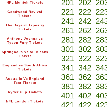
201
202
20
NFL Munich Tickets
221
222
22
Goodwood Revival
Tickets
241
242
24
The Bayeux Tapestry
261
262
26
Tickets
281
282
28
Anthony Joshua vs
Tyson Fury Tickets
301
302
30
Springboks Vs All Blacks
321
322
32
Tickets
341
342
34
England vs South Africa
Tickets
361
362
36
Australia Vs England
Test Tickets
381
382
38
Ryder Cup Tickets
401
402
40
NFL London Tickets
421
422
42