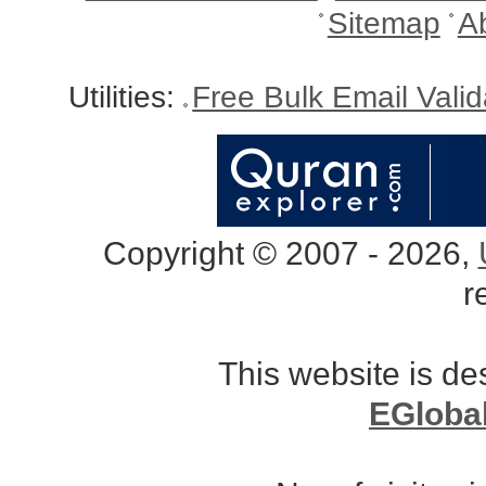
Sitemap
A
Utilities:
Free Bulk Email Vali
Copyright © 2007 - 2026,
r
This website is d
EGloba