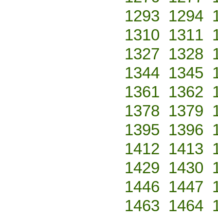
1293
1294
1310
1311
1327
1328
1344
1345
1361
1362
1378
1379
1395
1396
1412
1413
1429
1430
1446
1447
1463
1464