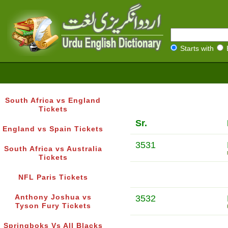
Starts with
South Africa vs England
Tickets
Sr.
England vs Spain Tickets
3531
South Africa vs Australia
Tickets
NFL Paris Tickets
Anthony Joshua vs
3532
Tyson Fury Tickets
Springboks Vs All Blacks