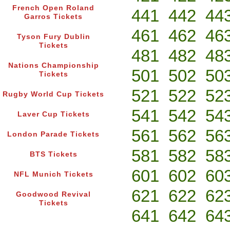
French Open Roland
441
442
44
Garros Tickets
461
462
46
Tyson Fury Dublin
Tickets
481
482
48
Nations Championship
501
502
50
Tickets
521
522
52
Rugby World Cup Tickets
541
542
54
Laver Cup Tickets
561
562
56
London Parade Tickets
581
582
58
BTS Tickets
601
602
60
NFL Munich Tickets
621
622
62
Goodwood Revival
Tickets
641
642
64