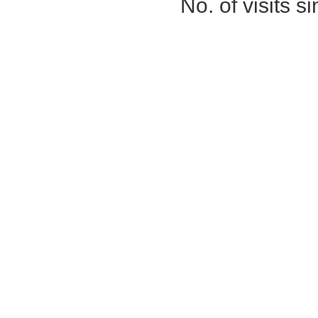
No. of visits 