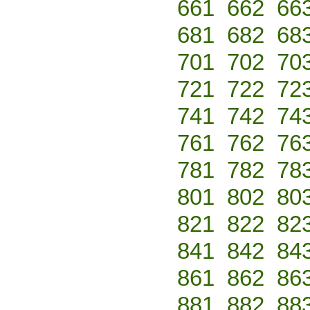
661
662
66
681
682
68
701
702
70
721
722
72
741
742
74
761
762
76
781
782
78
801
802
80
821
822
82
841
842
84
861
862
86
881
882
88