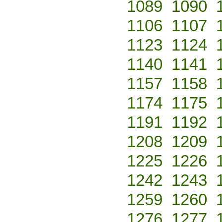
1089
1090
1106
1107
1123
1124
1140
1141
1157
1158
1174
1175
1191
1192
1208
1209
1225
1226
1242
1243
1259
1260
1276
1277