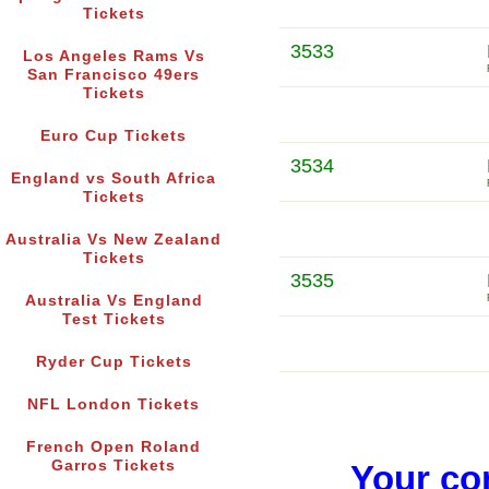
Tickets
3533
Los Angeles Rams Vs
San Francisco 49ers
Tickets
Euro Cup Tickets
3534
England vs South Africa
Tickets
Australia Vs New Zealand
Tickets
3535
Australia Vs England
Test Tickets
Ryder Cup Tickets
NFL London Tickets
French Open Roland
Garros Tickets
Your co