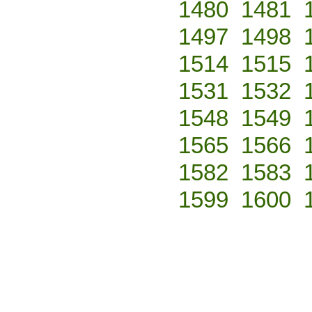
1480
1481
1497
1498
1514
1515
1531
1532
1548
1549
1565
1566
1582
1583
1599
1600