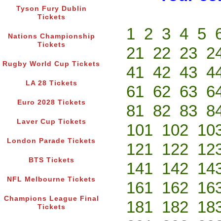
Tyson Fury Dublin
Tickets
1
2
3
4
5
Nations Championship
Tickets
21
22
23
2
Rugby World Cup Tickets
41
42
43
4
LA 28 Tickets
61
62
63
6
Euro 2028 Tickets
81
82
83
8
Laver Cup Tickets
101
102
10
London Parade Tickets
121
122
12
BTS Tickets
141
142
14
NFL Melbourne Tickets
161
162
16
Champions League Final
181
182
18
Tickets