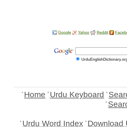
Google
Yahoo
Reddit
Faceb
UrduEnglishDictionary.or
Home
Urdu Keyboard
Sear
Sear
Urdu Word Index
Download 