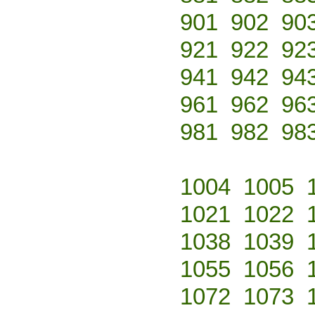
901
902
90
921
922
92
941
942
94
961
962
96
981
982
98
1004
1005
1021
1022
1038
1039
1055
1056
1072
1073