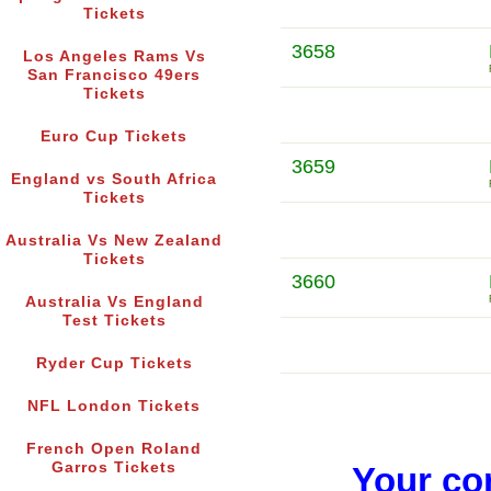
Tickets
3658
Los Angeles Rams Vs
San Francisco 49ers
Tickets
Euro Cup Tickets
3659
England vs South Africa
Tickets
Australia Vs New Zealand
Tickets
3660
Australia Vs England
Test Tickets
Ryder Cup Tickets
NFL London Tickets
French Open Roland
Garros Tickets
Your co