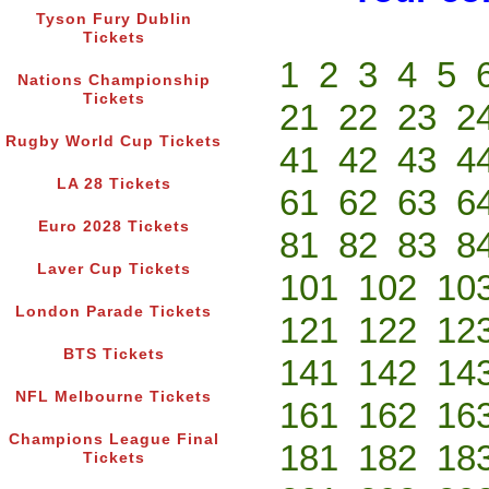
Tyson Fury Dublin
Tickets
1
2
3
4
5
Nations Championship
Tickets
21
22
23
2
Rugby World Cup Tickets
41
42
43
4
LA 28 Tickets
61
62
63
6
Euro 2028 Tickets
81
82
83
8
Laver Cup Tickets
101
102
10
London Parade Tickets
121
122
12
BTS Tickets
141
142
14
NFL Melbourne Tickets
161
162
16
Champions League Final
181
182
18
Tickets