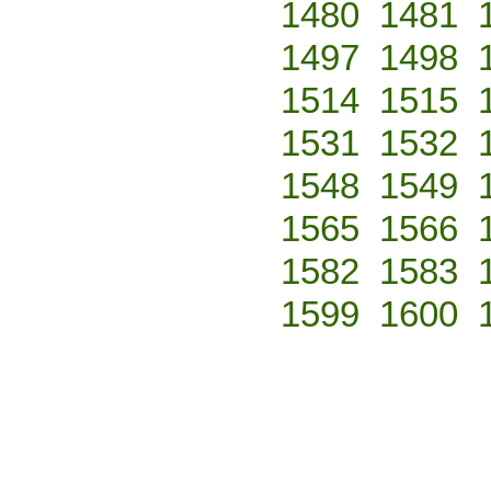
1480
1481
1497
1498
1514
1515
1531
1532
1548
1549
1565
1566
1582
1583
1599
1600