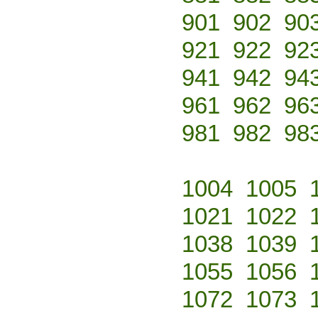
901
902
90
921
922
92
941
942
94
961
962
96
981
982
98
1004
1005
1021
1022
1038
1039
1055
1056
1072
1073