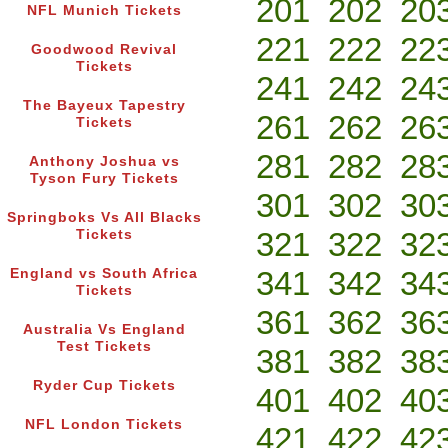
201
202
20
NFL Munich Tickets
221
222
22
Goodwood Revival
Tickets
241
242
24
The Bayeux Tapestry
261
262
26
Tickets
281
282
28
Anthony Joshua vs
Tyson Fury Tickets
301
302
30
Springboks Vs All Blacks
321
322
32
Tickets
341
342
34
England vs South Africa
Tickets
361
362
36
Australia Vs England
Test Tickets
381
382
38
Ryder Cup Tickets
401
402
40
NFL London Tickets
421
422
42