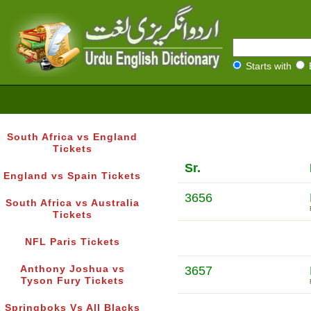
Starts with
South Africa vs England
Tickets
Sr.
England vs Spain Tickets
3656
South Africa vs Australia
Tickets
NFL Paris Tickets
Anthony Joshua vs
3657
Tyson Fury Tickets
Springboks Vs All Blacks