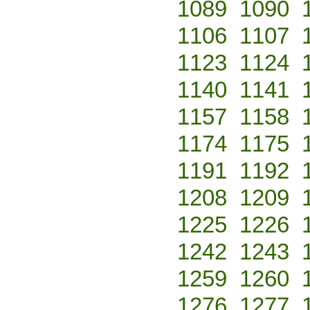
1089
1090
1106
1107
1123
1124
1140
1141
1157
1158
1174
1175
1191
1192
1208
1209
1225
1226
1242
1243
1259
1260
1276
1277