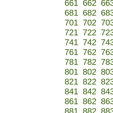
661
662
66
681
682
68
701
702
70
721
722
72
741
742
74
761
762
76
781
782
78
801
802
80
821
822
82
841
842
84
861
862
86
881
882
88