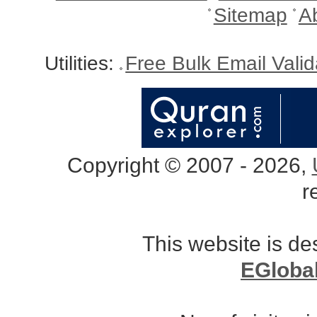
Sitemap
A
Utilities:
Free Bulk Email Vali
Copyright © 2007 - 2026,
r
This website is d
EGloba