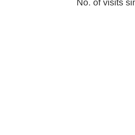
No. of visits 