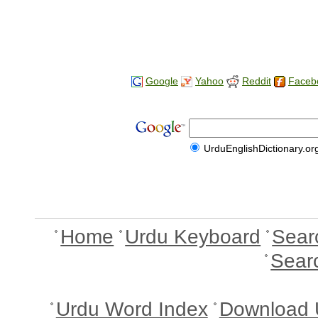
Google
Yahoo
Reddit
Faceb
UrduEnglishDictionary.or
Home
Urdu Keyboard
Sear
Sear
Urdu Word Index
Download 