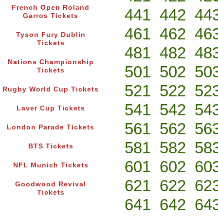
French Open Roland
441
442
44
Garros Tickets
461
462
46
Tyson Fury Dublin
Tickets
481
482
48
Nations Championship
501
502
50
Tickets
521
522
52
Rugby World Cup Tickets
541
542
54
Laver Cup Tickets
561
562
56
London Parade Tickets
581
582
58
BTS Tickets
601
602
60
NFL Munich Tickets
621
622
62
Goodwood Revival
Tickets
641
642
64