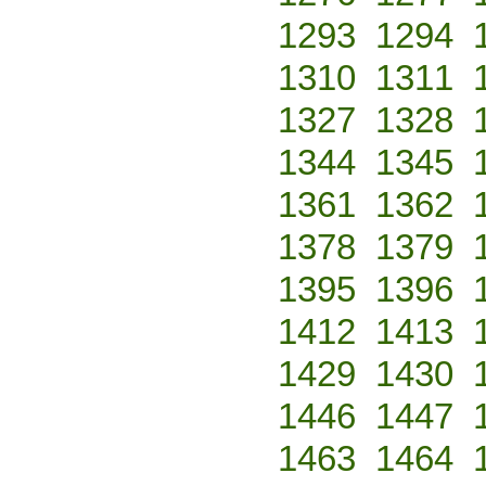
1293
1294
1310
1311
1327
1328
1344
1345
1361
1362
1378
1379
1395
1396
1412
1413
1429
1430
1446
1447
1463
1464