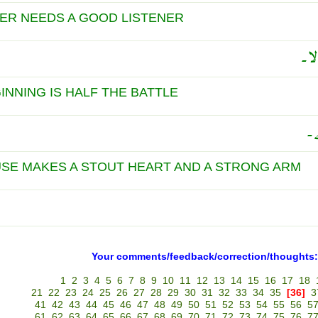
ER NEEDS A GOOD LISTENER
جیس
INNING IS HALF THE BATTLE
ن
SE MAKES A STOUT HEART AND A STRONG ARM
Your comments/feedback/correction/thoughts:
1
2
3
4
5
6
7
8
9
10
11
12
13
14
15
16
17
18
21
22
23
24
25
26
27
28
29
30
31
32
33
34
35
[36]
3
41
42
43
44
45
46
47
48
49
50
51
52
53
54
55
56
5
61
62
63
64
65
66
67
68
69
70
71
72
73
74
75
76
7