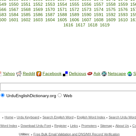
549
1550
1551
1552
1553
1554
1555
1556
1557
1558
1559
15
566
1567
1568
1569
1570
1571
1572
1573
1574
1575
1576
15
583
1584
1585
1586
1587
1588
1589
1590
1591
1592
1593
15
600
1601
1602
1603
1604
1605
1606
1607
1608
1609
1610
16
1616
1617
1618
1619
Yahoo
Reddit
Facebook
Delicious
Ask
Netscape
S
UrduEnglishDictionary.org
Web
Home
Urdu Keyboard
Search English Word
English Word Index
Search Urdu Wor
 Word Index
Download Urdu Font
Register
Links
Promoters
Sitemap
About Us
Co
Utilities:
Free Bulk Email Validation and DNS/MX Record Verification