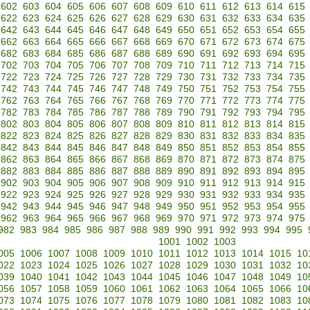
602
603
604
605
606
607
608
609
610
611
612
613
614
615
622
623
624
625
626
627
628
629
630
631
632
633
634
635
642
643
644
645
646
647
648
649
650
651
652
653
654
655
662
663
664
665
666
667
668
669
670
671
672
673
674
675
682
683
684
685
686
687
688
689
690
691
692
693
694
695
702
703
704
705
706
707
708
709
710
711
712
713
714
715
722
723
724
725
726
727
728
729
730
731
732
733
734
735
742
743
744
745
746
747
748
749
750
751
752
753
754
755
762
763
764
765
766
767
768
769
770
771
772
773
774
775
782
783
784
785
786
787
788
789
790
791
792
793
794
795
802
803
804
805
806
807
808
809
810
811
812
813
814
815
822
823
824
825
826
827
828
829
830
831
832
833
834
835
842
843
844
845
846
847
848
849
850
851
852
853
854
855
862
863
864
865
866
867
868
869
870
871
872
873
874
875
882
883
884
885
886
887
888
889
890
891
892
893
894
895
902
903
904
905
906
907
908
909
910
911
912
913
914
915
922
923
924
925
926
927
928
929
930
931
932
933
934
935
942
943
944
945
946
947
948
949
950
951
952
953
954
955
962
963
964
965
966
967
968
969
970
971
972
973
974
975
982
983
984
985
986
987
988
989
990
991
992
993
994
995
1001
1002
1003
005
1006
1007
1008
1009
1010
1011
1012
1013
1014
1015
10
022
1023
1024
1025
1026
1027
1028
1029
1030
1031
1032
10
039
1040
1041
1042
1043
1044
1045
1046
1047
1048
1049
10
056
1057
1058
1059
1060
1061
1062
1063
1064
1065
1066
10
073
1074
1075
1076
1077
1078
1079
1080
1081
1082
1083
10