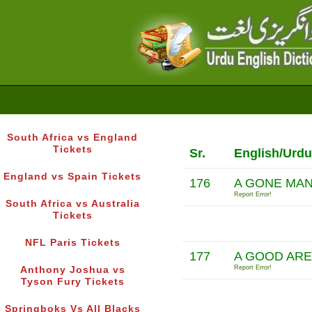
South Africa vs England
Tickets
Sr.
English/Urdu
England vs Spain Tickets
176
A GONE MA
Report Error!
South Africa vs Australia
Tickets
NFL Paris Tickets
177
A GOOD ARE
Report Error!
Anthony Joshua vs
Tyson Fury Tickets
Springboks Vs All Blacks