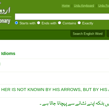
Home
|
Urdu Keyboard
|
Urdu Fo
Starts with
Ends with
Contains
Exactly
Search English Word
 Idioms
N
 HER IS NOT KNOWN BY HIS ARROWS, BUT BY HIS 
ماہر تیر انداز اپنے تیروں سے نہیں بلکہ 