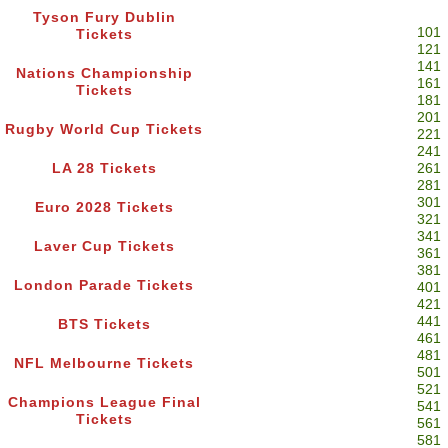
Tyson Fury Dublin
101
Tickets
121
141
Nations Championship
161
Tickets
181
201
Rugby World Cup Tickets
221
241
LA 28 Tickets
261
281
301
Euro 2028 Tickets
321
341
Laver Cup Tickets
361
381
London Parade Tickets
401
421
441
BTS Tickets
461
481
NFL Melbourne Tickets
501
521
Champions League Final
541
Tickets
561
581