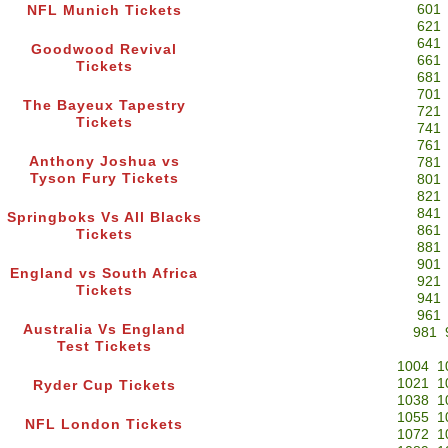
601
NFL Munich Tickets
621
641
Goodwood Revival
661
Tickets
681
701
The Bayeux Tapestry
721
Tickets
741
761
Anthony Joshua vs
781
Tyson Fury Tickets
801
821
841
Springboks Vs All Blacks
861
Tickets
881
901
England vs South Africa
921
Tickets
941
961
Australia Vs England
981
Test Tickets
1004
1
1021
1
Ryder Cup Tickets
1038
1
1055
1
NFL London Tickets
1072
1