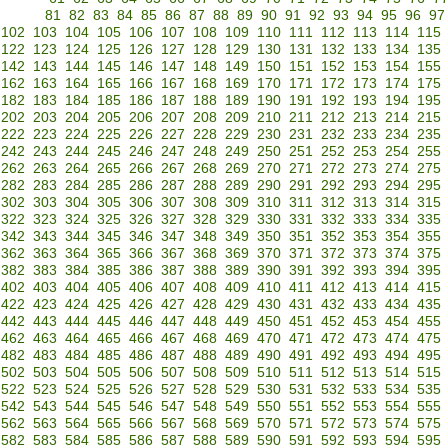
81
82
83
84
85
86
87
88
89
90
91
92
93
94
95
96
97
102
103
104
105
106
107
108
109
110
111
112
113
114
115
122
123
124
125
126
127
128
129
130
131
132
133
134
135
142
143
144
145
146
147
148
149
150
151
152
153
154
155
162
163
164
165
166
167
168
169
170
171
172
173
174
175
182
183
184
185
186
187
188
189
190
191
192
193
194
195
202
203
204
205
206
207
208
209
210
211
212
213
214
215
222
223
224
225
226
227
228
229
230
231
232
233
234
235
242
243
244
245
246
247
248
249
250
251
252
253
254
255
262
263
264
265
266
267
268
269
270
271
272
273
274
275
282
283
284
285
286
287
288
289
290
291
292
293
294
295
302
303
304
305
306
307
308
309
310
311
312
313
314
315
322
323
324
325
326
327
328
329
330
331
332
333
334
335
342
343
344
345
346
347
348
349
350
351
352
353
354
355
362
363
364
365
366
367
368
369
370
371
372
373
374
375
382
383
384
385
386
387
388
389
390
391
392
393
394
395
402
403
404
405
406
407
408
409
410
411
412
413
414
415
422
423
424
425
426
427
428
429
430
431
432
433
434
435
442
443
444
445
446
447
448
449
450
451
452
453
454
455
462
463
464
465
466
467
468
469
470
471
472
473
474
475
482
483
484
485
486
487
488
489
490
491
492
493
494
495
502
503
504
505
506
507
508
509
510
511
512
513
514
515
522
523
524
525
526
527
528
529
530
531
532
533
534
535
542
543
544
545
546
547
548
549
550
551
552
553
554
555
562
563
564
565
566
567
568
569
570
571
572
573
574
575
582
583
584
585
586
587
588
589
590
591
592
593
594
595