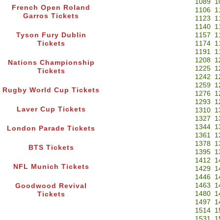
1089
1
French Open Roland
1106
1
Garros Tickets
1123
1
1140
1
Tyson Fury Dublin
1157
1
Tickets
1174
1
1191
1
1208
1
Nations Championship
1225
1
Tickets
1242
1
1259
1
Rugby World Cup Tickets
1276
1
1293
1
Laver Cup Tickets
1310
1
1327
1
1344
1
London Parade Tickets
1361
1
1378
1
BTS Tickets
1395
1
1412
1
NFL Munich Tickets
1429
1
1446
1
1463
1
Goodwood Revival
1480
1
Tickets
1497
1
1514
1
1531
1