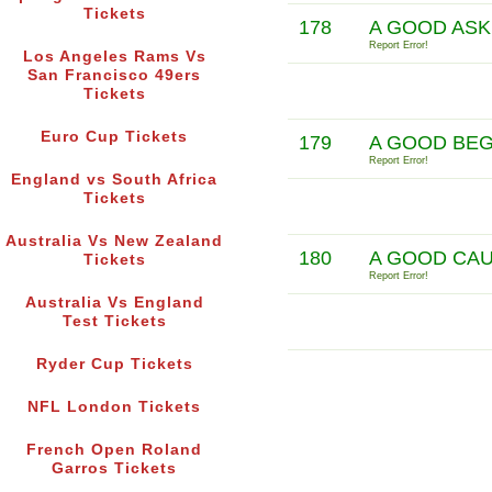
Tickets
178
A GOOD ASK
Report Error!
Los Angeles Rams Vs
San Francisco 49ers
Tickets
Euro Cup Tickets
179
A GOOD BEG
Report Error!
England vs South Africa
Tickets
Australia Vs New Zealand
180
A GOOD CAU
Tickets
Report Error!
Australia Vs England
Test Tickets
Ryder Cup Tickets
NFL London Tickets
French Open Roland
Garros Tickets