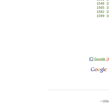
1548
1
1565
1
1582
1
1599
1
Google
Urdu