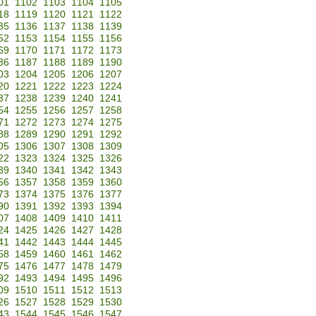
01
1102
1103
1104
1105
18
1119
1120
1121
1122
35
1136
1137
1138
1139
52
1153
1154
1155
1156
69
1170
1171
1172
1173
86
1187
1188
1189
1190
03
1204
1205
1206
1207
20
1221
1222
1223
1224
37
1238
1239
1240
1241
54
1255
1256
1257
1258
71
1272
1273
1274
1275
88
1289
1290
1291
1292
05
1306
1307
1308
1309
22
1323
1324
1325
1326
39
1340
1341
1342
1343
56
1357
1358
1359
1360
73
1374
1375
1376
1377
90
1391
1392
1393
1394
07
1408
1409
1410
1411
24
1425
1426
1427
1428
41
1442
1443
1444
1445
58
1459
1460
1461
1462
75
1476
1477
1478
1479
92
1493
1494
1495
1496
09
1510
1511
1512
1513
26
1527
1528
1529
1530
43
1544
1545
1546
1547