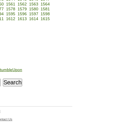
60
1561
1562
1563
1564
77
1578
1579
1580
1581
94
1595
1596
1597
1598
11
1612
1613
1614
1615
tumbleUpon
d
ntact Us