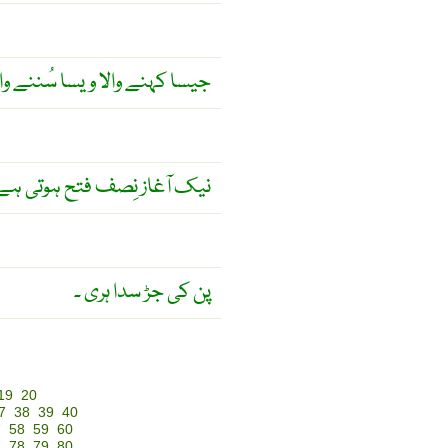
ا کہنے والا ویسا سُننے والا ۔
یک آغاز نِصف فتح ہوتی ہے ۔
پن کی جڑ سدا ہری ۔
19
20
7
38
39
40
7
58
59
60
7
78
79
80