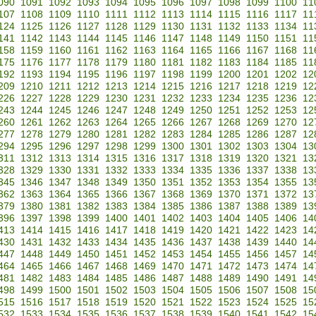
090
1091
1092
1093
1094
1095
1096
1097
1098
1099
1100
11
107
1108
1109
1110
1111
1112
1113
1114
1115
1116
1117
11
124
1125
1126
1127
1128
1129
1130
1131
1132
1133
1134
11
141
1142
1143
1144
1145
1146
1147
1148
1149
1150
1151
11
158
1159
1160
1161
1162
1163
1164
1165
1166
1167
1168
11
175
1176
1177
1178
1179
1180
1181
1182
1183
1184
1185
11
192
1193
1194
1195
1196
1197
1198
1199
1200
1201
1202
12
209
1210
1211
1212
1213
1214
1215
1216
1217
1218
1219
12
226
1227
1228
1229
1230
1231
1232
1233
1234
1235
1236
12
243
1244
1245
1246
1247
1248
1249
1250
1251
1252
1253
12
260
1261
1262
1263
1264
1265
1266
1267
1268
1269
1270
12
277
1278
1279
1280
1281
1282
1283
1284
1285
1286
1287
12
294
1295
1296
1297
1298
1299
1300
1301
1302
1303
1304
13
311
1312
1313
1314
1315
1316
1317
1318
1319
1320
1321
13
328
1329
1330
1331
1332
1333
1334
1335
1336
1337
1338
13
345
1346
1347
1348
1349
1350
1351
1352
1353
1354
1355
13
362
1363
1364
1365
1366
1367
1368
1369
1370
1371
1372
13
379
1380
1381
1382
1383
1384
1385
1386
1387
1388
1389
13
396
1397
1398
1399
1400
1401
1402
1403
1404
1405
1406
14
413
1414
1415
1416
1417
1418
1419
1420
1421
1422
1423
14
430
1431
1432
1433
1434
1435
1436
1437
1438
1439
1440
14
447
1448
1449
1450
1451
1452
1453
1454
1455
1456
1457
14
464
1465
1466
1467
1468
1469
1470
1471
1472
1473
1474
14
481
1482
1483
1484
1485
1486
1487
1488
1489
1490
1491
14
498
1499
1500
1501
1502
1503
1504
1505
1506
1507
1508
15
515
1516
1517
1518
1519
1520
1521
1522
1523
1524
1525
15
532
1533
1534
1535
1536
1537
1538
1539
1540
1541
1542
15