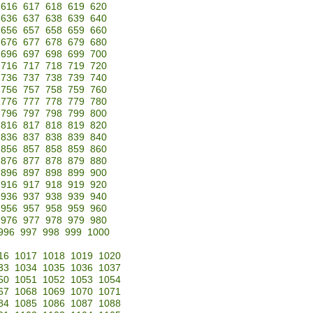
616
617
618
619
620
636
637
638
639
640
656
657
658
659
660
676
677
678
679
680
696
697
698
699
700
716
717
718
719
720
736
737
738
739
740
756
757
758
759
760
776
777
778
779
780
796
797
798
799
800
816
817
818
819
820
836
837
838
839
840
856
857
858
859
860
876
877
878
879
880
896
897
898
899
900
916
917
918
919
920
936
937
938
939
940
956
957
958
959
960
976
977
978
979
980
996
997
998
999
1000
16
1017
1018
1019
1020
33
1034
1035
1036
1037
50
1051
1052
1053
1054
67
1068
1069
1070
1071
84
1085
1086
1087
1088