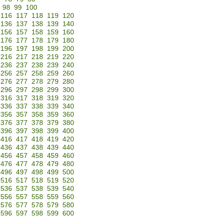
98
99
100
116
117
118
119
120
136
137
138
139
140
156
157
158
159
160
176
177
178
179
180
196
197
198
199
200
216
217
218
219
220
236
237
238
239
240
256
257
258
259
260
276
277
278
279
280
296
297
298
299
300
316
317
318
319
320
336
337
338
339
340
356
357
358
359
360
376
377
378
379
380
396
397
398
399
400
416
417
418
419
420
436
437
438
439
440
456
457
458
459
460
476
477
478
479
480
496
497
498
499
500
516
517
518
519
520
536
537
538
539
540
556
557
558
559
560
576
577
578
579
580
596
597
598
599
600