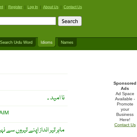
nt
|
Register
|
Log In
|
About Us
|
Contact Us
Search Urdu Word
Idioms
Names
Sponsored
Ads
Ad Space
نا امید ۔
Available -
Promote
your
AIM
Business
Here!
Contact Us
اپنے نشانے سے پہچانا جاتا ہے ۔