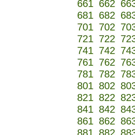
661
662
66
681
682
68
701
702
70
721
722
72
741
742
74
761
762
76
781
782
78
801
802
80
821
822
82
841
842
84
861
862
86
881
882
88