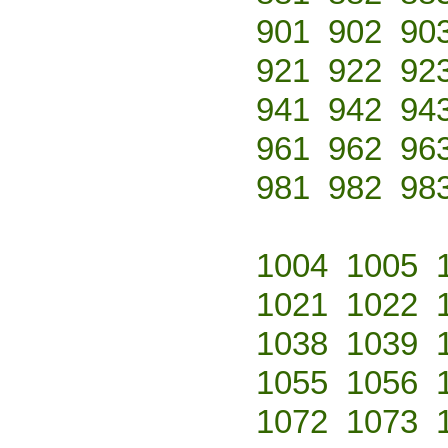
901
902
90
921
922
92
941
942
94
961
962
96
981
982
98
1004
1005
1021
1022
1038
1039
1055
1056
1072
1073