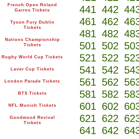
French Open Roland
441
442
44
Garros Tickets
461
462
46
Tyson Fury Dublin
Tickets
481
482
48
Nations Championship
501
502
50
Tickets
521
522
52
Rugby World Cup Tickets
541
542
54
Laver Cup Tickets
561
562
56
London Parade Tickets
581
582
58
BTS Tickets
601
602
60
NFL Munich Tickets
621
622
62
Goodwood Revival
Tickets
641
642
64