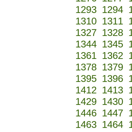
1293
1294
1310
1311
1327
1328
1344
1345
1361
1362
1378
1379
1395
1396
1412
1413
1429
1430
1446
1447
1463
1464