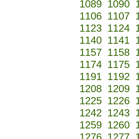
1089
1090
1106
1107
1123
1124
1140
1141
1157
1158
1174
1175
1191
1192
1208
1209
1225
1226
1242
1243
1259
1260
1276
1277