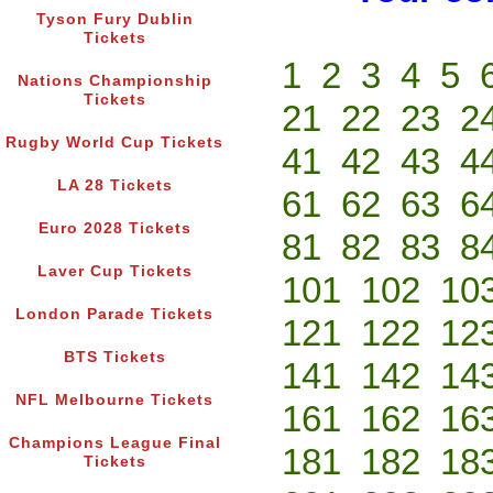
Tyson Fury Dublin
Tickets
1
2
3
4
5
Nations Championship
Tickets
21
22
23
2
Rugby World Cup Tickets
41
42
43
4
LA 28 Tickets
61
62
63
6
Euro 2028 Tickets
81
82
83
8
Laver Cup Tickets
101
102
10
London Parade Tickets
121
122
12
BTS Tickets
141
142
14
NFL Melbourne Tickets
161
162
16
Champions League Final
181
182
18
Tickets