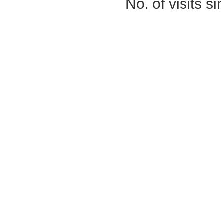
No. of visits 