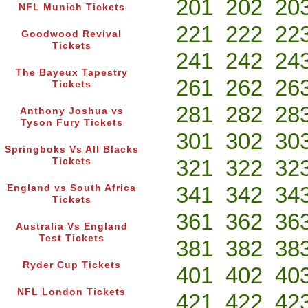
201
202
20
NFL Munich Tickets
221
222
22
Goodwood Revival
Tickets
241
242
24
The Bayeux Tapestry
261
262
26
Tickets
281
282
28
Anthony Joshua vs
Tyson Fury Tickets
301
302
30
Springboks Vs All Blacks
321
322
32
Tickets
341
342
34
England vs South Africa
Tickets
361
362
36
Australia Vs England
Test Tickets
381
382
38
Ryder Cup Tickets
401
402
40
NFL London Tickets
421
422
42