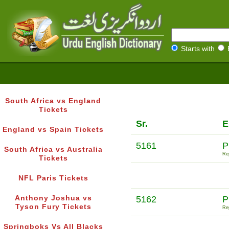
Starts with
South Africa vs England
Tickets
Sr.
E
England vs Spain Tickets
5161
P
South Africa vs Australia
Rep
Tickets
NFL Paris Tickets
Anthony Joshua vs
5162
P
Tyson Fury Tickets
Rep
Springboks Vs All Blacks