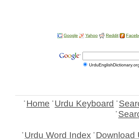
Google
Yahoo
Reddit
Faceb
UrduEnglishDictionary.or
Home
Urdu Keyboard
Sear
Sear
Urdu Word Index
Download 