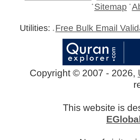
Sitemap
A
Utilities:
Free Bulk Email Vali
Copyright © 2007 - 2026,
r
This website is d
EGloba