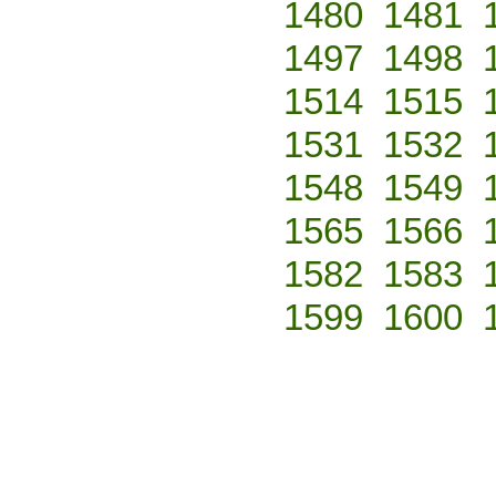
1480
1481
1497
1498
1514
1515
1531
1532
1548
1549
1565
1566
1582
1583
1599
1600