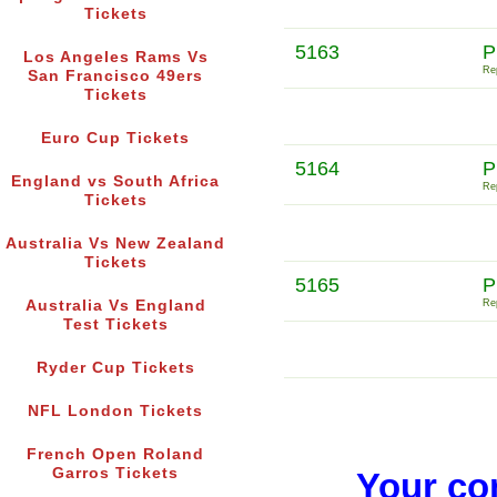
Tickets
5163
P
Los Angeles Rams Vs
Rep
San Francisco 49ers
Tickets
Euro Cup Tickets
5164
P
England vs South Africa
Rep
Tickets
Australia Vs New Zealand
Tickets
5165
P
Australia Vs England
Rep
Test Tickets
Ryder Cup Tickets
NFL London Tickets
French Open Roland
Garros Tickets
Your co