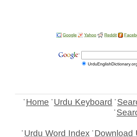
Google
Yahoo
Reddit
Faceb
UrduEnglishDictionary.or
Home
Urdu Keyboard
Sear
Sear
Urdu Word Index
Download 