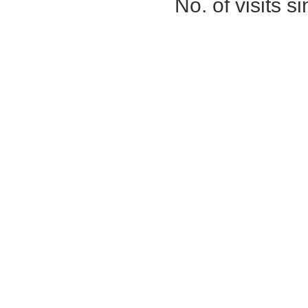
No. of visits 