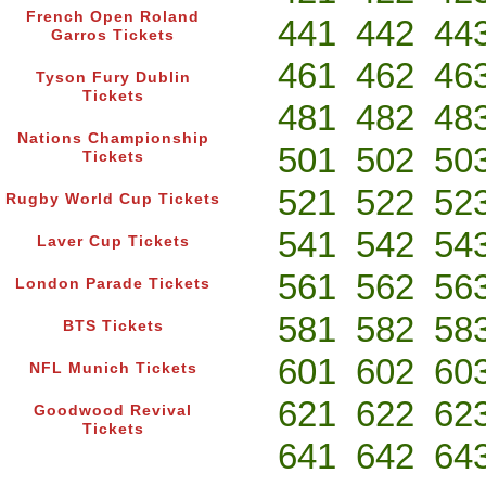
French Open Roland
441
442
44
Garros Tickets
461
462
46
Tyson Fury Dublin
Tickets
481
482
48
Nations Championship
501
502
50
Tickets
521
522
52
Rugby World Cup Tickets
541
542
54
Laver Cup Tickets
561
562
56
London Parade Tickets
581
582
58
BTS Tickets
601
602
60
NFL Munich Tickets
621
622
62
Goodwood Revival
Tickets
641
642
64