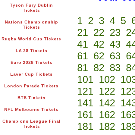
Tyson Fury Dublin
Tickets
1
2
3
4
5
Nations Championship
Tickets
21
22
23
2
Rugby World Cup Tickets
41
42
43
4
LA 28 Tickets
61
62
63
6
Euro 2028 Tickets
81
82
83
8
Laver Cup Tickets
101
102
10
London Parade Tickets
121
122
12
BTS Tickets
141
142
14
NFL Melbourne Tickets
161
162
16
Champions League Final
181
182
18
Tickets