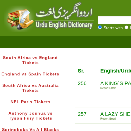
Starts with
South Africa vs England
Tickets
Sr.
English/Urd
England vs Spain Tickets
256
A KING`S P
South Africa vs Australia
Report Error!
Tickets
NFL Paris Tickets
Anthony Joshua vs
257
A LAZY SHE
Tyson Fury Tickets
Report Error!
Springboks Vs All Blacks