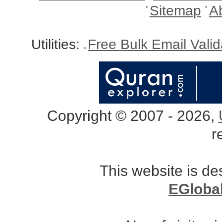
Sitemap
A
Utilities:
Free Bulk Email Vali
Copyright © 2007 - 2026,
r
This website is d
EGloba