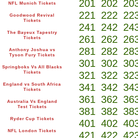
201
202
20
NFL Munich Tickets
221
222
22
Goodwood Revival
Tickets
241
242
24
The Bayeux Tapestry
261
262
26
Tickets
281
282
28
Anthony Joshua vs
Tyson Fury Tickets
301
302
30
Springboks Vs All Blacks
321
322
32
Tickets
341
342
34
England vs South Africa
Tickets
361
362
36
Australia Vs England
Test Tickets
381
382
38
Ryder Cup Tickets
401
402
40
NFL London Tickets
421
422
42