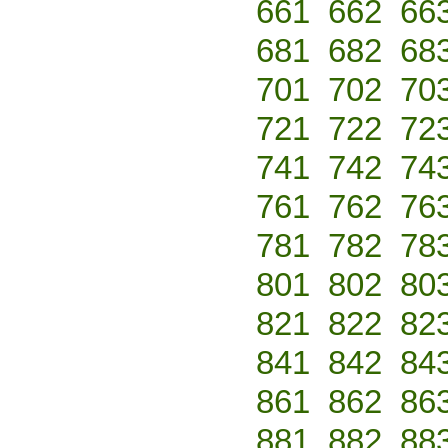
661
662
66
681
682
68
701
702
70
721
722
72
741
742
74
761
762
76
781
782
78
801
802
80
821
822
82
841
842
84
861
862
86
881
882
88