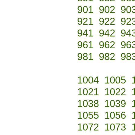
901
902
90
921
922
92
941
942
94
961
962
96
981
982
98
1004
1005
1021
1022
1038
1039
1055
1056
1072
1073