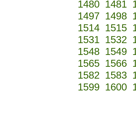
1480
1481
1497
1498
1514
1515
1531
1532
1548
1549
1565
1566
1582
1583
1599
1600