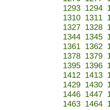
1293
1294
1310
1311
1327
1328
1344
1345
1361
1362
1378
1379
1395
1396
1412
1413
1429
1430
1446
1447
1463
1464