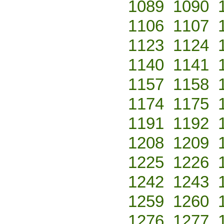
1089
1090
1106
1107
1123
1124
1140
1141
1157
1158
1174
1175
1191
1192
1208
1209
1225
1226
1242
1243
1259
1260
1276
1277