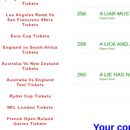
Tickets
258
A LIAR MU
Los Angeles Rams Vs
Report Error!
San Francisco 49ers
Tickets
Euro Cup Tickets
259
A LICK AND
England vs South Africa
Report Error!
Tickets
Australia Vs New Zealand
Tickets
260
A LIE HAS 
Australia Vs England
Report Error!
Test Tickets
Ryder Cup Tickets
NFL London Tickets
French Open Roland
Garros Tickets
Your co