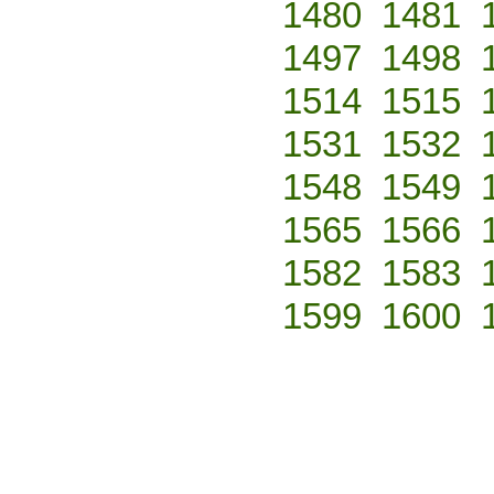
1480
1481
1497
1498
1514
1515
1531
1532
1548
1549
1565
1566
1582
1583
1599
1600