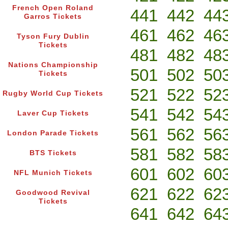
French Open Roland
441
442
44
Garros Tickets
461
462
46
Tyson Fury Dublin
Tickets
481
482
48
Nations Championship
501
502
50
Tickets
521
522
52
Rugby World Cup Tickets
541
542
54
Laver Cup Tickets
561
562
56
London Parade Tickets
581
582
58
BTS Tickets
601
602
60
NFL Munich Tickets
621
622
62
Goodwood Revival
Tickets
641
642
64