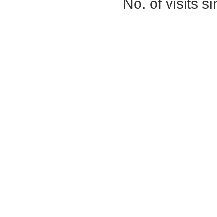
No. of visits 