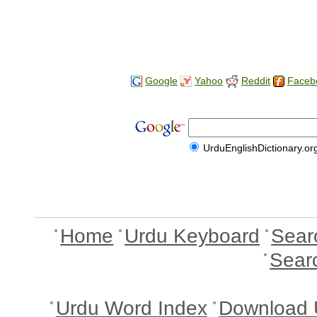
Google
Yahoo
Reddit
Faceb
UrduEnglishDictionary.or
Home
Urdu Keyboard
Sear
Sear
Urdu Word Index
Download 