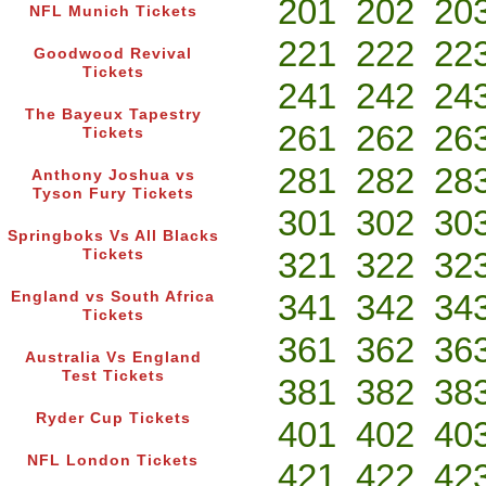
201
202
20
NFL Munich Tickets
221
222
22
Goodwood Revival
Tickets
241
242
24
The Bayeux Tapestry
261
262
26
Tickets
281
282
28
Anthony Joshua vs
Tyson Fury Tickets
301
302
30
Springboks Vs All Blacks
321
322
32
Tickets
341
342
34
England vs South Africa
Tickets
361
362
36
Australia Vs England
Test Tickets
381
382
38
Ryder Cup Tickets
401
402
40
NFL London Tickets
421
422
42