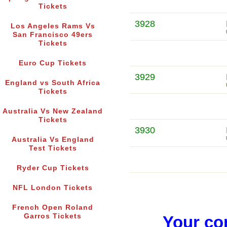
Tickets
3928
Los Angeles Rams Vs
San Francisco 49ers
Tickets
Euro Cup Tickets
3929
England vs South Africa
Tickets
Australia Vs New Zealand
Tickets
3930
Australia Vs England
Test Tickets
Ryder Cup Tickets
NFL London Tickets
French Open Roland
Garros Tickets
Your co