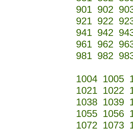
901
902
90
921
922
92
941
942
94
961
962
96
981
982
98
1004
1005
1021
1022
1038
1039
1055
1056
1072
1073