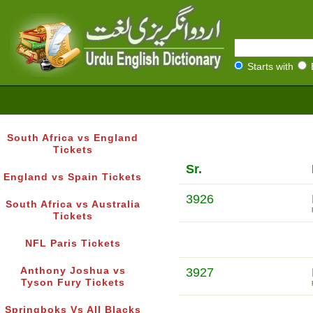
Starts with
South Africa vs England
Tickets
Sr.
England vs Spain Tickets
3926
South Africa vs Australia
Tickets
NFL Paris Tickets
Anthony Joshua vs
3927
Tyson Fury Tickets
Springboks Vs All Blacks