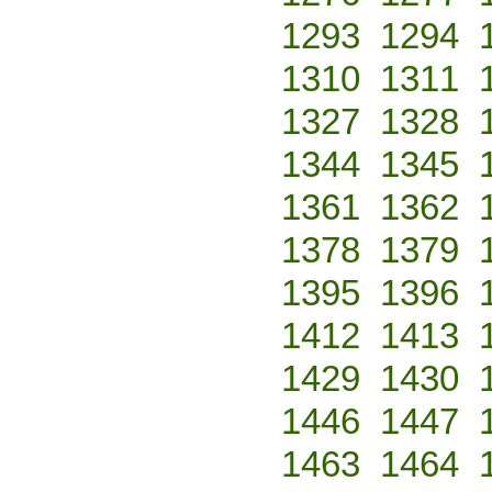
1293
1294
1310
1311
1327
1328
1344
1345
1361
1362
1378
1379
1395
1396
1412
1413
1429
1430
1446
1447
1463
1464