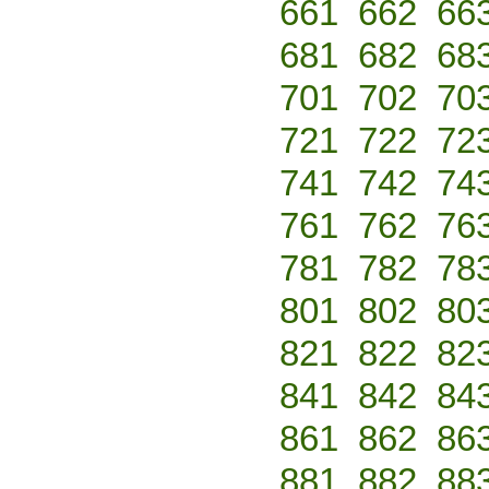
661
662
66
681
682
68
701
702
70
721
722
72
741
742
74
761
762
76
781
782
78
801
802
80
821
822
82
841
842
84
861
862
86
881
882
88