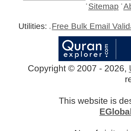
Sitemap
A
Utilities:
Free Bulk Email Vali
Copyright © 2007 - 2026,
r
This website is d
EGloba