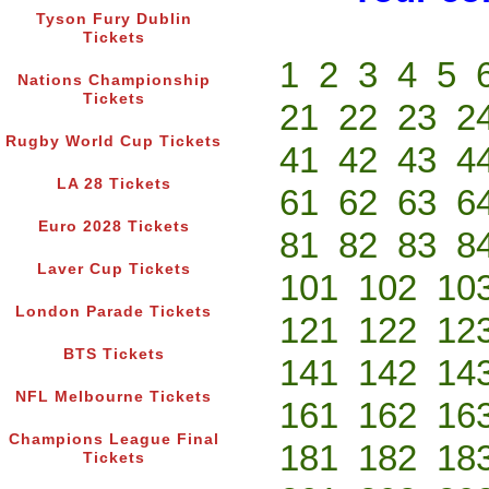
Tyson Fury Dublin
Tickets
1
2
3
4
5
Nations Championship
Tickets
21
22
23
2
Rugby World Cup Tickets
41
42
43
4
LA 28 Tickets
61
62
63
6
Euro 2028 Tickets
81
82
83
8
Laver Cup Tickets
101
102
10
London Parade Tickets
121
122
12
BTS Tickets
141
142
14
NFL Melbourne Tickets
161
162
16
Champions League Final
181
182
18
Tickets