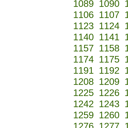
1089
1090
1106
1107
1123
1124
1140
1141
1157
1158
1174
1175
1191
1192
1208
1209
1225
1226
1242
1243
1259
1260
1276
1277