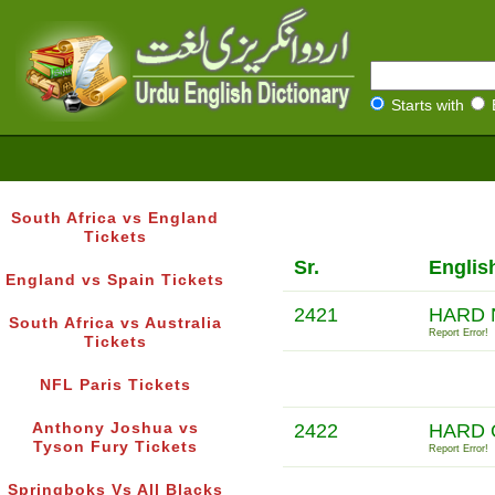
Starts with
South Africa vs England
Tickets
Sr.
Englis
England vs Spain Tickets
2421
HARD 
South Africa vs Australia
Report Error!
Tickets
NFL Paris Tickets
Anthony Joshua vs
2422
HARD 
Tyson Fury Tickets
Report Error!
Springboks Vs All Blacks