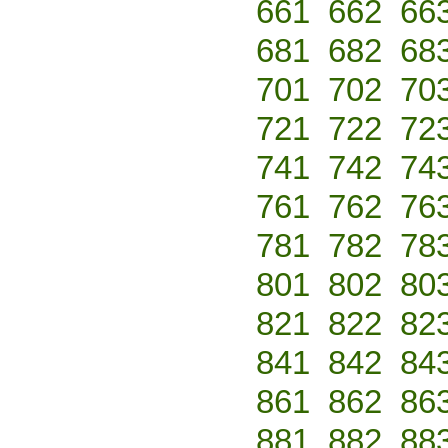
661
662
66
681
682
68
701
702
70
721
722
72
741
742
74
761
762
76
781
782
78
801
802
80
821
822
82
841
842
84
861
862
86
881
882
88