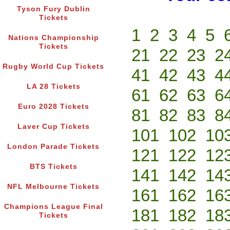
Tyson Fury Dublin
Tickets
1
2
3
4
5
Nations Championship
Tickets
21
22
23
2
Rugby World Cup Tickets
41
42
43
4
LA 28 Tickets
61
62
63
6
Euro 2028 Tickets
81
82
83
8
Laver Cup Tickets
101
102
10
London Parade Tickets
121
122
12
BTS Tickets
141
142
14
NFL Melbourne Tickets
161
162
16
Champions League Final
181
182
18
Tickets