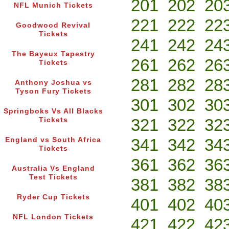
201
202
20
NFL Munich Tickets
221
222
22
Goodwood Revival
Tickets
241
242
24
The Bayeux Tapestry
261
262
26
Tickets
281
282
28
Anthony Joshua vs
Tyson Fury Tickets
301
302
30
Springboks Vs All Blacks
321
322
32
Tickets
341
342
34
England vs South Africa
Tickets
361
362
36
Australia Vs England
Test Tickets
381
382
38
Ryder Cup Tickets
401
402
40
NFL London Tickets
421
422
42