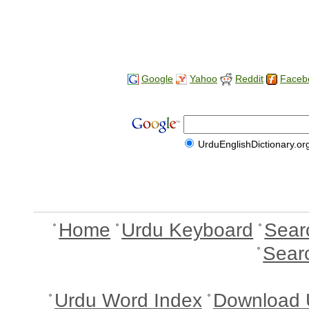
Google
Yahoo
Reddit
Faceb
UrduEnglishDictionary.or
Home
Urdu Keyboard
Sear
Sear
Urdu Word Index
Download 