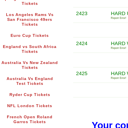
Tickets
2423
HARD 
Los Angeles Rams Vs
Report Error!
San Francisco 49ers
Tickets
Euro Cup Tickets
2424
HARD
England vs South Africa
Report Error!
Tickets
Australia Vs New Zealand
Tickets
2425
HARD 
Australia Vs England
Report Error!
Test Tickets
Ryder Cup Tickets
NFL London Tickets
French Open Roland
Garros Tickets
Your co