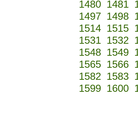
1480
1481
1497
1498
1514
1515
1531
1532
1548
1549
1565
1566
1582
1583
1599
1600