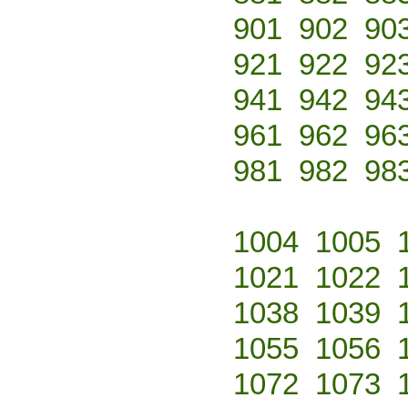
901
902
90
921
922
92
941
942
94
961
962
96
981
982
98
1004
1005
1021
1022
1038
1039
1055
1056
1072
1073