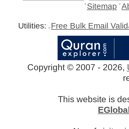
Sitemap
A
Utilities:
Free Bulk Email Vali
Copyright © 2007 - 2026,
r
This website is d
EGloba