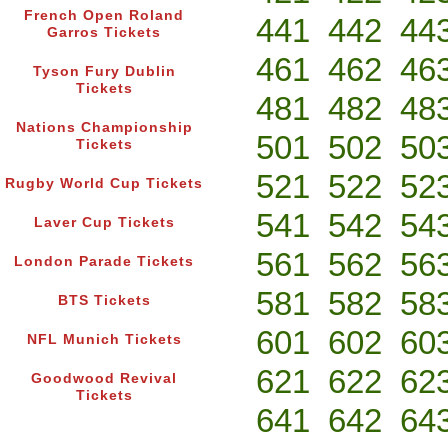
French Open Roland
441
442
44
Garros Tickets
461
462
46
Tyson Fury Dublin
Tickets
481
482
48
Nations Championship
501
502
50
Tickets
521
522
52
Rugby World Cup Tickets
541
542
54
Laver Cup Tickets
561
562
56
London Parade Tickets
581
582
58
BTS Tickets
601
602
60
NFL Munich Tickets
621
622
62
Goodwood Revival
Tickets
641
642
64