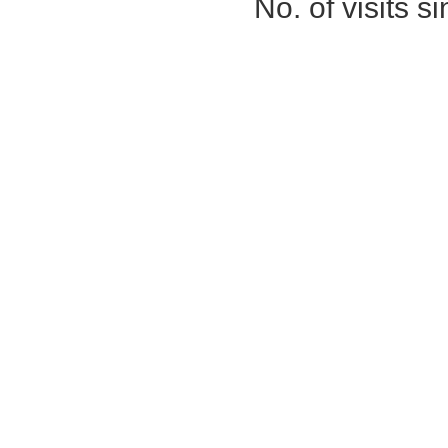
No. of visits 