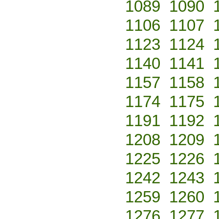
1089
1090
1106
1107
1123
1124
1140
1141
1157
1158
1174
1175
1191
1192
1208
1209
1225
1226
1242
1243
1259
1260
1276
1277