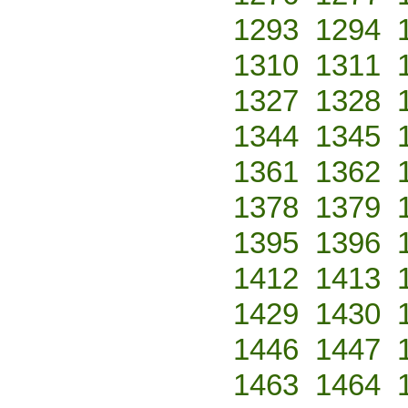
1293
1294
1310
1311
1327
1328
1344
1345
1361
1362
1378
1379
1395
1396
1412
1413
1429
1430
1446
1447
1463
1464