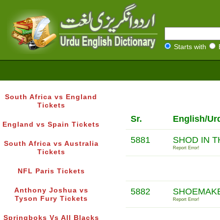
Starts with
South Africa vs England
Tickets
Sr.
English/Ur
England vs Spain Tickets
5881
SHOD IN T
South Africa vs Australia
Report Error!
Tickets
NFL Paris Tickets
Anthony Joshua vs
5882
SHOEMAKE
Tyson Fury Tickets
Report Error!
Springboks Vs All Blacks