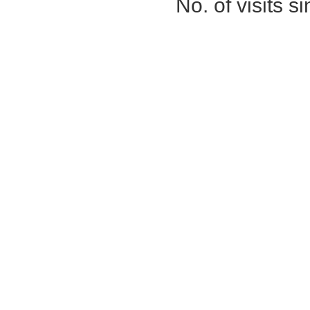
No. of visits 