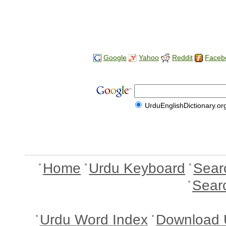
Google
Yahoo
Reddit
Faceb
UrduEnglishDictionary.or
Home
Urdu Keyboard
Sear
Sear
Urdu Word Index
Download 