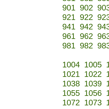
901
902
90
921
922
92
941
942
94
961
962
96
981
982
98
1004
1005
1021
1022
1038
1039
1055
1056
1072
1073