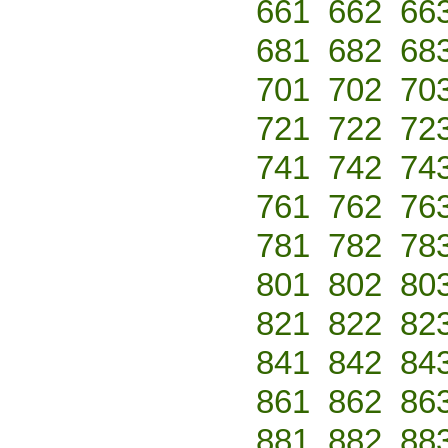
661
662
66
681
682
68
701
702
70
721
722
72
741
742
74
761
762
76
781
782
78
801
802
80
821
822
82
841
842
84
861
862
86
881
882
88