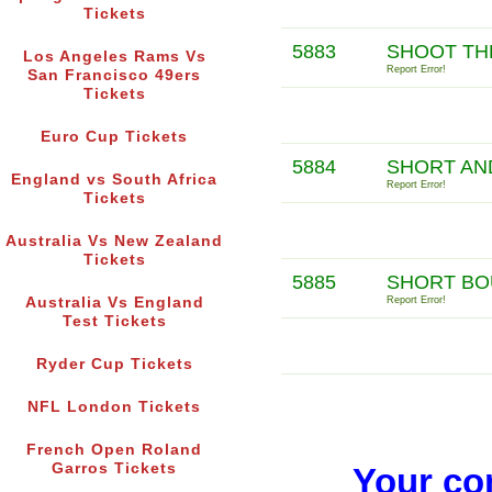
Tickets
5883
SHOOT TH
Los Angeles Rams Vs
Report Error!
San Francisco 49ers
Tickets
Euro Cup Tickets
5884
SHORT AN
England vs South Africa
Report Error!
Tickets
Australia Vs New Zealand
Tickets
5885
SHORT BO
Australia Vs England
Report Error!
Test Tickets
Ryder Cup Tickets
NFL London Tickets
French Open Roland
Garros Tickets
Your co