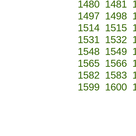
1480
1481
1497
1498
1514
1515
1531
1532
1548
1549
1565
1566
1582
1583
1599
1600