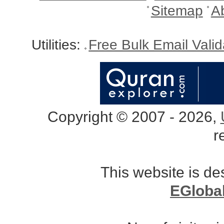
Sitemap
A
Utilities:
Free Bulk Email Vali
Copyright © 2007 - 2026,
r
This website is d
EGloba