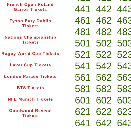
French Open Roland
441
442
44
Garros Tickets
461
462
46
Tyson Fury Dublin
Tickets
481
482
48
Nations Championship
501
502
50
Tickets
521
522
52
Rugby World Cup Tickets
541
542
54
Laver Cup Tickets
561
562
56
London Parade Tickets
581
582
58
BTS Tickets
601
602
60
NFL Munich Tickets
621
622
62
Goodwood Revival
Tickets
641
642
64