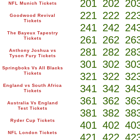
201
202
20
NFL Munich Tickets
221
222
22
Goodwood Revival
Tickets
241
242
24
The Bayeux Tapestry
261
262
26
Tickets
281
282
28
Anthony Joshua vs
Tyson Fury Tickets
301
302
30
Springboks Vs All Blacks
321
322
32
Tickets
341
342
34
England vs South Africa
Tickets
361
362
36
Australia Vs England
Test Tickets
381
382
38
Ryder Cup Tickets
401
402
40
NFL London Tickets
421
422
42