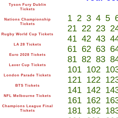
Tyson Fury Dublin
Tickets
1
2
3
4
5
Nations Championship
Tickets
21
22
23
2
Rugby World Cup Tickets
41
42
43
4
LA 28 Tickets
61
62
63
6
Euro 2028 Tickets
81
82
83
8
Laver Cup Tickets
101
102
10
London Parade Tickets
121
122
12
BTS Tickets
141
142
14
NFL Melbourne Tickets
161
162
16
Champions League Final
181
182
18
Tickets