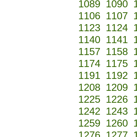
1089
1090
1106
1107
1123
1124
1140
1141
1157
1158
1174
1175
1191
1192
1208
1209
1225
1226
1242
1243
1259
1260
1276
1277