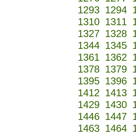
1293
1294
1310
1311
1327
1328
1344
1345
1361
1362
1378
1379
1395
1396
1412
1413
1429
1430
1446
1447
1463
1464