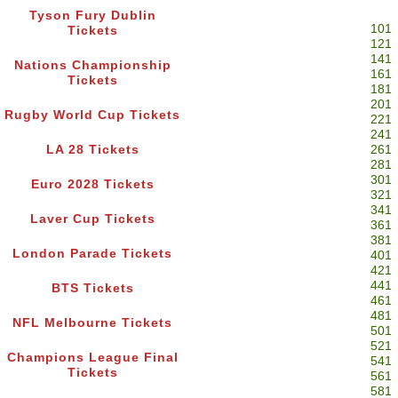
Tyson Fury Dublin
101
Tickets
121
141
Nations Championship
161
Tickets
181
201
Rugby World Cup Tickets
221
241
LA 28 Tickets
261
281
301
Euro 2028 Tickets
321
341
Laver Cup Tickets
361
381
London Parade Tickets
401
421
441
BTS Tickets
461
481
NFL Melbourne Tickets
501
521
Champions League Final
541
Tickets
561
581