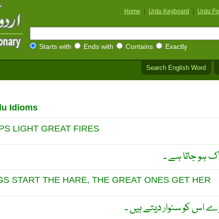
Home
|
Urdu Keyboard
|
Urdu Fo
Starts with
Ends with
Contains
Exactly
Search English Word
du Idioms
IPS LIGHT GREAT FIRES
ذرا سی چنگاری
GS START THE HARE, THE GREAT ONES GET HER
جو کام چھوٹے بِگاڑ دیتے ہ