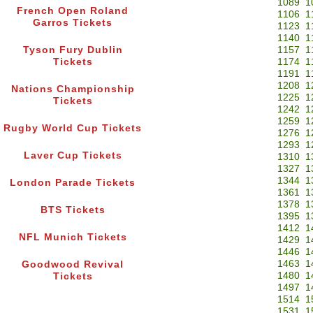
1089
1
French Open Roland
1106
1
Garros Tickets
1123
1
1140
1
Tyson Fury Dublin
1157
1
Tickets
1174
1
1191
1
1208
1
Nations Championship
1225
1
Tickets
1242
1
1259
1
Rugby World Cup Tickets
1276
1
1293
1
Laver Cup Tickets
1310
1
1327
1
1344
1
London Parade Tickets
1361
1
1378
1
BTS Tickets
1395
1
1412
1
NFL Munich Tickets
1429
1
1446
1
1463
1
Goodwood Revival
1480
1
Tickets
1497
1
1514
1
1531
1