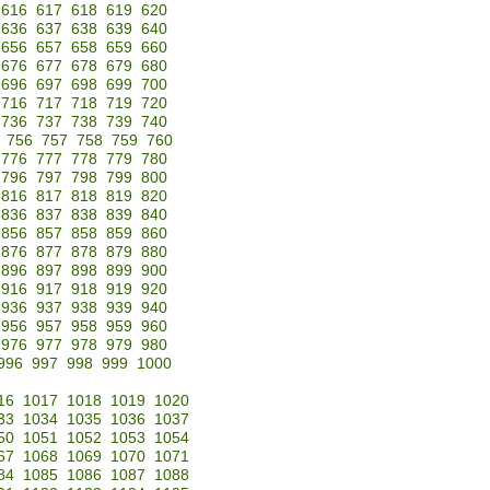
616
617
618
619
620
636
637
638
639
640
656
657
658
659
660
676
677
678
679
680
696
697
698
699
700
716
717
718
719
720
736
737
738
739
740
756
757
758
759
760
776
777
778
779
780
796
797
798
799
800
816
817
818
819
820
836
837
838
839
840
856
857
858
859
860
876
877
878
879
880
896
897
898
899
900
916
917
918
919
920
936
937
938
939
940
956
957
958
959
960
976
977
978
979
980
996
997
998
999
1000
16
1017
1018
1019
1020
33
1034
1035
1036
1037
50
1051
1052
1053
1054
67
1068
1069
1070
1071
84
1085
1086
1087
1088