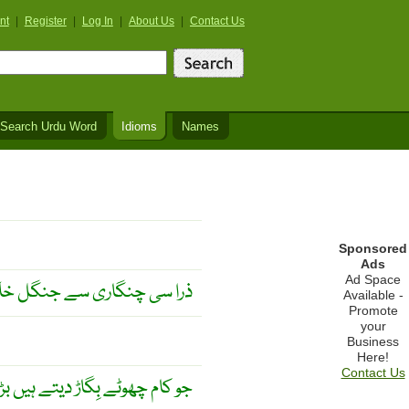
nt
|
Register
|
Log In
|
About Us
|
Contact Us
Search Urdu Word
Idioms
Names
Sponsored
Ads
Ad Space
 سے جنگل خاک ہو جاتا ہے ۔
Available -
Promote
your
Business
Here!
Contact Us
یں بڑے اس کو سنوار دیتے ہیں ۔