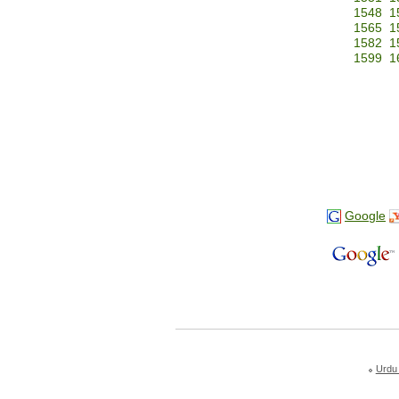
1548
1
1565
1
1582
1
1599
1
Google
Urdu