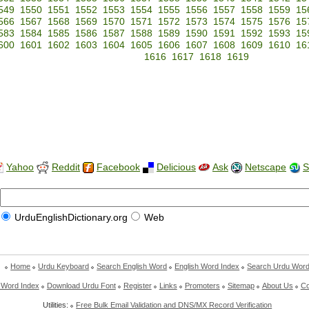
549
1550
1551
1552
1553
1554
1555
1556
1557
1558
1559
15
566
1567
1568
1569
1570
1571
1572
1573
1574
1575
1576
15
583
1584
1585
1586
1587
1588
1589
1590
1591
1592
1593
15
600
1601
1602
1603
1604
1605
1606
1607
1608
1609
1610
16
1616
1617
1618
1619
Yahoo
Reddit
Facebook
Delicious
Ask
Netscape
S
UrduEnglishDictionary.org
Web
Home
Urdu Keyboard
Search English Word
English Word Index
Search Urdu Wor
 Word Index
Download Urdu Font
Register
Links
Promoters
Sitemap
About Us
Co
Utilities:
Free Bulk Email Validation and DNS/MX Record Verification