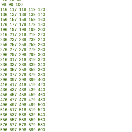
98
99
100
116
117
118
119
120
136
137
138
139
140
156
157
158
159
160
176
177
178
179
180
196
197
198
199
200
216
217
218
219
220
236
237
238
239
240
256
257
258
259
260
276
277
278
279
280
296
297
298
299
300
316
317
318
319
320
336
337
338
339
340
356
357
358
359
360
376
377
378
379
380
396
397
398
399
400
416
417
418
419
420
436
437
438
439
440
456
457
458
459
460
476
477
478
479
480
496
497
498
499
500
516
517
518
519
520
536
537
538
539
540
556
557
558
559
560
576
577
578
579
580
596
597
598
599
600