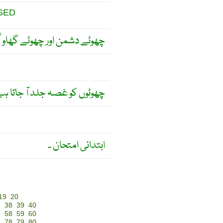
SED
وٹے گھاوٴ کو حقیر مت جانو ۔
وٹوں کو غصہ جلد آ جاتا ہے ۔
ابتدائی امتحان ۔
19
20
7
38
39
40
7
58
59
60
7
78
79
80