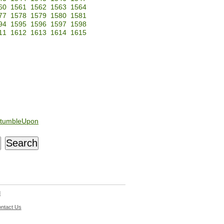
60
1561
1562
1563
1564
77
1578
1579
1580
1581
94
1595
1596
1597
1598
11
1612
1613
1614
1615
tumbleUpon
d
ntact Us