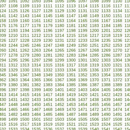
090
1091
1092
1093
1094
1095
1096
1097
1098
1099
1100
11
107
1108
1109
1110
1111
1112
1113
1114
1115
1116
1117
11
124
1125
1126
1127
1128
1129
1130
1131
1132
1133
1134
11
141
1142
1143
1144
1145
1146
1147
1148
1149
1150
1151
11
158
1159
1160
1161
1162
1163
1164
1165
1166
1167
1168
11
175
1176
1177
1178
1179
1180
1181
1182
1183
1184
1185
11
192
1193
1194
1195
1196
1197
1198
1199
1200
1201
1202
12
209
1210
1211
1212
1213
1214
1215
1216
1217
1218
1219
12
226
1227
1228
1229
1230
1231
1232
1233
1234
1235
1236
12
243
1244
1245
1246
1247
1248
1249
1250
1251
1252
1253
12
260
1261
1262
1263
1264
1265
1266
1267
1268
1269
1270
12
277
1278
1279
1280
1281
1282
1283
1284
1285
1286
1287
12
294
1295
1296
1297
1298
1299
1300
1301
1302
1303
1304
13
311
1312
1313
1314
1315
1316
1317
1318
1319
1320
1321
13
328
1329
1330
1331
1332
1333
1334
1335
1336
1337
1338
13
345
1346
1347
1348
1349
1350
1351
1352
1353
1354
1355
13
362
1363
1364
1365
1366
1367
1368
1369
1370
1371
1372
13
379
1380
1381
1382
1383
1384
1385
1386
1387
1388
1389
13
396
1397
1398
1399
1400
1401
1402
1403
1404
1405
1406
14
413
1414
1415
1416
1417
1418
1419
1420
1421
1422
1423
14
430
1431
1432
1433
1434
1435
1436
1437
1438
1439
1440
14
447
1448
1449
1450
1451
1452
1453
1454
1455
1456
1457
14
464
1465
1466
1467
1468
1469
1470
1471
1472
1473
1474
14
481
1482
1483
1484
1485
1486
1487
1488
1489
1490
1491
14
498
1499
1500
1501
1502
1503
1504
1505
1506
1507
1508
15
515
1516
1517
1518
1519
1520
1521
1522
1523
1524
1525
15
532
1533
1534
1535
1536
1537
1538
1539
1540
1541
1542
15