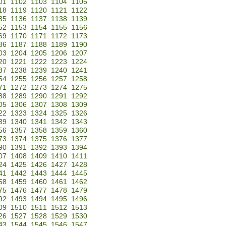
01
1102
1103
1104
1105
18
1119
1120
1121
1122
35
1136
1137
1138
1139
52
1153
1154
1155
1156
69
1170
1171
1172
1173
86
1187
1188
1189
1190
03
1204
1205
1206
1207
20
1221
1222
1223
1224
37
1238
1239
1240
1241
54
1255
1256
1257
1258
71
1272
1273
1274
1275
88
1289
1290
1291
1292
05
1306
1307
1308
1309
22
1323
1324
1325
1326
39
1340
1341
1342
1343
56
1357
1358
1359
1360
73
1374
1375
1376
1377
90
1391
1392
1393
1394
07
1408
1409
1410
1411
24
1425
1426
1427
1428
41
1442
1443
1444
1445
58
1459
1460
1461
1462
75
1476
1477
1478
1479
92
1493
1494
1495
1496
09
1510
1511
1512
1513
26
1527
1528
1529
1530
43
1544
1545
1546
1547