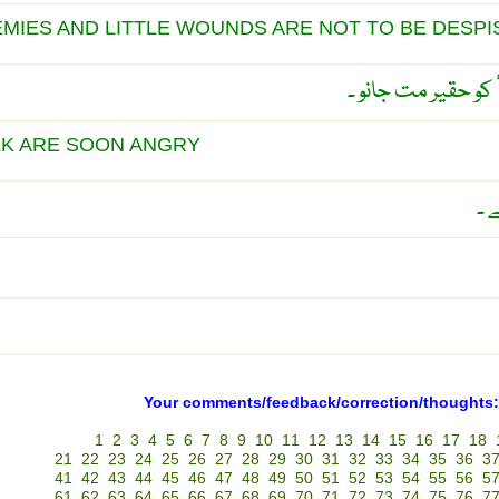
EMIES AND LITTLE WOUNDS ARE NOT TO BE DESPI
چھوٹے دشمن اور چھ
LK ARE SOON ANGRY
چھ
Your comments/feedback/correction/thoughts:
1
2
3
4
5
6
7
8
9
10
11
12
13
14
15
16
17
18
21
22
23
24
25
26
27
28
29
30
31
32
33
34
35
36
3
41
42
43
44
45
46
47
48
49
50
51
52
53
54
55
56
5
61
62
63
64
65
66
67
68
69
70
71
72
73
74
75
76
7