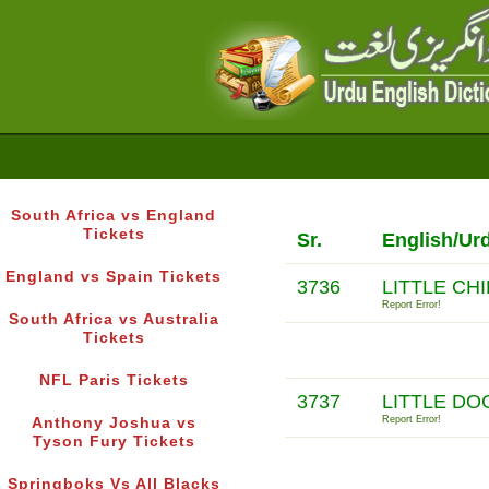
South Africa vs England
Tickets
Sr.
English/Ur
England vs Spain Tickets
3736
LITTLE CH
Report Error!
South Africa vs Australia
Tickets
NFL Paris Tickets
3737
LITTLE DO
Report Error!
Anthony Joshua vs
Tyson Fury Tickets
Springboks Vs All Blacks