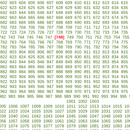
602
603
604
605
606
607
608
609
610
611
612
613
614
615
622
623
624
625
626
627
628
629
630
631
632
633
634
635
642
643
644
645
646
647
648
649
650
651
652
653
654
655
662
663
664
665
666
667
668
669
670
671
672
673
674
675
682
683
684
685
686
687
688
689
690
691
692
693
694
695
702
703
704
705
706
707
708
709
710
711
712
713
714
715
722
723
724
725
726
727
728
729
730
731
732
733
734
735
742
743
744
745
746
747
[748]
749
750
751
752
753
754
755
762
763
764
765
766
767
768
769
770
771
772
773
774
775
782
783
784
785
786
787
788
789
790
791
792
793
794
795
802
803
804
805
806
807
808
809
810
811
812
813
814
815
822
823
824
825
826
827
828
829
830
831
832
833
834
835
842
843
844
845
846
847
848
849
850
851
852
853
854
855
862
863
864
865
866
867
868
869
870
871
872
873
874
875
882
883
884
885
886
887
888
889
890
891
892
893
894
895
902
903
904
905
906
907
908
909
910
911
912
913
914
915
922
923
924
925
926
927
928
929
930
931
932
933
934
935
942
943
944
945
946
947
948
949
950
951
952
953
954
955
962
963
964
965
966
967
968
969
970
971
972
973
974
975
982
983
984
985
986
987
988
989
990
991
992
993
994
995
1001
1002
1003
005
1006
1007
1008
1009
1010
1011
1012
1013
1014
1015
10
022
1023
1024
1025
1026
1027
1028
1029
1030
1031
1032
10
039
1040
1041
1042
1043
1044
1045
1046
1047
1048
1049
10
056
1057
1058
1059
1060
1061
1062
1063
1064
1065
1066
10
073
1074
1075
1076
1077
1078
1079
1080
1081
1082
1083
10