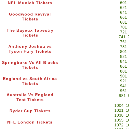
601
NFL Munich Tickets
621
641
Goodwood Revival
661
Tickets
681
701
The Bayeux Tapestry
721
Tickets
741
761
Anthony Joshua vs
781
Tyson Fury Tickets
801
821
841
Springboks Vs All Blacks
861
Tickets
881
901
England vs South Africa
921
Tickets
941
961
Australia Vs England
981
Test Tickets
1004
1
1021
1
Ryder Cup Tickets
1038
1
1055
1
NFL London Tickets
1072
1