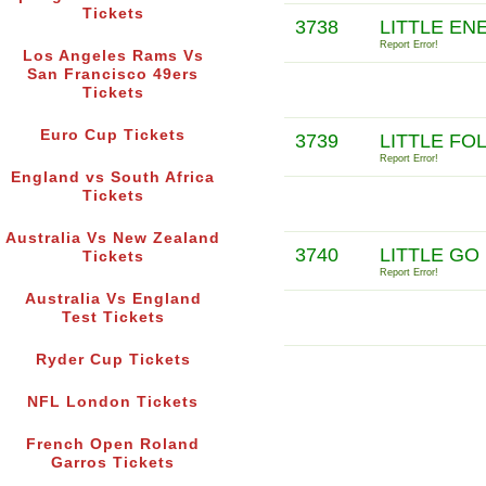
Tickets
3738
LITTLE EN
Report Error!
Los Angeles Rams Vs
San Francisco 49ers
Tickets
Euro Cup Tickets
3739
LITTLE FO
Report Error!
England vs South Africa
Tickets
Australia Vs New Zealand
3740
LITTLE GO
Tickets
Report Error!
Australia Vs England
Test Tickets
Ryder Cup Tickets
NFL London Tickets
French Open Roland
Garros Tickets