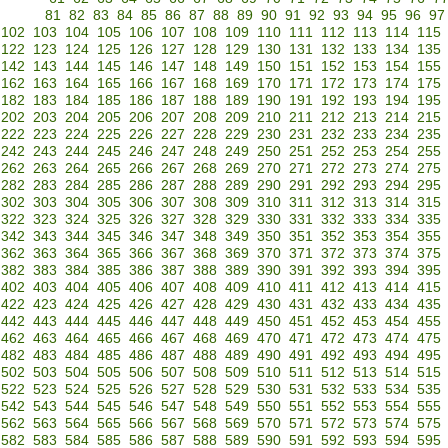
81
82
83
84
85
86
87
88
89
90
91
92
93
94
95
96
97
102
103
104
105
106
107
108
109
110
111
112
113
114
115
122
123
124
125
126
127
128
129
130
131
132
133
134
135
142
143
144
145
146
147
148
149
150
151
152
153
154
155
162
163
164
165
166
167
168
169
170
171
172
173
174
175
182
183
184
185
186
187
188
189
190
191
192
193
194
195
202
203
204
205
206
207
208
209
210
211
212
213
214
215
222
223
224
225
226
227
228
229
230
231
232
233
234
235
242
243
244
245
246
247
248
249
250
251
252
253
254
255
262
263
264
265
266
267
268
269
270
271
272
273
274
275
282
283
284
285
286
287
288
289
290
291
292
293
294
295
302
303
304
305
306
307
308
309
310
311
312
313
314
315
322
323
324
325
326
327
328
329
330
331
332
333
334
335
342
343
344
345
346
347
348
349
350
351
352
353
354
355
362
363
364
365
366
367
368
369
370
371
372
373
374
375
382
383
384
385
386
387
388
389
390
391
392
393
394
395
402
403
404
405
406
407
408
409
410
411
412
413
414
415
422
423
424
425
426
427
428
429
430
431
432
433
434
435
442
443
444
445
446
447
448
449
450
451
452
453
454
455
462
463
464
465
466
467
468
469
470
471
472
473
474
475
482
483
484
485
486
487
488
489
490
491
492
493
494
495
502
503
504
505
506
507
508
509
510
511
512
513
514
515
522
523
524
525
526
527
528
529
530
531
532
533
534
535
542
543
544
545
546
547
548
549
550
551
552
553
554
555
562
563
564
565
566
567
568
569
570
571
572
573
574
575
582
583
584
585
586
587
588
589
590
591
592
593
594
595