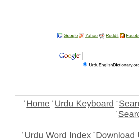
Google
Yahoo
Reddit
Faceb
UrduEnglishDictionary.or
Home
Urdu Keyboard
Sear
Sear
Urdu Word Index
Download 