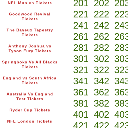
201
202
20
NFL Munich Tickets
221
222
22
Goodwood Revival
Tickets
241
242
24
The Bayeux Tapestry
261
262
26
Tickets
281
282
28
Anthony Joshua vs
Tyson Fury Tickets
301
302
30
Springboks Vs All Blacks
321
322
32
Tickets
341
342
34
England vs South Africa
Tickets
361
362
36
Australia Vs England
Test Tickets
381
382
38
Ryder Cup Tickets
401
402
40
NFL London Tickets
421
422
42