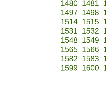
1480
1481
1497
1498
1514
1515
1531
1532
1548
1549
1565
1566
1582
1583
1599
1600