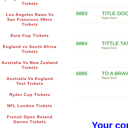
Tickets
6883
TITLE DO
Los Angeles Rams Vs
Report Error!
San Francisco 49ers
Tickets
Euro Cup Tickets
6884
TITTLE TA
England vs South Africa
Report Error!
Tickets
Australia Vs New Zealand
Tickets
6885
TO A BRAV
Australia Vs England
Report Error!
Test Tickets
Ryder Cup Tickets
NFL London Tickets
French Open Roland
Garros Tickets
Your co