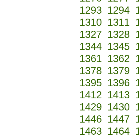
1293
1294
1310
1311
1327
1328
1344
1345
1361
1362
1378
1379
1395
1396
1412
1413
1429
1430
1446
1447
1463
1464