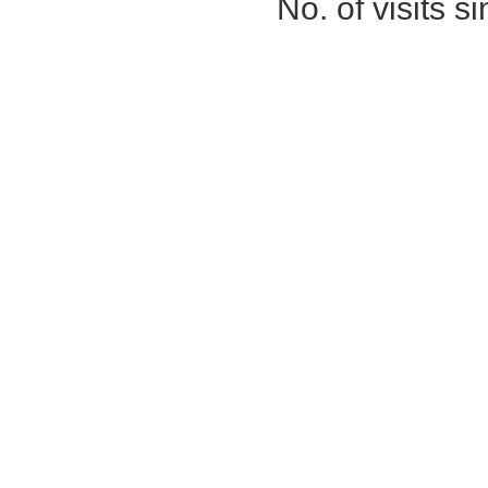
No. of visits 