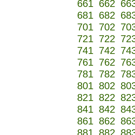
661
662
66
681
682
68
701
702
70
721
722
72
741
742
74
761
762
76
781
782
78
801
802
80
821
822
82
841
842
84
861
862
86
881
882
88