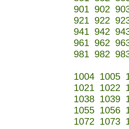
901
902
90
921
922
92
941
942
94
961
962
96
981
982
98
1004
1005
1021
1022
1038
1039
1055
1056
1072
1073