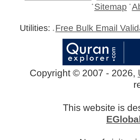
Sitemap
A
Utilities:
Free Bulk Email Vali
Copyright © 2007 - 2026,
r
This website is d
EGloba