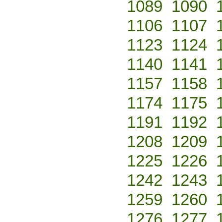
1089
1090
1106
1107
1123
1124
1140
1141
1157
1158
1174
1175
1191
1192
1208
1209
1225
1226
1242
1243
1259
1260
1276
1277