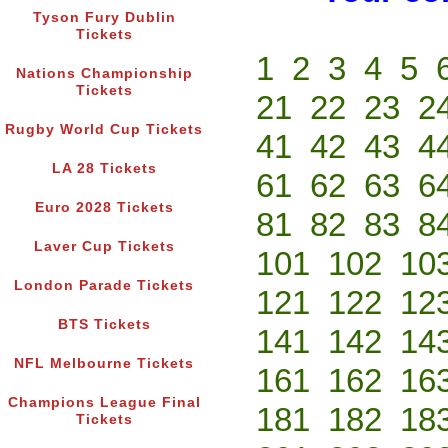
Tyson Fury Dublin
Tickets
1
2
3
4
5
Nations Championship
Tickets
21
22
23
2
Rugby World Cup Tickets
41
42
43
4
LA 28 Tickets
61
62
63
6
Euro 2028 Tickets
81
82
83
8
Laver Cup Tickets
101
102
10
London Parade Tickets
121
122
12
BTS Tickets
141
142
14
NFL Melbourne Tickets
161
162
16
Champions League Final
181
182
18
Tickets