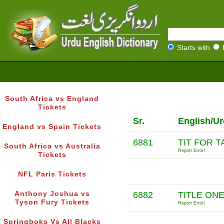
Starts with
South Africa vs England
Tickets
Sr.
English/Ur
England vs Spain Tickets
6881
TIT FOR T
South Africa vs Australia
Report Error!
Tickets
NFL Paris Tickets
Anthony Joshua vs
6882
TITLE ON
Tyson Fury Tickets
Report Error!
Springboks Vs All Blacks