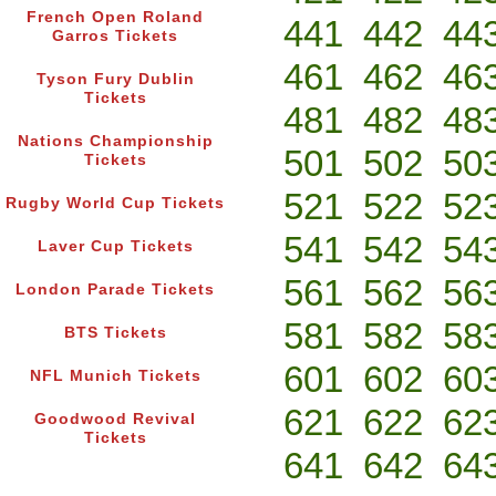
French Open Roland
441
442
44
Garros Tickets
461
462
46
Tyson Fury Dublin
Tickets
481
482
48
Nations Championship
501
502
50
Tickets
521
522
52
Rugby World Cup Tickets
541
542
54
Laver Cup Tickets
561
562
56
London Parade Tickets
581
582
58
BTS Tickets
601
602
60
NFL Munich Tickets
621
622
62
Goodwood Revival
Tickets
641
642
64