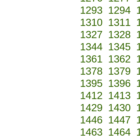
1293
1294
1310
1311
1327
1328
1344
1345
1361
1362
1378
1379
1395
1396
1412
1413
1429
1430
1446
1447
1463
1464