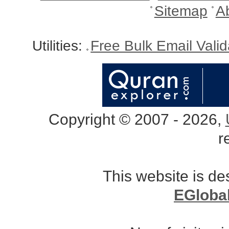
Sitemap
A
Utilities:
Free Bulk Email Vali
Copyright © 2007 - 2026,
r
This website is d
EGloba