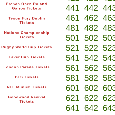
French Open Roland
441
442
44
Garros Tickets
461
462
46
Tyson Fury Dublin
Tickets
481
482
48
Nations Championship
501
502
50
Tickets
521
522
52
Rugby World Cup Tickets
541
542
54
Laver Cup Tickets
561
562
56
London Parade Tickets
581
582
58
BTS Tickets
601
602
60
NFL Munich Tickets
621
622
62
Goodwood Revival
Tickets
641
642
64