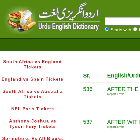
Starts with
South Africa vs England
Tickets
Sr.
English/Urd
England vs Spain Tickets
536
AFTER THE 
South Africa vs Australia
Report Error!
Tickets
NFL Paris Tickets
Anthony Joshua vs
537
AFTER WIT 
Tyson Fury Tickets
Report Error!
Springboks Vs All Blacks