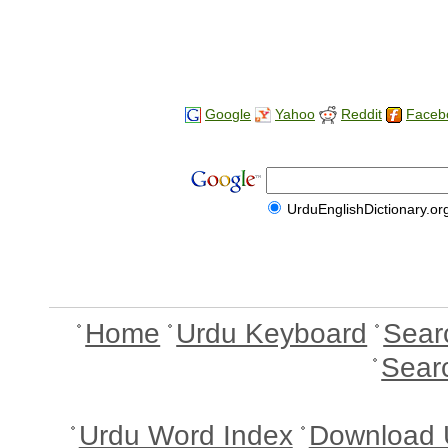
Google
Yahoo
Reddit
Faceb
UrduEnglishDictionary.or
Home
Urdu Keyboard
Sear
Sear
Urdu Word Index
Download 