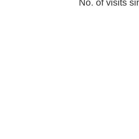
No. of visits 