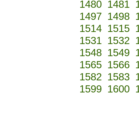
1480
1481
1497
1498
1514
1515
1531
1532
1548
1549
1565
1566
1582
1583
1599
1600