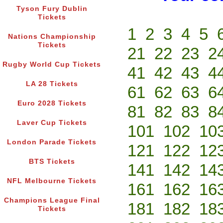
Tyson Fury Dublin
Tickets
1
2
3
4
5
Nations Championship
Tickets
21
22
23
2
Rugby World Cup Tickets
41
42
43
4
LA 28 Tickets
61
62
63
6
Euro 2028 Tickets
81
82
83
8
Laver Cup Tickets
101
102
10
London Parade Tickets
121
122
12
BTS Tickets
141
142
14
NFL Melbourne Tickets
161
162
16
Champions League Final
181
182
18
Tickets