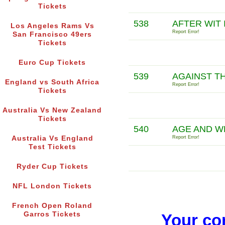
Tickets
538
AFTER WIT 
Los Angeles Rams Vs
Report Error!
San Francisco 49ers
Tickets
Euro Cup Tickets
539
AGAINST T
England vs South Africa
Report Error!
Tickets
Australia Vs New Zealand
Tickets
540
AGE AND W
Australia Vs England
Report Error!
Test Tickets
Ryder Cup Tickets
NFL London Tickets
French Open Roland
Garros Tickets
Your co