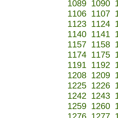
1089
1090
1106
1107
1123
1124
1140
1141
1157
1158
1174
1175
1191
1192
1208
1209
1225
1226
1242
1243
1259
1260
1276
1277