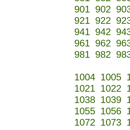
901
902
90
921
922
92
941
942
94
961
962
96
981
982
98
1004
1005
1021
1022
1038
1039
1055
1056
1072
1073