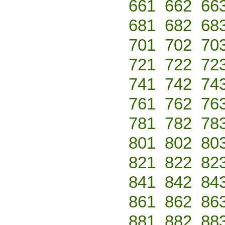
661
662
66
681
682
68
701
702
70
721
722
72
741
742
74
761
762
76
781
782
78
801
802
80
821
822
82
841
842
84
861
862
86
881
882
88