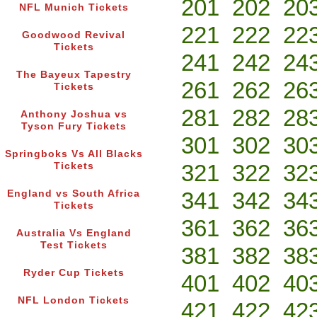
201
202
20
NFL Munich Tickets
221
222
22
Goodwood Revival
Tickets
241
242
24
The Bayeux Tapestry
261
262
26
Tickets
281
282
28
Anthony Joshua vs
Tyson Fury Tickets
301
302
30
Springboks Vs All Blacks
321
322
32
Tickets
341
342
34
England vs South Africa
Tickets
361
362
36
Australia Vs England
Test Tickets
381
382
38
Ryder Cup Tickets
401
402
40
NFL London Tickets
421
422
42