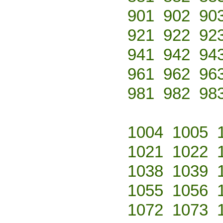
901
902
90
921
922
92
941
942
94
961
962
96
981
982
98
1004
1005
1021
1022
1038
1039
1055
1056
1072
1073