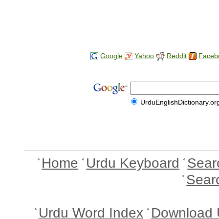
Google
Yahoo
Reddit
Faceb
UrduEnglishDictionary.or
Home
Urdu Keyboard
Sear
Sear
Urdu Word Index
Download 