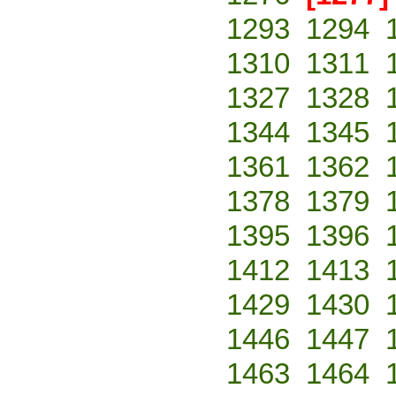
1293
1294
1310
1311
1327
1328
1344
1345
1361
1362
1378
1379
1395
1396
1412
1413
1429
1430
1446
1447
1463
1464