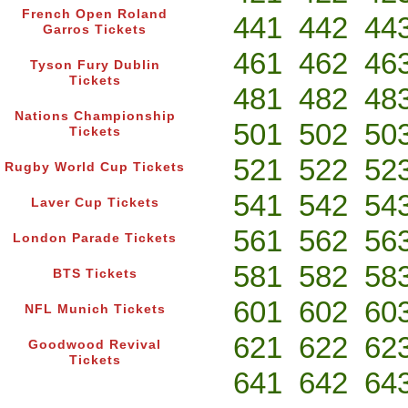
French Open Roland
441
442
44
Garros Tickets
461
462
46
Tyson Fury Dublin
Tickets
481
482
48
Nations Championship
501
502
50
Tickets
521
522
52
Rugby World Cup Tickets
541
542
54
Laver Cup Tickets
561
562
56
London Parade Tickets
581
582
58
BTS Tickets
601
602
60
NFL Munich Tickets
621
622
62
Goodwood Revival
Tickets
641
642
64