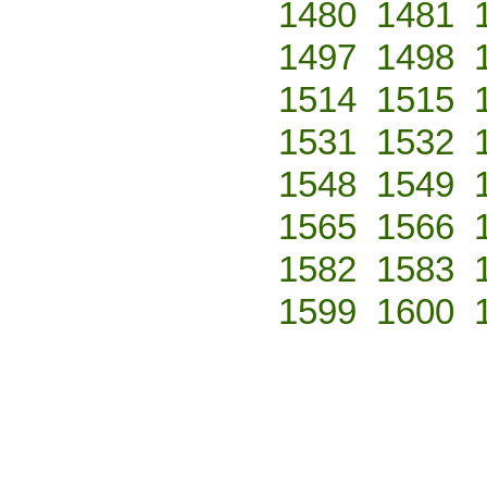
1480
1481
1497
1498
1514
1515
1531
1532
1548
1549
1565
1566
1582
1583
1599
1600