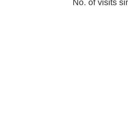
No. of visits 