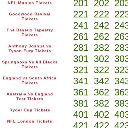
201
202
20
NFL Munich Tickets
221
222
22
Goodwood Revival
Tickets
241
242
24
The Bayeux Tapestry
261
262
26
Tickets
281
282
28
Anthony Joshua vs
Tyson Fury Tickets
301
302
30
Springboks Vs All Blacks
321
322
32
Tickets
341
342
34
England vs South Africa
Tickets
361
362
36
Australia Vs England
Test Tickets
381
382
38
Ryder Cup Tickets
401
402
40
NFL London Tickets
421
422
42