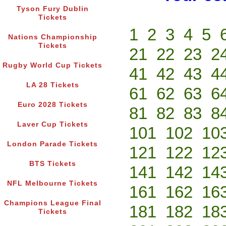
Tyson Fury Dublin
Tickets
1
2
3
4
5
Nations Championship
Tickets
21
22
23
2
Rugby World Cup Tickets
41
42
43
4
LA 28 Tickets
61
62
63
6
Euro 2028 Tickets
81
82
83
8
Laver Cup Tickets
101
102
10
London Parade Tickets
121
122
12
BTS Tickets
141
142
14
NFL Melbourne Tickets
161
162
16
Champions League Final
181
182
18
Tickets