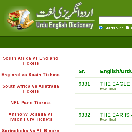
Starts with
South Africa vs England
Tickets
Sr.
English/Urd
England vs Spain Tickets
6381
THE EAGLE 
South Africa vs Australia
Report Error!
Tickets
NFL Paris Tickets
Anthony Joshua vs
6382
THE EAR IS
Tyson Fury Tickets
Report Error!
Springboks Vs All Blacks