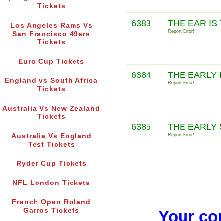
Tickets
6383
THE EAR IS
Los Angeles Rams Vs
Report Error!
San Francisco 49ers
Tickets
Euro Cup Tickets
6384
THE EARLY
England vs South Africa
Report Error!
Tickets
Australia Vs New Zealand
Tickets
6385
THE EARLY
Australia Vs England
Report Error!
Test Tickets
Ryder Cup Tickets
NFL London Tickets
French Open Roland
Garros Tickets
Your co