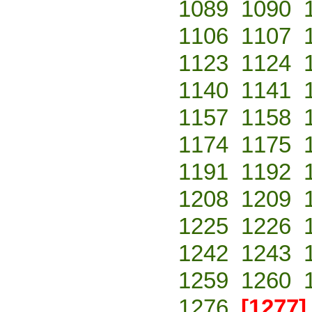
1089
1090
1106
1107
1123
1124
1140
1141
1157
1158
1174
1175
1191
1192
1208
1209
1225
1226
1242
1243
1259
1260
1276
[1277]