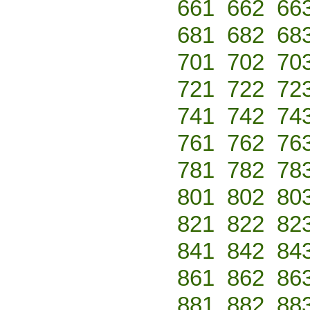
661
662
66
681
682
68
701
702
70
721
722
72
741
742
74
761
762
76
781
782
78
801
802
80
821
822
82
841
842
84
861
862
86
881
882
88