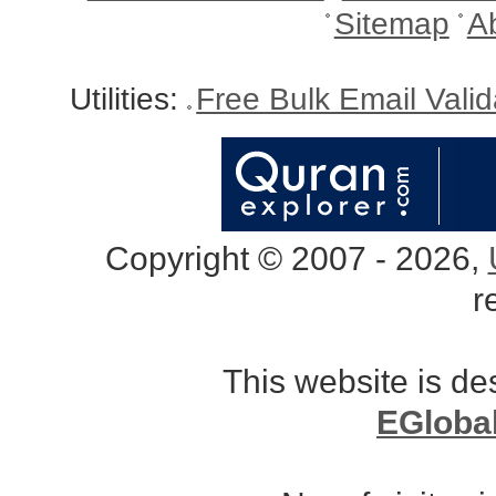
Sitemap
A
Utilities:
Free Bulk Email Vali
Copyright © 2007 - 2026,
r
This website is d
EGloba