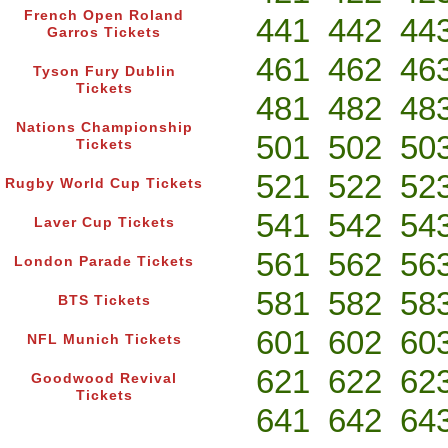
French Open Roland
441
442
44
Garros Tickets
461
462
46
Tyson Fury Dublin
Tickets
481
482
48
Nations Championship
501
502
50
Tickets
521
522
52
Rugby World Cup Tickets
541
542
54
Laver Cup Tickets
561
562
56
London Parade Tickets
581
582
58
BTS Tickets
601
602
60
NFL Munich Tickets
621
622
62
Goodwood Revival
Tickets
641
642
64