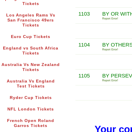
Tickets
1103
BY OR WIT
Los Angeles Rams Vs
Report Error!
San Francisco 49ers
Tickets
Euro Cup Tickets
1104
BY OTHERS
England vs South Africa
Report Error!
Tickets
Australia Vs New Zealand
Tickets
1105
BY PERSEV
Australia Vs England
Report Error!
Test Tickets
Ryder Cup Tickets
NFL London Tickets
French Open Roland
Garros Tickets
Your co