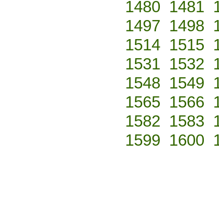
1480
1481
1497
1498
1514
1515
1531
1532
1548
1549
1565
1566
1582
1583
1599
1600