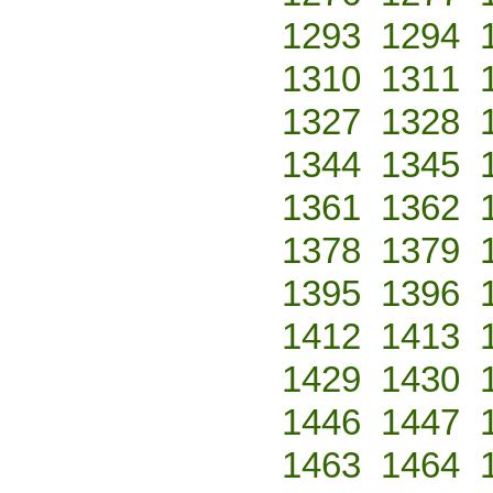
1293
1294
1310
1311
1327
1328
1344
1345
1361
1362
1378
1379
1395
1396
1412
1413
1429
1430
1446
1447
1463
1464