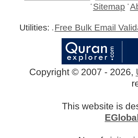
Sitemap
A
Utilities:
Free Bulk Email Vali
Copyright © 2007 - 2026,
r
This website is d
EGloba