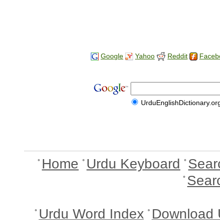
Google
Yahoo
Reddit
Faceb
UrduEnglishDictionary.or
Home
Urdu Keyboard
Sear
Sear
Urdu Word Index
Download 