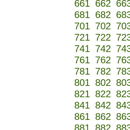
661
662
66
681
682
68
701
702
70
721
722
72
741
742
74
761
762
76
781
782
78
801
802
80
821
822
82
841
842
84
861
862
86
881
882
88