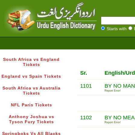
Starts with
South Africa vs England
Tickets
Sr.
English/Urd
England vs Spain Tickets
1101
BY NO MA
South Africa vs Australia
Report Error!
Tickets
NFL Paris Tickets
Anthony Joshua vs
1102
BY NO ME
Tyson Fury Tickets
Report Error!
Springboks Vs All Blacks