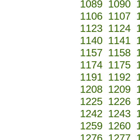
1089
1090
1106
1107
1123
1124
1140
1141
1157
1158
1174
1175
1191
1192
1208
1209
1225
1226
1242
1243
1259
1260
1276
1277