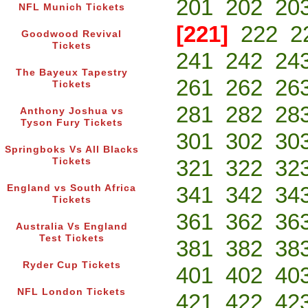
201
202
20
NFL Munich Tickets
[221]
222
2
Goodwood Revival
Tickets
241
242
24
The Bayeux Tapestry
261
262
26
Tickets
281
282
28
Anthony Joshua vs
Tyson Fury Tickets
301
302
30
Springboks Vs All Blacks
321
322
32
Tickets
341
342
34
England vs South Africa
Tickets
361
362
36
Australia Vs England
Test Tickets
381
382
38
Ryder Cup Tickets
401
402
40
NFL London Tickets
421
422
42