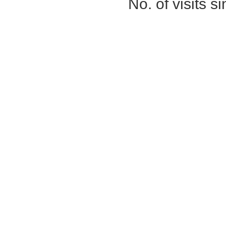
No. of visits 