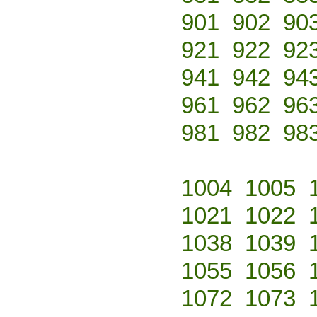
901
902
90
921
922
92
941
942
94
961
962
96
981
982
98
1004
1005
1021
1022
1038
1039
1055
1056
1072
1073