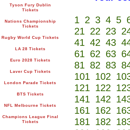
Tyson Fury Dublin
Tickets
1
2
3
4
5
Nations Championship
Tickets
21
22
23
2
Rugby World Cup Tickets
41
42
43
4
LA 28 Tickets
61
62
63
6
Euro 2028 Tickets
81
82
83
8
Laver Cup Tickets
101
102
10
London Parade Tickets
121
122
12
BTS Tickets
141
142
14
NFL Melbourne Tickets
161
162
16
Champions League Final
181
182
18
Tickets