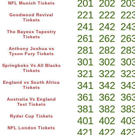
201
202
20
NFL Munich Tickets
221
222
22
Goodwood Revival
Tickets
241
242
24
The Bayeux Tapestry
261
262
26
Tickets
281
282
28
Anthony Joshua vs
Tyson Fury Tickets
301
302
30
Springboks Vs All Blacks
321
322
32
Tickets
341
342
34
England vs South Africa
Tickets
361
362
36
Australia Vs England
Test Tickets
381
382
38
Ryder Cup Tickets
401
402
40
NFL London Tickets
421
422
42