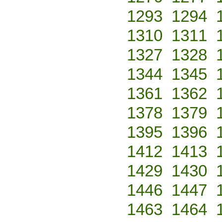
1293
1294
1310
1311
1327
1328
1344
1345
1361
1362
1378
1379
1395
1396
1412
1413
1429
1430
1446
1447
1463
1464