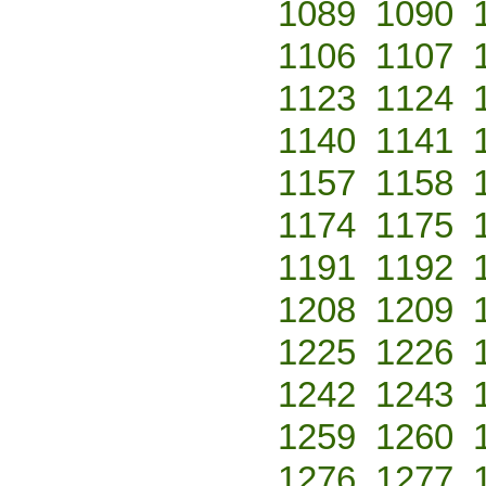
1089
1090
1106
1107
1123
1124
1140
1141
1157
1158
1174
1175
1191
1192
1208
1209
1225
1226
1242
1243
1259
1260
1276
1277