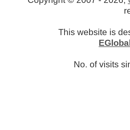
r
This website is d
EGloba
No. of visits 