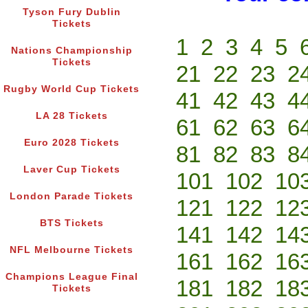
Tyson Fury Dublin
Tickets
1
2
3
4
5
Nations Championship
Tickets
21
22
23
2
Rugby World Cup Tickets
41
42
43
4
LA 28 Tickets
61
62
63
6
Euro 2028 Tickets
81
82
83
8
Laver Cup Tickets
101
102
10
London Parade Tickets
121
122
12
BTS Tickets
141
142
14
NFL Melbourne Tickets
161
162
16
Champions League Final
181
182
18
Tickets