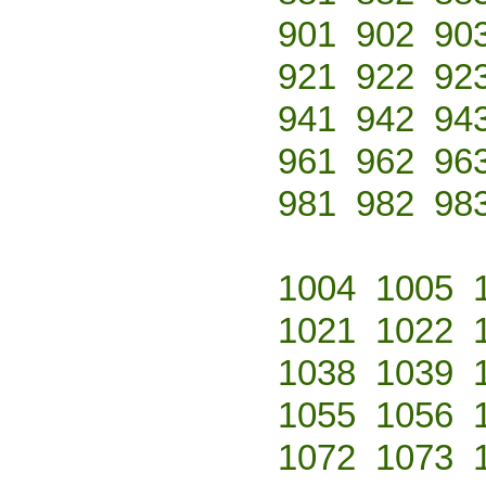
901
902
90
921
922
92
941
942
94
961
962
96
981
982
98
1004
1005
1021
1022
1038
1039
1055
1056
1072
1073