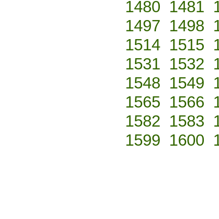
1480
1481
1497
1498
1514
1515
1531
1532
1548
1549
1565
1566
1582
1583
1599
1600