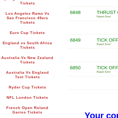
Tickets
6848
THRUST 
Los Angeles Rams Vs
Report Error!
San Francisco 49ers
Tickets
Euro Cup Tickets
6849
TICK OF
England vs South Africa
Report Error!
Tickets
Australia Vs New Zealand
Tickets
6850
TICK OF
Australia Vs England
Report Error!
Test Tickets
Ryder Cup Tickets
NFL London Tickets
French Open Roland
Garros Tickets
Your co