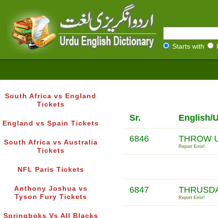
Starts with
South Africa vs England
Tickets
Sr.
English/
England vs Spain Tickets
6846
THROW 
South Africa vs Australia
Report Error!
Tickets
NFL Paris Tickets
Anthony Joshua vs
6847
THRUSDA
Tyson Fury Tickets
Report Error!
Springboks Vs All Blacks