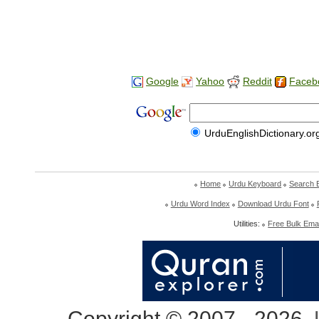
Google
Yahoo
Reddit
Faceb
UrduEnglishDictionary.or
Home
Urdu Keyboard
Search 
Urdu Word Index
Download Urdu Font
Utilities:
Free Bulk Emai
Copyright © 2007 - 2026,