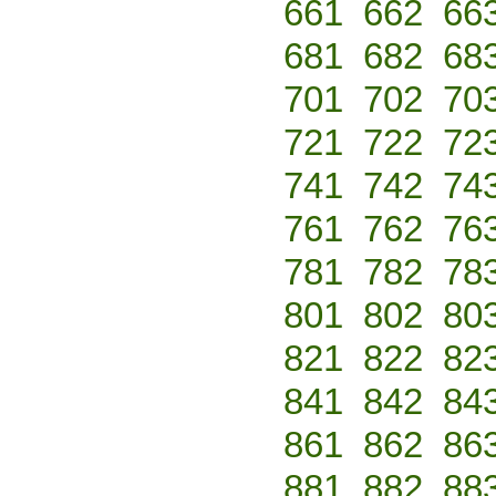
661
662
66
681
682
68
701
702
70
721
722
72
741
742
74
761
762
76
781
782
78
801
802
80
821
822
82
841
842
84
861
862
86
881
882
88