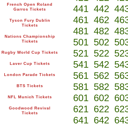
French Open Roland
441
442
44
Garros Tickets
461
462
46
Tyson Fury Dublin
Tickets
481
482
48
Nations Championship
501
502
50
Tickets
521
522
52
Rugby World Cup Tickets
541
542
54
Laver Cup Tickets
561
562
56
London Parade Tickets
581
582
58
BTS Tickets
601
602
60
NFL Munich Tickets
621
622
62
Goodwood Revival
Tickets
641
642
64