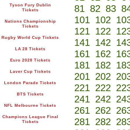
Tyson Fury Dublin
81
82
83
8
Tickets
101
102
10
Nations Championship
Tickets
121
122
12
Rugby World Cup Tickets
141
142
14
LA 28 Tickets
161
162
16
Euro 2028 Tickets
181
182
18
Laver Cup Tickets
201
202
20
London Parade Tickets
221
222
22
BTS Tickets
241
242
24
NFL Melbourne Tickets
261
262
26
Champions League Final
281
282
28
Tickets