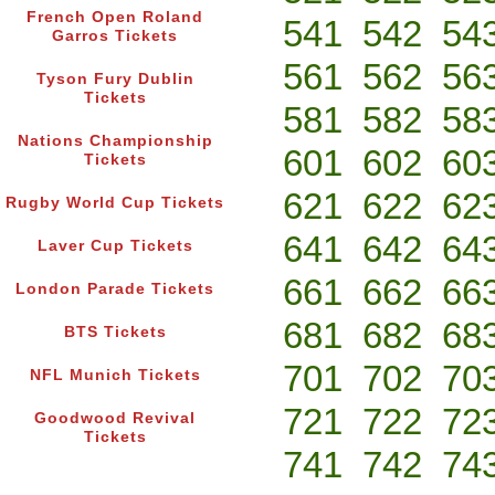
French Open Roland
541
542
54
Garros Tickets
561
562
56
Tyson Fury Dublin
Tickets
581
582
58
Nations Championship
601
602
60
Tickets
621
622
62
Rugby World Cup Tickets
641
642
64
Laver Cup Tickets
661
662
66
London Parade Tickets
681
682
68
BTS Tickets
701
702
70
NFL Munich Tickets
721
722
72
Goodwood Revival
Tickets
741
742
74