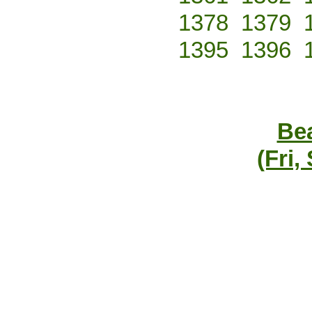
1378
1379
1395
1396
Bea
(Fri,