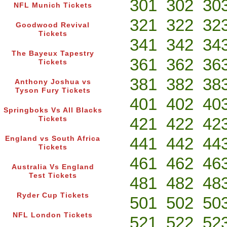
301
302
30
NFL Munich Tickets
321
322
32
Goodwood Revival
Tickets
341
342
34
The Bayeux Tapestry
361
362
36
Tickets
381
382
38
Anthony Joshua vs
Tyson Fury Tickets
401
402
40
Springboks Vs All Blacks
421
422
42
Tickets
441
442
44
England vs South Africa
Tickets
461
462
46
Australia Vs England
Test Tickets
481
482
48
Ryder Cup Tickets
501
502
50
NFL London Tickets
521
522
52