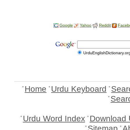
Google
Yahoo
Reddit
Faceb
UrduEnglishDictionary.or
Home
Urdu Keyboard
Sear
Sear
Urdu Word Index
Download 
Sitemap
A