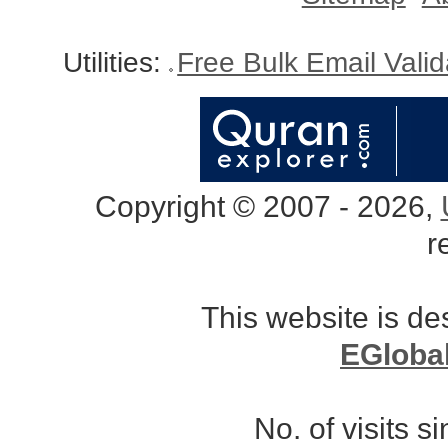
Utilities:
Free Bulk Email Vali
Copyright © 2007 - 2026,
r
This website is d
EGloba
No. of visits 