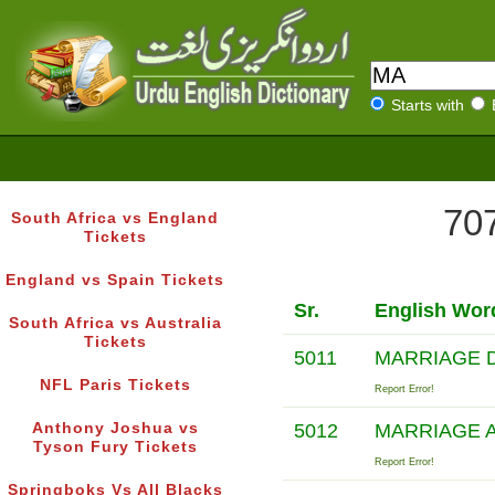
Starts with
707
South Africa vs England
Tickets
England vs Spain Tickets
Sr.
English Wor
South Africa vs Australia
Tickets
5011
MARRIAGE 
NFL Paris Tickets
Report Error!
Anthony Joshua vs
5012
MARRIAGE 
Tyson Fury Tickets
Report Error!
Springboks Vs All Blacks