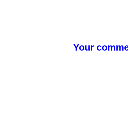
Your commen