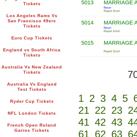
5013
MARRIAGE 
Tickets
Noun
Report Error!
Los Angeles Rams Vs
San Francisco 49ers
5014
MARRIAGE 
Tickets
Noun
Report Error!
Euro Cup Tickets
5015
MARRIAGE 
England vs South Africa
Report Error!
Tickets
Australia Vs New Zealand
70
Tickets
Australia Vs England
Test Tickets
1
2
3
4
5
Ryder Cup Tickets
21
22
23
2
NFL London Tickets
41
42
43
4
French Open Roland
Garros Tickets
61
62
63
6