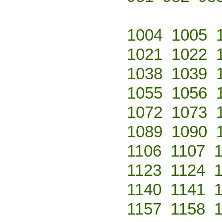
1004
1005
1021
1022
1038
1039
1055
1056
1072
1073
1089
1090
1106
1107
1123
1124
1140
1141
1157
1158