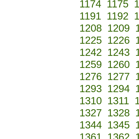
1174
1175
1191
1192
1208
1209
1225
1226
1242
1243
1259
1260
1276
1277
1293
1294
1310
1311
1327
1328
1344
1345
1361
1362