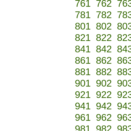
761
762
76
781
782
78
801
802
80
821
822
82
841
842
84
861
862
86
881
882
88
901
902
90
921
922
92
941
942
94
961
962
96
981
982
98