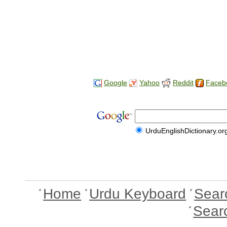
Google
Yahoo
Reddit
Faceb
UrduEnglishDictionary.or
Home
Urdu Keyboard
Sear
Sear