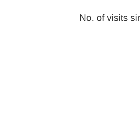
No. of visits 