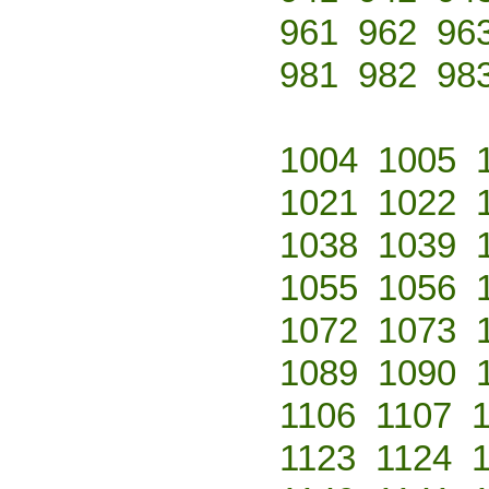
961
962
96
981
982
98
1004
1005
1021
1022
1038
1039
1055
1056
1072
1073
1089
1090
1106
1107
1123
1124