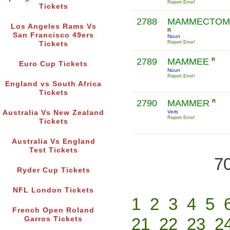
Report Error!
Tickets
2788
MAMMECTOM
Los Angeles Rams Vs
R
San Francisco 49ers
Noun
Report Error!
Tickets
2789
MAMMEE
R
Euro Cup Tickets
Noun
Report Error!
England vs South Africa
Tickets
2790
MAMMER
R
Australia Vs New Zealand
Verb
Report Error!
Tickets
Australia Vs England
Test Tickets
70
Ryder Cup Tickets
NFL London Tickets
1
2
3
4
5
French Open Roland
21
22
23
2
Garros Tickets