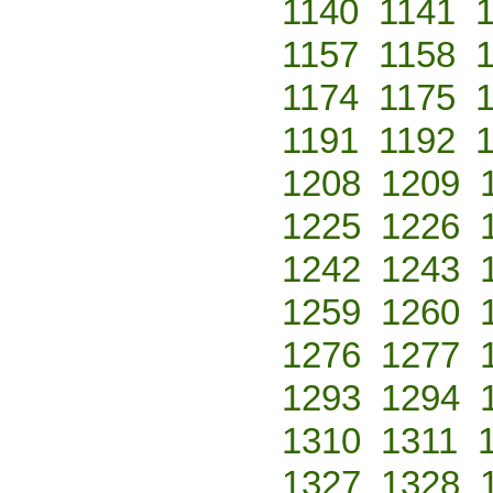
1140
1141
1157
1158
1174
1175
1191
1192
1208
1209
1225
1226
1242
1243
1259
1260
1276
1277
1293
1294
1310
1311
1327
1328