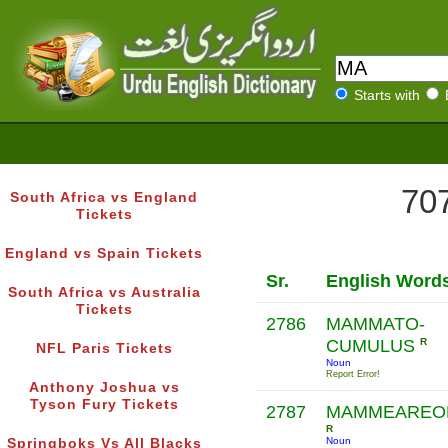
Starts with
707
South Africa vs England
Tickets
England vs Spain Tickets
Sr.
English Word
South Africa vs Australia
Tickets
2786
MAMMATO-
CUMULUS
R
NFL Paris Tickets
Noun
Report Error!
Anthony Joshua vs
Tyson Fury Tickets
2787
MAMMEAREO
R
Noun
Springboks Vs All Blacks