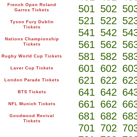
French Open Roland
501
502
50
Garros Tickets
521
522
52
Tyson Fury Dublin
Tickets
541
542
54
Nations Championship
561
562
56
Tickets
581
582
58
Rugby World Cup Tickets
601
602
60
Laver Cup Tickets
621
622
62
London Parade Tickets
641
642
64
BTS Tickets
661
662
66
NFL Munich Tickets
681
682
68
Goodwood Revival
Tickets
701
702
70