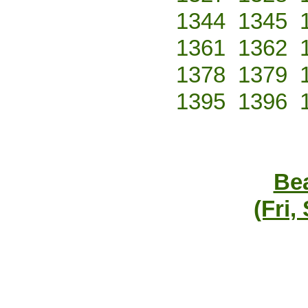
1344
1345
1361
1362
1378
1379
1395
1396
Bea
(Fri,