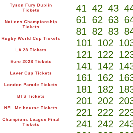
41
42
43
4
Tyson Fury Dublin
Tickets
61
62
63
6
Nations Championship
Tickets
81
82
83
8
Rugby World Cup Tickets
101
102
10
LA 28 Tickets
121
122
12
Euro 2028 Tickets
141
142
14
Laver Cup Tickets
161
162
16
London Parade Tickets
181
182
18
BTS Tickets
201
202
20
NFL Melbourne Tickets
221
222
22
Champions League Final
241
242
24
Tickets