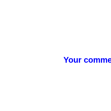
Your commen