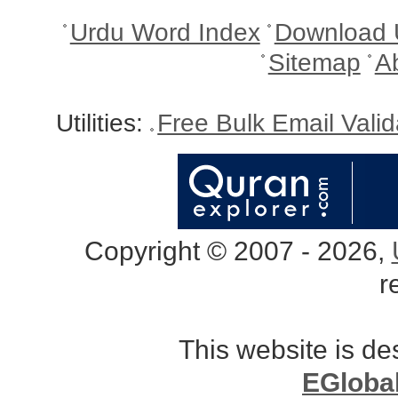
Urdu Word Index
Download 
Sitemap
A
Utilities:
Free Bulk Email Vali
Copyright © 2007 - 2026,
r
This website is d
EGloba