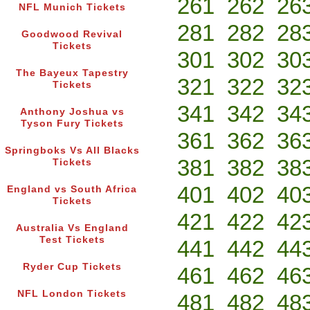
261
262
26
NFL Munich Tickets
281
282
28
Goodwood Revival
Tickets
301
302
30
The Bayeux Tapestry
321
322
32
Tickets
341
342
34
Anthony Joshua vs
Tyson Fury Tickets
361
362
36
Springboks Vs All Blacks
381
382
38
Tickets
401
402
40
England vs South Africa
Tickets
421
422
42
Australia Vs England
Test Tickets
441
442
44
Ryder Cup Tickets
461
462
46
NFL London Tickets
481
482
48