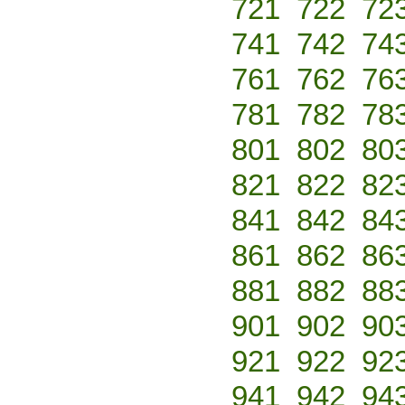
721
722
72
741
742
74
761
762
76
781
782
78
801
802
80
821
822
82
841
842
84
861
862
86
881
882
88
901
902
90
921
922
92
941
942
94