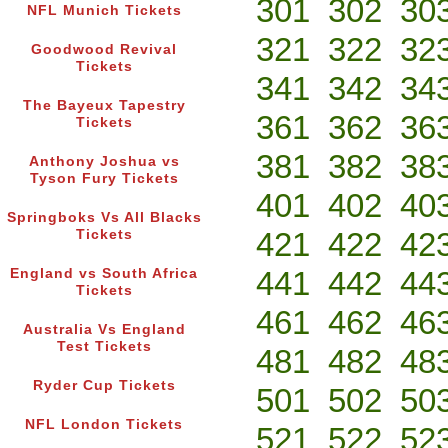
301
302
30
NFL Munich Tickets
321
322
32
Goodwood Revival
Tickets
341
342
34
The Bayeux Tapestry
361
362
36
Tickets
381
382
38
Anthony Joshua vs
Tyson Fury Tickets
401
402
40
Springboks Vs All Blacks
421
422
42
Tickets
441
442
44
England vs South Africa
Tickets
461
462
46
Australia Vs England
Test Tickets
481
482
48
Ryder Cup Tickets
501
502
50
NFL London Tickets
521
522
52