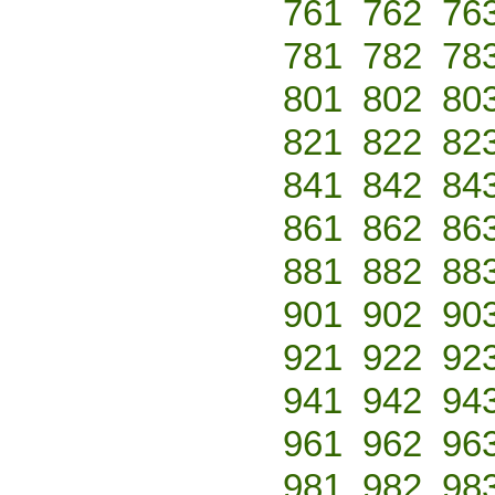
761
762
76
781
782
78
801
802
80
821
822
82
841
842
84
861
862
86
881
882
88
901
902
90
921
922
92
941
942
94
961
962
96
981
982
98