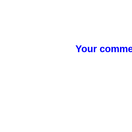
Your commen