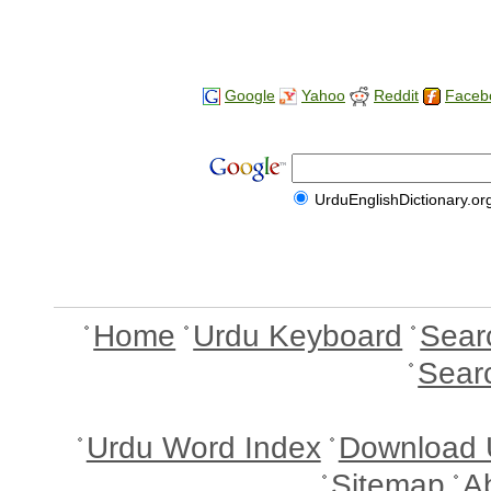
Google
Yahoo
Reddit
Faceb
UrduEnglishDictionary.or
Home
Urdu Keyboard
Sear
Sear
Urdu Word Index
Download 
Sitemap
A