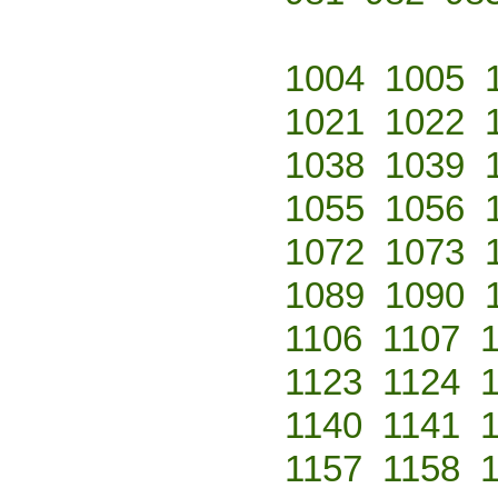
1004
1005
1021
1022
1038
1039
1055
1056
1072
1073
1089
1090
1106
1107
1123
1124
1140
1141
1157
1158