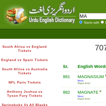
Starts with
707
South Africa vs England
Tickets
England vs Spain Tickets
Sr.
English Word
South Africa vs Australia
Tickets
881
MAGNASIUM
Noun
NFL Paris Tickets
Report Error!
Anthony Joshua vs
882
MAGNATE
R
Tyson Fury Tickets
Noun
Report Error!
Springboks Vs All Blacks