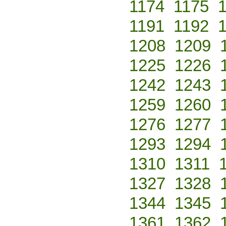
1174
1175
1191
1192
1208
1209
1225
1226
1242
1243
1259
1260
1276
1277
1293
1294
1310
1311
1327
1328
1344
1345
1361
1362