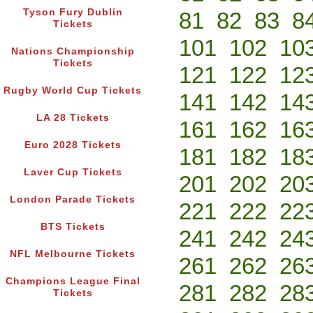
Tyson Fury Dublin
81
82
83
8
Tickets
101
102
10
Nations Championship
Tickets
121
122
12
Rugby World Cup Tickets
141
142
14
LA 28 Tickets
161
162
16
Euro 2028 Tickets
181
182
18
Laver Cup Tickets
201
202
20
London Parade Tickets
221
222
22
BTS Tickets
241
242
24
NFL Melbourne Tickets
261
262
26
Champions League Final
281
282
28
Tickets