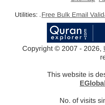
Utilities:
Free Bulk Email Vali
Copyright © 2007 - 2026,
r
This website is d
EGloba
No. of visits 