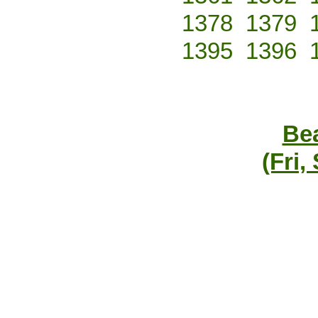
1378
1379
1395
1396
Bea
(Fri,