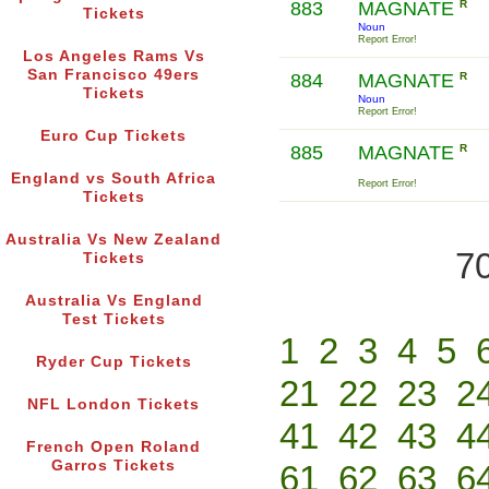
883
MAGNATE
R
Tickets
Noun
Report Error!
Los Angeles Rams Vs
San Francisco 49ers
884
MAGNATE
R
Tickets
Noun
Report Error!
Euro Cup Tickets
885
MAGNATE
R
England vs South Africa
Report Error!
Tickets
Australia Vs New Zealand
70
Tickets
Australia Vs England
Test Tickets
1
2
3
4
5
Ryder Cup Tickets
21
22
23
2
NFL London Tickets
41
42
43
4
French Open Roland
Garros Tickets
61
62
63
6