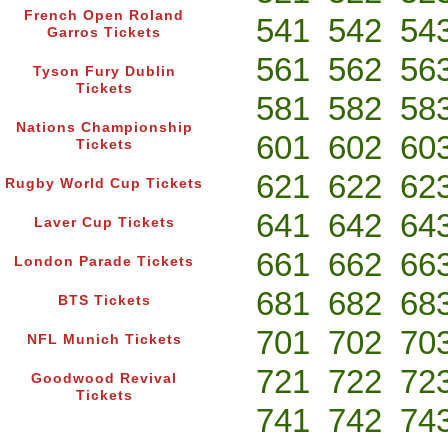
French Open Roland
541
542
54
Garros Tickets
561
562
56
Tyson Fury Dublin
Tickets
581
582
58
Nations Championship
601
602
60
Tickets
621
622
62
Rugby World Cup Tickets
641
642
64
Laver Cup Tickets
661
662
66
London Parade Tickets
681
682
68
BTS Tickets
701
702
70
NFL Munich Tickets
721
722
72
Goodwood Revival
Tickets
741
742
74