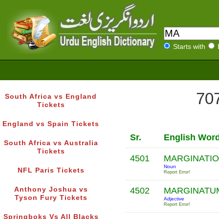
Starts with
707
South Africa vs England
Tickets
England vs Spain Tickets
Sr.
English Wor
South Africa vs Australia
Tickets
4501
MARGINATI
Noun
NFL Paris Tickets
Report Error!
Anthony Joshua vs
4502
MARGINATU
Tyson Fury Tickets
Adjective
Report Error!
Springboks Vs All Blacks