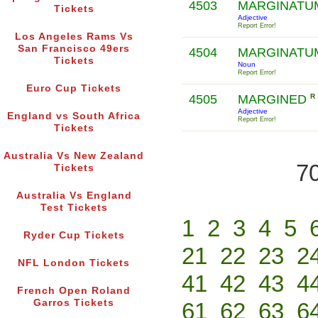
4503
MARGINATU
Tickets
Adjective
Report Error!
Los Angeles Rams Vs
San Francisco 49ers
4504
MARGINATU
Tickets
Noun
Report Error!
Euro Cup Tickets
4505
MARGINED
R
Adjective
England vs South Africa
Report Error!
Tickets
Australia Vs New Zealand
70
Tickets
Australia Vs England
Test Tickets
1
2
3
4
5
Ryder Cup Tickets
21
22
23
2
NFL London Tickets
41
42
43
4
French Open Roland
Garros Tickets
61
62
63
6