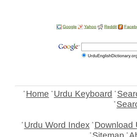
Google
Yahoo
Reddit
Faceb
UrduEnglishDictionary.or
Home
Urdu Keyboard
Sear
Sear
Urdu Word Index
Download 
Sitemap
A