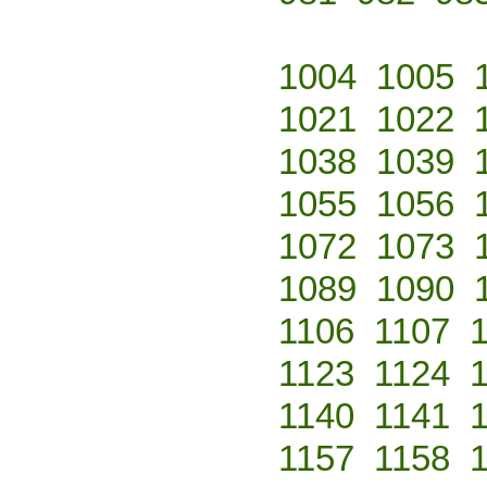
1004
1005
1021
1022
1038
1039
1055
1056
1072
1073
1089
1090
1106
1107
1123
1124
1140
1141
1157
1158