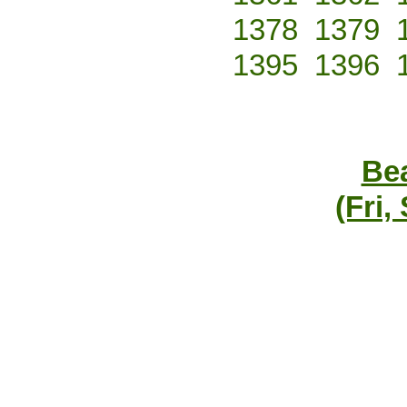
1378
1379
1395
1396
Bea
(Fri,