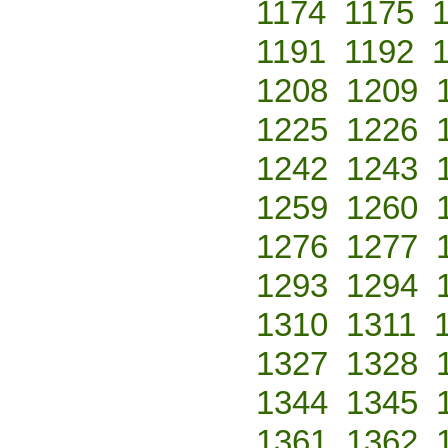
1174
1175
1191
1192
1208
1209
1225
1226
1242
1243
1259
1260
1276
1277
1293
1294
1310
1311
1327
1328
1344
1345
1361
1362