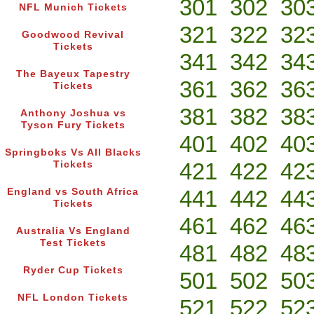
301
302
30
NFL Munich Tickets
321
322
32
Goodwood Revival
Tickets
341
342
34
The Bayeux Tapestry
361
362
36
Tickets
381
382
38
Anthony Joshua vs
Tyson Fury Tickets
401
402
40
Springboks Vs All Blacks
421
422
42
Tickets
441
442
44
England vs South Africa
Tickets
461
462
46
Australia Vs England
Test Tickets
481
482
48
Ryder Cup Tickets
501
502
50
NFL London Tickets
521
522
52