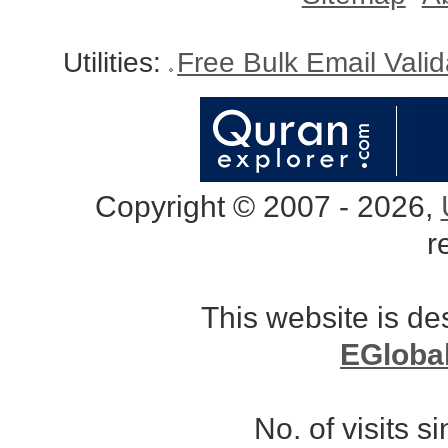
Utilities:
Free Bulk Email Vali
Copyright © 2007 - 2026,
r
This website is d
EGloba
No. of visits 