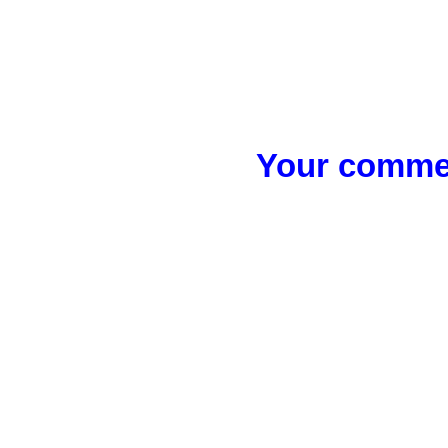
Your commen