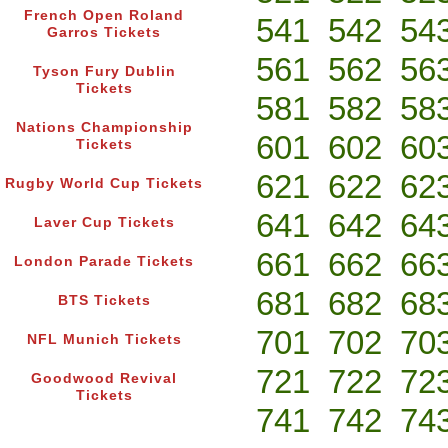
French Open Roland
541
542
54
Garros Tickets
561
562
56
Tyson Fury Dublin
Tickets
581
582
58
Nations Championship
601
602
60
Tickets
621
622
62
Rugby World Cup Tickets
641
642
64
Laver Cup Tickets
661
662
66
London Parade Tickets
681
682
68
BTS Tickets
701
702
70
NFL Munich Tickets
721
722
72
Goodwood Revival
Tickets
741
742
74