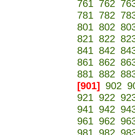
761
762
76
781
782
78
801
802
80
821
822
82
841
842
84
861
862
86
881
882
88
[901]
902
9
921
922
92
941
942
94
961
962
96
981
982
98