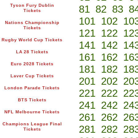
Tyson Fury Dublin
81
82
83
8
Tickets
101
102
10
Nations Championship
Tickets
121
122
12
Rugby World Cup Tickets
141
142
14
LA 28 Tickets
161
162
16
Euro 2028 Tickets
181
182
18
Laver Cup Tickets
201
202
20
London Parade Tickets
221
222
22
BTS Tickets
241
242
24
NFL Melbourne Tickets
261
262
26
Champions League Final
281
282
28
Tickets