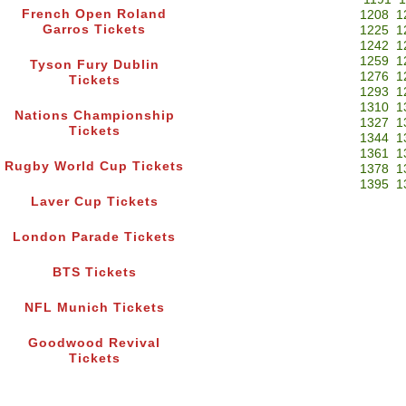
French Open Roland
1208
1
Garros Tickets
1225
1
1242
1
1259
1
Tyson Fury Dublin
1276
1
Tickets
1293
1
1310
1
Nations Championship
1327
1
Tickets
1344
1
1361
1
Rugby World Cup Tickets
1378
1
1395
1
Laver Cup Tickets
London Parade Tickets
BTS Tickets
NFL Munich Tickets
Goodwood Revival
Tickets