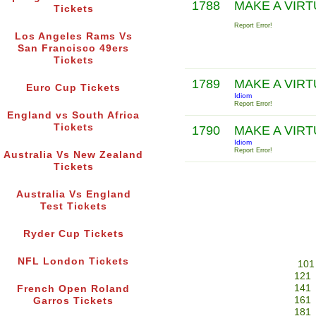
1788
MAKE A VIR
Tickets
Report Error!
Los Angeles Rams Vs
San Francisco 49ers
Tickets
1789
MAKE A VIR
Euro Cup Tickets
Idiom
Report Error!
England vs South Africa
Tickets
1790
MAKE A VIR
Idiom
Report Error!
Australia Vs New Zealand
Tickets
Australia Vs England
Test Tickets
Ryder Cup Tickets
NFL London Tickets
101
121
141
French Open Roland
161
Garros Tickets
181