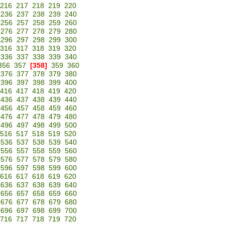
216
217
218
219
220
236
237
238
239
240
256
257
258
259
260
276
277
278
279
280
296
297
298
299
300
316
317
318
319
320
336
337
338
339
340
356
357
[358]
359
360
376
377
378
379
380
396
397
398
399
400
416
417
418
419
420
436
437
438
439
440
456
457
458
459
460
476
477
478
479
480
496
497
498
499
500
516
517
518
519
520
536
537
538
539
540
556
557
558
559
560
576
577
578
579
580
596
597
598
599
600
616
617
618
619
620
636
637
638
639
640
656
657
658
659
660
676
677
678
679
680
696
697
698
699
700
716
717
718
719
720