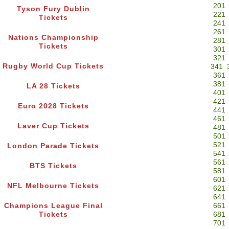
201
Tyson Fury Dublin
221
Tickets
241
261
Nations Championship
281
Tickets
301
321
Rugby World Cup Tickets
341
361
381
LA 28 Tickets
401
421
Euro 2028 Tickets
441
461
Laver Cup Tickets
481
501
521
London Parade Tickets
541
561
BTS Tickets
581
601
NFL Melbourne Tickets
621
641
Champions League Final
661
Tickets
681
701