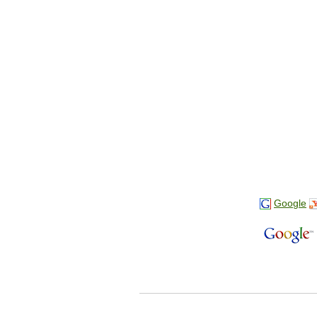
Google