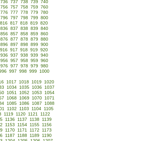
736
737
738
739
740
756
757
758
759
760
776
777
778
779
780
796
797
798
799
800
816
817
818
819
820
836
837
838
839
840
856
857
858
859
860
876
877
878
879
880
896
897
898
899
900
916
917
918
919
920
936
937
938
939
940
956
957
958
959
960
976
977
978
979
980
996
997
998
999
1000
16
1017
1018
1019
1020
33
1034
1035
1036
1037
50
1051
1052
1053
1054
67
1068
1069
1070
1071
84
1085
1086
1087
1088
01
1102
1103
1104
1105
8
1119
1120
1121
1122
35
1136
1137
1138
1139
52
1153
1154
1155
1156
69
1170
1171
1172
1173
86
1187
1188
1189
1190
3
1204
1205
1206
1207