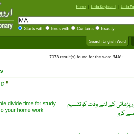
Home
|
Urdu Keyboard
|
Urdu Fo
Starts with
Ends with
Contains
Exactly
Search English Word
7078 result(s) found for the word
'MA'
:
s
ND
R
ایک ٹائم ٹیبل بنا لو اور کھیل 
le divide time for study
do your home work
کر لو ا