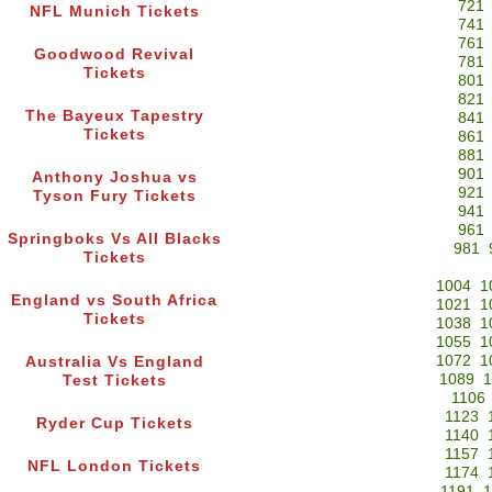
721
NFL Munich Tickets
741
761
Goodwood Revival
781
Tickets
801
821
The Bayeux Tapestry
841
Tickets
861
881
901
Anthony Joshua vs
921
Tyson Fury Tickets
941
961
Springboks Vs All Blacks
981
Tickets
1004
1
England vs South Africa
1021
1
Tickets
1038
1
1055
1
1072
1
Australia Vs England
1089
1
Test Tickets
1106
1123
Ryder Cup Tickets
1140
1157
NFL London Tickets
1174
1191
1