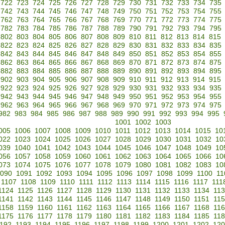
722
723
724
725
726
727
728
729
730
731
732
733
734
735
742
743
744
745
746
747
748
749
750
751
752
753
754
755
762
763
764
765
766
767
768
769
770
771
772
773
774
775
782
783
784
785
786
787
788
789
790
791
792
793
794
795
802
803
804
805
806
807
808
809
810
811
812
813
814
815
822
823
824
825
826
827
828
829
830
831
832
833
834
835
842
843
844
845
846
847
848
849
850
851
852
853
854
855
862
863
864
865
866
867
868
869
870
871
872
873
874
875
882
883
884
885
886
887
888
889
890
891
892
893
894
895
902
903
904
905
906
907
908
909
910
911
912
913
914
915
922
923
924
925
926
927
928
929
930
931
932
933
934
935
942
943
944
945
946
947
948
949
950
951
952
953
954
955
962
963
964
965
966
967
968
969
970
971
972
973
974
975
982
983
984
985
986
987
988
989
990
991
992
993
994
995
1001
1002
1003
005
1006
1007
1008
1009
1010
1011
1012
1013
1014
1015
10
022
1023
1024
1025
1026
1027
1028
1029
1030
1031
1032
10
039
1040
1041
1042
1043
1044
1045
1046
1047
1048
1049
10
056
1057
1058
1059
1060
1061
1062
1063
1064
1065
1066
10
073
1074
1075
1076
1077
1078
1079
1080
1081
1082
1083
10
090
1091
1092
1093
1094
1095
1096
1097
1098
1099
1100
11
1107
1108
1109
1110
1111
1112
1113
1114
1115
1116
1117
111
1124
1125
1126
1127
1128
1129
1130
1131
1132
1133
1134
11
1141
1142
1143
1144
1145
1146
1147
1148
1149
1150
1151
11
1158
1159
1160
1161
1162
1163
1164
1165
1166
1167
1168
11
1175
1176
1177
1178
1179
1180
1181
1182
1183
1184
1185
11
192
1193
1194
1195
1196
1197
1198
1199
1200
1201
1202
120