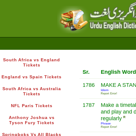
South Africa vs England
Tickets
Sr.
English Word
England vs Spain Tickets
1786
MAKE A STA
South Africa vs Australia
Idiom
Tickets
Report Error!
1787
Make a timetab
NFL Paris Tickets
and play and 
Anthony Joshua vs
regularly
R
Tyson Fury Tickets
Phrase
Report Error!
Springboks Vs All Blacks