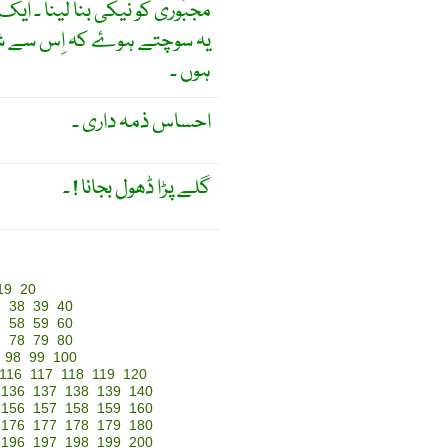
ُوشگوار فرض کو مجبوراً بجا لانا
 کوئی اِتفاقیہ فائدے حاصِل
ہوں ۔
احساس ذمہ داری ۔
گلے پڑا ڈھول بجانا ! ۔
19
20
7
38
39
40
7
58
59
60
7
78
79
80
98
99
100
116
117
118
119
120
136
137
138
139
140
156
157
158
159
160
176
177
178
179
180
196
197
198
199
200