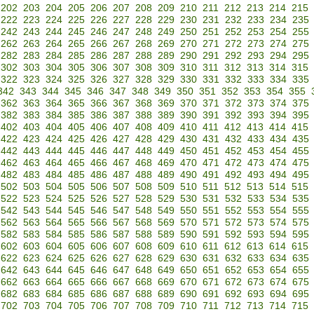
202
203
204
205
206
207
208
209
210
211
212
213
214
215
222
223
224
225
226
227
228
229
230
231
232
233
234
235
242
243
244
245
246
247
248
249
250
251
252
253
254
255
262
263
264
265
266
267
268
269
270
271
272
273
274
275
282
283
284
285
286
287
288
289
290
291
292
293
294
295
302
303
304
305
306
307
308
309
310
311
312
313
314
315
322
323
324
325
326
327
328
329
330
331
332
333
334
335
342
343
344
345
346
347
348
349
350
351
352
353
354
355
362
363
364
365
366
367
368
369
370
371
372
373
374
375
382
383
384
385
386
387
388
389
390
391
392
393
394
395
402
403
404
405
406
407
408
409
410
411
412
413
414
415
422
423
424
425
426
427
428
429
430
431
432
433
434
435
442
443
444
445
446
447
448
449
450
451
452
453
454
455
462
463
464
465
466
467
468
469
470
471
472
473
474
475
482
483
484
485
486
487
488
489
490
491
492
493
494
495
502
503
504
505
506
507
508
509
510
511
512
513
514
515
522
523
524
525
526
527
528
529
530
531
532
533
534
535
542
543
544
545
546
547
548
549
550
551
552
553
554
555
562
563
564
565
566
567
568
569
570
571
572
573
574
575
582
583
584
585
586
587
588
589
590
591
592
593
594
595
602
603
604
605
606
607
608
609
610
611
612
613
614
615
622
623
624
625
626
627
628
629
630
631
632
633
634
635
642
643
644
645
646
647
648
649
650
651
652
653
654
655
662
663
664
665
666
667
668
669
670
671
672
673
674
675
682
683
684
685
686
687
688
689
690
691
692
693
694
695
702
703
704
705
706
707
708
709
710
711
712
713
714
715