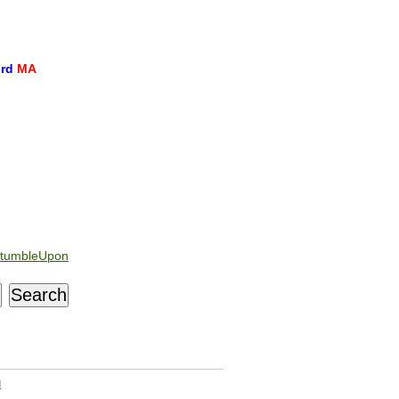
ord
MA
tumbleUpon
d