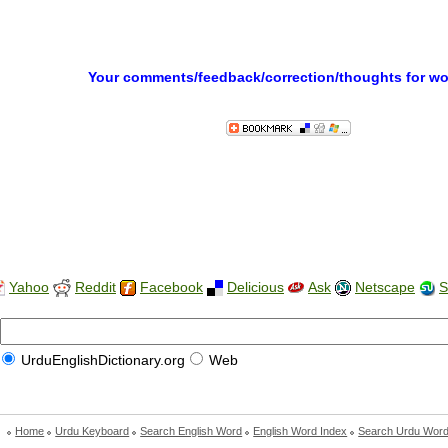
Your comments/feedback/correction/thoughts for w
Yahoo
Reddit
Facebook
Delicious
Ask
Netscape
S
UrduEnglishDictionary.org
Web
Home
Urdu Keyboard
Search English Word
English Word Index
Search Urdu Wor