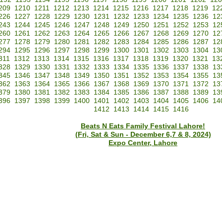
209
1210
1211
1212
1213
1214
1215
1216
1217
1218
1219
12
226
1227
1228
1229
1230
1231
1232
1233
1234
1235
1236
12
243
1244
1245
1246
1247
1248
1249
1250
1251
1252
1253
12
260
1261
1262
1263
1264
1265
1266
1267
1268
1269
1270
12
277
1278
1279
1280
1281
1282
1283
1284
1285
1286
1287
12
294
1295
1296
1297
1298
1299
1300
1301
1302
1303
1304
13
311
1312
1313
1314
1315
1316
1317
1318
1319
1320
1321
13
328
1329
1330
1331
1332
1333
1334
1335
1336
1337
1338
13
345
1346
1347
1348
1349
1350
1351
1352
1353
1354
1355
13
362
1363
1364
1365
1366
1367
1368
1369
1370
1371
1372
13
379
1380
1381
1382
1383
1384
1385
1386
1387
1388
1389
13
396
1397
1398
1399
1400
1401
1402
1403
1404
1405
1406
14
1412
1413
1414
1415
1416
Beats N Eats Family Festival Lahore!
(Fri, Sat & Sun - December 6,7 & 8, 2024)
Expo Center, Lahore