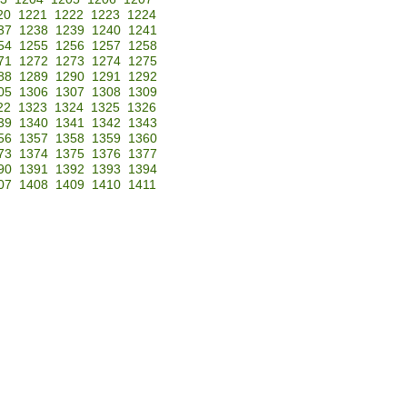
20
1221
1222
1223
1224
37
1238
1239
1240
1241
54
1255
1256
1257
1258
71
1272
1273
1274
1275
88
1289
1290
1291
1292
05
1306
1307
1308
1309
22
1323
1324
1325
1326
39
1340
1341
1342
1343
56
1357
1358
1359
1360
73
1374
1375
1376
1377
90
1391
1392
1393
1394
07
1408
1409
1410
1411