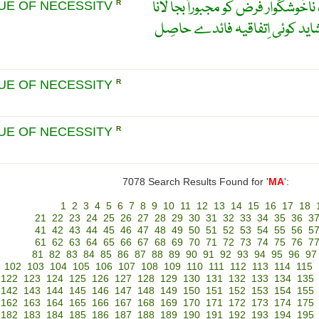
مجبُوری کو نیکی بنا لینا ۔ ایک ناخ
TUE OF NECESSITV
R
یہ سوچتے ہوۓ کہ اِس سے شاید
TUE OF NECESSITY
R
TUE OF NECESSITY
R
7078 Search Results Found for '
MA
':
1
2
3
4
5
6
7
8
9
10
11
12
13
14
15
16
17
18
21
22
23
24
25
26
27
28
29
30
31
32
33
34
35
36
3
41
42
43
44
45
46
47
48
49
50
51
52
53
54
55
56
5
61
62
63
64
65
66
67
68
69
70
71
72
73
74
75
76
7
81
82
83
84
85
86
87
88
89
90
91
92
93
94
95
96
97
102
103
104
105
106
107
108
109
110
111
112
113
114
115
122
123
124
125
126
127
128
129
130
131
132
133
134
135
142
143
144
145
146
147
148
149
150
151
152
153
154
155
162
163
164
165
166
167
168
169
170
171
172
173
174
175
182
183
184
185
186
187
188
189
190
191
192
193
194
195