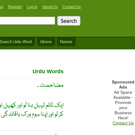
nt
|
Register
|
Log In
|
About Us
|
Contact Us
Search Urdu Word
Idioms
Names
Urdu Words
Sponsored
مضاحمت ۔
Ads
Ad Space
Available -
Promote
اور پڑھائی کے لئے وقت کو تقسیم
your
ور اپنا ہوم ورک باقائدگی سے کرو
Business
Here!
Contact Us