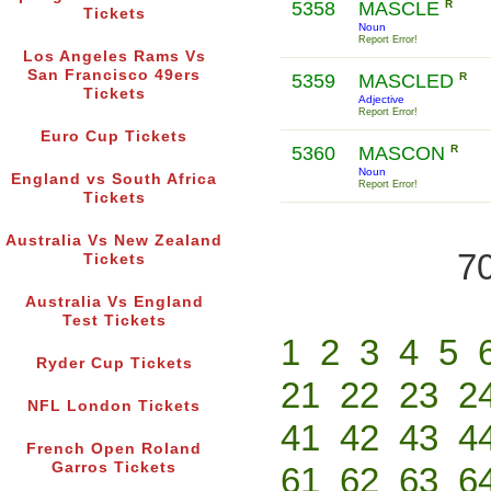
5358
MASCLE
R
Tickets
Noun
Report Error!
Los Angeles Rams Vs
San Francisco 49ers
5359
MASCLED
R
Tickets
Adjective
Report Error!
Euro Cup Tickets
5360
MASCON
R
Noun
England vs South Africa
Report Error!
Tickets
Australia Vs New Zealand
70
Tickets
Australia Vs England
Test Tickets
1
2
3
4
5
Ryder Cup Tickets
21
22
23
2
NFL London Tickets
41
42
43
4
French Open Roland
Garros Tickets
61
62
63
6