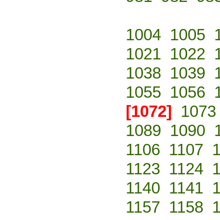
1004
1005
1021
1022
1038
1039
1055
1056
[1072]
1073
1089
1090
1106
1107
1123
1124
1140
1141
1157
1158