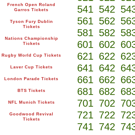
French Open Roland
541
542
54
Garros Tickets
561
562
56
Tyson Fury Dublin
Tickets
581
582
58
Nations Championship
601
602
60
Tickets
621
622
62
Rugby World Cup Tickets
641
642
64
Laver Cup Tickets
661
662
66
London Parade Tickets
681
682
68
BTS Tickets
701
702
70
NFL Munich Tickets
721
722
72
Goodwood Revival
Tickets
741
742
74