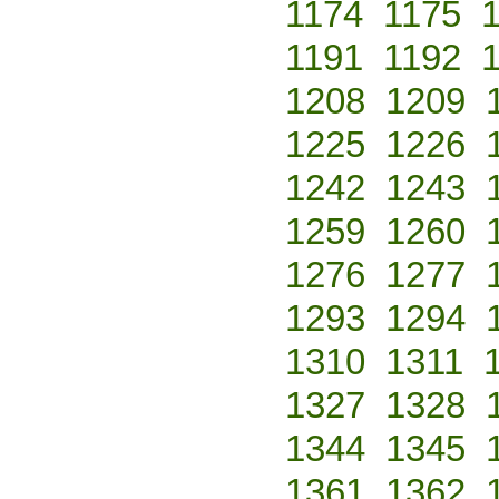
1174
1175
1191
1192
1208
1209
1225
1226
1242
1243
1259
1260
1276
1277
1293
1294
1310
1311
1327
1328
1344
1345
1361
1362