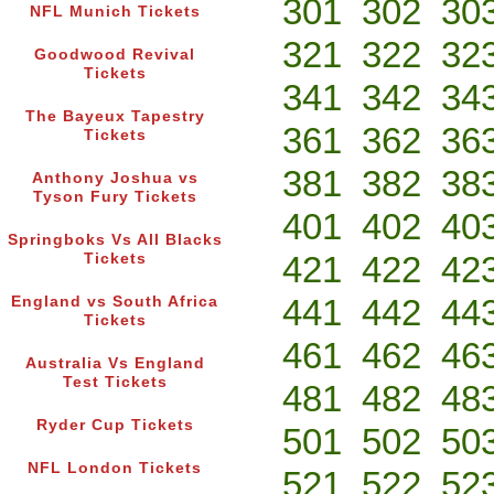
301
302
30
NFL Munich Tickets
321
322
32
Goodwood Revival
Tickets
341
342
34
The Bayeux Tapestry
361
362
36
Tickets
381
382
38
Anthony Joshua vs
Tyson Fury Tickets
401
402
40
Springboks Vs All Blacks
421
422
42
Tickets
441
442
44
England vs South Africa
Tickets
461
462
46
Australia Vs England
Test Tickets
481
482
48
Ryder Cup Tickets
501
502
50
NFL London Tickets
521
522
52