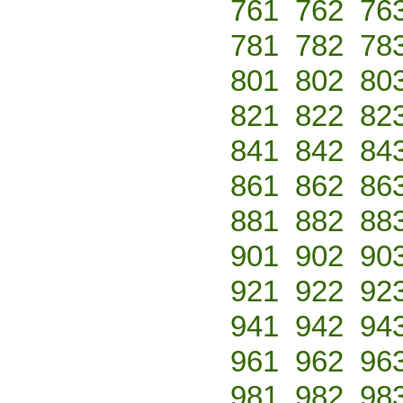
761
762
76
781
782
78
801
802
80
821
822
82
841
842
84
861
862
86
881
882
88
901
902
90
921
922
92
941
942
94
961
962
96
981
982
98