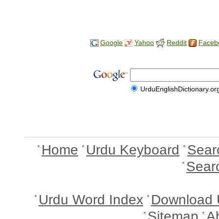
Google
Yahoo
Reddit
Faceb
UrduEnglishDictionary.or
Home
Urdu Keyboard
Sear
Sear
Urdu Word Index
Download 
Sitemap
A