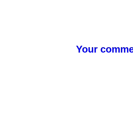
Your commen