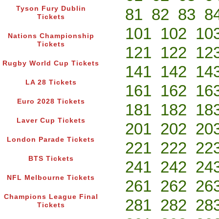
Tyson Fury Dublin
81
82
83
8
Tickets
101
102
10
Nations Championship
Tickets
121
122
12
Rugby World Cup Tickets
141
142
14
LA 28 Tickets
161
162
16
Euro 2028 Tickets
181
182
18
Laver Cup Tickets
201
202
20
London Parade Tickets
221
222
22
BTS Tickets
241
242
24
NFL Melbourne Tickets
261
262
26
Champions League Final
281
282
28
Tickets