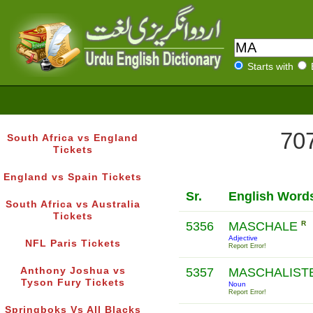
Starts with
707
South Africa vs England
Tickets
England vs Spain Tickets
Sr.
English Word
South Africa vs Australia
Tickets
5356
MASCHALE
R
Adjective
NFL Paris Tickets
Report Error!
Anthony Joshua vs
5357
MASCHALIST
Tyson Fury Tickets
Noun
Report Error!
Springboks Vs All Blacks