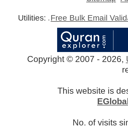
Utilities:
Free Bulk Email Vali
Copyright © 2007 - 2026,
r
This website is d
EGloba
No. of visits 