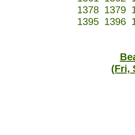
1378
1379
1395
1396
Bea
(Fri,