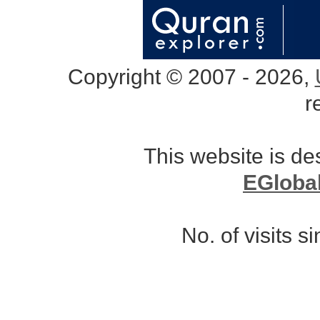
Copyright © 2007 - 2026,
r
This website is d
EGloba
No. of visits 