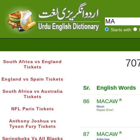
Starts with
707
South Africa vs England
Tickets
England vs Spain Tickets
Sr.
English Words
South Africa vs Australia
Tickets
86
MACAW
R
Noun
NFL Paris Tickets
Report Error!
Anthony Joshua vs
Tyson Fury Tickets
87
MACAW
R
Springboks Vs All Blacks
Adjective