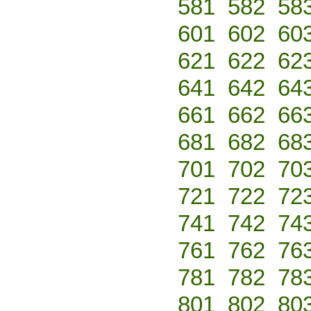
581
582
58
601
602
60
621
622
62
641
642
64
661
662
66
681
682
68
701
702
70
721
722
72
741
742
74
761
762
76
781
782
78
801
802
80