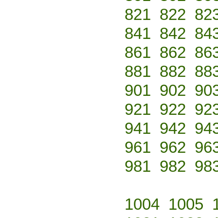
821
822
82
841
842
84
861
862
86
881
882
88
901
902
90
921
922
92
941
942
94
961
962
96
981
982
98
1004
1005