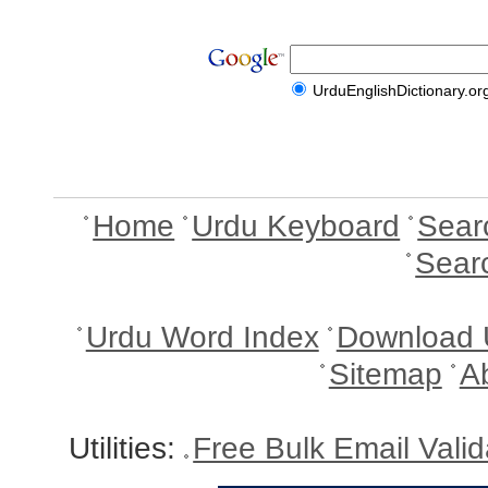
UrduEnglishDictionary.or
Home
Urdu Keyboard
Sear
Sear
Urdu Word Index
Download 
Sitemap
A
Utilities:
Free Bulk Email Vali