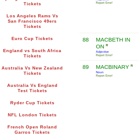
Report Error!
Tickets
Los Angeles Rams Vs
San Francisco 49ers
Tickets
Euro Cup Tickets
88
MACBETH IN
ON
R
England vs South Africa
Adjective
Tickets
Report Error!
89
MACBINARY
R
Australia Vs New Zealand
Noun
Tickets
Report Error!
Australia Vs England
Test Tickets
Ryder Cup Tickets
NFL London Tickets
French Open Roland
Garros Tickets