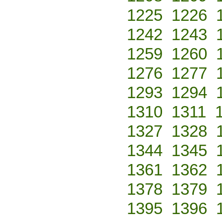
1225
1226
1242
1243
1259
1260
1276
1277
1293
1294
1310
1311
1327
1328
1344
1345
1361
1362
1378
1379
1395
1396