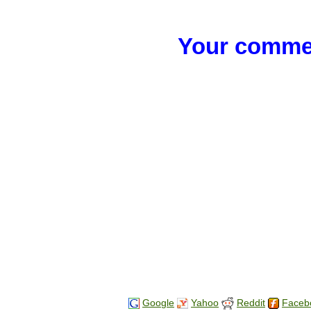
Your commen
Google
Yahoo
Reddit
Faceb