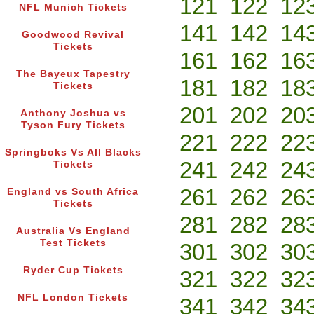
121
122
12
NFL Munich Tickets
141
142
14
Goodwood Revival
Tickets
161
162
16
The Bayeux Tapestry
181
182
18
Tickets
201
202
20
Anthony Joshua vs
Tyson Fury Tickets
221
222
22
Springboks Vs All Blacks
241
242
24
Tickets
261
262
26
England vs South Africa
Tickets
281
282
28
Australia Vs England
Test Tickets
301
302
30
Ryder Cup Tickets
321
322
32
NFL London Tickets
341
342
34