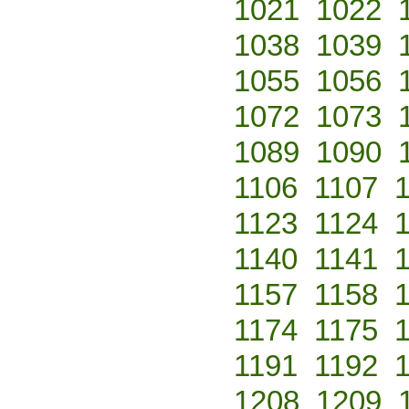
1021
1022
1038
1039
1055
1056
1072
1073
1089
1090
1106
1107
1123
1124
1140
1141
1157
1158
1174
1175
1191
1192
1208
1209