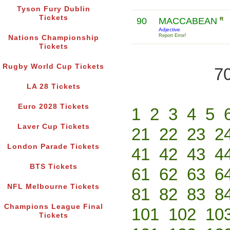
Tyson Fury Dublin
Tickets
90
MACCABEAN
R
Adjective
Report Error!
Nations Championship
Tickets
Rugby World Cup Tickets
70
LA 28 Tickets
Euro 2028 Tickets
1
2
3
4
5
Laver Cup Tickets
21
22
23
2
London Parade Tickets
41
42
43
4
BTS Tickets
61
62
63
6
NFL Melbourne Tickets
81
82
83
8
Champions League Final
101
102
10
Tickets