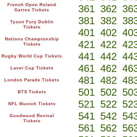
French Open Roland
361
362
36
Garros Tickets
381
382
38
Tyson Fury Dublin
Tickets
401
402
40
Nations Championship
421
422
42
Tickets
441
442
44
Rugby World Cup Tickets
461
462
46
Laver Cup Tickets
481
482
48
London Parade Tickets
501
502
50
BTS Tickets
521
522
52
NFL Munich Tickets
541
542
54
Goodwood Revival
Tickets
561
562
56